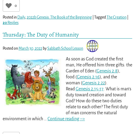
0
Posted in
Daily
,
2022b Genesis: The Book of the Beginning
|
Tagged
The Creation
|
20
Replies
Thursday: The Duty of Humanity
Posted on
March 30, 2022
by
Sabbath School Lesson
As soon as God created the first
man, He offered him three gifts: the
Garden of Eden (
Genesis 2:8
),
food (
Genesis 2:16
), and the
woman (
Genesis 2:22
).
Read
Genesis 2:15-17
. What is man’s
duty toward creation and toward
God? How do these two duties
relate to each other? The first duty
of man concerns the natural
environment in which
…
Continue reading –>