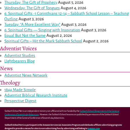
Thursday: The Gift of Prophecy
August 5, 2026
Wednesday: The Gift of Tongues
August 4, 2026
6: Spiritual Gifts -
1 Corinthians 12-14
– Sabbath School Lesson – Teaching
Outline
August 3, 2026
Tuesday: “A More Excellent Way”
August 3, 2026
6: Spiritual Gifts — Singing with Inspiration
August 3, 2026
Equal But Not the Same
August 2, 2026
Spiritual Gifts – Hit the Mark Sabbath School
August 2, 2026
Adventist Voices
Adventist Studies
LIghtbearers Blog
News
Adventist News Network
Theology
1844 Made Simple
Adventist Biblical Research Institute
Perspective Digest
Sabbath School Net is an independent ministry not affiliated with nor funded by the
Sabbath School Department of the General
Conference of Seventh-day Adventists
. However, the Sabbath School lessons are published by permission of the Sabbath School
Department of the General Conference of Seventh-day Adventists.
Sabbath School Net is a participant in the Amazon Services LLC Associates Program and Abebooks affiliate advertising programs
designed to provide a means for sites to earn advertising fees by advertising and linking to
Amazon.com
.