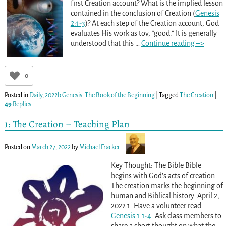
first Creation account? What is the implied lesson
contained in the conclusion of Creation (
Genesis
2:1-3
)? At each step of the Creation account, God
evaluates His work as tov, “good.” It is generally
understood that this
…
Continue reading –>
0
Posted in
Daily
,
2022b Genesis: The Book of the Beginning
|
Tagged
The Creation
|
49
Replies
1: The Creation – Teaching Plan
Posted on
March 27, 2022
by
Michael Fracker
Key Thought: The Bible Bible
begins with God’s acts of creation.
The creation marks the beginning of
human and Biblical history. April 2,
2022 1. Have a volunteer read
Genesis 1:1-4
. Ask class members to
share a short thought on what the