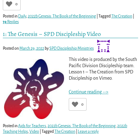
0
Posted in
Daily
,
2022b Genesis: The Book of the Beginning
|
Tagged
The Creation
|
19
Replies
1: The Genesis – SPD Discipleship Video
Posted on
March 29, 2022
by
SPD Discipleship Ministries
This video is produced by the South
Pacific Division Discipleship team.
Lesson 1 – The Creation from SPD
Discipleship on Vimeo.
Continue reading -->
0
Posted in
Aids for Teachers
,
2022b Genesis: The Book of the Beginning
,
2022b
Teaching Helps
,
Video
|
Tagged
The Creation
|
Leave a reply