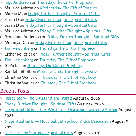
Inge Anderson
on
Thursday: The Gift of Prophecy
Maurice Ashton
on
Wednesday: The Gift of Tongues
Marcia M
on
Friday: Further Thought – Spiritual Gifts
Sarah D
on
Friday: Further Thought – Spiritual Gifts
Sarah D
on
Friday: Further Thought – Spiritual Gifts
Maurice Ashton
on
Friday: Further Thought – Spiritual Gifts
Reneanne Anderson
on
Friday: Further Thought – Spiritual Gifts
Motanya Dan
on
Friday: Further Thought – Spiritual Gifts
Tim Heischberg
on
Thursday: The Gift of Prophecy
Esther Pelletier
on
Friday: Further Thought – Spiritual Gifts
Tim Heischberg
on
Thursday: The Gift of Prophecy
JC Zielak
on
Thursday: The Gift of Prophecy
Randall Ibbott
on
Monday: Unity Through Diversity
Christina Waller
on
Thursday: The Gift of Prophecy
Christina Waller
on
Thursday: The Gift of Prophecy
Recent Posts
Inside Story: The Davis Indians: Part 2
August 6, 2026
Friday: Further Thought – Spiritual Gifts
August 6, 2026
6: Spiritual Gifts — It is Written — Discussion with the Author
August 6,
2026
6: Spiritual Gifts — Hope Sabbath School Video Discussion
August 5,
2026
6. Discussion Starters – Spiritual Gifts
August 5, 2026