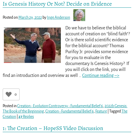
Is Genesis History Or Not? Decide on Evidence
Posted on
March 29, 2022
by
Inge Anderson
Do we have to believe the biblical
account of creation on “blind faith”?
Or is there solid scientific evidence
for the biblical account? Thomas
Purifoy Jr. provides some evidence
for you to evaluate in the
documentary Is Genesis History? If
you will click on the link, you will
find an introduction and overview as well
…
Continue reading –>
0
Posted in
Creation - Evolution Controversy - Fundamental Belief 6
,
2022b Genesis:
The Book of the Beginning
,
Creation - Fundamental Belief 6
,
Feature
|
Tagged
The
Creation
|
27
Replies
1: The Creation – HopeSS Video Discussion