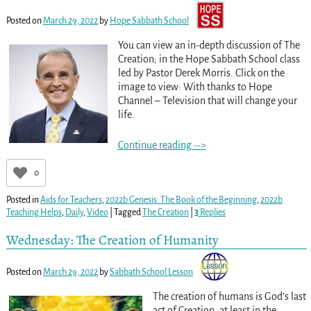
Posted on
March 29, 2022
by
Hope Sabbath School
You can view an in-depth discussion of The
Creation; in the Hope Sabbath School class
led by Pastor Derek Morris. Click on the
image to view: With thanks to Hope
Channel – Television that will change your
life.
Continue reading -->
0
Posted in
Aids for Teachers
,
2022b Genesis: The Book of the Beginning
,
2022b
Teaching Helps
,
Daily
,
Video
|
Tagged
The Creation
|
3
Replies
Wednesday: The Creation of Humanity
Posted on
March 29, 2022
by
Sabbath School Lesson
The creation of humans is God’s last
act of Creation, at least in the