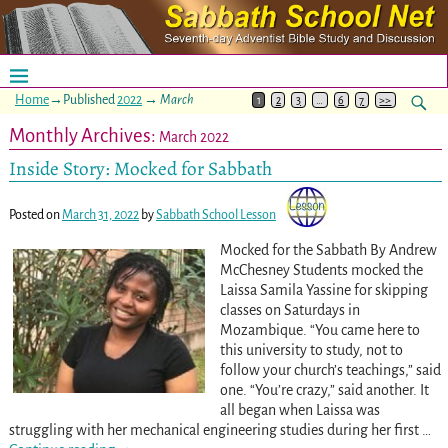
Home
→Published
2022
→
March
1
2
3
…
6
7
>>
Monthly Archives:
March 2022
Inside Story: Mocked for Sabbath
Posted on
March 31, 2022
by
Sabbath School Lesson
Mocked for the Sabbath By Andrew
McChesney Students mocked the
Laissa Samila Yassine for skipping
classes on Saturdays in
Mozambique. “You came here to
this university to study, not to
follow your church’s teachings,” said
one. “You’re crazy,” said another. It
all began when Laissa was
struggling with her mechanical engineering studies during her first
…