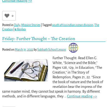
Continue reading –>
0
Posted in
Daily
,
Mission Stories
|
Tagged
south africa indian ocean division
,
The
Creation
|
6
Replies
Friday: Further Thought ~ The Creation
Posted on
March 31, 2022
by
Sabbath School Lesson
Further Thought: Read Ellen G.
White, “Science and the Bible,”
Pages 128, 129, in Education; “The
Creation,” in The Story of
Redemption, Pages 21, 22. “Since
the book of nature and the book of
revelation bear the impress of the
same master mind, they cannot but speak in harmony. By different
methods, and in different languages, they
…
Continue reading –>