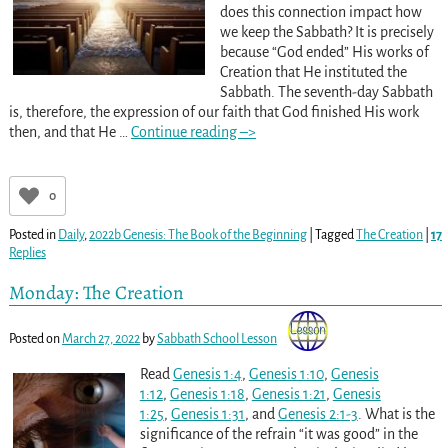
does this connection impact how
we keep the Sabbath? It is precisely
because “God ended” His works of
Creation that He instituted the
Sabbath. The seventh-day Sabbath
is, therefore, the expression of our faith that God finished His work
then, and that He
…
Continue reading –>
0
Posted in
Daily
,
2022b Genesis: The Book of the Beginning
|
Tagged
The Creation
|
17
Replies
Monday: The Creation
Posted on
March 27, 2022
by
Sabbath School Lesson
Read
Genesis 1:4
,
Genesis 1:10
,
Genesis
1:12
,
Genesis 1:18
,
Genesis 1:21
,
Genesis
1:25
,
Genesis 1:31
, and
Genesis 2:1-3
. What is the
significance of the refrain “it was good” in the