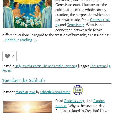
Genesis account. Humans are the
culmination of the whole earthly
creation, the purpose for which the
earth was made. Read
Genesis 1:26-
29
and
Genesis 2:7
. What is the
connection between these two
different versions in regard to the creation of humanity? That God has
…
Continue reading –>
0
Posted in
Daily
,
2022b Genesis: The Book of the Beginning
|
Tagged
The Creation
|
9
Replies
Tuesday: The Sabbath
Posted on
March 28, 2022
by
Sabbath School Lesson
Read
Genesis 2:2-3
, and
Exodus
20:8-11
. Why is the seventh-day
Sabbath related to Creation? How