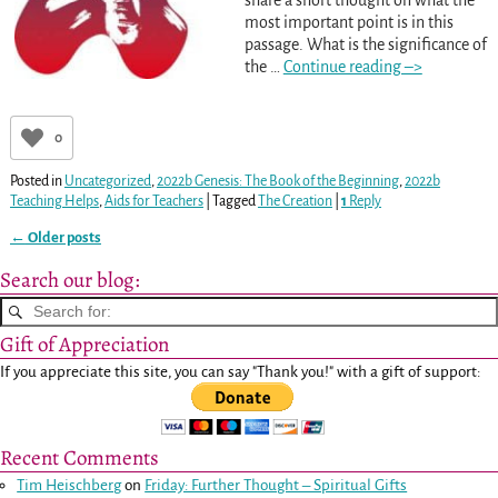
most important point is in this
passage. What is the significance of
the
…
Continue reading –>
0
Posted in
Uncategorized
,
2022b Genesis: The Book of the Beginning
,
2022b
Teaching Helps
,
Aids for Teachers
|
Tagged
The Creation
|
1
Reply
←
Older posts
Post navigation
Search our blog:
Gift of Appreciation
If you appreciate this site, you can say "Thank you!" with a gift of support:
Recent Comments
Tim Heischberg
on
Friday: Further Thought – Spiritual Gifts