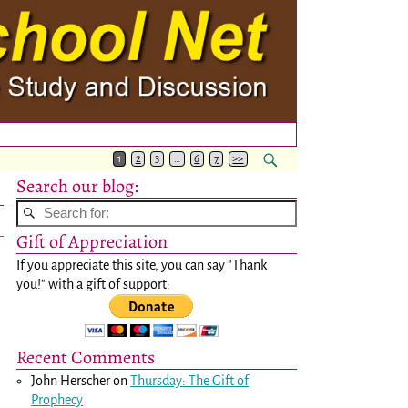
1
2
3
…
6
7
>>
Search our blog:
Gift of Appreciation
If you appreciate this site, you can say "Thank
you!" with a gift of support:
Recent Comments
John Herscher
on
Thursday: The Gift of
Prophecy