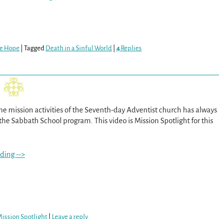
re Hope
|
Tagged
Death in a Sinful World
|
4
Replies
he mission activities of the Seventh-day Adventist church has always
the Sabbath School program. This video is Mission Spotlight for this
ding -->
ission Spotlight
|
Leave a reply