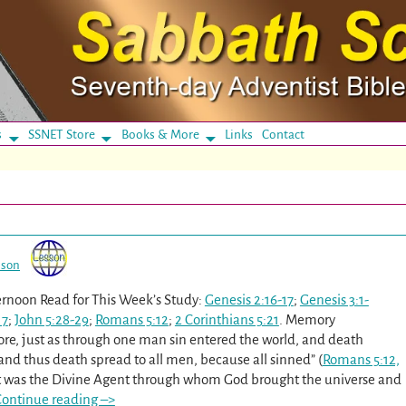
s
SSNET Store
Books & More
Links
Contact
sson
rnoon Read for This Week’s Study:
Genesis 2:16-17
;
Genesis 3:1-
17
;
John 5:28-29
;
Romans 5:12
;
2 Corinthians 5:21
. Memory
fore, just as through one man sin entered the world, and death
and thus death spread to all men, because all sinned” (
Romans 5:12,
st was the Divine Agent through whom God brought the universe and
ontinue reading –>