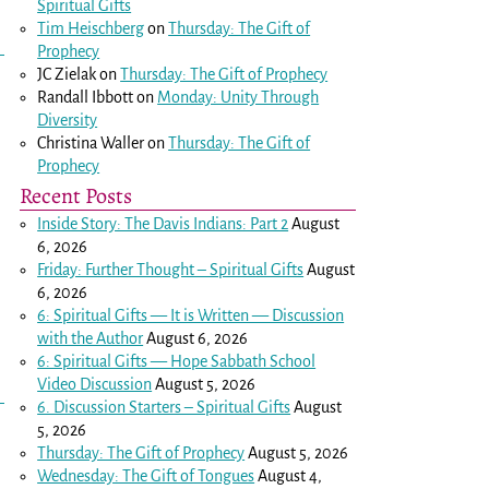
Spiritual Gifts
Tim Heischberg
on
Thursday: The Gift of
Prophecy
JC Zielak
on
Thursday: The Gift of Prophecy
Randall Ibbott
on
Monday: Unity Through
Diversity
Christina Waller
on
Thursday: The Gift of
Prophecy
Recent Posts
Inside Story: The Davis Indians: Part 2
August
6, 2026
Friday: Further Thought – Spiritual Gifts
August
6, 2026
6: Spiritual Gifts — It is Written — Discussion
with the Author
August 6, 2026
6: Spiritual Gifts — Hope Sabbath School
Video Discussion
August 5, 2026
6. Discussion Starters – Spiritual Gifts
August
5, 2026
Thursday: The Gift of Prophecy
August 5, 2026
Wednesday: The Gift of Tongues
August 4,