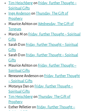
Tim Heischberg
on
Friday: Further Thought –
Spiritual Gifts
Inge Anderson
on
Thursday: The Gift of
Prophecy
Maurice Ashton
on
Wednesday: The Gift of
Tongues
Marcia M
on
Friday: Further Thought – Spiritual
Gifts
Sarah D
on
Friday: Further Thought – Spiritual
Gifts
Sarah D
on
Friday: Further Thought – Spiritual
Gifts
Maurice Ashton
on
Friday: Further Thought –
Spiritual Gifts
Reneanne Anderson
on
Friday: Further Thought
– Spiritual Gifts
Motanya Dan
on
Friday: Further Thought –
Spiritual Gifts
Tim Heischberg
on
Thursday: The Gift of
Prophecy
Esther Pelletier
on
Friday: Further Thought –