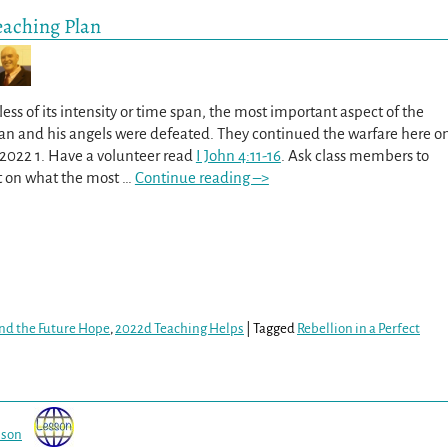
Teaching Plan
ss of its intensity or time span, the most important aspect of the
tan and his angels were defeated. They continued the warfare here o
, 2022 1. Have a volunteer read
I John 4:11-16
. Ask class members to
t on what the most
…
Continue reading –>
nd the Future Hope
,
2022d Teaching Helps
|
Tagged
Rebellion in a Perfect
sson