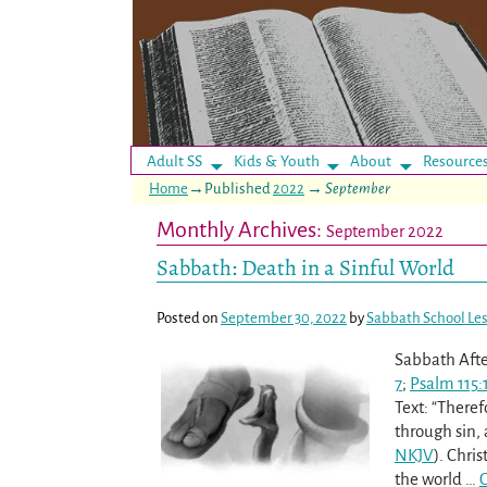
Adult SS
Kids & Youth
About
Resource
Home
→Published
2022
→
September
Monthly Archives:
September 2022
Sabbath: Death in a Sinful World
Posted on
September 30, 2022
by
Sabbath School Le
Sabbath Afte
7
;
Psalm 115:
Text: “There
through sin, 
NKJV
). Chri
the world
…
C