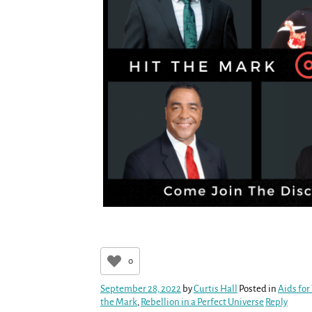
0
September 28, 2022
by
Curtis Hall
Posted in
Aids for
the Mark
,
Rebellion in a Perfect Universe
Reply