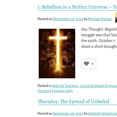
1: Rebellion in a Perfect Universe – 
Posted on
September 28, 2022
by
Michael Fracker
Key Thought: Regardle
struggle was that Sa
the earth. October 1
share a short though
0
Posted in
Aids for Teachers
,
2022d On Death Dying a
Universe
|
Leave a reply
Thursday: The Spread of Unbelief
Posted on
September 28, 2022
by
Sabbath School Le