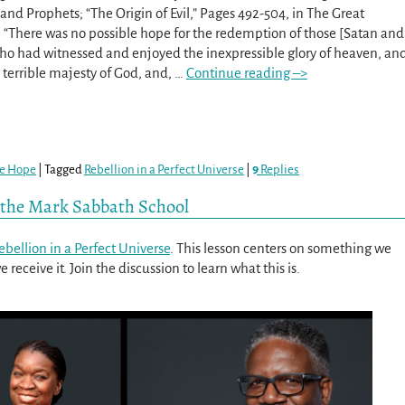
 and Prophets; “The Origin of Evil,” Pages 492-504, in The Great
 “There was no possible hope for the redemption of those [Satan and
who had witnessed and enjoyed the inexpressible glory of heaven, an
 terrible majesty of God, and,
…
Continue reading –>
re Hope
|
Tagged
Rebellion in a Perfect Universe
|
9
Replies
t the Mark Sabbath School
ebellion in a Perfect Universe
. This lesson centers on something we
receive it. Join the discussion to learn what this is.