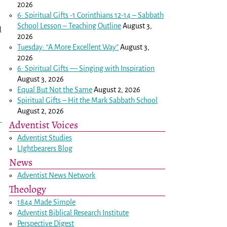
2026
6: Spiritual Gifts -
1 Corinthians 12-14
– Sabbath
School Lesson – Teaching Outline
August 3,
d
2026
Tuesday: “A More Excellent Way”
August 3,
2026
6: Spiritual Gifts — Singing with Inspiration
August 3, 2026
Equal But Not the Same
August 2, 2026
Spiritual Gifts – Hit the Mark Sabbath School
August 2, 2026
Adventist Voices
Adventist Studies
LIghtbearers Blog
News
Adventist News Network
Theology
1844 Made Simple
Adventist Biblical Research Institute
Perspective Digest