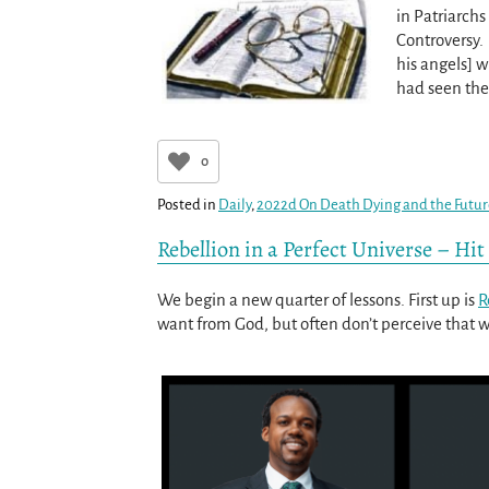
in Patriarchs
Controversy.
his angels] 
had seen the
0
Posted in
Daily
,
2022d On Death Dying and the Futu
Rebellion in a Perfect Universe – Hi
We begin a new quarter of lessons. First up is
R
want from God, but often don’t perceive that we 