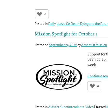
0
Posted in
Daily
,
2022d On Death Dying and the Futu
Mission Spotlight for October 1
Posted on
September 29, 2022
by
Adventist Mission
Support for t
been part of 
week.
Continue rea
0
Posted in
Aids for Superintendents
,
Video
|
Tagged
M