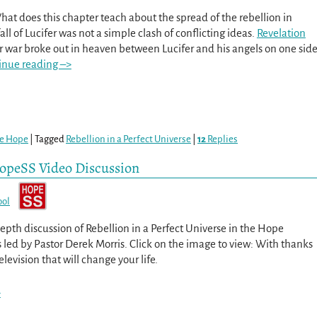
hat does this chapter teach about the spread of the rebellion in
ll of Lucifer was not a simple clash of conflicting ideas.
Revelation
or war broke out in heaven between Lucifer and his angels on one sid
inue reading –>
re Hope
|
Tagged
Rebellion in a Perfect Universe
|
12
Replies
 HopeSS Video Discussion
ool
epth discussion of Rebellion in a Perfect Universe in the Hope
 led by Pastor Derek Morris. Click on the image to view: With thanks
evision that will change your life.
>