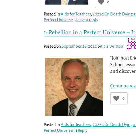
0
Posted in
Aids for Teachers
,
2022d On Death Dying a
Perfect Universe
|
Leave a reply
1: Rebellion in a Perfect Universe – 
Posted on
September 28, 2022
by
It is Written
“Join host Er
School lesso
and discover 
Continue rea
0
Posted in
Aids for Teachers
,
2022d On Death Dying a
Perfect Universe
|
1
Reply