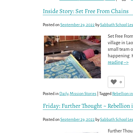
Inside Story: Set Free From Chains
Posted on
September 29, 2022
by
Sabbath School Le
Set Free Fro
village in La
small team o
happening. H
reading –>
0
Posted in
Daily
,
Mission Stories
|
Tagged
Rebellion in
Friday: Further Thought ~ Rebellion 
Posted on
September 29, 2022
by
Sabbath School Le
Further Thou