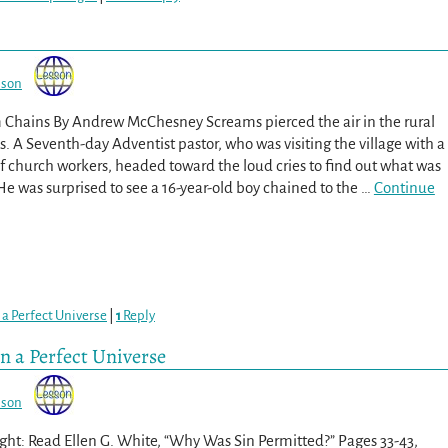
sson
m Chains By Andrew McChesney Screams pierced the air in the rural
os. A Seventh-day Adventist pastor, who was visiting the village with a
f church workers, headed toward the loud cries to find out what was
e was surprised to see a 16-year-old boy chained to the
…
Continue
 a Perfect Universe
|
1
Reply
in a Perfect Universe
sson
ght: Read Ellen G. White, “Why Was Sin Permitted?” Pages 33-43,