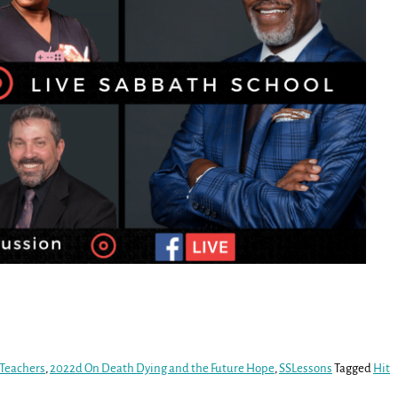
 Teachers
,
2022d On Death Dying and the Future Hope
,
SSLessons
Tagged
Hit