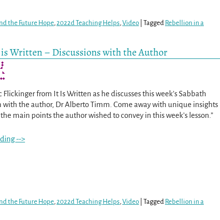
nd the Future Hope
,
2022d Teaching Helps
,
Video
|
Tagged
Rebellion in a
It is Written – Discussions with the Author
ic Flickinger from It Is Written as he discusses this week’s Sabbath
n with the author, Dr Alberto Timm. Come away with unique insights
the main points the author wished to convey in this week’s lesson.”
ding -->
nd the Future Hope
,
2022d Teaching Helps
,
Video
|
Tagged
Rebellion in a