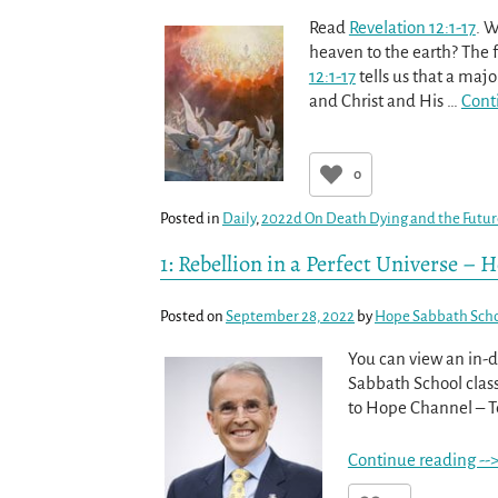
Read
Revelation 12:1-17
. W
heaven to the earth? The fa
12:1-17
tells us that a maj
and Christ and His
…
Cont
0
Posted in
Daily
,
2022d On Death Dying and the Futu
1: Rebellion in a Perfect Universe –
Posted on
September 28, 2022
by
Hope Sabbath Sch
You can view an in-d
Sabbath School class
to Hope Channel – Tel
Continue reading --