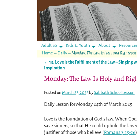
Adult SS
Kids & Youth
About
Resource
Home
→
Daily
→
Monday: The Law Is Holy and Righteous
←
13: Love is the Fulfillment of the Law – Singing w
Post navigation
Inspiration
Monday: The Law Is Holy and Rig
Posted on
March 23, 2025
by
Sabbath School Lesson
Daily Lesson for Monday 24th of March 2025
Love is the foundation of God’s law. When God 
save sinners, so that He could uphold the law 
justifier of those who believe (
Romans 3:25-26