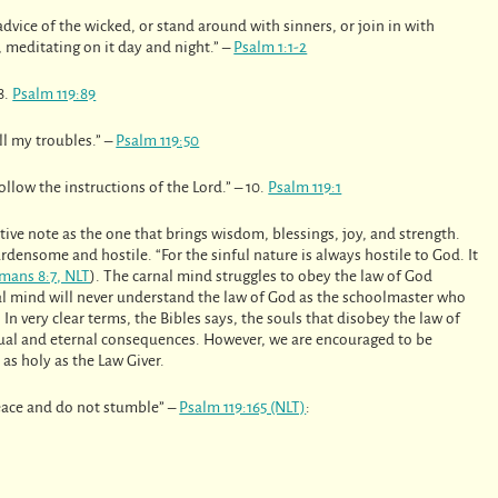
advice of the wicked, or stand around with sinners, or join in with
, meditating on it day and night.” –
Psalm 1:1-2
8.
Psalm 119:89
ll my troubles.” –
Psalm 119:50
llow the instructions of the Lord.” – 10.
Psalm 119:1
tive note as the one that brings wisdom, blessings, joy, and strength.
rdensome and hostile. “For the sinful nature is always hostile to God. It
mans 8:7, NLT
). The carnal mind struggles to obey the law of God
al mind will never understand the law of God as the schoolmaster who
. In very clear terms, the Bibles says, the souls that disobey the law of
tual and eternal consequences. However, we are encouraged to be
as holy as the Law Giver.
eace and do not stumble” –
Psalm 119:165 (NLT)
: