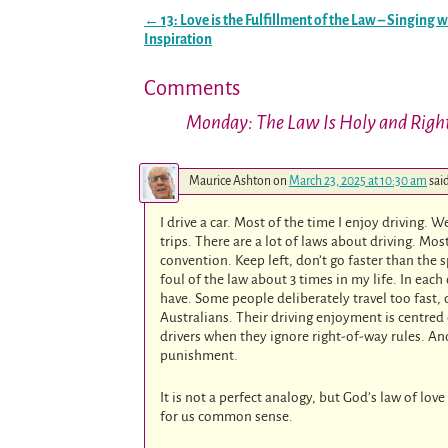
←
13: Love is the Fulfillment of the Law – Singing w
Post navigation
Inspiration
Comments
Monday: The Law Is Holy and Righ
Maurice Ashton
on
March 23, 2025 at 10:30 am
sai
I drive a car. Most of the time I enjoy driving. 
trips. There are a lot of laws about driving. 
convention. Keep left, don’t go faster than the 
foul of the law about 3 times in my life. In each
have. Some people deliberately travel too fast,
Australians. Their driving enjoyment is centred
drivers when they ignore right-of-way rules. A
punishment.
It is not a perfect analogy, but God’s law of l
for us common sense.