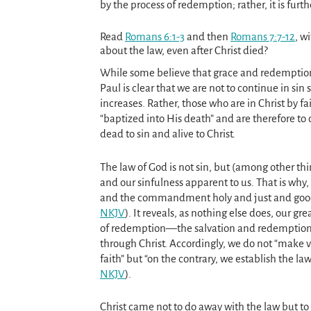
by the process of redemption; rather, it is furt
Read
Romans 6:1-3
and then
Romans 7:7-12
, w
about the law, even after Christ died?
While some believe that grace and redemption
Paul is clear that we are not to continue in sin 
increases. Rather, those who are in Christ by f
“baptized into His death” and are therefore to
dead to sin and alive to Christ.
The law of God is not sin, but (among other thi
and our sinfulness apparent to us. That is why, y
and the commandment holy and just and good
NKJV
). It reveals, as nothing else does, our gre
of redemption—the salvation and redemption
through Christ. Accordingly, we do not “make 
faith” but “on the contrary, we establish the law
NKJV
).
Christ came not to do away with the law but to 