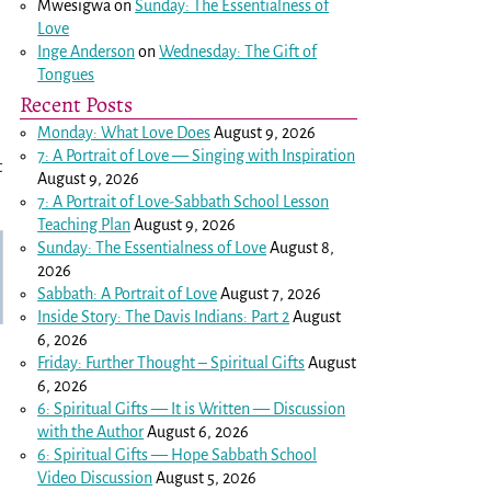
Mwesigwa
on
Sunday: The Essentialness of
Love
Inge Anderson
on
Wednesday: The Gift of
Tongues
Recent Posts
Monday: What Love Does
August 9, 2026
7: A Portrait of Love — Singing with Inspiration
t
August 9, 2026
7: A Portrait of Love-Sabbath School Lesson
Teaching Plan
August 9, 2026
Sunday: The Essentialness of Love
August 8,
2026
Sabbath: A Portrait of Love
August 7, 2026
Inside Story: The Davis Indians: Part 2
August
6, 2026
Friday: Further Thought – Spiritual Gifts
August
6, 2026
6: Spiritual Gifts — It is Written — Discussion
with the Author
August 6, 2026
6: Spiritual Gifts — Hope Sabbath School
Video Discussion
August 5, 2026