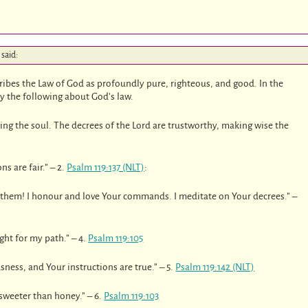
said:
ribes the Law of God as profoundly pure, righteous, and good. In the
ay the following about God’s law.
iving the soul. The decrees of the Lord are trustworthy, making wise the
s are fair.” – 2.
Psalm 119:137 (NLT)
:
 them! I honour and love Your commands. I meditate on Your decrees.” –
ght for my path.” – 4.
Psalm 119:105
sness, and Your instructions are true.” – 5.
Psalm 119:142 (NLT)
sweeter than honey.” – 6.
Psalm 119:103