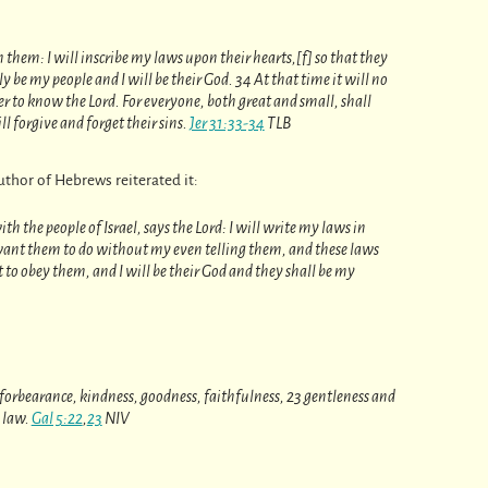
h them: I will inscribe my laws upon their hearts,[f] so that they
y be my people and I will be their God. 34 At that time it will no
 to know the Lord. For everyone, both great and small, shall
l forgive and forget their sins.
Jer 31:33-34
TLB
thor of Hebrews reiterated it:
h the people of Israel, says the Lord: I will write my laws in
want them to do without my even telling them, and these laws
t to obey them, and I will be their God and they shall be my
ce, forbearance, kindness, goodness, faithfulness, 23 gentleness and
o law.
Gal 5:22
,
23
NIV