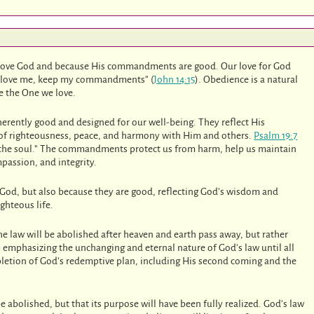
ove God and because His commandments are good. Our love for God
you love me, keep my commandments” (
John 14:15
). Obedience is a natural
e the One we love.
rently good and designed for our well-being. They reflect His
 of righteousness, peace, and harmony with Him and others.
Psalm 19:7
ing the soul.” The commandments protect us from harm, help us maintain
passion, and integrity.
God, but also because they are good, reflecting God’s wisdom and
ighteous life.
e law will be abolished after heaven and earth pass away, but rather
 is emphasizing the unchanging and eternal nature of God’s law until all
letion of God’s redemptive plan, including His second coming and the
l be abolished, but that its purpose will have been fully realized. God’s law