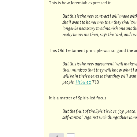
This is how Jeremiah expressed it:
But this is the new contract I will make wit
shall want to honor me; then they shall trul
longer be necessary to admonish one another
really know me then, says the Lord, and I wil
This Old Testament principle was so good the au
But this is the new agreement I will make wit
their minds so that they will know what I 
will be in their hearts so that they will wan
people.
Heb 8:10
TLB
It is a matter of Spirit-led focus:
But the fruit of the Spirit is love, joy, pea
self-control. Against such things there is n