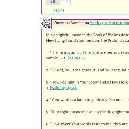
0
Reply
↓
Omwenga Mwambi
on
March 23, 2025 at 12:10 pm
In a delightful manner, the Book of Psalms desc
New Living Translation version, the Psalmists s
1. “The instructions of the Lord are perfect, rev
simple.” – 1.
Psalm 19:7
2. “O Lord, You are righteous, and Your regulation
3. “How I delight in Your commands! How I love
3.
Psalm 119:47-48
4. “Your word is a lamp to guide my feet and a li
5. “Your righteousness is an everlasting righteou
6. “How sweet Your words taste to me; they are 