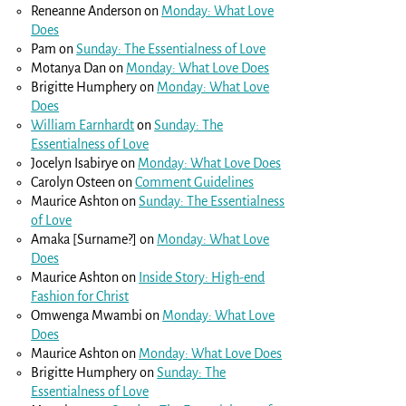
Reneanne Anderson
on
Monday: What Love
Does
Pam
on
Sunday: The Essentialness of Love
Motanya Dan
on
Monday: What Love Does
Brigitte Humphery
on
Monday: What Love
Does
William Earnhardt
on
Sunday: The
Essentialness of Love
Jocelyn Isabirye
on
Monday: What Love Does
Carolyn Osteen
on
Comment Guidelines
Maurice Ashton
on
Sunday: The Essentialness
of Love
Amaka [Surname?]
on
Monday: What Love
Does
Maurice Ashton
on
Inside Story: High-end
Fashion for Christ
Omwenga Mwambi
on
Monday: What Love
Does
Maurice Ashton
on
Monday: What Love Does
Brigitte Humphery
on
Sunday: The
Essentialness of Love