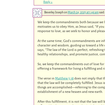
Reply
↓
Beverley Joseph
on
March 24, 2025 at 1:46 am
said:
We keep the commandments both because we l
motivates us to obey Him, as Jesus said, “If 
response to love, as we seek to honor and pleas
At the same time, God’s commandments are inhe
character and wisdom, guiding us toward a life
says, “The law of the Lord is perfect, refresh
healthy relationships, and promote justice, com
So, we keep the commandments out of love for 
offering a framework for living a fulfilling and r
The verse in
Matthew 5:18
does not imply that th
that the law will be completely fulfilled. Jesus
things are accomplished—referring to the comp
establishment of a new heaven and new earth.
After this fulfillment, it is not that the law wil