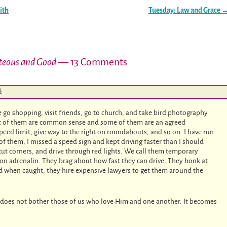
ith
Tuesday: Law and Grace
teous and Good
— 13 Comments
d:
We go shopping, visit friends, go to church, and take bird photography
Most of them are common sense and some of them are an agreed
speed limit, give way to the right on roundabouts, and so on. I have run
 of them, I missed a speed sign and kept driving faster than I should
 cut corners, and drive through red lights. We call them temporary
 on adrenalin. They brag about how fast they can drive. They honk at
nd when caught, they hire expensive lawyers to get them around the
ove does not bother those of us who love Him and one another. It becomes