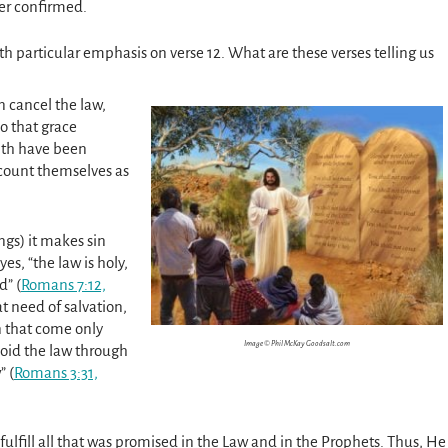
her confirmed.
ith particular emphasis on verse 12. What are these verses telling us
 cancel the law,
so that grace
aith have been
 count themselves as
ngs) it makes sin
es, “the law is holy,
” (
Romans 7:12,
at need of salvation,
 that come only
Image © Phil McKay Goodsalt.com
void the law through
” (
Romans 3:31,
fulfill all that was promised in the Law and in the Prophets. Thus, He