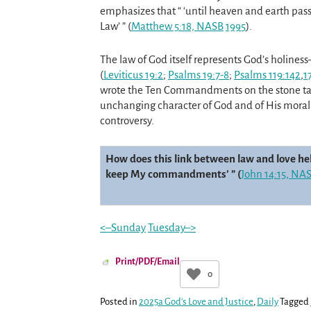
emphasizes that “ ‘until heaven and earth pass a
Law’ ” (
Matthew 5:18, NASB
199
5
).
The law of God itself represents God’s holiness
(
Leviticus 19:2
;
Psalms 19:7-8
;
Psalms 119:142
,
1
wrote the Ten Commandments on the stone table
unchanging character of God and of His moral
controversy.
How does this link between law and love help
keep My commandments’ ” (
John 14:15, NA
<–Sunday
Tuesday–>
Print/PDF/Email
0
Posted in
2025a God's Love and Justice
,
Daily
Tagged