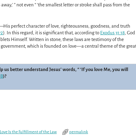
way,’ ” not even “ ‘the smallest letter or stroke shall pass from the
—His perfect charac­ter of love, righteousness, goodness, and truth
72
). In this regard, it is significant that, according to
Exodus 31:18
, God
ts Himself. Written in stone, these laws are testimony of the
 government, which is founded on love—a central theme of the grea
 us better understand Jesus’ words, “ ‘If you love Me, you will
SB
)?
Love Is the Fulfillment of the Law
permalink