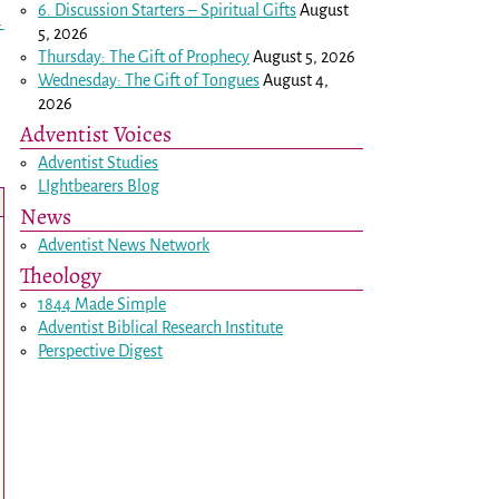
6. Discussion Starters – Spiritual Gifts
August
→
5, 2026
Thursday: The Gift of Prophecy
August 5, 2026
Wednesday: The Gift of Tongues
August 4,
2026
Adventist Voices
Adventist Studies
LIghtbearers Blog
News
Adventist News Network
Theology
1844 Made Simple
Adventist Biblical Research Institute
Perspective Digest