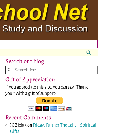
Search our blog:
→
Gift of Appreciation
If you appreciate this site, you can say "Thank
you!" with a gift of support:
Recent Comments
JC Zielak
on
Friday: Further Thought – Spiritual
Gifts