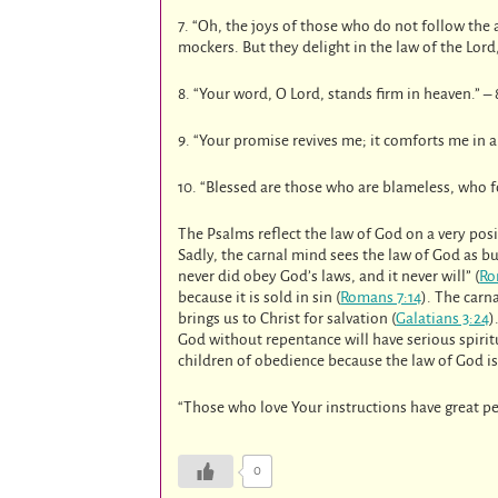
7. “Oh, the joys of those who do not follow the 
mockers. But they delight in the law of the Lord
8. “Your word, O Lord, stands firm in heaven.” – 
9. “Your promise revives me; it comforts me in a
10. “Blessed are those who are blameless, who fo
The Psalms reflect the law of God on a very posi
Sadly, the carnal mind sees the law of God as bu
never did obey God’s laws, and it never will” (
Ro
because it is sold in sin (
Romans 7:14
). The carn
brings us to Christ for salvation (
Galatians 3:24
)
God without repentance will have serious spiri
children of obedience because the law of God is 
“Those who love Your instructions have great p
0