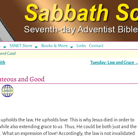
s
SSNET Store
Books & More
Links
Contact
 and Good
ith
Tuesday: Law and Grace
hteous and Good
upholds the law, He upholds love. This is why Jesus died in order to
while also extending grace to us. Thus, He could be both just and the
). What an expression of love! Accordingly, the law is not invalidated