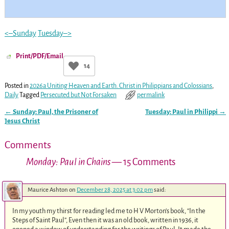
<–Sunday
Tuesday–>
Print/PDF/Email
14
Posted in
2026a Uniting Heaven and Earth. Christ in Philippians and Colossians
,
Daily
Tagged
Persecuted but Not Forsaken
permalink
←
Sunday: Paul, the Prisoner of
Tuesday: Paul in Philippi
→
Post navigation
Jesus Christ
Comments
Monday: Paul in Chains
— 15 Comments
Maurice Ashton
on
December 28, 2025 at 3:02 pm
said:
In my youth my thirst for reading led me to H V Morton’s book, “In the
Steps of Saint Paul”, Even then it was an old book, written in 1936, it