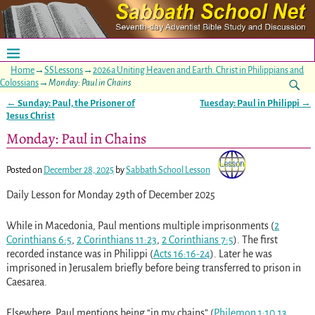
Home
→
SSLessons
→
2026a Uniting Heaven and Earth. Christ in Philippians and
Colossians
→
Monday: Paul in Chains
←
Sunday: Paul, the Prisoner of
Tuesday: Paul in Philippi
→
Post navigation
Jesus Christ
Monday: Paul in Chains
Posted on
December 28, 2025
by
Sabbath School Lesson
Daily Lesson for Monday 29th of December 2025
While in Macedonia, Paul mentions multiple imprisonments (
2
Corinthians 6:5
,
2 Corinthians 11:23
,
2 Corinthians 7:5
). The first
recorded instance was in Philippi (
Acts 16:16-24
). Later he was
imprisoned in Jerusalem briefly before being transferred to prison in
Caesarea.
Elsewhere, Paul mentions being “in my chains” (
Philemon 1:10
,
13
,