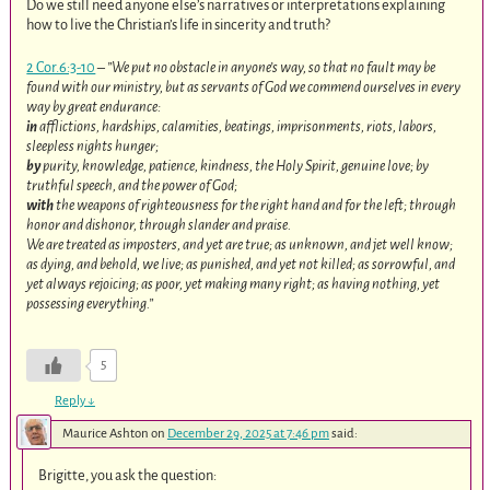
Do we still need anyone else’s narratives or interpretations explaining
how to live the Christian’s life in sincerity and truth?
2 Cor.6:3-10
–
”We put no obstacle in anyone’s way, so that no fault may be
found with our ministry, but as servants of God we commend ourselves in every
way by great endurance:
in
afflictions, hardships, calamities, beatings, imprisonments, riots, labors,
sleepless nights hunger;
by
purity, knowledge, patience, kindness, the Holy Spirit, genuine love; by
truthful speech, and the power of God;
with
the weapons of righteousness for the right hand and for the left; through
honor and dishonor, through slander and praise.
We are treated as imposters, and yet are true; as unknown, and jet well know;
as dying, and behold, we live; as punished, and yet not killed; as sorrowful, and
yet always rejoicing; as poor, yet making many right; as having nothing, yet
possessing everything.”
5
Reply
↓
Maurice Ashton
on
December 29, 2025 at 7:46 pm
said:
Brigitte, you ask the question: