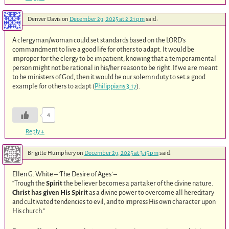
Denver Davis
on
December 29, 2025 at 2:21 pm
said:
A clergyman/woman could set standards based on the LORD’s
commandment to live a good life for others to adapt. It would be
improper for the clergy to be impatient, knowing that a temperamental
person might not be rational in his/her reason to be right. If we are meant
to be ministers of God, then it would be our solemn duty to set a good
example for others to adapt (
Philippians 3:17
).
4
Reply
↓
Brigitte Humphery
on
December 29, 2025 at 3:15 pm
said:
Ellen G. White – ‘The Desire of Ages’ –
“Trough the
Spirit
the believer becomes a partaker of the divine nature.
Christ has given His Spirit
as a divine power to overcome all hereditary
and cultivated tendencies to evil, and to impress His own character upon
His church.”