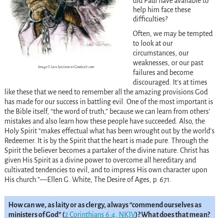
did Paul have available to
help him face these
difficulties?
Often, we may be tempted
to look at our
circumstances, our
weaknesses, or our past
Image © Lars Justinen at Goodsalt.com
failures and become
discouraged. It’s at times
like these that we need to remember all the amazing provisions God
has made for our success in battling evil. One of the most important is
the Bible itself, “the word of truth,” because we can learn from others’
mistakes and also learn how these people have succeeded. Also, the
Holy Spirit “makes effectual what has been wrought out by the world’s
Redeemer. It is by the Spirit that the heart is made pure. Through the
Spirit the believer becomes a partaker of the divine nature. Christ has
given His Spirit as a divine power to overcome all hereditary and
cultivated tendencies to evil, and to impress His own character upon
His church.”—Ellen G. White, The Desire of Ages, p. 671.
How can we, as laity or as clergy, always “commend ourselves as
ministers of God” (
2 Corinthians 6:4, NKJV
)? What does that mean?