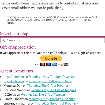
and a working email address we can use to contact you, if necessary.
(Your email address will not be published.)
HTML tags allowed in your comment: <a href="" title=""> <abbr title=""> <acronym title=""> <b>
<blockquote cite=""> <cite> <code> <del datetime=""> <em> <i> <q cite=""> <s> <strike>
<strong>
Search our blog:
Gift of Appreciation
If you appreciate this site, you can say "Thank you!" with a gift of support:
Recent Comments
Inge Anderson
on
Monday: Unity Through Diversity
Inge Anderson
on
Thursday: The Gift of Prophecy
Motanya Dan
on
Thursday: The Gift of Prophecy
Christina Waller
on
Wednesday: The Gift of Tongues
JC Zielak
on
Wednesday: The Gift of Tongues
Randall Ibbott
on
Monday: Unity Through Diversity
omwenga mwambi
on
Thursday: The Gift of Prophecy