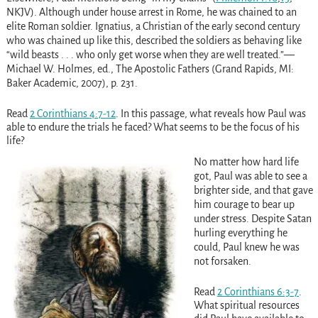
NKJV). Although under house arrest in Rome, he was chained to an
elite Roman soldier. Ignatius, a Christian of the early second century
who was chained up like this, described the soldiers as behaving like
“wild beasts . . . who only get worse when they are well treated.”—
Michael W. Holmes, ed., The Apostolic Fathers (Grand Rapids, MI:
Baker Academic, 2007), p. 231.
Read
2 Corinthians 4:7-12
. In this passage, what reveals how Paul was
able to endure the trials he faced? What seems to be the focus of his
life?
No matter how hard life
got, Paul was able to see a
brighter side, and that gave
him courage to bear up
under stress. Despite Satan
hurling everything he
could, Paul knew he was
not forsaken.
Read
2 Corinthians 6:3-7
.
What spiritual resources