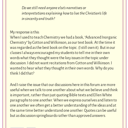
Do we still need anyone else’s narratives or
interpretations explaining how to live the Christian’s life
in sincerity and truth?
My response is this:
When I used to teach Chemistry we had a book, “Advanced Inorganic
Chemistry” by Cotton and Wilkinson, as our text book. At the time it
was regarded as the best book on the topic. (I still own it). But in our
classes I always encouraged my students to tell me in their own
words what they thought were the key issues in the topic under
discussion. I did not want recitations from Cotton and Wilkinson. I
wanted to hear what they thought in their own words. Why do you
think I did that?
And I raise the issue that our discussions here in this forum are more
useful when we talk to one another about what we believe and think
is important, rather than just quoting Bible texts and Ellen White
paragraphs to one another. When we express ourselves and listen to
one another we often get a better understanding of the ideas and at
the same time better understand one another. Quotes can be useful
but as discussion springboards rather than approved answers.