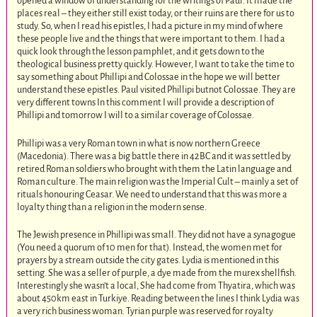
opened a window of understanding for the writings of Paul. It made the
places real – they either still exist today, or their ruins are there for us to
study. So, when I read his epistles, I had a picture in my mind of where
these people live and the things that were important to them. I had a
quick look through the lesson pamphlet, and it gets down to the
theological business pretty quickly. However, I want to take the time to
say something about Phillipi and Colossae in the hope we will better
understand these epistles. Paul visited Phillipi butnot Colossae. They are
very different towns In this comment I will provide a description of
Phillipi and tomorrow I will to a similar coverage of Colossae.
Phillipi was a very Roman town in what is now northern Greece
(Macedonia). There was a big battle there in 42BC and it was settled by
retired Roman soldiers who brought with them the Latin language and
Roman culture. The main religion was the Imperial Cult – mainly a set of
rituals honouring Ceasar. We need to understand that this was more a
loyalty thing than a religion in the modern sense.
The Jewish presence in Phillipi was small. They did not have a synagogue
(You need a quorum of 10 men for that). Instead, the women met for
prayers by a stream outside the city gates. Lydia is mentioned in this
setting. She was a seller of purple, a dye made from the murex shellfish.
Interestingly she wasn’t a local, She had come from Thyatira, which was
about 450km east in Turkiye. Reading between the lines I think Lydia was
a very rich business woman. Tyrian purple was reserved for royalty