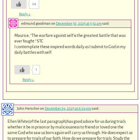
24
Reply
↓
edmund goodman
on
December 30, 2025 at 5:52 am
said:
Maurice; “The warfare against self is the greatest battle that was
ever fought.” STC
I contemplate these inspired words daily as I submit to God in my
daily battles with self.
1
Reply
↓
John Herscher
on
December 29, 2025 at 6:29 pm
said:
Ellen White(of the last paragraph)has good advice for us during trials
whether it be in prison or by maliciousness to friend or loved one the
same God who saw us born again will carry us through. He does expect us
to prepare for trials of our faith. How do we prepare for trials. Study the