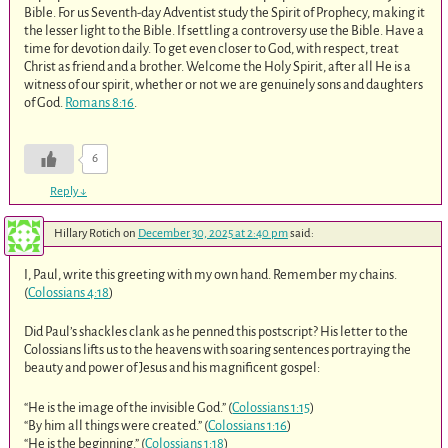
Bible. For us Seventh-day Adventist study the Spirit of Prophecy, making it
the lesser light to the Bible. If settling a controversy use the Bible. Have a
time for devotion daily. To get even closer to God, with respect, treat
Christ as friend and a brother. Welcome the Holy Spirit, after all He is a
witness of our spirit, whether or not we are genuinely sons and daughters
of God.
Romans 8:16
.
6
Reply
↓
Hillary Rotich
on
December 30, 2025 at 2:40 pm
said:
I, Paul, write this greeting with my own hand. Remember my chains.
(
Colossians 4:18
)
Did Paul’s shackles clank as he penned this postscript? His letter to the
Colossians lifts us to the heavens with soaring sentences portraying the
beauty and power of Jesus and his magnificent gospel:
“He is the image of the invisible God.” (
Colossians 1:15
)
“By him all things were created.” (
Colossians 1:16
)
“He is the beginning.” (
Colossians 1:18
)