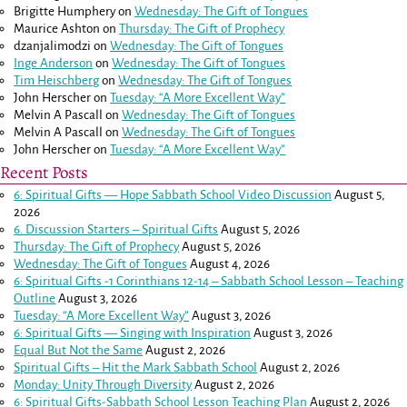
Brigitte Humphery
on
Wednesday: The Gift of Tongues
Maurice Ashton
on
Thursday: The Gift of Prophecy
dzanjalimodzi
on
Wednesday: The Gift of Tongues
Inge Anderson
on
Wednesday: The Gift of Tongues
Tim Heischberg
on
Wednesday: The Gift of Tongues
John Herscher
on
Tuesday: “A More Excellent Way”
Melvin A Pascall
on
Wednesday: The Gift of Tongues
Melvin A Pascall
on
Wednesday: The Gift of Tongues
John Herscher
on
Tuesday: “A More Excellent Way”
Recent Posts
6: Spiritual Gifts — Hope Sabbath School Video Discussion
August 5,
2026
6. Discussion Starters – Spiritual Gifts
August 5, 2026
Thursday: The Gift of Prophecy
August 5, 2026
Wednesday: The Gift of Tongues
August 4, 2026
6: Spiritual Gifts -
1 Corinthians 12-14
– Sabbath School Lesson – Teaching
Outline
August 3, 2026
Tuesday: “A More Excellent Way”
August 3, 2026
6: Spiritual Gifts — Singing with Inspiration
August 3, 2026
Equal But Not the Same
August 2, 2026
Spiritual Gifts – Hit the Mark Sabbath School
August 2, 2026
Monday: Unity Through Diversity
August 2, 2026
6: Spiritual Gifts-Sabbath School Lesson Teaching Plan
August 2, 2026