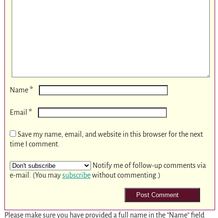
*
Name
*
Email
Save my name, email, and website in this browser for the next
time I comment.
Notify me of follow-up comments via
e-mail. (You may
subscribe
without commenting.)
Please make sure you have provided a full name in the "Name" field