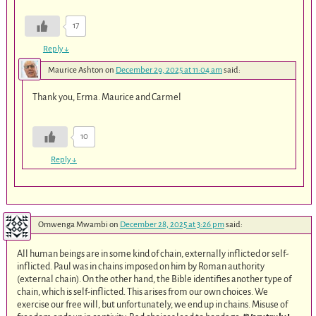
17
Reply
↓
Maurice Ashton
on
December 29, 2025 at 11:04 am
said:
Thank you, Erma. Maurice and Carmel
10
Reply
↓
Omwenga Mwambi
on
December 28, 2025 at 3:26 pm
said:
All human beings are in some kind of chain, externally inflicted or self-
inflicted. Paul was in chains imposed on him by Roman authority
(external chain). On the other hand, the Bible identifies another type of
chain, which is self-inflicted. This arises from our own choices. We
exercise our free will, but unfortunately, we end up in chains. Misuse of