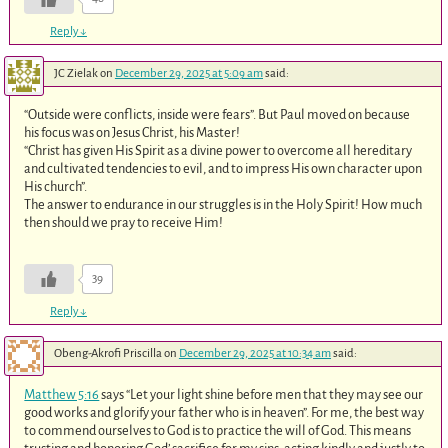
Reply
↓
JC Zielak
on
December 29, 2025 at 5:09 am
said:
“Outside were conflicts, inside were fears”. But Paul moved on because
his focus was on Jesus Christ, his Master!
“Christ has given His Spirit as a divine power to overcome all hereditary
and cultivated tendencies to evil, and to impress His own character upon
His church”.
The answer to endurance in our struggles is in the Holy Spirit! How much
then should we pray to receive Him!
39
Reply
↓
Obeng-Akrofi Priscilla
on
December 29, 2025 at 10:34 am
said:
Matthew 5:16
says “Let your light shine before men that they may see our
good works and glorify your father who is in heaven”. For me, the best way
to commend ourselves to God is to practice the will of God. This means