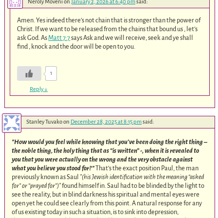
Neroly Moveni
on
January 2, 2026 at 6:40 pm
said:
Amen. Yes indeed there’s not chain that is stronger than the power of
Christ. If we want to be released from the chains that bound us , let’s
ask God. As
Matt 7:7
says Ask and we will receive, seek and ye shall
find , knock and the door will be open to you.
1
Reply
↓
Stanley Tuvako
on
December 28, 2025 at 8:15 pm
said:
How would you feel while knowing that you’ve been doing the right thing –
the noble thing, the holy thing that as “is written” -, when it is revealed to
you that you were actually on the wrong and the very obstacle against
what you believe you stood for?
That’s the exact position Paul, the man
previously known as Saul
(his Jewish identification with the meaning “asked
for” or “prayed for”)
found himself in. Saul had to be blinded by the light to
see the reality, but in blind darkness his spiritual and mental eyes were
open yet he could see clearly from this point. A natural response for any
of us existing today in such a situation, is to sink into depression,