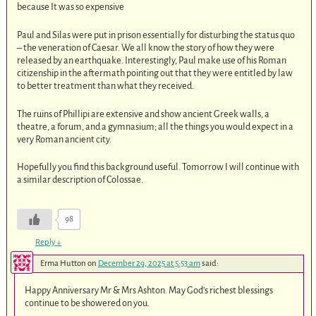
because It was so expensive
Paul and Silas were put in prison essentially for disturbing the status quo
– the veneration of Caesar. We all know the story of how they were
released by an earthquake. Interestingly, Paul make use of his Roman
citizenship in the aftermath pointing out that they were entitled by law
to better treatment than what they received.
The ruins of Phillipi are extensive and show ancient Greek walls, a
theatre, a forum, and a gymnasium; all the things you would expect in a
very Roman ancient city.
Hopefully you find this background useful. Tomorrow I will continue with
a similar description of Colossae.
98
Reply
↓
Erma Hutton
on
December 29, 2025 at 5:53 am
said:
Happy Anniversary Mr & Mrs Ashton. May God’s richest blessings
continue to be showered on you.