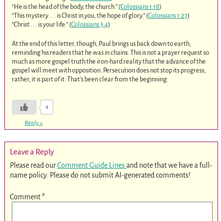
“He is the head of the body, the church.” (
Colossians 1:18
)
“This mystery . . . is Christ in you, the hope of glory.” (
Colossians 1:27
)
“Christ . . . is your life.” (
Colossians 3:4
)
At the end of this letter, though, Paul brings us back down to earth,
reminding his readers that he was in chains. This is not a prayer request so
much as more gospel truth the iron-hard reality that the advance of the
gospel will meet with opposition. Persecution does not stop its progress;
rather, it is part of it. That’s been clear from the beginning.
4
Reply
↓
Leave a Reply
Please read our
Comment Guide Lines
and note that we have a full-
name policy. Please do not submit AI-generated comments!
Comment
*