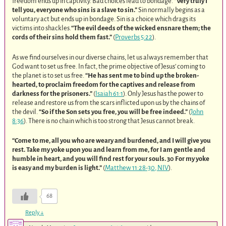
freedom ends up in captivity. Bad choices lead to bondage.
“Very truly I
tell you, everyone who sins is a slave to sin.”
Sin normally begins as a
voluntary act but ends up in bondage. Sin is a choice which drags its
victims into shackles.
“The evil deeds of the wicked ensnare them; the
cords of their sins hold them fast.”
(
Proverbs 5:22
).
As we find ourselves in our diverse chains, let us always remember that
God want to set us free. In fact, the prime objective of Jesus’ coming to
the planet is to set us free.
“He has sent me to bind up the broken-
hearted, to proclaim freedom for the captives and release from
darkness for the prisoners.”
(
Isaiah 61:1
). Only Jesus has the power to
release and restore us from the scars inflicted upon us by the chains of
the devil.
“So if the Son sets you free, you will be free indeed.”
(
John
8:36
). There is no chain which is too strong that Jesus cannot break.
“Come to me, all you who are weary and burdened, and I will give you
rest. Take my yoke upon you and learn from me, for I am gentle and
humble in heart, and you will find rest for your souls. 30 For my yoke
is easy and my burden is light.”
(
Matthew 11:28-30, NIV
).
68
Reply
↓