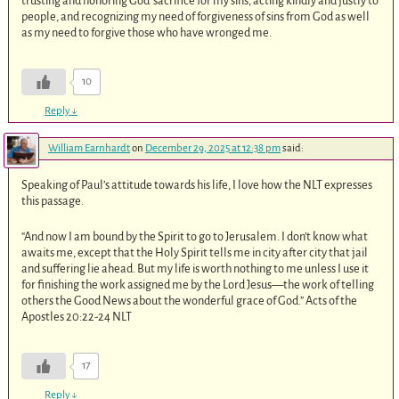
trusting and honoring God’ sacrifice for my sins, acting kindly and justly to
people, and recognizing my need of forgiveness of sins from God as well
as my need to forgive those who have wronged me.
10
Reply
↓
William Earnhardt
on
December 29, 2025 at 12:38 pm
said:
Speaking of Paul’s attitude towards his life, I love how the NLT expresses
this passage.
“And now I am bound by the Spirit to go to Jerusalem. I don’t know what
awaits me, except that the Holy Spirit tells me in city after city that jail
and suffering lie ahead. But my life is worth nothing to me unless I use it
for finishing the work assigned me by the Lord Jesus—the work of telling
others the Good News about the wonderful grace of God.” Acts of the
Apostles‬ ‭20‬:‭22‬-‭24‬ ‭NLT‬‬
17
Reply
↓