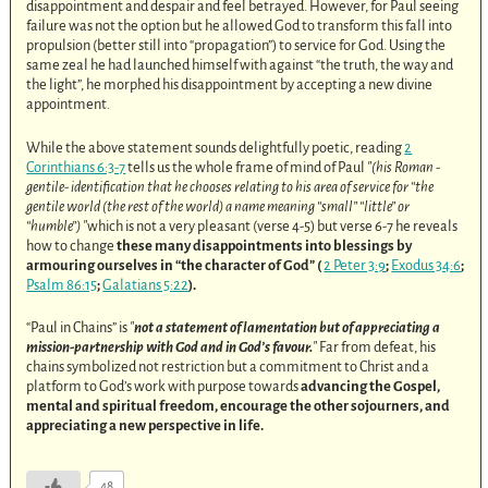
disappointment and despair and feel betrayed. However, for Paul seeing
failure was not the option but he allowed God to transform this fall into
propulsion (better still into “propagation”) to service for God. Using the
same zeal he had launched himself with against “the truth, the way and
the light”, he morphed his disappointment by accepting a new divine
appointment.
While the above statement sounds delightfully poetic, reading
2
Corinthians 6:3-7
tells us the whole frame of mind of Paul
(his Roman -
gentile- identification that he chooses relating to his area of service for “the
gentile world (the rest of the world) a name meaning “small” “little” or
“humble”)
which is not a very pleasant (verse 4-5) but verse 6-7 he reveals
how to change
these many disappointments into blessings by
armouring ourselves in “the character of God” (
2 Peter 3:9
;
Exodus 34:6
;
Psalm 86:15
;
Galatians 5:22
).
“Paul in Chains” is
not a statement of lamentation but of appreciating a
mission-partnership with God and in God’s favour.
Far from defeat, his
chains symbolized not restriction but a commitment to Christ and a
platform to God’s work with purpose towards
advancing the Gospel,
mental and spiritual freedom, encourage the other sojourners, and
appreciating a new perspective in life.
48