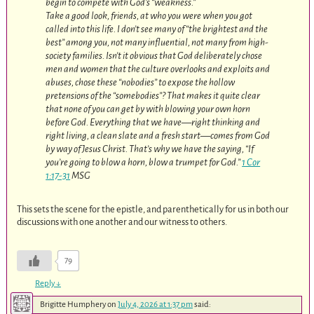
begin to compete with God’s “weakness.”
Take a good look, friends, at who you were when you got
called into this life. I don’t see many of “the brightest and the
best” among you, not many influential, not many from high-
society families. Isn’t it obvious that God deliberately chose
men and women that the culture overlooks and exploits and
abuses, chose these “nobodies” to expose the hollow
pretensions of the “somebodies”? That makes it quite clear
that none of you can get by with blowing your own horn
before God. Everything that we have—right thinking and
right living, a clean slate and a fresh start—comes from God
by way of Jesus Christ. That’s why we have the saying, “If
you’re going to blow a horn, blow a trumpet for God.”
1 Cor
1:17-31
MSG
This sets the scene for the epistle, and parenthetically for us in both our
discussions with one another and our witness to others.
79
Reply
↓
Brigitte Humphery
on
July 4, 2026 at 1:37 pm
said: