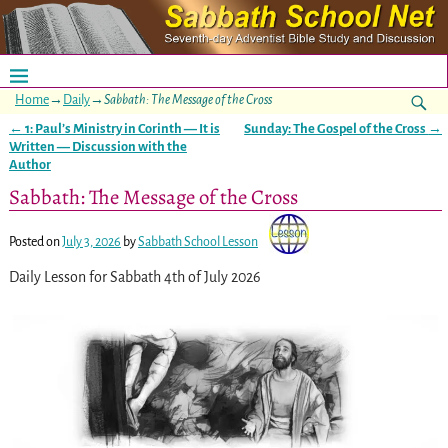
Home
→
Daily
→
Sabbath: The Message of the Cross
←
1: Paul’s Ministry in Corinth — It is
Sunday: The Gospel of the Cross
→
Post navigation
Written — Discussion with the
Author
Sabbath: The Message of the Cross
Posted on
July 3, 2026
by
Sabbath School Lesson
Daily Lesson for Sabbath 4th of July 2026