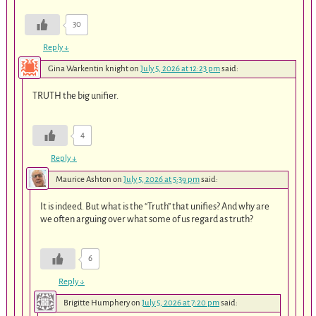
30
Reply
↓
Gina Warkentin knight
on
July 5, 2026 at 12:23 pm
said:
TRUTH the big unifier.
4
Reply
↓
Maurice Ashton
on
July 5, 2026 at 5:39 pm
said:
It is indeed. But what is the “Truth” that unifies? And why are
we often arguing over what some of us regard as truth?
6
Reply
↓
Brigitte Humphery
on
July 5, 2026 at 7:20 pm
said: