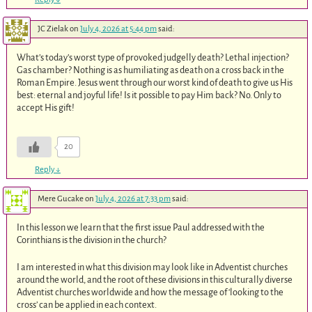
JC Zielak
on
July 4, 2026 at 5:44 pm
said:
What’s today’s worst type of provoked judgelly death? Lethal injection?
Gas chamber? Nothing is as humiliating as death on a cross back in the
Roman Empire. Jesus went through our worst kind of death to give us His
best: eternal and joyful life! Is it possible to pay Him back? No. Only to
accept His gift!
20
Reply
↓
Mere Gucake
on
July 4, 2026 at 7:33 pm
said:
In this lesson we learn that the first issue Paul addressed with the
Corinthians is the division in the church?
I am interested in what this division may look like in Adventist churches
around the world, and the root of these divisions in this culturally diverse
Adventist churches worldwide and how the message of ‘looking to the
cross’ can be applied in each context.