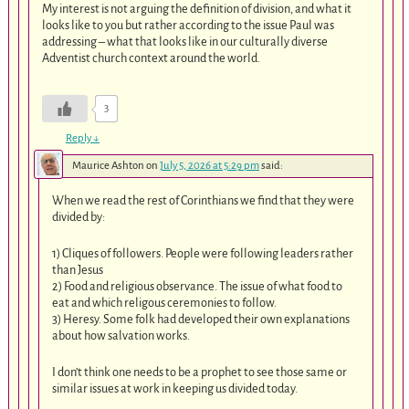
My interest is not arguing the definition of division, and what it
looks like to you but rather according to the issue Paul was
addressing – what that looks like in our culturally diverse
Adventist church context around the world.
3
Reply
↓
Maurice Ashton
on
July 5, 2026 at 5:29 pm
said:
When we read the rest of Corinthians we find that they were
divided by:
1) Cliques of followers. People were following leaders rather
than Jesus
2) Food and religious observance. The issue of what food to
eat and which religous ceremonies to follow.
3) Heresy. Some folk had developed their own explanations
about how salvation works.
I don’t think one needs to be a prophet to see those same or
similar issues at work in keeping us divided today.