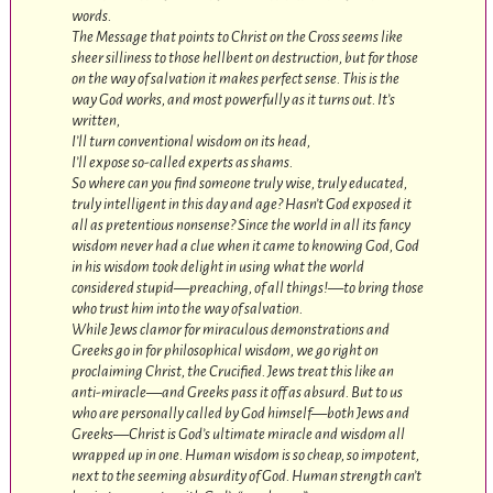
words.
The Message that points to Christ on the Cross seems like
sheer silliness to those hellbent on destruction, but for those
on the way of salvation it makes perfect sense. This is the
way God works, and most powerfully as it turns out. It’s
written,
I’ll turn conventional wisdom on its head,
I’ll expose so-called experts as shams.
So where can you find someone truly wise, truly educated,
truly intelligent in this day and age? Hasn’t God exposed it
all as pretentious nonsense? Since the world in all its fancy
wisdom never had a clue when it came to knowing God, God
in his wisdom took delight in using what the world
considered stupid—preaching, of all things!—to bring those
who trust him into the way of salvation.
While Jews clamor for miraculous demonstrations and
Greeks go in for philosophical wisdom, we go right on
proclaiming Christ, the Crucified. Jews treat this like an
anti-miracle—and Greeks pass it off as absurd. But to us
who are personally called by God himself—both Jews and
Greeks—Christ is God’s ultimate miracle and wisdom all
wrapped up in one. Human wisdom is so cheap, so impotent,
next to the seeming absurdity of God. Human strength can’t