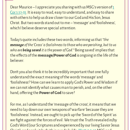
Dear Maurice – I appreciate you sharing with us MSG’s version of
1
Cor.1:17-31
. It is easy to read, easy to understand, and easy to share
with others to help us draw closer to our God and His Son, Jesus
Christ. But two words stand out to me – ‘message’ and ‘foolishness’,
which I believe deserve special attention.
Today’s quote includes these two words, informing us that
”the
message
of the ‘Cross’ is foolishness to those who are perishing, but to us
who are
being saved
it is the power of God.”
‘Being saved’ implies that
the effects of the
message/Power of God
is ongoing in the life of the
believer.
Don’t you also think it to be incredibly important that one fully
understand the exact meaning of the words ‘message’ and
‘foolishness’? How can we learn to apply God’s Power and Wisdom if
we can not identify what causes man to perish, and, on the other
hand, offering the
Power of God
to save?
For me, as I understand the ‘message of the cross’, it means that we
need to lay down our own ‘weapons of ‘warfare’ because they are
‘foolishness’. Instead, we ought to pick up the ‘Sword of the Spirit’ as
we fight against the forces of evil. We trust the Truth revealed in/by
God’s Word [our Scriptures and experienced by our living Savior Jesus