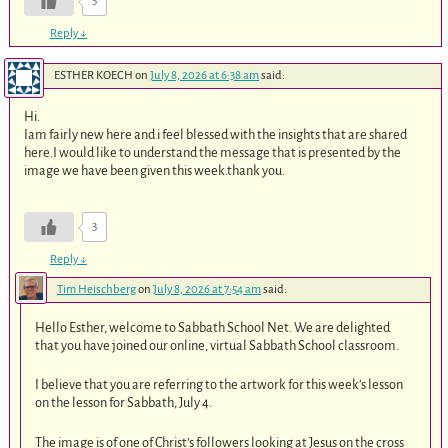
5
Reply
↓
ESTHER KOECH
on
July 8, 2026 at 6:38 am
said:
Hi.
Iam fairly new here and i feel blessed with the insights that are shared
here.I would like to understand the message that is presented by the
image we have been given this week.thank you.
3
Reply
↓
Tim Heischberg
on
July 8, 2026 at 7:54 am
said:
Hello Esther, welcome to Sabbath School Net. We are delighted
that you have joined our online, virtual Sabbath School classroom.
I believe that you are referring to the artwork for this week’s lesson
on the lesson for Sabbath, July 4.
The image is of one of Christ’s followers looking at Jesus on the cross