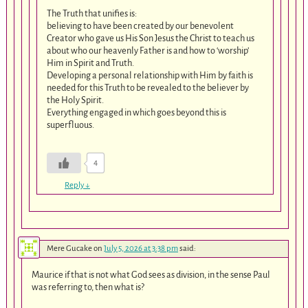
The Truth that unifies is:
believing to have been created by our benevolent
Creator who gave us His Son Jesus the Christ to teach us
about who our heavenly Father is and how to ‘worship’
Him in Spirit and Truth.
Developing a personal relationship with Him by faith is
needed for this Truth to be revealed to the believer by
the Holy Spirit.
Everything engaged in which goes beyond this is
superfluous.
4
Reply
↓
Mere Gucake
on
July 5, 2026 at 3:38 pm
said:
Maurice if that is not what God sees as division, in the sense Paul
was referring to, then what is?