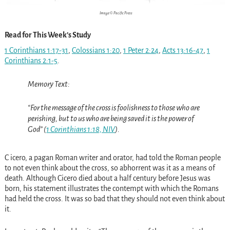
Image © Pacific Press
Read for This Week’s Study
1 Corinthians 1:17-31
,
Colossians 1:20
,
1 Peter 2:24
,
Acts 13:16-47
,
1
Corinthians 2:1-5
.
Memory Text:
“For the message of the cross is foolishness to those who are
perishing, but to us who are being saved it is the power of
God” (
1 Corinthians 1:18, NIV
).
C icero, a pagan Roman writer and orator, had told the Roman people
to not even think about the cross, so abhorrent was it as a means of
death. Although Cicero died about a half century before Jesus was
born, his statement illustrates the contempt with which the Romans
had held the cross. It was so bad that they should not even think about
it.