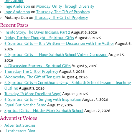
the Author
Inge Anderson
on
Monday: Unity Through Diversity
Inge Anderson
on
Thursday: The Gift of Prophecy
Motanya Dan
on
Thursday: The Gift of Prophecy
Recent Posts
Inside Story: The Davis Indians: Part 2
August 6, 2026
Friday: Further Thought – Spiritual Gifts
August 6, 2026
6: Spiritual Gifts — It is Written — Discussion with the Author
August 6,
2026
6: Spiritual Gifts — Hope Sabbath School Video Discussion
August 5,
2026
6. Discussion Starters – Spiritual Gifts
August 5, 2026
Thursday: The Gift of Prophecy
August 5, 2026
Wednesday: The Gift of Tongues
August 4, 2026
6: Spiritual Gifts -
1 Corinthians 12-14
– Sabbath School Lesson – Teaching
Outline
August 3, 2026
Tuesday: “A More Excellent Way”
August 3, 2026
6: Spiritual Gifts — Singing with Inspiration
August 3, 2026
Equal But Not the Same
August 2, 2026
Spiritual Gifts – Hit the Mark Sabbath School
August 2, 2026
Adventist Voices
Adventist Studies
LIghtbearers Blog