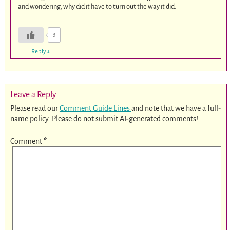
and wondering, why did it have to turn out the way it did.
3
Reply
↓
Leave a Reply
Please read our
Comment Guide Lines
and note that we have a full-
name policy. Please do not submit AI-generated comments!
Comment
*