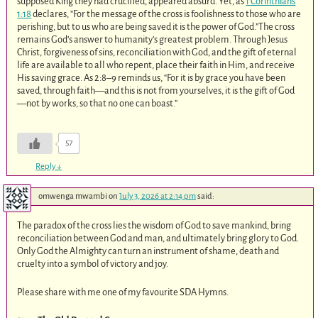
supposed King they had crucified, appeared absurd. Yet, as
1 Corinthians
1:18
declares, “For the message of the cross is foolishness to those who are
perishing, but to us who are being saved it is the power of God.”The cross
remains God’s answer to humanity’s greatest problem. Through Jesus
Christ, forgiveness of sins, reconciliation with God, and the gift of eternal
life are available to all who repent, place their faith in Him, and receive
His saving grace. As 2:8–9 reminds us, “For it is by grace you have been
saved, through faith—and this is not from yourselves, it is the gift of God
—not by works, so that no one can boast.”
57
Reply
↓
omwenga mwambi
on
July 3, 2026 at 2:14 pm
said:
The paradox of the cross lies the wisdom of God to save mankind, bring
reconciliation between God and man, and ultimately bring glory to God.
Only God the Almighty can turn an instrument of shame, death and
cruelty into a symbol of victory and joy.
Please share with me one of my favourite SDA Hymns.