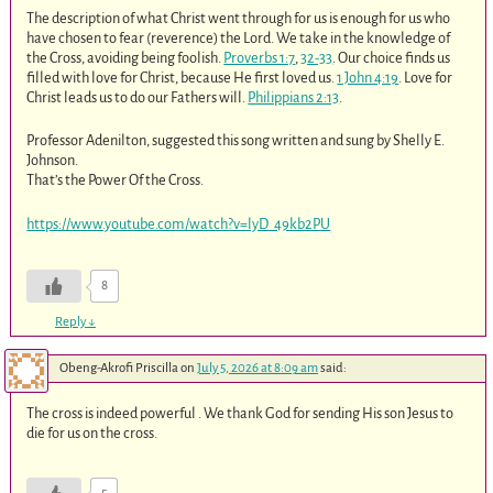
The description of what Christ went through for us is enough for us who
have chosen to fear (reverence) the Lord. We take in the knowledge of
the Cross, avoiding being foolish.
Proverbs 1:7
,
32-33
. Our choice finds us
filled with love for Christ, because He first loved us.
1 John 4:19
. Love for
Christ leads us to do our Fathers will.
Philippians 2:13
.
Professor Adenilton, suggested this song written and sung by Shelly E.
Johnson.
That’s the Power Of the Cross.
https://www.youtube.com/watch?v=lyD_49kb2PU
8
Reply
↓
Obeng-Akrofi Priscilla
on
July 5, 2026 at 8:09 am
said:
The cross is indeed powerful . We thank God for sending His son Jesus to
die for us on the cross.