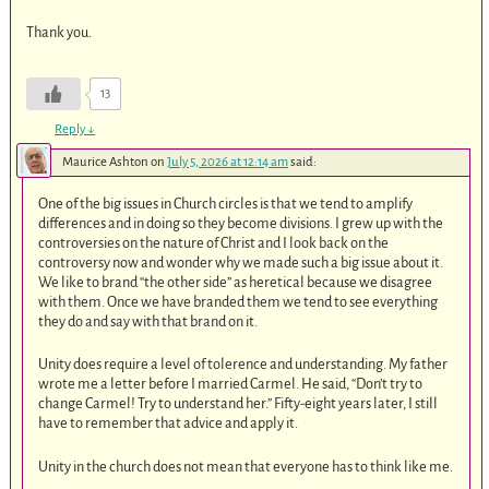
Thank you.
13
Reply
↓
Maurice Ashton
on
July 5, 2026 at 12:14 am
said:
One of the big issues in Church circles is that we tend to amplify
differences and in doing so they become divisions. I grew up with the
controversies on the nature of Christ and I look back on the
controversy now and wonder why we made such a big issue about it.
We like to brand “the other side” as heretical because we disagree
with them. Once we have branded them we tend to see everything
they do and say with that brand on it.
Unity does require a level of tolerence and understanding. My father
wrote me a letter before I married Carmel. He said, “Don’t try to
change Carmel! Try to understand her.” Fifty-eight years later, I still
have to remember that advice and apply it.
Unity in the church does not mean that everyone has to think like me.