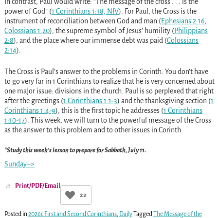
In contrast, Paul would write: “The message of the cross . . . is the
power of God” (
1 Corinthians 1:18, NIV
). For Paul, the Cross is the
instrument of reconciliation between God and man (
Ephesians 2:16
,
Colossians 1:20
), the supreme symbol of Jesus’ humility (
Philippians
2:8
), and the place where our immense debt was paid (
Colossians
2:14
).
The Cross is Paul’s answer to the problems in Corinth. You don’t have
to go very far in 1 Corinthians to realize that he is very concerned about
one major issue: divisions in the church. Paul is so perplexed that right
after the greetings (
1 Corinthians 1:1-3
) and the thanksgiving section (
1
Corinthians 1:4-9
), this is the first topic he addresses (
1 Corinthians
1:10-17
). This week, we will turn to the powerful message of the Cross
as the answer to this problem and to other issues in Corinth.
*Study this week’s lesson to prepare for Sabbath, July 11.
Sunday–>
Print/PDF/Email
22
Posted in
2026c First and Second Corinthians
,
Daily
Tagged
The Message of the