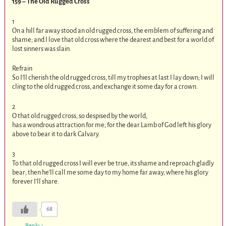
159 – The Old Rugged Cross
1
On a hill far away stood an old rugged cross, the emblem of suffering and
shame; and I love that old cross where the dearest and best for a world of
lost sinners was slain.
Refrain
So I’ll cherish the old rugged cross, till my trophies at last I lay down; I will
cling to the old rugged cross, and exchange it some day for a crown.
2
O that old rugged cross, so despised by the world,
has a wondrous attraction for me; for the dear Lamb of God left his glory
above to bear it to dark Calvary.
3
To that old rugged cross I will ever be true, its shame and reproach gladly
bear; then he’ll call me some day to my home far away, where his glory
forever I’ll share.
68
Reply
↓