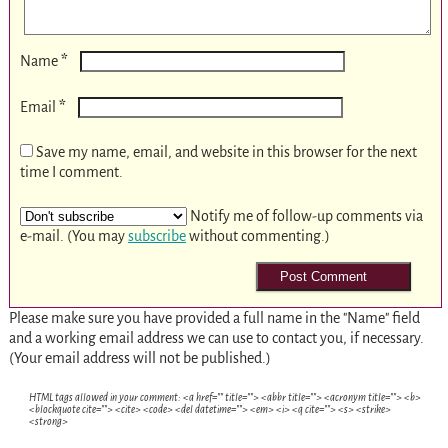
*
Name
*
Email
Save my name, email, and website in this browser for the next
time I comment.
Notify me of follow-up comments via
e-mail. (You may
subscribe
without commenting.)
Please make sure you have provided a full name in the "Name" field
and a working email address we can use to contact you, if necessary.
(Your email address will not be published.)
HTML tags allowed in your comment: <a href="" title=""> <abbr title=""> <acronym title=""> <b>
<blockquote cite=""> <cite> <code> <del datetime=""> <em> <i> <q cite=""> <s> <strike>
<strong>