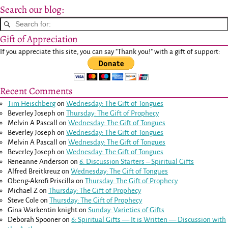
Search our blog:
Gift of Appreciation
If you appreciate this site, you can say "Thank you!" with a gift of support:
Recent Comments
Tim Heischberg
on
Wednesday: The Gift of Tongues
Beverley Joseph
on
Thursday: The Gift of Prophecy
Melvin A Pascall
on
Wednesday: The Gift of Tongues
Beverley Joseph
on
Wednesday: The Gift of Tongues
Melvin A Pascall
on
Wednesday: The Gift of Tongues
Beverley Joseph
on
Wednesday: The Gift of Tongues
Reneanne Anderson
on
6. Discussion Starters – Spiritual Gifts
Alfred Breitkreuz
on
Wednesday: The Gift of Tongues
Obeng-Akrofi Priscilla
on
Thursday: The Gift of Prophecy
Michael Z
on
Thursday: The Gift of Prophecy
Steve Cole
on
Thursday: The Gift of Prophecy
Gina Warkentin knight
on
Sunday: Varieties of Gifts
Deborah Spooner
on
6: Spiritual Gifts — It is Written — Discussion with