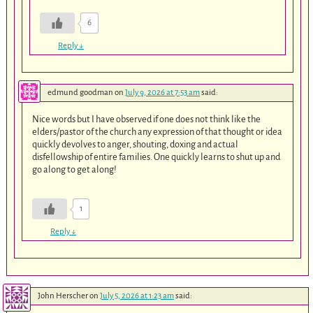
6
Reply
↓
edmund goodman
on
July 9, 2026 at 7:53 am
said:
Nice words but I have observed if one does not think like the
elders/pastor of the church any expression of that thought or idea
quickly devolves to anger, shouting, doxing and actual
disfellowship of entire families. One quickly learns to shut up and
go along to get along!
1
Reply
↓
John Herscher
on
July 5, 2026 at 1:23 am
said: