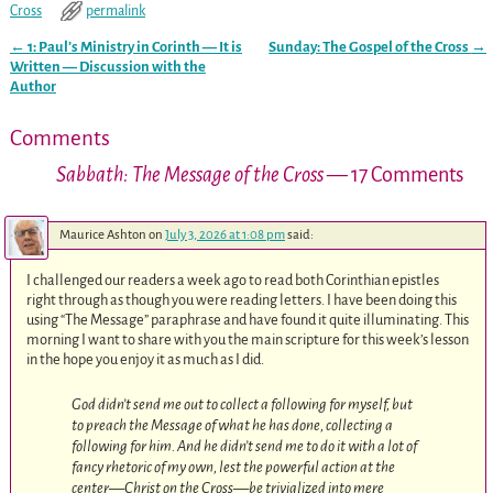
Cross
permalink
←
1: Paul’s Ministry in Corinth — It is
Sunday: The Gospel of the Cross
→
Post navigation
Written — Discussion with the
Author
Comments
Sabbath: The Message of the Cross
— 17 Comments
Maurice Ashton
on
July 3, 2026 at 1:08 pm
said:
I challenged our readers a week ago to read both Corinthian epistles
right through as though you were reading letters. I have been doing this
using “The Message” paraphrase and have found it quite illuminating. This
morning I want to share with you the main scripture for this week’s lesson
in the hope you enjoy it as much as I did.
God didn’t send me out to collect a following for myself, but
to preach the Message of what he has done, collecting a
following for him. And he didn’t send me to do it with a lot of
fancy rhetoric of my own, lest the powerful action at the
center—Christ on the Cross—be trivialized into mere