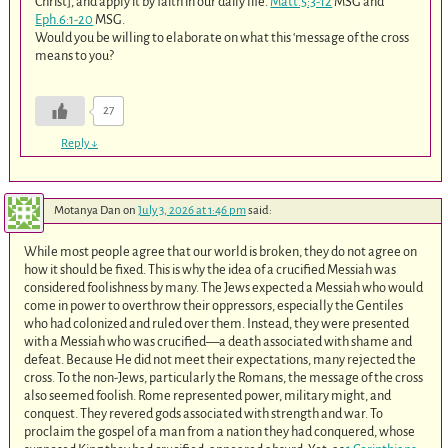
Christ], and apply it by faith in our daily life.
Matt.5:3-12
MSG and
Eph.6:1-20
MSG.
Would you be willing to elaborate on what this ‘message of the cross
means to you?
27
Reply
↓
Motanya Dan
on
July 3, 2026 at 1:46 pm
said:
While most people agree that our world is broken, they do not agree on
how it should be fixed. This is why the idea of a crucified Messiah was
considered foolishness by many. The Jews expected a Messiah who would
come in power to overthrow their oppressors, especially the Gentiles
who had colonized and ruled over them. Instead, they were presented
with a Messiah who was crucified—a death associated with shame and
defeat. Because He did not meet their expectations, many rejected the
cross. To the non-Jews, particularly the Romans, the message of the cross
also seemed foolish. Rome represented power, military might, and
conquest. They revered gods associated with strength and war. To
proclaim the gospel of a man from a nation they had conquered, whose