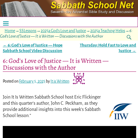
Home
→
SSLessons
→
2025a God's Love and Justice
→
2025a Teaching Helps
→
6:
God’s Love of Justice — It is Written — Discussions with the Author
←
6: God’s Love of Justice — Hope
Thursday: Hold Fast to Love and
Post navigation
Sabbath School Video Discussion
Justice
→
6: God’s Love of Justice — It is Written —
Discussions with the Author
Posted on
February 5, 2025
by
It is Written
Join It Is Written Sabbath School host Eric Flickinger
and this quarter’s author, John C. Peckham, as they
provide additional insights into this week’s Sabbath
School lesson.”