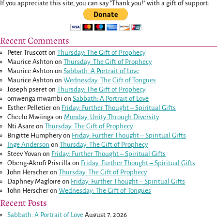
If you appreciate this site, you can say "Thank you!" with a gift of support:
Recent Comments
Peter Truscott
on
Thursday: The Gift of Prophecy
Maurice Ashton
on
Thursday: The Gift of Prophecy
Maurice Ashton
on
Sabbath: A Portrait of Love
Maurice Ashton
on
Wednesday: The Gift of Tongues
Joseph pseret
on
Thursday: The Gift of Prophecy
omwenga mwambi
on
Sabbath: A Portrait of Love
Esther Pelletier
on
Friday: Further Thought – Spiritual Gifts
Cheelo Mwiinga
on
Monday: Unity Through Diversity
Nti Asare
on
Thursday: The Gift of Prophecy
Brigitte Humphery
on
Friday: Further Thought – Spiritual Gifts
Inge Anderson
on
Thursday: The Gift of Prophecy
Steev Yovan
on
Friday: Further Thought – Spiritual Gifts
Obeng-Akrofi Priscilla
on
Friday: Further Thought – Spiritual Gifts
John Herscher
on
Thursday: The Gift of Prophecy
Daphney Magloire
on
Friday: Further Thought – Spiritual Gifts
John Herscher
on
Wednesday: The Gift of Tongues
Recent Posts
Sabbath: A Portrait of Love
August 7, 2026