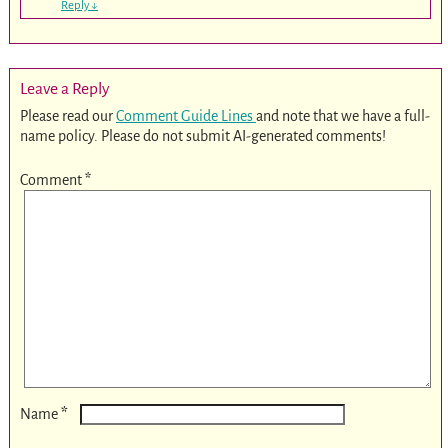
Reply
↓
Leave a Reply
Please read our
Comment Guide Lines
and note that we have a full-
name policy. Please do not submit AI-generated comments!
Comment
*
*
Name