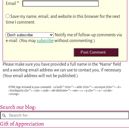
*
Email
Save my name, email, and website in this browser for the next
time I comment.
Notify me of follow-up comments via
e-mail. (You may
subscribe
without commenting.)
Please make sure you have provided a full name in the "Name" field
and a working email address we can use to contact you, if necessary.
(Your email address will not be published.)
HTML tags allowed in your comment: <a href="" title=""> <abbr title=""> <acronym title=""> <b>
<blockquote cite=""> <cite> <code> <del datetime=""> <em> <i> <q cite=""> <s> <strike>
<strong>
Search our blog:
Gift of Appreciation