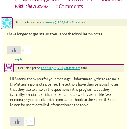
with the Author
— 2 Comments
Antony Aluoch
on
February 5, 2025 at 8:21 pm
said:
I have longed to get “it’s written Sabbath school lesson notes
0
Reply
↓
Eric Flickinger
on
February 6, 2025 at 11:10 am
said:
Hi Antony, thank you for your message. Unfortunately, there are no It
Is Written lesson notes, per se. The authors have their personal notes
that they use to answer the questions in the programs, but they
typically do not make their personal notes widely available. We
encourage you to pick up the companion book to the Sabbath School
lesson for more detailed information on the topic.
0