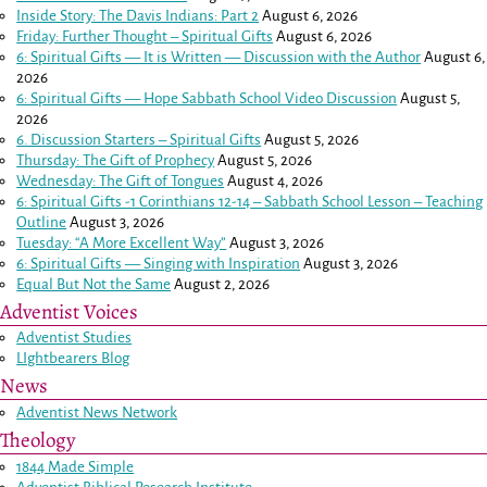
Inside Story: The Davis Indians: Part 2
August 6, 2026
Friday: Further Thought – Spiritual Gifts
August 6, 2026
6: Spiritual Gifts — It is Written — Discussion with the Author
August 6,
2026
6: Spiritual Gifts — Hope Sabbath School Video Discussion
August 5,
2026
6. Discussion Starters – Spiritual Gifts
August 5, 2026
Thursday: The Gift of Prophecy
August 5, 2026
Wednesday: The Gift of Tongues
August 4, 2026
6: Spiritual Gifts -
1 Corinthians 12-14
– Sabbath School Lesson – Teaching
Outline
August 3, 2026
Tuesday: “A More Excellent Way”
August 3, 2026
6: Spiritual Gifts — Singing with Inspiration
August 3, 2026
Equal But Not the Same
August 2, 2026
Adventist Voices
Adventist Studies
LIghtbearers Blog
News
Adventist News Network
Theology
1844 Made Simple