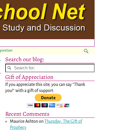
spiration
Search our blog:
→
Gift of Appreciation
If you appreciate this site, you can say "Thank
you!" with a gift of support:
Recent Comments
Maurice Ashton
on
Thursday: The Gift of
Prophecy