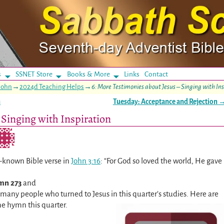
s
SSNET Store
Books & More
Links
Contact
John
→
2024d Teaching Helps
→
6: More Testimonies about Jesus – Singing with In
n
Tuesday: Acceptance and Rejection
 Singing with Inspiration
l-known Bible verse in
John 3:16
: “For God so loved the world, He gave
mn 273
and
f many people who turned to Jesus in this quarter’s studies. Here are
e hymn this quarter.