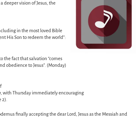
 a deeper vision of Jesus, the
ncluding in the most loved Bible
ent His Son to redeem the world”:
o the fact that salvation “comes
 and obedience to Jesus”. (Monday)
of
9
, with Thursday immediately encouraging
 2).
demus finally accepting the dear Lord, Jesus as the Messiah and