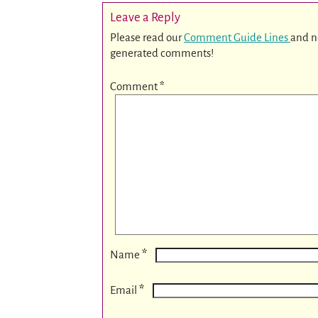
Leave a Reply
Please read our
Comment Guide Lines
and n
generated comments!
Comment
*
*
Name
*
Email