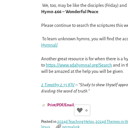
We, too, may be like the disciples (Friday) and
Hymn 466 – Wonderful Peace
.
Please continue to search the scriptures this w
To learn unknown hymns, you will find the a
Hymnal/
Another great resource is for when there is a h
to
https://www.sdahymnal.org/
Search
and in t
will be amazed at the help you will be given.
2 Timothy 2:15 KJV
– “Study to shew thyself appr
dividing the word of truth.”
Print/PDF/Email
0
Posted in
2024d Teaching Helps
,
2024d Themes in th
Jesus
permalink