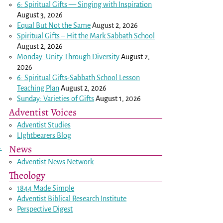
6: Spiritual Gifts — Singing with Inspiration
August 3, 2026
Equal But Not the Same
August 2, 2026
Spiritual Gifts – Hit the Mark Sabbath School
August 2, 2026
Monday: Unity Through Diversity
August 2,
2026
6: Spiritual Gifts-Sabbath School Lesson
Teaching Plan
August 2, 2026
Sunday: Varieties of Gifts
August 1, 2026
Adventist Voices
Adventist Studies
LIghtbearers Blog
News
→
Adventist News Network
Theology
1844 Made Simple
Adventist Biblical Research Institute
Perspective Digest