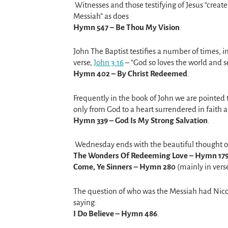
Witnesses and those testifying of Jesus “create
Messiah” as does
Hymn 547 – Be Thou My Vision
.
John The Baptist testifies a number of times, i
verse,
John 3:16
– “God so loves the world and s
Hymn 402 – By Christ Redeemed
.
Frequently in the book of John we are pointed t
only from God to a heart surrendered in faith
Hymn 339 – God Is My Strong Salvation
.
Wednesday ends with the beautiful thought 
The Wonders Of Redeeming Love – Hymn 17
Come, Ye Sinners – Hymn 280
(mainly in verse
The question of who was the Messiah had Nico
saying:
I Do Believe – Hymn 486
.