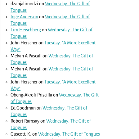
dzanjalimodzi
on
Wednesday: The Gift of
Tongues
Inge Anderson
on
Wednesday: The Gift of
Tongues
Tim Heischberg
on
Wednesday: The Gift of
Tongues
John Herscher
on
Tuesday: “A More Excellent
Way”
Melvin A Pascall
on
Wednesday: The Gift of
Tongues
Melvin A Pascall
on
Wednesday: The Gift of
Tongues
John Herscher
on
Tuesday: “A More Excellent
Way”
Obeng-Akrofi Priscilla
on
Wednesday: The Gift
of Tongues
Ed Goodman
on
Wednesday: The Gift of
Tongues
Robert Ramsay
on
Wednesday: The Gift of
Tongues
Guscott, K.
on
Wednesday: The Gift of Tongues