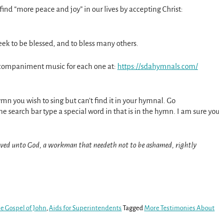
 find “more peace and joy” in our lives by accepting Christ:
eek to be blessed, and to bless many others.
ccompaniment music for each one at:
https://sdahymnals.com/
ymn you wish to sing but can’t find it in your hymnal. Go
he search bar type a special word in that is in the hymn. I am sure yo
oved unto God, a workman that needeth not to be ashamed, rightly
e Gospel of John
,
Aids for Superintendents
Tagged
More Testimonies About