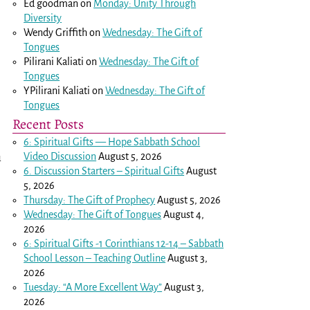
Ed goodman
on
Monday: Unity Through
Diversity
Wendy Griffith
on
Wednesday: The Gift of
Tongues
Pilirani Kaliati
on
Wednesday: The Gift of
Tongues
YPilirani Kaliati
on
Wednesday: The Gift of
Tongues
Recent Posts
6: Spiritual Gifts — Hope Sabbath School
Video Discussion
August 5, 2026
u
6. Discussion Starters – Spiritual Gifts
August
5, 2026
Thursday: The Gift of Prophecy
August 5, 2026
Wednesday: The Gift of Tongues
August 4,
2026
6: Spiritual Gifts -
1 Corinthians 12-14
– Sabbath
School Lesson – Teaching Outline
August 3,
2026
Tuesday: “A More Excellent Way”
August 3,
2026