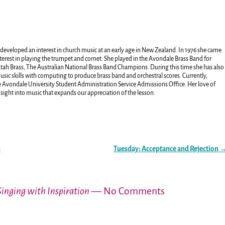
developed an interest in church music at an early age in New Zealand. In 1976 she came
terest in playing the trumpet and cornet. She played in the Avondale Brass Band for
atah Brass, The Australian National Brass Band Champions. During this time she has also
ic skills with computing to produce brass band and orchestral scores. Currently,
the Avondale University Student Administration Service Admissions Office. Her love of
nsight into music that expands our appreciation of the lesson.
n
Tuesday: Acceptance and Rejection
Singing with Inspiration
— No Comments