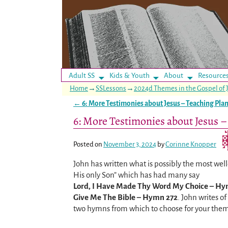
Adult SS
Kids & Youth
About
Resource
Home
→
SSLessons
→
2024d Themes in the Gospel of 
←
6: More Testimonies about Jesus – Teaching Pla
Post navigation
6: More Testimonies about Jesus –
Posted on
November 3, 2024
by
Corinne Knopper
John has written what is possibly the most wel
His only Son” which has had many say
Lord, I Have Made Thy Word My Choice – Hy
Give Me The Bible – Hymn 272
. John writes o
two hymns from which to choose for your them