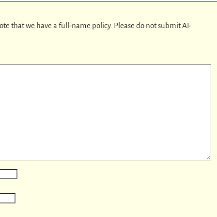
ote that we have a full-name policy. Please do not submit AI-