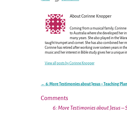
About Corinne Knopper
Coming from a musical family, Corinne 
to Australia where she developed her in
many years. She also played in the War
taught trumpet and cornet. She has also combined her mus
Corinne has retired after working over sixteen years in 
music and her interest in Bible study gives her a unique i
View all posts by
Corinne Knopper
←
6: More Testimonies about Jesus – Teaching Pla
Post navigation
Comments
6: More Testimonies about Jesus – 