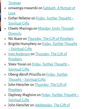
Tongues
omwenga mwambi
on
Sabbath: A Portrait of
Love
Esther Pelletier
on
Friday: Further Thought –
Spiritual Gifts
Cheelo Mwiinga
on
Monday: Unity Through
Diversity
Nti Asare
on
Thursday: The Gift of Prophecy
Brigitte Humphery
on
Friday: Further Thought
– Spiritual Gifts
Inge Anderson
on
Thursday: The Gift of
Prophecy
Steev Yovan
on
Friday: Further Thought –
Spiritual Gifts
Obeng-Akrofi Priscilla
on
Friday: Further
Thought – Spiritual Gifts
John Herscher
on
Thursday: The Gift of
Prophecy
Daphney Magloire
on
Friday: Further Thought –
Spiritual Gifts
John Herscher
on
Wednesday: The Gift of