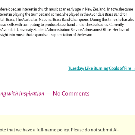
developed an interest in church music at an early age in New Zealand. In 1976 she came
terest in playing the trumpet and cornet. She played in the Avondale Brass Band for
atah Brass, The Australian National Brass Band Champions. During this time she has also
ic skills with computing to produce brass band and orchestral scores. Currently,
the Avondale University Student Administration Service Admissions Office. Her love of
nsight into music that expands our appreciation of the lesson.
Tuesday: Like Burning Coals of Fire
ing with Inspiration
— No Comments
ote that we have a full-name policy. Please do not submit AI-