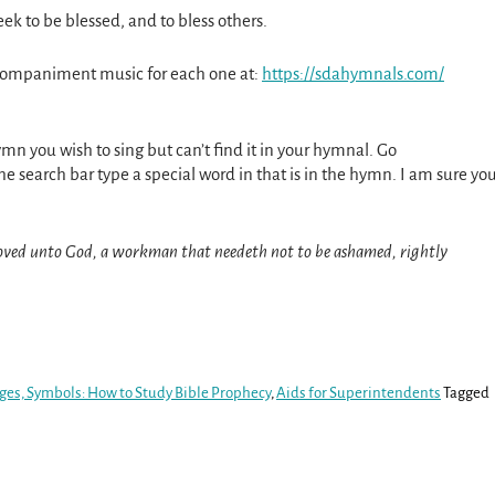
eek to be blessed, and to bless others.
ccompaniment music for each one at:
https://sdahymnals.com/
ymn you wish to sing but can’t find it in your hymnal. Go
he search bar type a special word in that is in the hymn. I am sure yo
oved unto God, a workman that needeth not to be ashamed, rightly
ges, Symbols: How to Study Bible Prophecy
,
Aids for Superintendents
Tagged