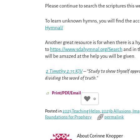
Please continue to search the scriptures this w
To learn unknown hymns, you will find the a
Hymnal/
Another great resource is for when there is a h
to
https://www.sdahymnal.org/
Search
and in t
will be amazed at the help you will be given.
2 Timothy 2:15 KJV
– “Study to shew thyself appr
dividing the word of truth.”
Print/PDF/Email
0
Posted in
2025 Teaching Helps
,
2025b Allusions, Ima
Foundations for Prophecy
permalink
About Corinne Knopper