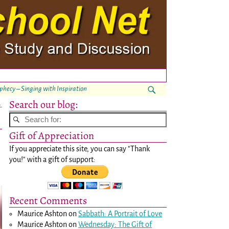
ophecy – Singing with Inspiration
Search our blog:
→
Gift of Appreciation
If you appreciate this site, you can say "Thank
you!" with a gift of support:
Recent Comments
Maurice Ashton
on
Sabbath: A Portrait of Love
Maurice Ashton
on
Wednesday: The Gift of