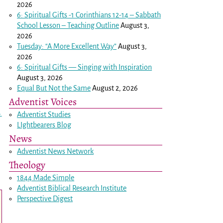
2026
6: Spiritual Gifts -
1 Corinthians 12-14
– Sabbath
School Lesson – Teaching Outline
August 3,
2026
Tuesday: “A More Excellent Way”
August 3,
2026
6: Spiritual Gifts — Singing with Inspiration
August 3, 2026
Equal But Not the Same
August 2, 2026
Adventist Voices
→
Adventist Studies
LIghtbearers Blog
News
Adventist News Network
Theology
1844 Made Simple
Adventist Biblical Research Institute
Perspective Digest