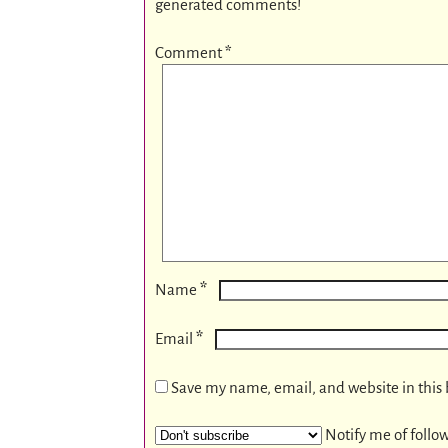
generated comments!
Comment
*
*
Name
*
Email
Save my name, email, and website in this 
Notify me of follo