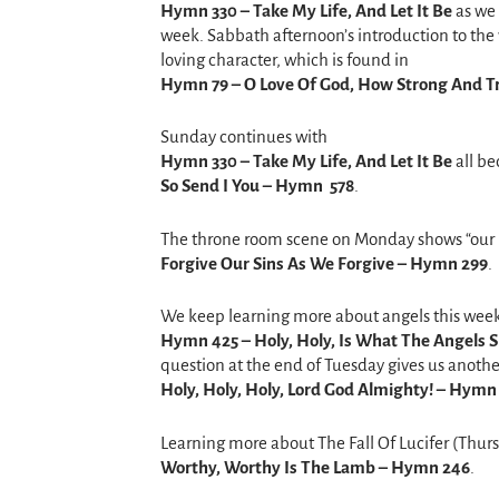
Hymn 330 – Take My Life, And Let It Be
as we 
week. Sabbath afternoon’s introduction to the 
loving character, which is found in
Hymn 79 – O Love Of God, How Strong And T
Sunday continues with
Hymn 330 – Take My Life, And Let It Be
all be
So Send I You –
Hymn 578
.
The throne room scene on Monday shows “our ro
Forgive Our Sins As We Forgive – Hymn 299
.
We keep learning more about angels this wee
Hymn 425 – Holy, Holy, Is What The Angels S
question at the end of Tuesday gives us anot
Holy, Holy, Holy, Lord God Almighty! – Hymn
Learning more about The Fall Of Lucifer (Thu
Worthy, Worthy Is The Lamb – Hymn 246
.