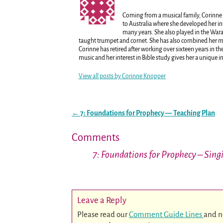
Coming from a musical family, Corinne 
to Australia where she developed her in
many years. She also played in the War
taught trumpet and cornet. She has also combined her mus
Corinne has retired after working over sixteen years in 
music and her interest in Bible study gives her a unique i
View all posts by
Corinne Knopper
←
7: Foundations for Prophecy — Teaching Plan
Post navigation
Comments
7: Foundations for Prophecy – Sing
Leave a Reply
Please read our
Comment Guide Lines
and n