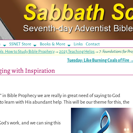
s
SSNET Store
Books & More
Links
Contact
ls: How to Study Bible Prophecy
→
2025 Teaching Helps
→
7: Foundations for Pr
Tuesday: Like Burning Coals of Fire
ging with Inspiration
 in Bible Prophecy we are really in great need of saying to God
to learn with His abundant help. This will be our theme for this, the
God’s work, and we can sing this