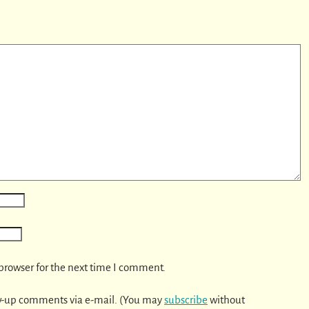
browser for the next time I comment.
w-up comments via e-mail. (You may
subscribe
without