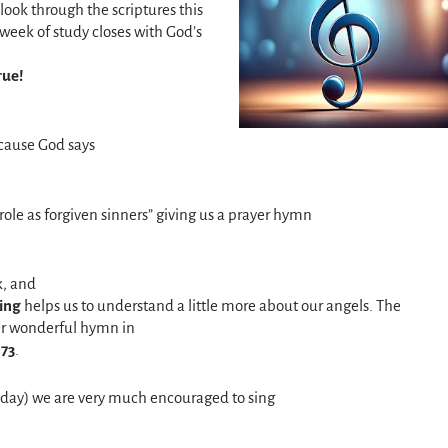
look through the scriptures this
week of study closes with God’s
rue!
cause God says
le as forgiven sinners” giving us a prayer hymn
k, and
ing
helps us to understand a little more about our angels. The
her wonderful hymn in
 73
.
rsday) we are very much encouraged to sing