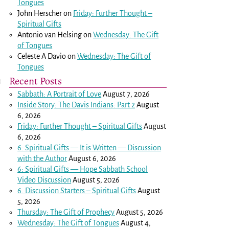
Tongues
John Herscher
on
Friday: Further Thought –
Spiritual Gifts
Antonio van Helsing
on
Wednesday: The Gift
of Tongues
Celeste A Davio
on
Wednesday: The Gift of
Tongues
Recent Posts
u
Sabbath: A Portrait of Love
August 7, 2026
Inside Story: The Davis Indians: Part 2
August
6, 2026
Friday: Further Thought – Spiritual Gifts
August
6, 2026
6: Spiritual Gifts — It is Written — Discussion
with the Author
August 6, 2026
6: Spiritual Gifts — Hope Sabbath School
Video Discussion
August 5, 2026
6. Discussion Starters – Spiritual Gifts
August
5, 2026
Thursday: The Gift of Prophecy
August 5, 2026
Wednesday: The Gift of Tongues
August 4,