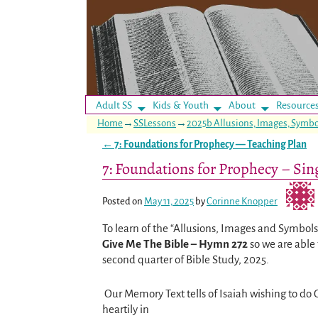
Adult SS
Kids & Youth
About
Resource
Home
→
SSLessons
→
2025b Allusions, Images, Symbo
←
7: Foundations for Prophecy — Teaching Plan
Post navigation
7: Foundations for Prophecy – Sin
Posted on
May 11, 2025
by
Corinne Knopper
To learn of the “Allusions, Images and Symbols”
Give Me The Bible – Hymn 272
so we are able 
second quarter of Bible Study, 2025.
Our Memory Text tells of Isaiah wishing to do 
heartily in