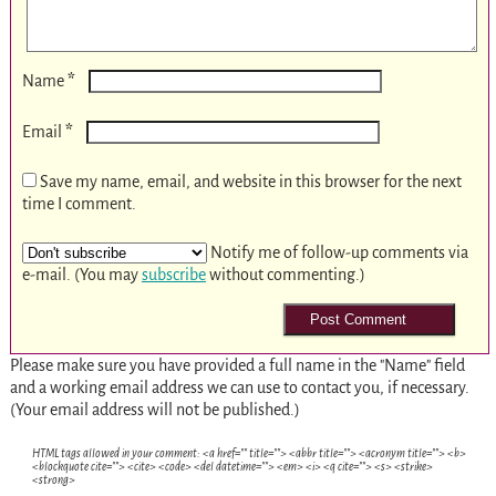
*
Name
*
Email
Save my name, email, and website in this browser for the next
time I comment.
Notify me of follow-up comments via
e-mail. (You may
subscribe
without commenting.)
Please make sure you have provided a full name in the "Name" field
and a working email address we can use to contact you, if necessary.
(Your email address will not be published.)
HTML tags allowed in your comment: <a href="" title=""> <abbr title=""> <acronym title=""> <b>
<blockquote cite=""> <cite> <code> <del datetime=""> <em> <i> <q cite=""> <s> <strike>
<strong>