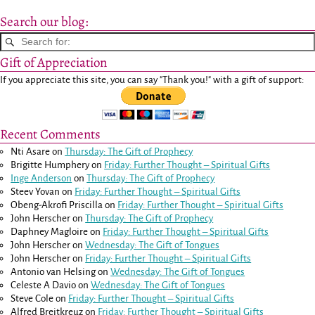
Search our blog:
Gift of Appreciation
If you appreciate this site, you can say "Thank you!" with a gift of support:
Recent Comments
Nti Asare
on
Thursday: The Gift of Prophecy
Brigitte Humphery
on
Friday: Further Thought – Spiritual Gifts
Inge Anderson
on
Thursday: The Gift of Prophecy
Steev Yovan
on
Friday: Further Thought – Spiritual Gifts
Obeng-Akrofi Priscilla
on
Friday: Further Thought – Spiritual Gifts
John Herscher
on
Thursday: The Gift of Prophecy
Daphney Magloire
on
Friday: Further Thought – Spiritual Gifts
John Herscher
on
Wednesday: The Gift of Tongues
John Herscher
on
Friday: Further Thought – Spiritual Gifts
Antonio van Helsing
on
Wednesday: The Gift of Tongues
Celeste A Davio
on
Wednesday: The Gift of Tongues
Steve Cole
on
Friday: Further Thought – Spiritual Gifts
Alfred Breitkreuz
on
Friday: Further Thought – Spiritual Gifts