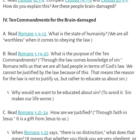
How do you explain this? Are these people brain-damaged?
IV. Ten Commandments for the Brain-damaged
A. Read
Romans 3:9-12
. What is the state of humanity? (We are all
“worthless” when it comes to obeying the law.)
B. Read
Romans 3:19-20
. What is the purpose of the Ten
Commandments? (“Through the law comes knowledge of sin.”
Romans tells us that we are all bad people in terms of God’s law. We
cannot be justified by the law because of this. That means the reason
for the law is not to justify us, but rather to educate us about sin.)
Why would we want to be educated about sin? (To avoid it. Sin
makes our life worse.)
C. Read
Romans 3:21-24
. How are we justified? (“Through faith in
Jesus.” It is a gift from Jesus to us.)
When
Romans 3:22
says, “there is no distinction,” what does that
mean? (It means that whether you think you are very obedient, or