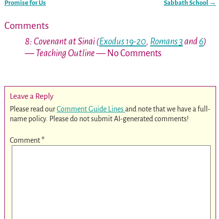
Post navigation
Promise for Us
Sabbath School
→
Comments
8: Covenant at Sinai (
Exodus 19-20
,
Romans 3
and
6
)
— Teaching Outline
— No Comments
Leave a Reply
Please read our
Comment Guide Lines
and note that we have a full-
name policy. Please do not submit AI-generated comments!
Comment
*