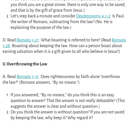
you think you are a great sinner, there is only one way to be saved,
and that is by the gift of grace from Jesus.)
Let’s step back a minute and consider
Deuteronomy 4:1-2
. Is Paul,
the writer of Romans, subtracting from the law? (No. He is
explaining the purpose of the law.)
D. Read
Romans 3:27
. What boasting is referred to here? (Read
Romans
3:28
. Boasting about keeping the law. How can a person boast about
earning salvation when it is a gift given to all who believe in Jesus?)
V. Overthrowing the Law
A. Read
Romans 3:31
. Does righteousness by faith alone “overthrow
the law?” (Romans answers, “By no means.”)
If you answered, “By no means,” do you think this is an easy
question to answer? That the answer is not really debatable? (This
suggests the answer is clear and without question.)
Do you think the answer is without question? If you are not saved
by keeping the law, why keep it? Why regard it?