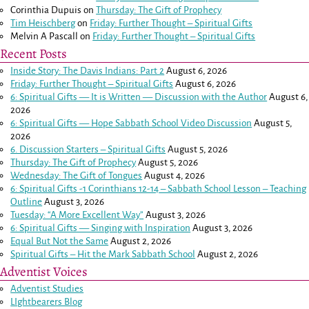
Corinthia Dupuis
on
Thursday: The Gift of Prophecy
Tim Heischberg
on
Friday: Further Thought – Spiritual Gifts
Melvin A Pascall
on
Friday: Further Thought – Spiritual Gifts
Recent Posts
Inside Story: The Davis Indians: Part 2
August 6, 2026
Friday: Further Thought – Spiritual Gifts
August 6, 2026
6: Spiritual Gifts — It is Written — Discussion with the Author
August 6,
2026
6: Spiritual Gifts — Hope Sabbath School Video Discussion
August 5,
2026
6. Discussion Starters – Spiritual Gifts
August 5, 2026
Thursday: The Gift of Prophecy
August 5, 2026
Wednesday: The Gift of Tongues
August 4, 2026
6: Spiritual Gifts -
1 Corinthians 12-14
– Sabbath School Lesson – Teaching
Outline
August 3, 2026
Tuesday: “A More Excellent Way”
August 3, 2026
6: Spiritual Gifts — Singing with Inspiration
August 3, 2026
Equal But Not the Same
August 2, 2026
Spiritual Gifts – Hit the Mark Sabbath School
August 2, 2026
Adventist Voices
Adventist Studies
LIghtbearers Blog