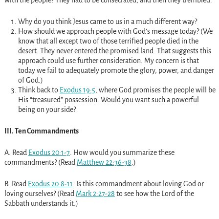
Why do you think Jesus came to us in a much different way?
How should we approach people with God’s message today? (We
know that all except two of those terrified people died in the
desert. They never entered the promised land. That suggests this
approach could use further consideration. My concern is that
today we fail to adequately promote the glory, power, and danger
of God.)
Think back to
Exodus 19:5
, where God promises the people will be
His “treasured” possession. Would you want such a powerful
being on your side?
III. Ten Commandments
A. Read
Exodus 20:1-7
. How would you summarize these
commandments? (Read
Matthew 22:36-38
.)
B. Read
Exodus 20:8-11
. Is this commandment about loving God or
loving ourselves? (Read
Mark 2:27-28
to see how the Lord of the
Sabbath understands it.)