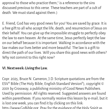
approval to those who practice them,” is a reference to the sins
discussed previous to this verse. These teachers are part of a cult of
death. We must stand against them.)
E. Friend, God has very good news for you! You are saved by grace. It is
a free gift to all who accept the life, death, and resurrection of Jesus on
their behalf. You can give up the impossible struggle to perfectly obey
the law to earn heaven. At the same time, Jesus perfectly kept the law
on our behalf because it is important. Walking in accordance with the
law makes our lives better and more beautiful. The law is a gift to
direct the path of our lives. Will you share this good news with others?
Why not commit to this right now?
VI. Next week: Living the Law.
Copr. 2025, Bruce N. Cameron, J.D. Scripture quotations are from the
ESV® Bible (The Holy Bible, English Standard Version®), copyright ©
2001 by Crossway, a publishing ministry of Good News Publishers.
Used by permission. All rights reserved. Suggested answers are found
within parentheses. If you normally receive this lesson by e-mail, but it
is lost one week, you can find it by clicking on this link:
http://www.GoBible.org. Pray for the guidance of the Holy Spirit as