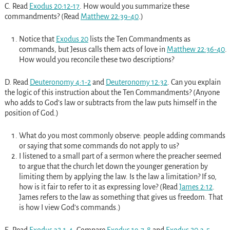
C. Read
Exodus 20:12-17
. How would you summarize these
commandments? (Read
Matthew 22:39-40
.)
Notice that
Exodus 20
lists the Ten Commandments as
commands, but Jesus calls them acts of love in
Matthew 22:36-40
.
How would you reconcile these two descriptions?
D. Read
Deuteronomy 4:1-2
and
Deuteronomy 12:32
. Can you explain
the logic of this instruction about the Ten Commandments? (Anyone
who adds to God’s law or subtracts from the law puts himself in the
position of God.)
What do you most commonly observe: people adding commands
or saying that some commands do not apply to us?
I listened to a small part of a sermon where the preacher seemed
to argue that the church let down the younger generation by
limiting them by applying the law. Is the law a limitation? If so,
how is it fair to refer to it as expressing love? (Read
James 2:12
.
James refers to the law as something that gives us freedom. That
is how I view God’s commands.)
E. Read
Exodus 32:1-4
. Compare
Exodus 19:7-8
and
Exodus 20:3-5
.