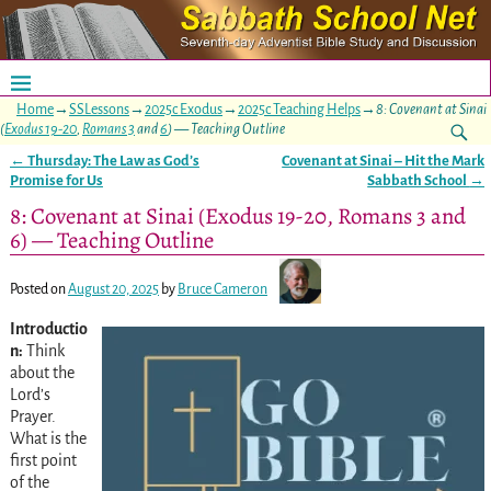
Home
→
SSLessons
→
2025c Exodus
→
2025c Teaching Helps
→
8: Covenant at Sinai
(
Exodus 19-20
,
Romans 3
and
6
) — Teaching Outline
←
Thursday: The Law as God’s
Covenant at Sinai – Hit the Mark
Post navigation
Promise for Us
Sabbath School
→
8: Covenant at Sinai (Exodus 19-20, Romans 3 and
6) — Teaching Outline
Posted on
August 20, 2025
by
Bruce Cameron
Introductio
n:
Think
about the
Lord’s
Prayer.
What is the
first point
of the