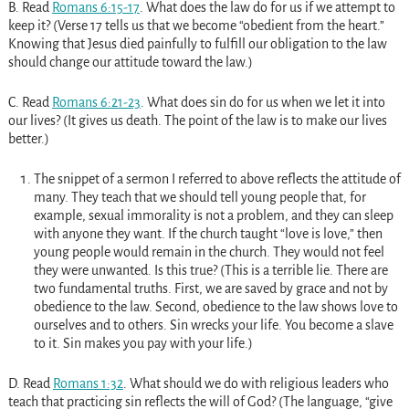
B. Read
Romans 6:15-17
. What does the law do for us if we attempt to
keep it? (Verse 17 tells us that we become “obedient from the heart.”
Knowing that Jesus died painfully to fulfill our obligation to the law
should change our attitude toward the law.)
C. Read
Romans 6:21-23
. What does sin do for us when we let it into
our lives? (It gives us death. The point of the law is to make our lives
better.)
The snippet of a sermon I referred to above reflects the attitude of
many. They teach that we should tell young people that, for
example, sexual immorality is not a problem, and they can sleep
with anyone they want. If the church taught “love is love,” then
young people would remain in the church. They would not feel
they were unwanted. Is this true? (This is a terrible lie. There are
two fundamental truths. First, we are saved by grace and not by
obedience to the law. Second, obedience to the law shows love to
ourselves and to others. Sin wrecks your life. You become a slave
to it. Sin makes you pay with your life.)
D. Read
Romans 1:32
. What should we do with religious leaders who
teach that practicing sin reflects the will of God? (The language, “give