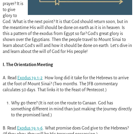
prayer? It is
to give
glory to
God. What is the next point? It is that God should return soon, but in
the meantime His will should be done on earth as it is in heaven. Is
this a pattern of the exodus from Egypt so far? God’s great glory is
shown over the Egyptians. Then the people travel to Mount Sinai to
learn about God’s will and how it should be done on earth. Let’s dive in
and learn about the will of God for His people!
I. The Orientation Meeting
A. Read
Exodus 19:1-2
. How long did it take for the Hebrews to arrive
at the foot of Mount Sinai? (Two months. The JFB commentary
calculates 50 days. That links it to the Feast of Pentecost.)
Why go there? (It is not on the route to Canaan. God has
something different in mind than just making the journey directly
to the promised land.)
B. Read
Exodus 19:3-6
. What promise does God give to the Hebrews?
(If they obey, they will be His treasured possession.)