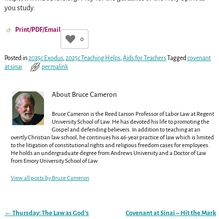
you study.
Print/PDF/Email
0
Posted in
2025c Exodus
,
2025c Teaching Helps
,
Aids for Teachers
Tagged
covenant
at sinai
permalink
About Bruce Cameron
Bruce Cameron is the Reed Larson Professor of Labor Law at Regent
University School of Law. He has devoted his life to promoting the
Gospel and defending believers. In addition to teaching at an
overtly Christian law school, he continues his 46-year practice of law which is limited
to the litigation of constitutional rights and religious freedom cases for employees.
He holds an undergraduate degree from Andrews University and a Doctor of Law
from Emory University School of Law.
View all posts by
Bruce Cameron
←
Thursday: The Law as God’s
Covenant at Sinai – Hit the Mark