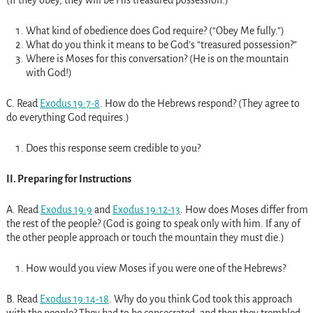
What kind of obedience does God require? (“Obey Me fully.”)
What do you think it means to be God’s “treasured possession?”
Where is Moses for this conversation? (He is on the mountain
with God!)
C. Read
Exodus 19:7-8
. How do the Hebrews respond? (They agree to
do everything God requires.)
Does this response seem credible to you?
II. Preparing for Instructions
A. Read
Exodus 19:9
and
Exodus 19:12-13
. How does Moses differ from
the rest of the people? (God is going to speak only with him. If any of
the other people approach or touch the mountain they must die.)
How would you view Moses if you were one of the Hebrews?
B. Read
Exodus 19:14-18
. Why do you think God took this approach
with the people? They had to be consecrated, and then they trembled.