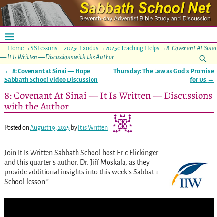
Home
→
SSLessons
→
2025c Exodus
→
2025c Teaching Helps
→
8: Covenant At Sinai
— It Is Written — Discussions with the Author
←
8: Covenant at Sinai — Hope
Thursday: The Law as God’s Promise
Post navigation
Sabbath School Video Discussion
for Us
→
8: Covenant At Sinai — It Is Written — Discussions
with the Author
Posted on
August 19, 2025
by
It is Written
Join It Is Written Sabbath School host Eric Flickinger
and this quarter’s author, Dr. Jiří Moskala, as they
provide additional insights into this week’s Sabbath
School lesson.”