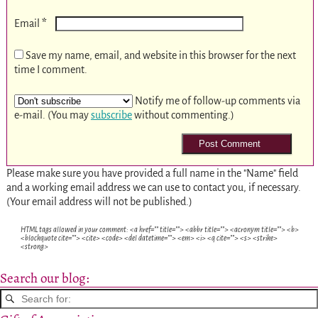
*
Email
Save my name, email, and website in this browser for the next
time I comment.
Notify me of follow-up comments via
e-mail. (You may
subscribe
without commenting.)
Please make sure you have provided a full name in the "Name" field
and a working email address we can use to contact you, if necessary.
(Your email address will not be published.)
HTML tags allowed in your comment: <a href="" title=""> <abbr title=""> <acronym title=""> <b>
<blockquote cite=""> <cite> <code> <del datetime=""> <em> <i> <q cite=""> <s> <strike>
<strong>
Search our blog: