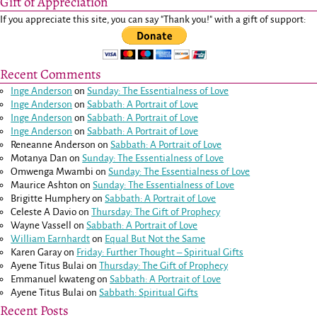
Gift of Appreciation
If you appreciate this site, you can say "Thank you!" with a gift of support:
Recent Comments
Inge Anderson
on
Sunday: The Essentialness of Love
Inge Anderson
on
Sabbath: A Portrait of Love
Inge Anderson
on
Sabbath: A Portrait of Love
Inge Anderson
on
Sabbath: A Portrait of Love
Reneanne Anderson
on
Sabbath: A Portrait of Love
Motanya Dan
on
Sunday: The Essentialness of Love
Omwenga Mwambi
on
Sunday: The Essentialness of Love
Maurice Ashton
on
Sunday: The Essentialness of Love
Brigitte Humphery
on
Sabbath: A Portrait of Love
Celeste A Davio
on
Thursday: The Gift of Prophecy
Wayne Vassell
on
Sabbath: A Portrait of Love
William Earnhardt
on
Equal But Not the Same
Karen Garay
on
Friday: Further Thought – Spiritual Gifts
Ayene Titus Bulai
on
Thursday: The Gift of Prophecy
Emmanuel kwateng
on
Sabbath: A Portrait of Love
Ayene Titus Bulai
on
Sabbath: Spiritual Gifts
Recent Posts