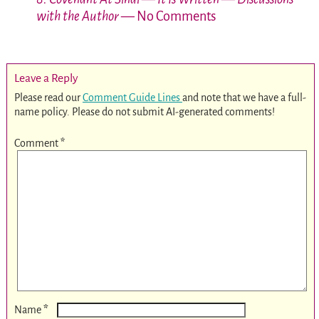
with the Author
— No Comments
Leave a Reply
Please read our
Comment Guide Lines
and note that we have a full-
name policy. Please do not submit AI-generated comments!
Comment
*
*
Name