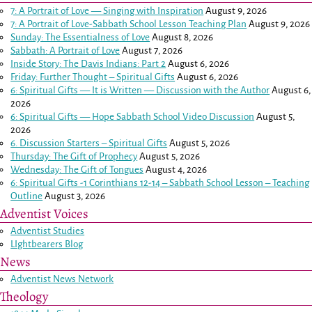
7: A Portrait of Love — Singing with Inspiration
August 9, 2026
7: A Portrait of Love-Sabbath School Lesson Teaching Plan
August 9, 2026
Sunday: The Essentialness of Love
August 8, 2026
Sabbath: A Portrait of Love
August 7, 2026
Inside Story: The Davis Indians: Part 2
August 6, 2026
Friday: Further Thought – Spiritual Gifts
August 6, 2026
6: Spiritual Gifts — It is Written — Discussion with the Author
August 6,
2026
6: Spiritual Gifts — Hope Sabbath School Video Discussion
August 5,
2026
6. Discussion Starters – Spiritual Gifts
August 5, 2026
Thursday: The Gift of Prophecy
August 5, 2026
Wednesday: The Gift of Tongues
August 4, 2026
6: Spiritual Gifts -
1 Corinthians 12-14
– Sabbath School Lesson – Teaching
Outline
August 3, 2026
Adventist Voices
Adventist Studies
LIghtbearers Blog
News
Adventist News Network
Theology