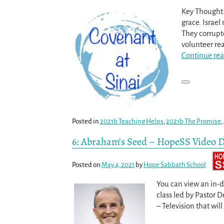
Key Thought:
grace. Israel
They corrupte
volunteer re
Continue rea
Posted in
2021b Teaching Helps
,
2021b The Promise
,
6: Abraham’s Seed – HopeSS Video D
Posted on
May 4, 2021
by
Hope Sabbath School
You can view an in-
class led by Pastor 
– Television that will