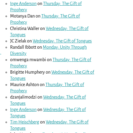
Inge Anderson
on
Thursday: The Gift of
Prophecy
Motanya Dan
on
Thursday: The Gift of
Prophecy
Christina Waller
on
Wednesday: The Gift of
Tongues
JC Zielak
on
Wednesday: The Gift of Tongues
Randall Ibbott
on
Monday: Unity Through
Diversity
omwenga mwambi
on
Thursday: The Gift of
Prophecy
Brigitte Humphery
on
Wednesday: The Gift of
Tongues
Maurice Ashton
on
Thursday: The Gift of
Prophecy
dzanjalimodzi
on
Wednesday: The Gift of
Tongues
Inge Anderson
on
Wednesday: The Gift of
Tongues
Tim Heischberg
on
Wednesday: The Gift of
Tongues