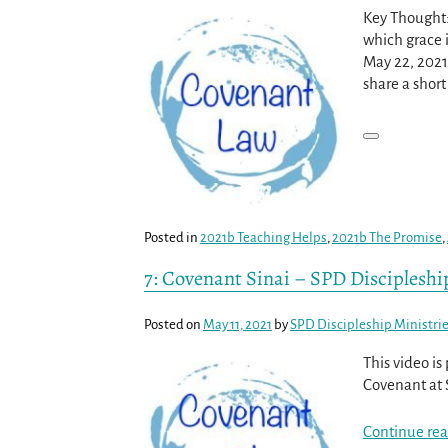
Key Thought:
which grace i
May 22, 2021
share a shor
Posted in
2021b Teaching Helps
,
2021b The Promise
,
7: Covenant Sinai – SPD Discipleshi
Posted on
May 11, 2021
by
SPD Discipleship Ministri
This video i
Covenant at 
Continue rea