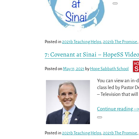
Posted in
2021b Teaching Helps
,
2021b The Promise
,
7: Covenant at Sinai – HopeSS Vide
Posted on
May 11, 2021
by
Hope Sabbath School
You can view an in-d
class led by Pastor 
– Television that will
Continue reading --
Posted in
2021b Teaching Helps
,
2021b The Promise
,