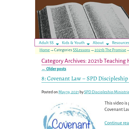
Adult SS
Kids & Youth
About
Resource
Home
→Categories
SSLessons
→
2021b The Promise
Category Archives:
2021b Teaching 
←
Older posts
Post navigation
8: Covenant Law – SPD Discipleship
Posted on
May 19, 2021
by
SPD Discipleship Ministri
This video i
Covenant Law
Continue rea