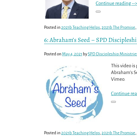
Continue reading --
Posted in
2021b Teaching Helps
,
2021b The Promise
,
6: Abraham’s Seed – SPD Disciplesh
Posted on
May 4, 2021
by
SPD Discipleship Ministrie
This video i
Abraham's Se
Vimeo.
Continue rea
Posted in
2021b Teaching Helps
,
2021b The Promise
,