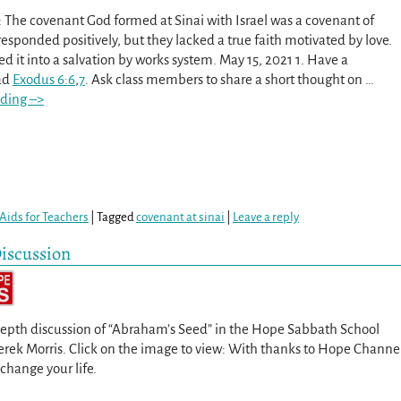
 The covenant God formed at Sinai with Israel was a covenant of
 responded positively, but they lacked a true faith motivated by love.
d it into a salvation by works system. May 15, 2021 1. Have a
ad
Exodus 6:6
,
7
. Ask class members to share a short thought on
…
ding –>
Aids for Teachers
|
Tagged
covenant at sinai
|
Leave a reply
iscussion
depth discussion of “Abraham’s Seed” in the Hope Sabbath School
Derek Morris. Click on the image to view: With thanks to Hope Channe
 change your life.