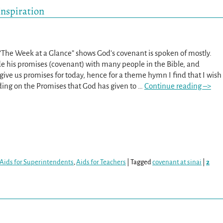
Inspiration
 “The Week at a Glance” shows God’s covenant is spoken of mostly.
 his promises (covenant) with many people in the Bible, and
give us promises for today, hence for a theme hymn I find that I wish
ding on the Promises that God has given to
…
Continue reading –>
Aids for Superintendents
,
Aids for Teachers
|
Tagged
covenant at sinai
|
2