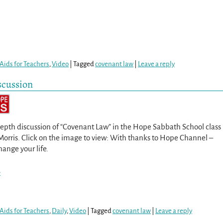
Aids for Teachers
,
Video
|
Tagged
covenant law
|
Leave a reply
scussion
epth discussion of “Covenant Law” in the Hope Sabbath School class
Morris. Click on the image to view: With thanks to Hope Channel –
hange your life.
>
Aids for Teachers
,
Daily
,
Video
|
Tagged
covenant law
|
Leave a reply