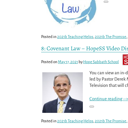
Posted in
2021b Teaching Helps
,
2021b The Promise
,
8: Covenant Law – HopeSS Video Di
Posted on
May 17, 2021
by
Hope Sabbath School
You can view an in-d
led by Pastor Derek 
Television that will c
Continue reading --
Posted in
2021b Teaching Helps
,
2021b The Promise
,