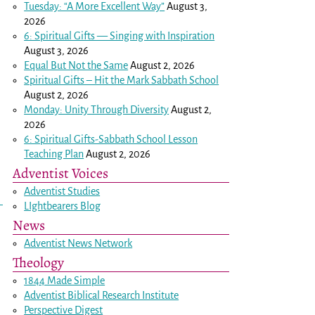
Tuesday: “A More Excellent Way”
August 3,
2026
6: Spiritual Gifts — Singing with Inspiration
August 3, 2026
Equal But Not the Same
August 2, 2026
Spiritual Gifts – Hit the Mark Sabbath School
August 2, 2026
Monday: Unity Through Diversity
August 2,
2026
6: Spiritual Gifts-Sabbath School Lesson
Teaching Plan
August 2, 2026
Adventist Voices
Adventist Studies
LIghtbearers Blog
News
Adventist News Network
Theology
1844 Made Simple
Adventist Biblical Research Institute
Perspective Digest