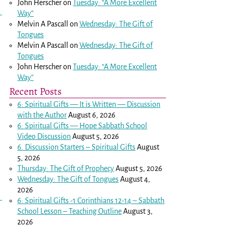
John Herscher
on
Tuesday: “A More Excellent
Way”
Melvin A Pascall
on
Wednesday: The Gift of
Tongues
Melvin A Pascall
on
Wednesday: The Gift of
Tongues
John Herscher
on
Tuesday: “A More Excellent
Way”
Recent Posts
6: Spiritual Gifts — It is Written — Discussion
with the Author
August 6, 2026
6: Spiritual Gifts — Hope Sabbath School
Video Discussion
August 5, 2026
6. Discussion Starters – Spiritual Gifts
August
5, 2026
Thursday: The Gift of Prophecy
August 5, 2026
Wednesday: The Gift of Tongues
August 4,
2026
6: Spiritual Gifts -
1 Corinthians 12-14
– Sabbath
School Lesson – Teaching Outline
August 3,
2026