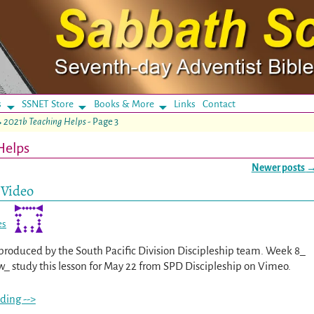
s
SSNET Store
Books & More
Links
Contact
→
2021b Teaching Helps
- Page 3
Helps
Newer posts
 Video
es
s produced by the South Pacific Division Discipleship team. Week 8_
_ study this lesson for May 22 from SPD Discipleship on Vimeo.
ding -->