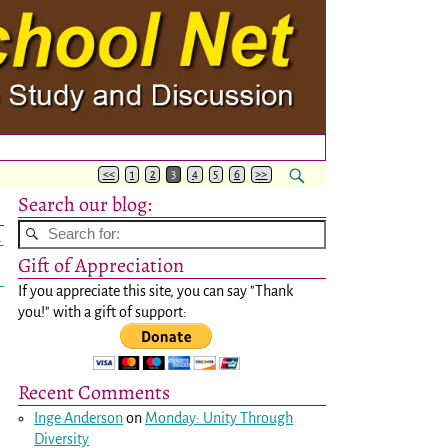
<<
1
2
3
4
5
6
>>
Search our blog:
→
Gift of Appreciation
If you appreciate this site, you can say "Thank
you!" with a gift of support:
Recent Comments
Inge Anderson
on
Monday: Unity Through
Diversity