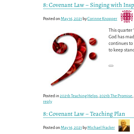
8: Covenant Law – Singing with Insp
Posted on
May 16, 2021
by
Corinne Knopper
This quarter
God has made
continues to 
to keep stan
Posted in
2021b Teaching Helps
,
2021b The Promise
,
reply
8: Covenant Law – Teaching Plan
Posted on
May 16, 2021
by
Michael Fracker