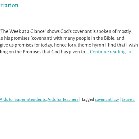
iration
 “The Week at a Glance” shows God’s covenant is spoken of mostly.
 his promises (covenant) with many people in the Bible, and
give us promises for today, hence for a theme hymn I find that I wish
ding on the Promises that God has given to
…
Continue reading –>
Aids for Superintendents
,
Aids for Teachers
|
Tagged
covenant law
|
Leave a