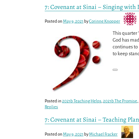
7: Covenant at Sinai – Singing with 
Posted on
May 9, 2021
by
Corinne Knopper
This quarter
God has made
continues to 
to keep stan
Posted in
2021b Teaching Helps
,
2021b The Promise
,
Replies
7: Covenant at Sinai – Teaching Plan
Posted on
May 9, 2021
by
Michael Fracker