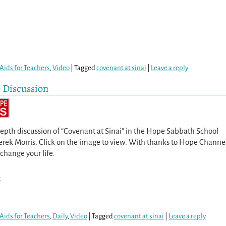
Aids for Teachers
,
Video
|
Tagged
covenant at sinai
|
Leave a reply
o Discussion
epth discussion of “Covenant at Sinai” in the Hope Sabbath School
Derek Morris. Click on the image to view: With thanks to Hope Channe
 change your life.
>
Aids for Teachers
,
Daily
,
Video
|
Tagged
covenant at sinai
|
Leave a reply