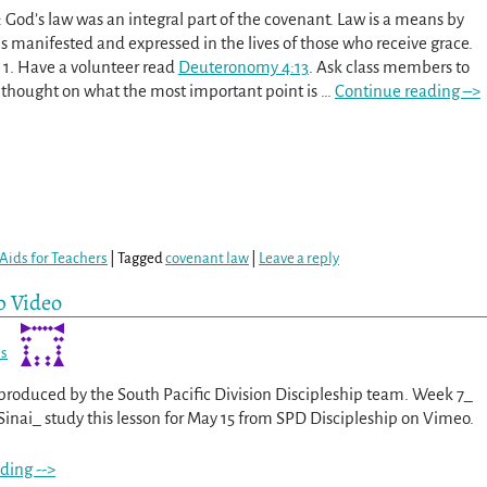
 God’s law was an integral part of the covenant. Law is a means by
s manifested and expressed in the lives of those who receive grace.
 1. Have a volunteer read
Deuteronomy 4:13
. Ask class members to
t thought on what the most important point is
…
Continue reading –>
Aids for Teachers
|
Tagged
covenant law
|
Leave a reply
p Video
es
s produced by the South Pacific Division Discipleship team. Week 7_
Sinai_ study this lesson for May 15 from SPD Discipleship on Vimeo.
ding -->