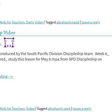
>
Aids for Teachers
,
Daily
,
Video
|
Tagged
abraham's seed
|
Leave a reply
ip Video
s
s produced by the South Pacific Division Discipleship team. Week 6_
ed_ study this lesson for May 8.mp4 from SPD Discipleship on
ding -->
Aids for Teachers
,
Video
|
Tagged
abraham's seed
|
Leave a reply