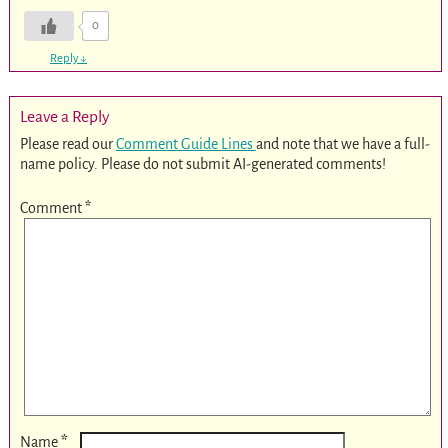
0
Reply
↓
Leave a Reply
Please read our
Comment Guide Lines
and note that we have a full-
name policy. Please do not submit AI-generated comments!
Comment
*
*
Name