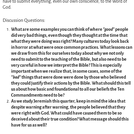
have to submit everything, even our own conscience, to the Word of
God.
Discussion Questions:
What are some examples you can think of where
good
people
did very bad things, even though they thought at the time that
what they were doing was right? Many cultures today look back
in horror at what were once common practices. What lessons can
we draw from this for ourselves today about why we not only
need to submit to the teaching of the Bible, but also need to be
very careful in how we interpret the Bible? This is especially
important when we realize that, in some cases, some of the
bad
things that were done were done by those who believed
they could justify their actions by the Bible. What should this tell
us about how basic and foundational to all our beliefs the Ten
Commandments need to be?
As we study Jeremiah this quarter, keep in mind the idea that
despite warning after warning, the people believed that they
were right with God. What could have caused them to be so
deceived about their true condition? What message should this
have for us as well?