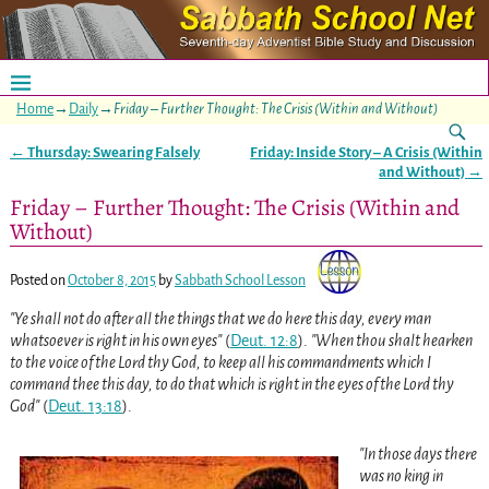
Home
→
Daily
→
Friday – Further Thought: The Crisis (Within and Without)
←
Thursday: Swearing Falsely
Friday: Inside Story – A Crisis (Within
Post navigation
and Without)
→
Friday – Further Thought: The Crisis (Within and
Without)
Posted on
October 8, 2015
by
Sabbath School Lesson
Ye shall not do after all the things that we do here this day, every man
whatsoever is right in his own eyes
(
Deut. 12:8
)
.
When thou shalt hearken
to the voice of the Lord thy God, to keep all his commandments which I
command thee this day, to do that which is right in the eyes of the Lord thy
God
(
Deut. 13:18
)
.
In those days there
was no king in