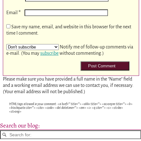
*
Email
Save my name, email, and website in this browser for the next
time I comment.
Notify me of follow-up comments via
e-mail. (You may
subscribe
without commenting.)
Please make sure you have provided a full name in the "Name" field
and a working email address we can use to contact you, if necessary.
(Your email address will not be published.)
HTML tags allowed in your comment: <a href="" title=""> <abbr title=""> <acronym title=""> <b>
<blockquote cite=""> <cite> <code> <del datetime=""> <em> <i> <q cite=""> <s> <strike>
<strong>
Search our blog: