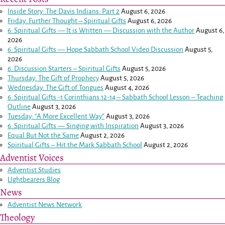
Inside Story: The Davis Indians: Part 2
August 6, 2026
Friday: Further Thought – Spiritual Gifts
August 6, 2026
6: Spiritual Gifts — It is Written — Discussion with the Author
August 6,
2026
6: Spiritual Gifts — Hope Sabbath School Video Discussion
August 5,
2026
6. Discussion Starters – Spiritual Gifts
August 5, 2026
Thursday: The Gift of Prophecy
August 5, 2026
Wednesday: The Gift of Tongues
August 4, 2026
6: Spiritual Gifts -
1 Corinthians 12-14
– Sabbath School Lesson – Teaching
Outline
August 3, 2026
Tuesday: “A More Excellent Way”
August 3, 2026
6: Spiritual Gifts — Singing with Inspiration
August 3, 2026
Equal But Not the Same
August 2, 2026
Spiritual Gifts – Hit the Mark Sabbath School
August 2, 2026
Adventist Voices
Adventist Studies
LIghtbearers Blog
News
Adventist News Network
Theology