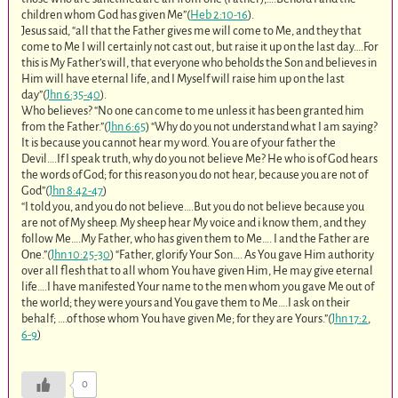
children whom God has given Me”(
Heb 2:10-16
).
Jesus said, “all that the Father gives me will come to Me, and they that
come to Me I will certainly not cast out, but raise it up on the last day….For
this is My Father’s will, that everyone who beholds the Son and believes in
Him will have eternal life, and I Myself will raise him up on the last
day”(
Jhn 6:35-40
).
Who believes? “No one can come to me unless it has been granted him
from the Father.”(
Jhn 6:65
) “Why do you not understand what I am saying?
It is because you cannot hear my word. You are of your father the
Devil….If I speak truth, why do you not believe Me? He who is of God hears
the words of God; for this reason you do not hear, because you are not of
God”(
Jhn 8:42-47
)
“I told you, and you do not believe….But you do not believe because you
are not of My sheep. My sheep hear My voice and i know them, and they
follow Me….My Father, who has given them to Me…. I and the Father are
One.”(
Jhn 10:25-30
) “Father, glorify Your Son…. As You gave Him authority
over all flesh that to all whom You have given Him, He may give eternal
life….I have manifested Your name to the men whom you gave Me out of
the world; they were yours and You gave them to Me….I ask on their
behalf; ….of those whom You have given Me; for they are Yours.”(
Jhn 17:2
,
6-9
)
0