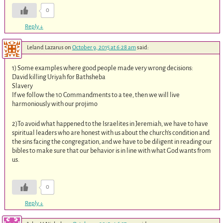
0
Reply
↓
Leland Lazarus
on
October 9, 2015 at 6:28 am
said:
1) Some examples where good people made very wrong decisions:
David killing Uriyah for Bathsheba
Slavery
If we follow the 10 Commandments to a tee, then we will live
harmoniously with our projimo
2)To avoid what happened to the Israelites in Jeremiah, we have to have
spiritual leaders who are honest with us about the church’s condition and
the sins facing the congregation, and we have to be diligent in reading our
bibles to make sure that our behavior is in line with what God wants from
us.
0
Reply
↓