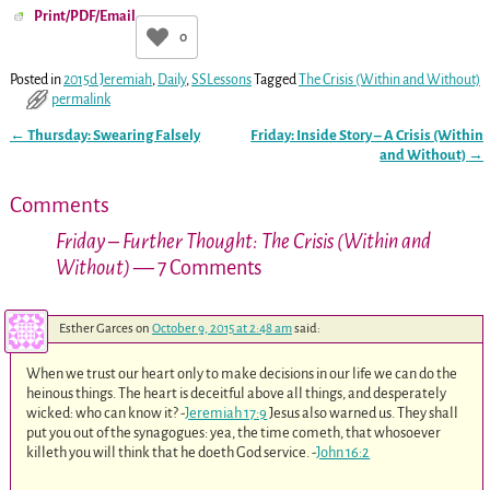
Print/PDF/Email
0
Posted in
2015d Jeremiah
,
Daily
,
SSLessons
Tagged
The Crisis (Within and Without)
permalink
←
Thursday: Swearing Falsely
Friday: Inside Story – A Crisis (Within
Post navigation
and Without)
→
Comments
Friday – Further Thought: The Crisis (Within and
Without)
— 7 Comments
Esther Garces
on
October 9, 2015 at 2:48 am
said:
When we trust our heart only to make decisions in our life we can do the
heinous things. The heart is deceitful above all things, and desperately
wicked: who can know it? -
Jeremiah 17:9
Jesus also warned us. They shall
put you out of the synagogues: yea, the time cometh, that whosoever
killeth you will think that he doeth God service. -
John 16:2