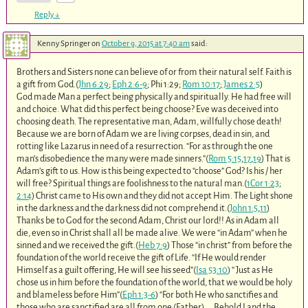
Reply
↓
Kenny Springer
on
October 9, 2015 at 7:40 am
said:
Brothers and Sisters none can believe of or from their natural self. Faith is
a gift from God.(
Jhn 6:29
;
Eph 2:6-9
; Phi 1:29;
Rom 10:17
;
James 2:5
)
God made Man a perfect being physically and spiritually. He had free will
and choice. What did this perfect being choose? Eve was deceived into
choosing death. The representative man, Adam, willfully chose death!
Because we are born of Adam we are living corpses, dead in sin, and
rotting like Lazarus in need of a resurrection. “For as through the one
man’s disobedience the many were made sinners.”(
Rom 5:15
,
17
,
19
) That is
Adam’s gift to us. How is this being expected to “choose” God? Is his / her
will free? Spiritual things are foolishness to the natural man.(
1Cor 1:23
;
2:14
) Christ came to His own and they did not accept Him. The Light shone
in the darkness and the darkness did not comprehend it.(
John 1:5
,
11
)
Thanks be to God for the second Adam, Christ our lord!! As in Adam all
die, even so in Christ shall all be made alive. We were “in Adam” when he
sinned and we received the gift.(
Heb 7:9
) Those “in christ” from before the
foundation of the world receive the gift of Life. “If He would render
Himself as a guilt offering, He will see his seed”(
Isa 53:10
) “ Just as He
chose us in him before the foundation of the world, that we would be holy
and blameless before Him”(
Eph 1:3-6
) “For both He who sanctifies and
those who are sanctified are all from one (Father),….Behold I and the