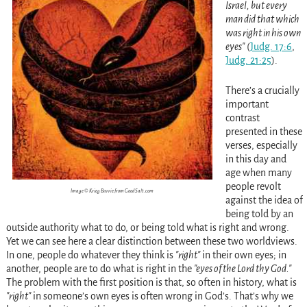
Israel, but every
man did that which
was right in his own
eyes
(
Judg. 17:6
,
Judg. 21:25
)
.
There’s a crucially
important
contrast
presented in these
verses, especially
in this day and
age when many
people revolt
Image © Krieg Barrie from GoodSalt.com
against the idea of
being told by an
outside authority what to do, or being told what is right and wrong.
Yet we can see here a clear distinction between these two worldviews.
In one, people do whatever they think is
right
in their own eyes; in
another, people are to do what is right in the
eyes of the Lord thy God.
The problem with the first position is that, so often in history, what is
right
in someone’s own eyes is often wrong in God’s. That’s why we