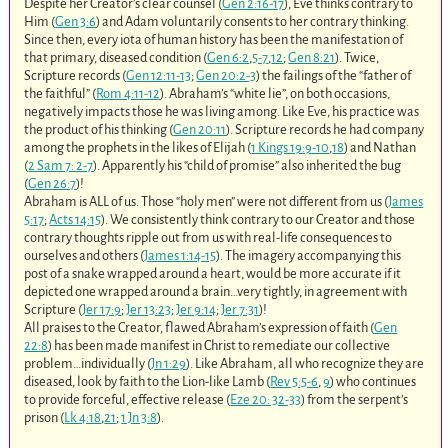
Despite her Creator’s clear counsel (
Gen 2:16-17
), Eve thinks contrary to
Him (
Gen 3:6
) and Adam voluntarily consents to her contrary thinking.
Since then, every iota of human history has been the manifestation of
that primary, diseased condition (
Gen 6:2
,
5-7
,
12
;
Gen 8:21
). Twice,
Scripture records (
Gen 12:11-13
;
Gen 20:2-3
) the failings of the “father of
the faithful” (
Rom 4:11-12
). Abraham’s “white lie”, on both occasions,
negatively impacts those he was living among. Like Eve, his practice was
the product of his thinking (
Gen 20:11
). Scripture records he had company
among the prophets in the likes of Elijah (
1 Kings 19:9-10
,
18
) and Nathan
(
2 Sam 7: 2-7
). Apparently his “child of promise” also inherited the bug
(
Gen 26:7
)!
Abraham is ALL of us. Those “holy men” were not different from us (
James
5:17
;
Acts 14:15
). We consistently think contrary to our Creator and those
contrary thoughts ripple out from us with real-life consequences to
ourselves and others (
James 1:14-15
). The imagery accompanying this
post of a snake wrapped around a heart, would be more accurate if it
depicted one wrapped around a brain…very tightly, in agreement with
Scripture (
Jer 17:9
;
Jer 13:23
;
Jer 9:14
;
Jer 7:31
)!
All praises to the Creator, flawed Abraham’s expression of faith (
Gen
22:8
) has been made manifest in Christ to remediate our collective
problem…individually (
Jn 1:29
). Like Abraham, all who recognize they are
diseased, look by faith to the Lion-like Lamb (
Rev 5:5-6
,
9
) who continues
to provide forceful, effective release (
Eze 20: 32-33
) from the serpent’s
prison (
Lk 4:18
,
21
;
1 Jn 3:8
).