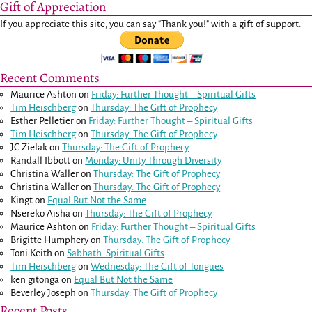
Gift of Appreciation
If you appreciate this site, you can say "Thank you!" with a gift of support:
Recent Comments
Maurice Ashton
on
Friday: Further Thought – Spiritual Gifts
Tim Heischberg
on
Thursday: The Gift of Prophecy
Esther Pelletier
on
Friday: Further Thought – Spiritual Gifts
Tim Heischberg
on
Thursday: The Gift of Prophecy
JC Zielak
on
Thursday: The Gift of Prophecy
Randall Ibbott
on
Monday: Unity Through Diversity
Christina Waller
on
Thursday: The Gift of Prophecy
Christina Waller
on
Thursday: The Gift of Prophecy
Kingt
on
Equal But Not the Same
Nsereko Aisha
on
Thursday: The Gift of Prophecy
Maurice Ashton
on
Friday: Further Thought – Spiritual Gifts
Brigitte Humphery
on
Thursday: The Gift of Prophecy
Toni Keith
on
Sabbath: Spiritual Gifts
Tim Heischberg
on
Wednesday: The Gift of Tongues
ken gitonga
on
Equal But Not the Same
Beverley Joseph
on
Thursday: The Gift of Prophecy
Recent Posts