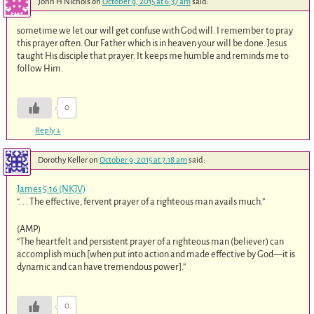
John H Nichols
on
October 9, 2015 at 6:37 am
said:
sometime we let our will get confuse with God will. I remember to pray
this prayer often. Our Father which is in heaven your will be done. Jesus
taught His disciple that prayer. It keeps me humble and reminds me to
follow Him.
0
Reply
↓
Dorothy Keller
on
October 9, 2015 at 7:18 am
said:
James 5:16 (NKJV)
“. . . The effective, fervent prayer of a righteous man avails much.”
(AMP)
“The heartfelt and persistent prayer of a righteous man (believer) can
accomplish much [when put into action and made effective by God—it is
dynamic and can have tremendous power].”
0