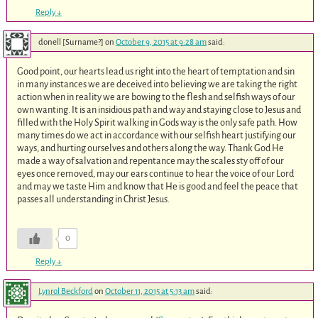
Reply
↓
donell [Surname?]
on
October 9, 2015 at 9:28 am
said:
Good point, our hearts lead us right into the heart of temptation and sin
in many instances we are deceived into believing we are taking the right
action when in reality we are bowing to the flesh and selfish ways of our
own wanting. It is an insidious path and way and staying close to Jesus and
filled with the Holy Spirit walking in Gods way is the only safe path. How
many times do we act in accordance with our selfish heart justifying our
ways, and hurting ourselves and others along the way. Thank God He
made a way of salvation and repentance may the scales sty off of our
eyes once removed, may our ears continue to hear the voice of our Lord
and may we taste Him and know that He is good and feel the peace that
passes all understanding in Christ Jesus.
0
Reply
↓
Lynrol Beckford
on
October 11, 2015 at 5:13 am
said: