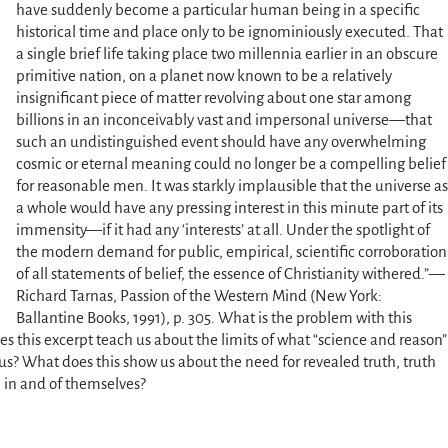
have suddenly become a particular human being in a specific
historical time and place only to be ignominiously executed. That
a single brief life taking place two millennia earlier in an obscure
primitive nation, on a planet now known to be a relatively
insignificant piece of matter revolving about one star among
billions in an inconceivably vast and impersonal universe—that
such an undistinguished event should have any overwhelming
cosmic or eternal meaning could no longer be a compelling belief
for reasonable men. It was starkly implausible that the universe as
a whole would have any pressing interest in this minute part of its
immensity—if it had any ‘interests’ at all. Under the spotlight of
the modern demand for public, empirical, scientific corroboration
of all statements of belief, the essence of Christianity withered.”—
Richard Tarnas, Passion of the Western Mind (New York:
Ballantine Books, 1991), p. 305. What is the problem with this
 this excerpt teach us about the limits of what “science and reason”
 us? What does this show us about the need for revealed truth, truth
 in and of themselves?