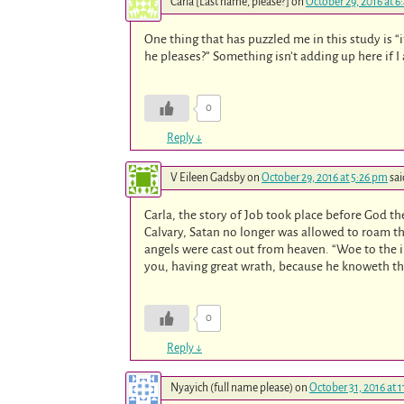
Carla [Last name, please?]
on
October 29, 2016 at 6
One thing that has puzzled me in this study is “i
he pleases?” Something isn’t adding up here if I
0
Reply
↓
V Eileen Gadsby
on
October 29, 2016 at 5:26 pm
sai
Carla, the story of Job took place before God th
Calvary, Satan no longer was allowed to roam t
angels were cast out from heaven. “Woe to the i
you, having great wrath, because he knoweth tha
0
Reply
↓
Nyayich (full name please)
on
October 31, 2016 at 