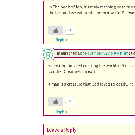
In The book of Job, it’s realy teaching us to tru
the fact and we will smile tomorrow. God’s love 
0
Reply
↓
magira chacha
on
November 1, 2016 at 9:11 am
said
when God finished creating the world and its c
to other Creatures on earth.
a man is a creature that God loved so dearly, h
0
Reply
↓
Leave a Reply