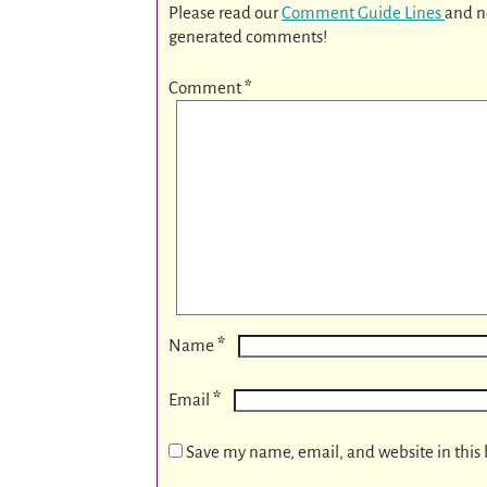
Please read our
Comment Guide Lines
and n
generated comments!
Comment
*
*
Name
*
Email
Save my name, email, and website in this 