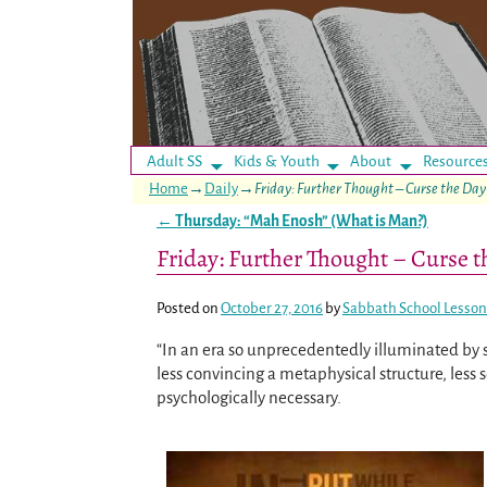
Adult SS
Kids & Youth
About
Resource
Home
→
Daily
→
Friday: Further Thought – Curse the Day
←
Thursday: “Mah Enosh” (What is Man?)
Post navigation
Friday: Further Thought – Curse 
Posted on
October 27, 2016
by
Sabbath School Lesson
“In an era so unprecedentedly illuminated by s
less convincing a metaphysical structure, less 
psychologically necessary.