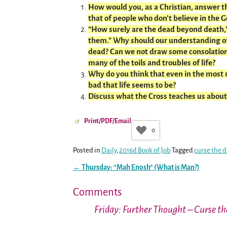
How would you, as a Christian, answer 
that of people who don’t believe in the G
“How surely are the dead beyond death,”
them.” Why should our understanding of
dead? Can we not draw some consolation
many of the toils and troubles of life?
Why do you think that even in the most m
bad that life seems to be?
Discuss what the Cross teaches us about 
Print/PDF/Email
0
Posted in
Daily
,
2016d Book of Job
Tagged
curse the 
←
Thursday: “Mah Enosh” (What is Man?)
Post navigation
Comments
Friday: Further Thought – Curse t