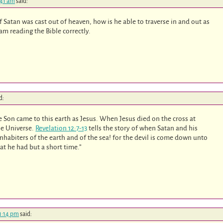
:41 am
said:
f Satan was cast out of heaven, how is he able to traverse in and out as
 am reading the Bible correctly.
d:
e Son came to this earth as Jesus. When Jesus died on the cross at
he Universe.
Revelation 12:7-13
tells the story of when Satan and his
nhabiters of the earth and of the sea! for the devil is come down unto
t he had but a short time.”
11:14 pm
said: