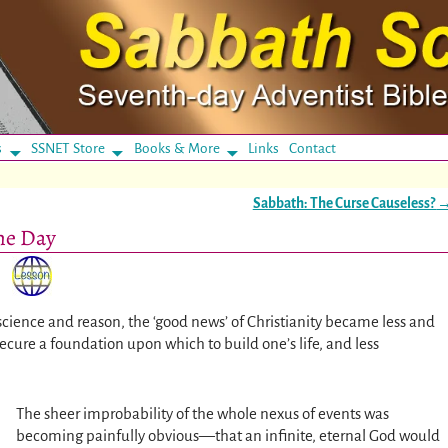
s
SSNET Store
Books & More
Links
Contact
Sabbath: The Curse Causeless?
the Day
cience and reason, the ‘good news’ of Christianity became less and
secure a foundation upon which to build one’s life, and less
The sheer improbability of the whole nexus of events was
becoming painfully obvious—that an infinite, eternal God would