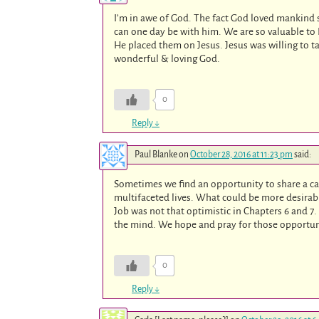
I’m in awe of God. The fact God loved mankind 
can one day be with him. We are so valuable to 
He placed them on Jesus. Jesus was willing to
wonderful & loving God.
0
Reply
↓
Paul Blanke
on
October 28, 2016 at 11:23 pm
said:
Sometimes we find an opportunity to share a ca
multifaceted lives. What could be more desirab
Job was not that optimistic in Chapters 6 and 7.
the mind. We hope and pray for those opportuni
0
Reply
↓