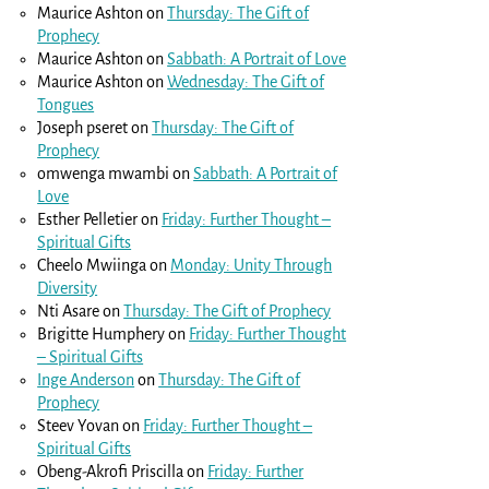
Maurice Ashton
on
Thursday: The Gift of
Prophecy
Maurice Ashton
on
Sabbath: A Portrait of Love
Maurice Ashton
on
Wednesday: The Gift of
Tongues
Joseph pseret
on
Thursday: The Gift of
Prophecy
omwenga mwambi
on
Sabbath: A Portrait of
Love
Esther Pelletier
on
Friday: Further Thought –
Spiritual Gifts
Cheelo Mwiinga
on
Monday: Unity Through
Diversity
Nti Asare
on
Thursday: The Gift of Prophecy
Brigitte Humphery
on
Friday: Further Thought
– Spiritual Gifts
Inge Anderson
on
Thursday: The Gift of
Prophecy
Steev Yovan
on
Friday: Further Thought –
Spiritual Gifts
Obeng-Akrofi Priscilla
on
Friday: Further