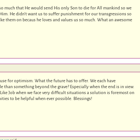
so much that He would send His only Son to die for All mankind so we
Him. He didn’t want us to suffer punishment for our transgressions so
 take them on becaus he loves and values us so much. What an awesome
use for optimism. What the future has to offer. We each have
le than something beyond the grave? Especially when the end is in view.
 Like Job when we face very difficult situations a solution is foremost on
ties to be helpful when ever possible. Blessings!