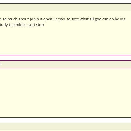
n so much about job n it open ur eyes to ssee what all god can do.he is a
study the bible i cant stop.
d: