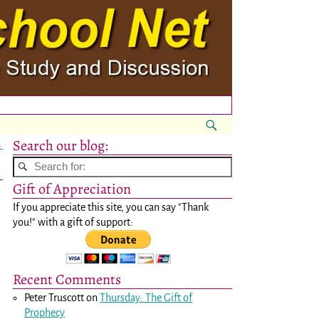
Search our blog:
→
Gift of Appreciation
If you appreciate this site, you can say "Thank
you!" with a gift of support:
Recent Comments
Peter Truscott
on
Thursday: The Gift of
Prophecy