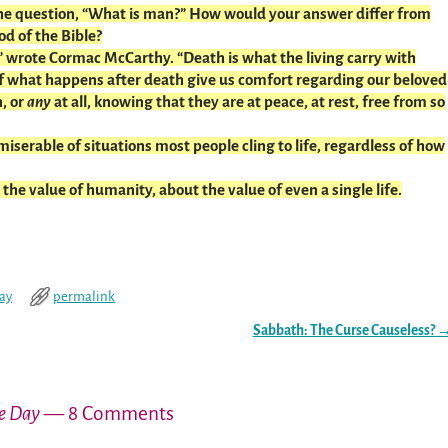
the question, “What is man?” How would your answer differ from
od of the Bible?
 wrote Cormac McCarthy. “Death is what the living carry with
 what happens after death give us comfort regarding our beloved
, or
any
at all, knowing that they are at peace, at rest, free from so
iserable of situations most people cling to life, regardless of how
the value of humanity, about the value of even a single life.
day
permalink
Sabbath: The Curse Causeless?
he Day
— 8 Comments