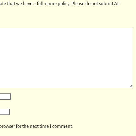
ote that we have a full-name policy. Please do not submit AI-
browser for the next time I comment.