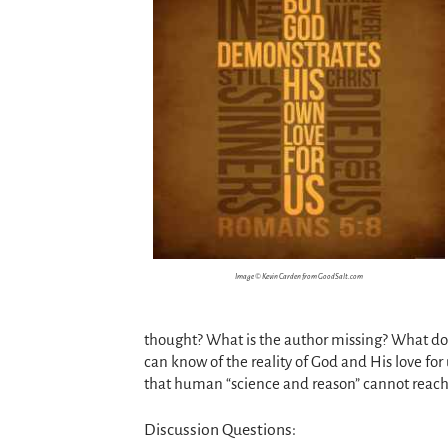
Image © Kevin Carden from GoodSalt.com
thought? What is the author missing? What does
can know of the reality of God and His love for
that human “science and reason” cannot reach
Discussion Questions: