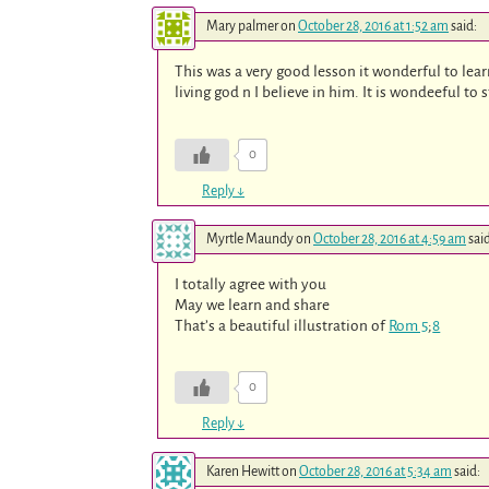
Mary palmer
on
October 28, 2016 at 1:52 am
said:
This was a very good lesson it wonderful to lear
living god n I believe in him. It is wondeeful to 
0
Reply
↓
Myrtle Maundy
on
October 28, 2016 at 4:59 am
sai
I totally agree with you
May we learn and share
That’s a beautiful illustration of
Rom 5
;
8
0
Reply
↓
Karen Hewitt
on
October 28, 2016 at 5:34 am
said: