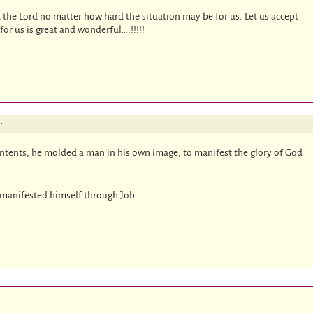
st the Lord no matter how hard the situation may be for us. Let us accept
for us is great and wonderful….!!!!!
:
ontents, he molded a man in his own image, to manifest the glory of God
e manifested himself through Job