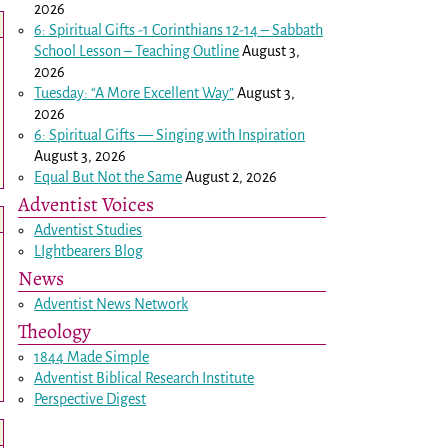
2026
6: Spiritual Gifts -
1 Corinthians 12-14
– Sabbath
School Lesson – Teaching Outline
August 3,
2026
Tuesday: “A More Excellent Way”
August 3,
2026
6: Spiritual Gifts — Singing with Inspiration
August 3, 2026
Equal But Not the Same
August 2, 2026
Adventist Voices
Adventist Studies
LIghtbearers Blog
News
Adventist News Network
Theology
1844 Made Simple
Adventist Biblical Research Institute
Perspective Digest