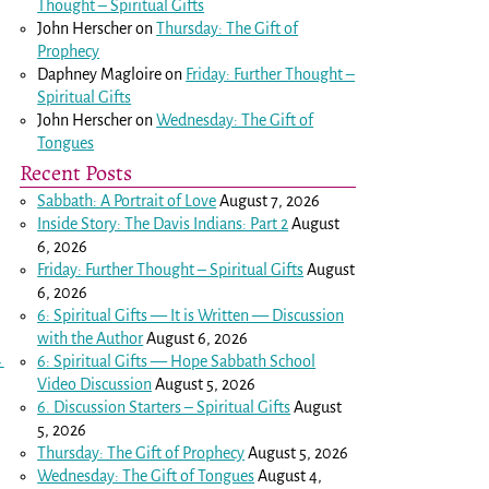
Thought – Spiritual Gifts
John Herscher
on
Thursday: The Gift of
Prophecy
Daphney Magloire
on
Friday: Further Thought –
Spiritual Gifts
John Herscher
on
Wednesday: The Gift of
Tongues
Recent Posts
Sabbath: A Portrait of Love
August 7, 2026
Inside Story: The Davis Indians: Part 2
August
6, 2026
Friday: Further Thought – Spiritual Gifts
August
6, 2026
6: Spiritual Gifts — It is Written — Discussion
with the Author
August 6, 2026
→
6: Spiritual Gifts — Hope Sabbath School
Video Discussion
August 5, 2026
6. Discussion Starters – Spiritual Gifts
August
5, 2026
Thursday: The Gift of Prophecy
August 5, 2026
Wednesday: The Gift of Tongues
August 4,