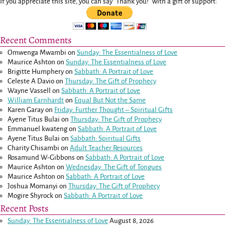
If you appreciate this site, you can say "Thank you!" with a gift of support:
Recent Comments
Omwenga Mwambi
on
Sunday: The Essentialness of Love
Maurice Ashton
on
Sunday: The Essentialness of Love
Brigitte Humphery
on
Sabbath: A Portrait of Love
Celeste A Davio
on
Thursday: The Gift of Prophecy
Wayne Vassell
on
Sabbath: A Portrait of Love
William Earnhardt
on
Equal But Not the Same
Karen Garay
on
Friday: Further Thought – Spiritual Gifts
Ayene Titus Bulai
on
Thursday: The Gift of Prophecy
Emmanuel kwateng
on
Sabbath: A Portrait of Love
Ayene Titus Bulai
on
Sabbath: Spiritual Gifts
Charity Chisambi
on
Adult Teacher Resources
Rosamund W-Gibbons
on
Sabbath: A Portrait of Love
Maurice Ashton
on
Wednesday: The Gift of Tongues
Maurice Ashton
on
Sabbath: A Portrait of Love
Joshua Momanyi
on
Thursday: The Gift of Prophecy
Mogire Shyrock
on
Sabbath: A Portrait of Love
Recent Posts
Sunday: The Essentialness of Love
August 8, 2026