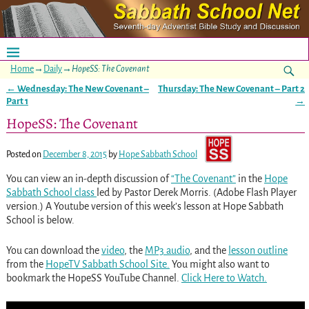
Home
→
Daily
→
HopeSS: The Covenant
←
Wednesday: The New Covenant –
Thursday: The New Covenant – Part 2
Post navigation
Part 1
→
HopeSS: The Covenant
Posted on
December 8, 2015
by
Hope Sabbath School
You can view an in-depth discussion of
“The Covenant”
in the
Hope
Sabbath School class
led by Pastor Derek Morris. (Adobe Flash Player
version.) A Youtube version of this week’s lesson at Hope Sabbath
School is below.
You can download the
video
, the
MP3 audio
, and the
lesson outline
from the
HopeTV Sabbath School Site.
You might also want to
bookmark the HopeSS YouTube Channel.
Click Here to Watch.