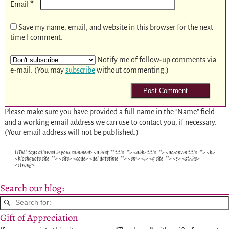
*
Email
Save my name, email, and website in this browser for the next
time I comment.
Notify me of follow-up comments via
e-mail. (You may
subscribe
without commenting.)
Please make sure you have provided a full name in the "Name" field
and a working email address we can use to contact you, if necessary.
(Your email address will not be published.)
HTML tags allowed in your comment: <a href="" title=""> <abbr title=""> <acronym title=""> <b>
<blockquote cite=""> <cite> <code> <del datetime=""> <em> <i> <q cite=""> <s> <strike>
<strong>
Search our blog:
Gift of Appreciation