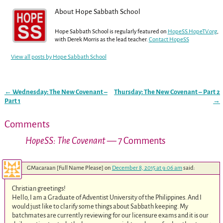
About Hope Sabbath School
Hope Sabbath School is regularly featured on
HopeSS.HopeTV.org
,
with Derek Morris as the lead teacher.
Contact HopeSS
View all posts by
Hope Sabbath School
←
Wednesday: The New Covenant –
Thursday: The New Covenant – Part 2
Post navigation
Part 1
→
Comments
HopeSS: The Covenant
— 7 Comments
GMacaraan [Full Name Please]
on
December 8, 2015 at 9:06 am
said:
Christian greetings!
Hello, I am a Graduate of Adventist University of the Philippines. And I
would just like to clarify some things about Sabbath keeping. My
batchmates are currently reviewing for our licensure exams and it is our