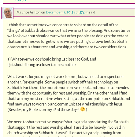
Maurice Ashton
on
December 11, 2015 at 1:57 pm
said:
I think that sometimes we concentrate so hard on the detail of the
“things” of Sabbath observance that we miss the blessing. And sometimes
we look over out shoulders at what other people are doing to the extent
that sometimes we forget where we are putting our own feet. Sabbath
observance is about rest and worship, and there are two considerations:
a) Whatever we do should bring us closer to God, and
b) it should bring us closer to one another.
What works for you may not work for me, but we need to respect one
another. For example: Some people switch off their technology on
Sabbath. For them, the moratorium on Facebook and email etc provides
them with the opportunity for rest and worship. On the other hand I find
that I am my most creative when sitting at the computer on Sabbath and
find new ways to worship and communicate y relationship with Jesus.
(Besides, my Bible is on my iPad these days!
)
We need to share creative ways of sharing and appreciating the Sabbath
that support the rest and worship ideal. I used to be heavily involved in
church worship on Sabbath. It was full-on activity and planning from