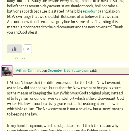
daily routine to study the lessons every night, and one of us has the strong
belief that as seventh-day adventist we shouldnt cook, boil nor take a
bath on sabbath because it is stated in the bible (
exodus 16
) and also on
EGW’s writings that we shouldnt. But some of us believes that we can.
And until now it still remains a gray line for some of us. Regarding this
matter is it connected to the old covenant and the new covenant? Thank
you and God Bless!
0
Reply
↓
William Earnhardt
on
December 8, 2015 at 2:40 pm
said:
GM I don’t know that the difference would be the Old or New Covenant,
as the law did not change, but rather the New covenant brings us grace
as the means of keeping the law, (Which was God’s original plan) instead
of by legalism or our own works and effort which is the old covenant. God
writes His law on our hearts by grace instead of us doing it on our own
which is legalism. The New covenant is not a new law but a “new” means
to keeping the law.
In my humble opinion, which is subject to error, I think the reason why
some Adventists feel comfortable cooking on the Sabbath now is