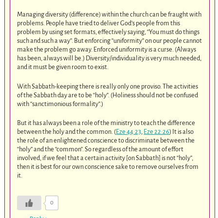
Managing diversity (difference) within the church can be fraught with
problems. People have tried to deliver God’s people from this
problem by using set formats, effectively saying, “You must do things
such and such a way”. But enforcing “uniformity” on our people cannot
make the problem go away. Enforced uniformity is a curse. (Always
has been, always will be.) Diversity/individuality is very much needed,
and it must be given room to exist.
With Sabbath-keeping there is really only one proviso. The activities
of the Sabbath day are to be “holy”. (Holiness should not be confused
with “sanctimonious formality”.)
But it has always been a role of the ministry to teach the difference
between the holy and the common. (
Eze 44:23
,
Eze 22:26
) It is also
the role of an enlightened conscience to discriminate between the
“holy” and the “common”. So regardless of the amount of effort
involved, if we feel that a certain activity [on Sabbath] is not “holy”,
then it is best for our own conscience sake to remove ourselves from
it.
0