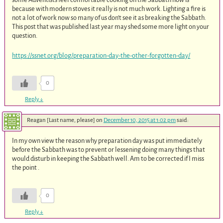
because with modern stoves it really is not much work. Lighting a fire is
not a lot of work now so many of us don’t see it as breaking the Sabbath.
This post that was published last year may shed some more light on your
question.
https://ssnet.org/blog/preparation-day-the-other-forgotten-day/
0
Reply
↓
Reagan [Last name, please]
on
December 10, 2015 at 1:02 pm
said:
In my own view the reason why preparation day was put immediately
before the Sabbath was to prevent or lessening doing many things that
would disturb in keeping the Sabbath well. Am to be corrected if I miss
the point .
0
Reply
↓