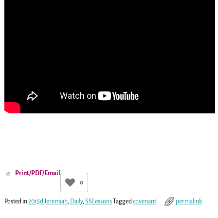
Print/PDF/Email
0
Posted in
2015d Jeremiah
,
Daily
,
SSLessons
Tagged
covenant
permalink