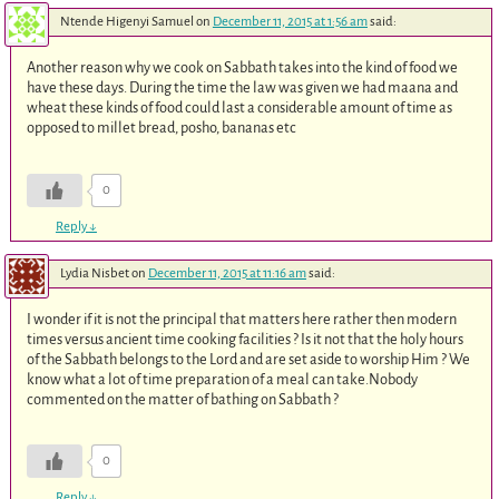
Ntende Higenyi Samuel
on
December 11, 2015 at 1:56 am
said:
Another reason why we cook on Sabbath takes into the kind of food we
have these days. During the time the law was given we had maana and
wheat these kinds of food could last a considerable amount of time as
opposed to millet bread, posho, bananas etc
0
Reply
↓
Lydia Nisbet
on
December 11, 2015 at 11:16 am
said:
I wonder if it is not the principal that matters here rather then modern
times versus ancient time cooking facilities ? Is it not that the holy hours
of the Sabbath belongs to the Lord and are set aside to worship Him ? We
know what a lot of time preparation of a meal can take.Nobody
commented on the matter of bathing on Sabbath ?
0
Reply
↓