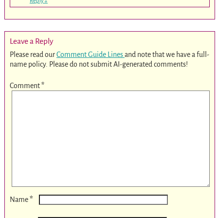
Reply
↓
Leave a Reply
Please read our
Comment Guide Lines
and note that we have a full-
name policy. Please do not submit AI-generated comments!
Comment
*
*
Name