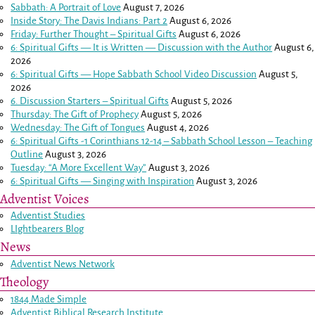
Sabbath: A Portrait of Love
August 7, 2026
Inside Story: The Davis Indians: Part 2
August 6, 2026
Friday: Further Thought – Spiritual Gifts
August 6, 2026
6: Spiritual Gifts — It is Written — Discussion with the Author
August 6,
2026
6: Spiritual Gifts — Hope Sabbath School Video Discussion
August 5,
2026
6. Discussion Starters – Spiritual Gifts
August 5, 2026
Thursday: The Gift of Prophecy
August 5, 2026
Wednesday: The Gift of Tongues
August 4, 2026
6: Spiritual Gifts -
1 Corinthians 12-14
– Sabbath School Lesson – Teaching
Outline
August 3, 2026
Tuesday: “A More Excellent Way”
August 3, 2026
6: Spiritual Gifts — Singing with Inspiration
August 3, 2026
Adventist Voices
Adventist Studies
LIghtbearers Blog
News
Adventist News Network
Theology
1844 Made Simple
Adventist Biblical Research Institute