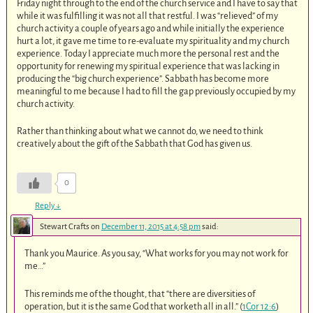
Friday night through to the end of the church service and I have to say that
while it was fulfilling it was not all that restful. I was “relieved” of my
church activity a couple of years ago and while initially the experience
hurt a lot, it gave me time to re-evaluate my spirituality and my church
experience. Today I appreciate much more the personal rest and the
opportunity for renewing my spiritual experience that was lacking in
producing the “big church experience”. Sabbath has become more
meaningful to me because I had to fill the gap previously occupied by my
church activity.
Rather than thinking about what we cannot do, we need to think
creatively about the gift of the Sabbath that God has given us.
0
Reply
↓
Stewart Crafts
on
December 11, 2015 at 4:58 pm
said:
Thank you Maurice. As you say, “What works for you may not work for
me…”
This reminds me of the thought, that “there are diversities of
operation, but it is the same God that worketh all in all.” (
1Cor 12:6
)