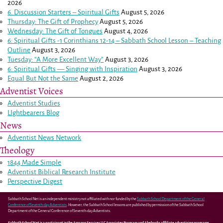
2026
6. Discussion Starters – Spiritual Gifts
August 5, 2026
Thursday: The Gift of Prophecy
August 5, 2026
Wednesday: The Gift of Tongues
August 4, 2026
6: Spiritual Gifts -
1 Corinthians 12-14
– Sabbath School Lesson – Teaching
Outline
August 3, 2026
Tuesday: “A More Excellent Way”
August 3, 2026
6: Spiritual Gifts — Singing with Inspiration
August 3, 2026
Equal But Not the Same
August 2, 2026
Adventist Voices
Adventist Studies
LIghtbearers Blog
News
Adventist News Network
Theology
1844 Made Simple
Adventist Biblical Research Institute
Perspective Digest
Sabbath School Net is an independent ministry not affiliated with nor funded by the
Sabbath School Department of the General
Conference of Seventh-day Adventists
. However, the Sabbath School lessons are published by permission of the Sabbath School
Department of the General Conference of Seventh-day Adventists.