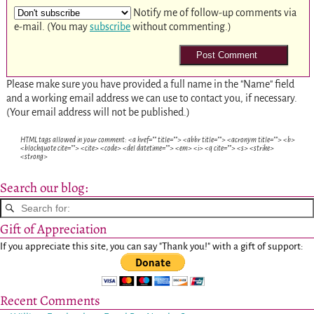
Notify me of follow-up comments via
e-mail. (You may
subscribe
without commenting.)
Please make sure you have provided a full name in the "Name" field
and a working email address we can use to contact you, if necessary.
(Your email address will not be published.)
HTML tags allowed in your comment: <a href="" title=""> <abbr title=""> <acronym title=""> <b>
<blockquote cite=""> <cite> <code> <del datetime=""> <em> <i> <q cite=""> <s> <strike>
<strong>
Search our blog:
Gift of Appreciation
If you appreciate this site, you can say "Thank you!" with a gift of support:
Recent Comments