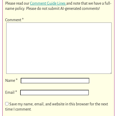
Please read our
Comment Guide Lines
and note that we have a full-
name policy. Please do not submit AI-generated comments!
Comment
*
*
Name
*
Email
Save my name, email, and website in this browser for the next
time I comment.