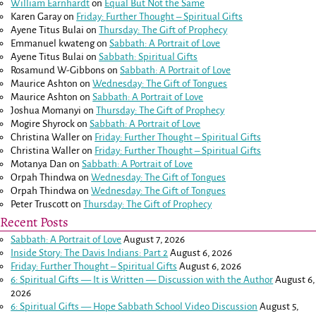
William Earnhardt
on
Equal But Not the Same
Karen Garay
on
Friday: Further Thought – Spiritual Gifts
Ayene Titus Bulai
on
Thursday: The Gift of Prophecy
Emmanuel kwateng
on
Sabbath: A Portrait of Love
Ayene Titus Bulai
on
Sabbath: Spiritual Gifts
Rosamund W-Gibbons
on
Sabbath: A Portrait of Love
Maurice Ashton
on
Wednesday: The Gift of Tongues
Maurice Ashton
on
Sabbath: A Portrait of Love
Joshua Momanyi
on
Thursday: The Gift of Prophecy
Mogire Shyrock
on
Sabbath: A Portrait of Love
Christina Waller
on
Friday: Further Thought – Spiritual Gifts
Christina Waller
on
Friday: Further Thought – Spiritual Gifts
Motanya Dan
on
Sabbath: A Portrait of Love
Orpah Thindwa
on
Wednesday: The Gift of Tongues
Orpah Thindwa
on
Wednesday: The Gift of Tongues
Peter Truscott
on
Thursday: The Gift of Prophecy
Recent Posts
Sabbath: A Portrait of Love
August 7, 2026
Inside Story: The Davis Indians: Part 2
August 6, 2026
Friday: Further Thought – Spiritual Gifts
August 6, 2026
6: Spiritual Gifts — It is Written — Discussion with the Author
August 6,
2026
6: Spiritual Gifts — Hope Sabbath School Video Discussion
August 5,