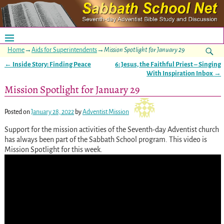
Home
→
Aids for Superintendents
→
Mission Spotlight for January 29
←
Inside Story: Finding Peace
6: Jesus, the Faithful Priest – Singing
Post navigation
With Inspiration Inbox
→
Mission Spotlight for January 29
Posted on
January 28, 2022
by
Adventist Mission
Support for the mission activities of the Seventh-day Adventist church
has always been part of the Sabbath School program. This video is
Mission Spotlight for this week.