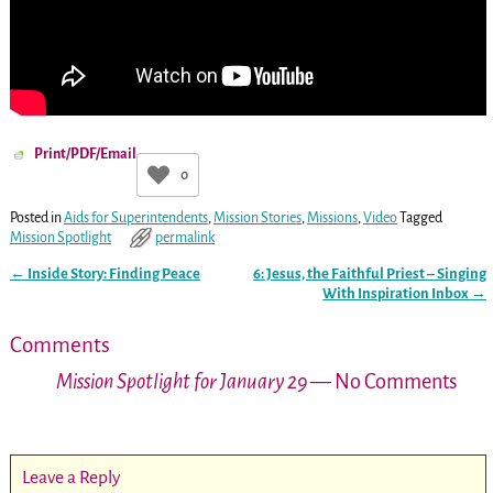
Print/PDF/Email
0
Posted in
Aids for Superintendents
,
Mission Stories
,
Missions
,
Video
Tagged
Mission Spotlight
permalink
←
Inside Story: Finding Peace
6: Jesus, the Faithful Priest – Singing
Post navigation
With Inspiration Inbox
→
Comments
Mission Spotlight for January 29
— No Comments
Leave a Reply