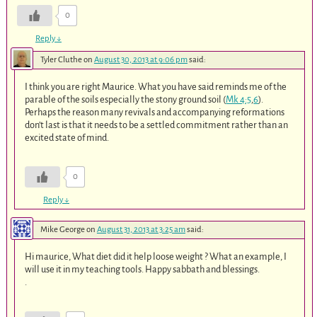
0
Reply
↓
Tyler Cluthe
on
August 30, 2013 at 9:06 pm
said:
I think you are right Maurice. What you have said reminds me of the
parable of the soils especially the stony ground soil (
Mk 4:5
,
6
).
Perhaps the reason many revivals and accompanying reformations
don’t last is that it needs to be a settled commitment rather than an
excited state of mind.
0
Reply
↓
Mike George
on
August 31, 2013 at 3:25 am
said:
Hi maurice, What diet did it help loose weight ? What an example, I
will use it in my teaching tools. Happy sabbath and blessings.
.