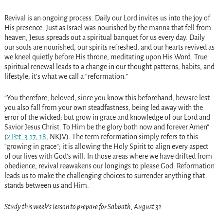
Revival is an ongoing process. Daily our Lord invites us into the joy of
His presence. Just as Israel was nourished by the manna that fell from
heaven, Jesus spreads out a spiritual banquet for us every day. Daily
our souls are nourished, our spirits refreshed, and our hearts revived as
we kneel quietly before His throne, meditating upon His Word. True
spiritual renewal leads to a change in our thought patterns, habits, and
lifestyle; it’s what we call a “reformation.”
“You therefore, beloved, since you know this beforehand, beware lest
you also fall from your own steadfastness, being led away with the
error of the wicked; but grow in grace and knowledge of our Lord and
Savior Jesus Christ. To Him be the glory both now and forever Amen”
(
2 Pet. 3:17
,
18
, NKJV). The term reformation simply refers to this
“growing in grace”; it is allowing the Holy Spirit to align every aspect
of our lives with God’s will. In those areas where we have drifted from
obedience, revival reawakens our longings to please God. Reformation
leads us to make the challenging choices to surrender anything that
stands between us and Him.
Study this week’s lesson to prepare for Sabbath, August 31.