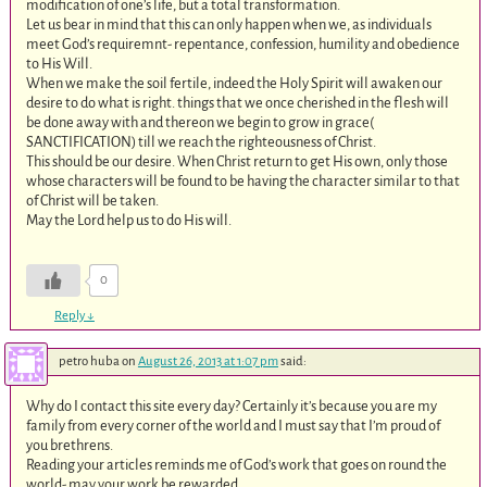
modification of one’s life, but a total transformation.
Let us bear in mind that this can only happen when we, as individuals
meet God’s requiremnt- repentance, confession, humility and obedience
to His Will.
When we make the soil fertile, indeed the Holy Spirit will awaken our
desire to do what is right. things that we once cherished in the flesh will
be done away with and thereon we begin to grow in grace(
SANCTIFICATION) till we reach the righteousness of Christ.
This should be our desire. When Christ return to get His own, only those
whose characters will be found to be having the character similar to that
of Christ will be taken.
May the Lord help us to do His will.
0
Reply
↓
petro huba
on
August 26, 2013 at 1:07 pm
said:
Why do I contact this site every day? Certainly it’s because you are my
family from every corner of the world and I must say that I’m proud of
you brethrens.
Reading your articles reminds me of God’s work that goes on round the
world- may your work be rewarded.