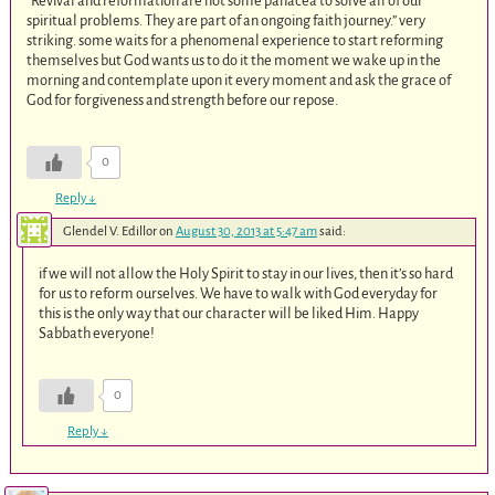
“Revival and reformation are not some panacea to solve all of our
spiritual problems. They are part of an ongoing faith journey.” very
striking. some waits for a phenomenal experience to start reforming
themselves but God wants us to do it the moment we wake up in the
morning and contemplate upon it every moment and ask the grace of
God for forgiveness and strength before our repose.
0
Reply
↓
Glendel V. Edillor
on
August 30, 2013 at 5:47 am
said:
if we will not allow the Holy Spirit to stay in our lives, then it’s so hard
for us to reform ourselves. We have to walk with God everyday for
this is the only way that our character will be liked Him. Happy
Sabbath everyone!
0
Reply
↓