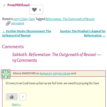
Print/PDF/Email
0
Posted in
2013c Daily
,
Daily
Tagged
Reformation: The Outgrowth of Revival
permalink
←
Further Study: Discernment: The
Sunday: The Prophet’s Appeal for
Post navigation
Safeguard of Revival
Reformation
→
Comments
Sabbath: Reformation: The Outgrowth of Revival
—
19 Comments
Silence MADZIVIRE
on
August 24, 2013 at 1:26 am
said:
It’s very true God loves us but us we fail love .we need to praying for love
0
Reply
↓