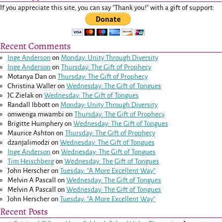
If you appreciate this site, you can say "Thank you!" with a gift of support:
Recent Comments
Inge Anderson
on
Monday: Unity Through Diversity
Inge Anderson
on
Thursday: The Gift of Prophecy
Motanya Dan
on
Thursday: The Gift of Prophecy
Christina Waller
on
Wednesday: The Gift of Tongues
JC Zielak
on
Wednesday: The Gift of Tongues
Randall Ibbott
on
Monday: Unity Through Diversity
omwenga mwambi
on
Thursday: The Gift of Prophecy
Brigitte Humphery
on
Wednesday: The Gift of Tongues
Maurice Ashton
on
Thursday: The Gift of Prophecy
dzanjalimodzi
on
Wednesday: The Gift of Tongues
Inge Anderson
on
Wednesday: The Gift of Tongues
Tim Heischberg
on
Wednesday: The Gift of Tongues
John Herscher
on
Tuesday: “A More Excellent Way”
Melvin A Pascall
on
Wednesday: The Gift of Tongues
Melvin A Pascall
on
Wednesday: The Gift of Tongues
John Herscher
on
Tuesday: “A More Excellent Way”
Recent Posts