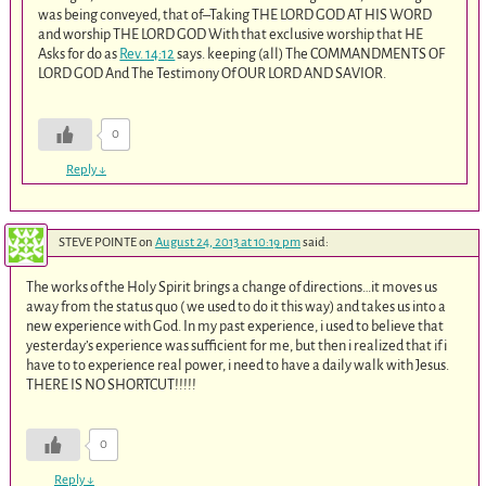
was being conveyed, that of–Taking THE LORD GOD AT HIS WORD
and worship THE LORD GOD With that exclusive worship that HE
Asks for do as
Rev. 14:12
says. keeping (all) The COMMANDMENTS OF
LORD GOD And The Testimony Of OUR LORD AND SAVIOR.
0
Reply
↓
STEVE POINTE
on
August 24, 2013 at 10:19 pm
said:
The works of the Holy Spirit brings a change of directions…it moves us
away from the status quo ( we used to do it this way) and takes us into a
new experience with God. In my past experience, i used to believe that
yesterday’s experience was sufficient for me, but then i realized that if i
have to to experience real power, i need to have a daily walk with Jesus.
THERE IS NO SHORTCUT!!!!!
0
Reply
↓