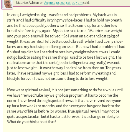
Maurice Ashton
on
August 30, 2013 at 3:07 pm
said:
In 2003 I weighed 110kg. I was fat and had problems. My back was in
strife and I had difficulty in tying my shoe-laces. I had to hold my breath
and tie this laces quickly, otherwise I had to come up for another few
breaths before trying again. My doctor said to me, “Maurice lose weight …
and your problems will be solved!” So I went on a diet and lost 25kg of
weight. It was terrific, I felt better, could breath while I tied up my shoe-
laces, and my back stopped being an issue. But now I had a problem. I had
finished my diet but I needed to retain my weight where it was. I could
not go back to eating the same things I used to before I lost weight. The
realisation came that the diet (good intelligent eating really) was not
just to lose weight – it was the way I had to live from then on. Ten years
later, I have retained my weight loss. I had to reform my eating and
lifestyle forever. It was not just something to do to lose weight.
If we want spiritual revival, it is not just something to do for a while until
we have “revived” Like my weight-loss program, it has to become the
norm. I have lived through spiritual revivals that have revved everyone
up for a few weeks or months, and then everyone has gone back to the
same way of life as before (or worse). True spiritual revival may not be
quite as spectacular, but it has to last forever. It is a change in lifestyle.
What do you think about that?