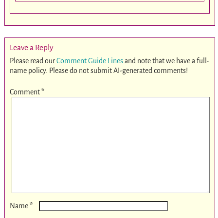
Leave a Reply
Please read our
Comment Guide Lines
and note that we have a full-
name policy. Please do not submit AI-generated comments!
Comment
*
*
Name