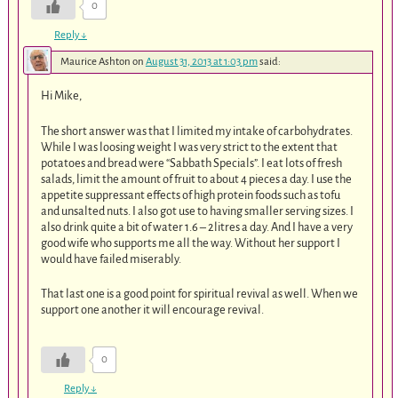
0
Reply
↓
Maurice Ashton
on
August 31, 2013 at 1:03 pm
said:
Hi Mike,
The short answer was that I limited my intake of carbohydrates.
While I was loosing weight I was very strict to the extent that
potatoes and bread were “Sabbath Specials”. I eat lots of fresh
salads, limit the amount of fruit to about 4 pieces a day. I use the
appetite suppressant effects of high protein foods such as tofu
and unsalted nuts. I also got use to having smaller serving sizes. I
also drink quite a bit of water 1.6 – 2litres a day. And I have a very
good wife who supports me all the way. Without her support I
would have failed miserably.
That last one is a good point for spiritual revival as well. When we
support one another it will encourage revival.
0
Reply
↓