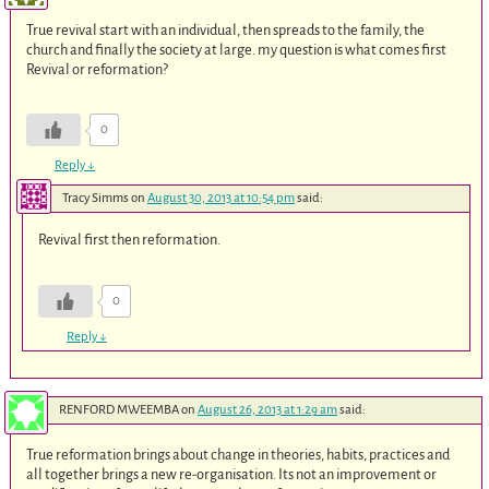
True revival start with an individual, then spreads to the family, the
church and finally the society at large. my question is what comes first
Revival or reformation?
0
Reply
↓
Tracy Simms
on
August 30, 2013 at 10:54 pm
said:
Revival first then reformation.
0
Reply
↓
RENFORD MWEEMBA
on
August 26, 2013 at 1:29 am
said:
True reformation brings about change in theories, habits, practices and
all together brings a new re-organisation. Its not an improvement or