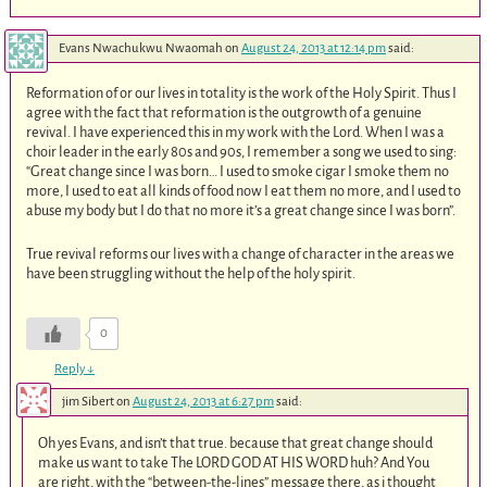
Evans Nwachukwu Nwaomah
on
August 24, 2013 at 12:14 pm
said:
Reformation of or our lives in totality is the work of the Holy Spirit. Thus I
agree with the fact that reformation is the outgrowth of a genuine
revival. I have experienced this in my work with the Lord. When I was a
choir leader in the early 80s and 90s, I remember a song we used to sing:
“Great change since I was born… I used to smoke cigar I smoke them no
more, I used to eat all kinds of food now I eat them no more, and I used to
abuse my body but I do that no more it’s a great change since I was born”.
True revival reforms our lives with a change of character in the areas we
have been struggling without the help of the holy spirit.
0
Reply
↓
jim Sibert
on
August 24, 2013 at 6:27 pm
said:
Oh yes Evans, and isn’t that true. because that great change should
make us want to take The LORD GOD AT HIS WORD huh? And You
are right, with the “between-the-lines” message there, as i thought