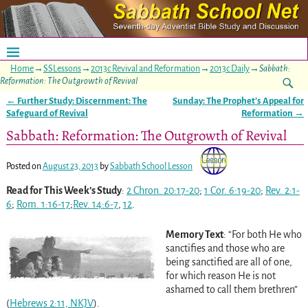
Home
→
SSLessons
→
2013c Revival and Reformation
→
2013c Daily
→
Sabbath:
Reformation: The Outgrowth of Revival
←
Further Study: Discernment: The
Sunday: The Prophet’s Appeal for
Post navigation
Safeguard of Revival
Reformation
→
Sabbath: Reformation: The Outgrowth of Revival
Posted on
August 23, 2013
by
Sabbath School Lesson
Read for This Week’s Study
:
2 Chron. 20:17-20
;
1 Cor. 6:19-20
;
Rev. 2:1-
6
;
Rom. 1:16-17
;
Rev. 14:6-7
,
12
.
Memory Text
: “For both He who
sanctifies and those who are
being sanctified are all of one,
for which reason He is not
ashamed to call them brethren”
(
Hebrews 2:11, NKJV
).