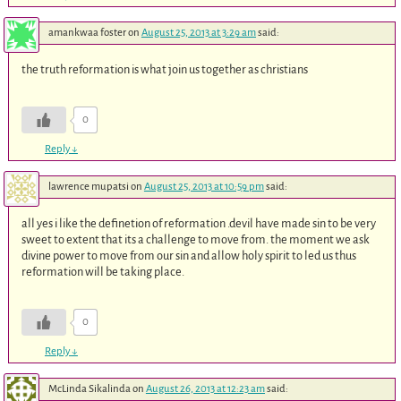
amankwaa foster
on
August 25, 2013 at 3:29 am
said:
the truth reformation is what join us together as christians
0
Reply
↓
lawrence mupatsi
on
August 25, 2013 at 10:59 pm
said:
all yes i like the definetion of reformation .devil have made sin to be very
sweet to extent that its a challenge to move from. the moment we ask
divine power to move from our sin and allow holy spirit to led us thus
reformation will be taking place.
0
Reply
↓
McLinda Sikalinda
on
August 26, 2013 at 12:23 am
said: