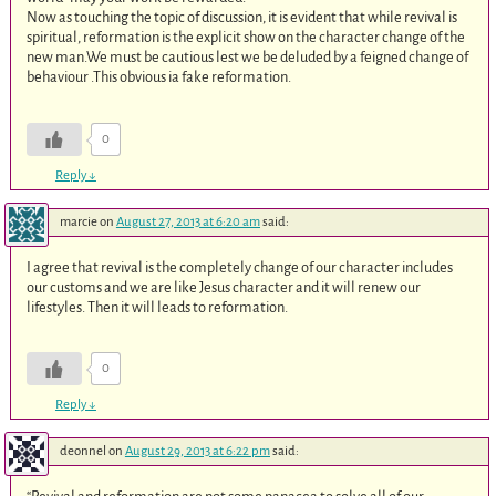
Now as touching the topic of discussion, it is evident that while revival is
spiritual, reformation is the explicit show on the character change of the
new man.We must be cautious lest we be deluded by a feigned change of
behaviour .This obvious ia fake reformation.
0
Reply
↓
marcie
on
August 27, 2013 at 6:20 am
said:
I agree that revival is the completely change of our character includes
our customs and we are like Jesus character and it will renew our
lifestyles. Then it will leads to reformation.
0
Reply
↓
deonnel
on
August 29, 2013 at 6:22 pm
said: