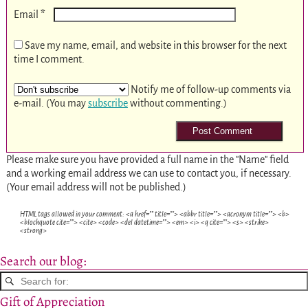
*
Email
Save my name, email, and website in this browser for the next
time I comment.
Notify me of follow-up comments via
e-mail. (You may
subscribe
without commenting.)
Please make sure you have provided a full name in the "Name" field
and a working email address we can use to contact you, if necessary.
(Your email address will not be published.)
HTML tags allowed in your comment: <a href="" title=""> <abbr title=""> <acronym title=""> <b>
<blockquote cite=""> <cite> <code> <del datetime=""> <em> <i> <q cite=""> <s> <strike>
<strong>
Search our blog:
Gift of Appreciation