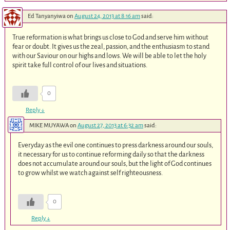
Ed Tanyanyiwa
on
August 24, 2013 at 8:16 am
said:
True reformation is what brings us close to God and serve him without
fear or doubt. It gives us the zeal, passion, and the enthusiasm to stand
with our Saviour on our highs and lows. We will be able to let the holy
spirit take full control of our lives and situations.
0
Reply
↓
MIKE MUYAWA
on
August 27, 2013 at 6:32 am
said:
Everyday as the evil one continues to press darkness around our souls,
it necessary for us to continue reforming daily so that the darkness
does not accumulate around our souls, but the light of God continues
to grow whilst we watch against self righteousness.
0
Reply
↓