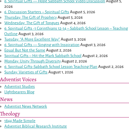
6: Spiritual Gifts — Hope Sabbath School Video Discussion
August 5,
2026
6. Discussion Starters – Spiritual Gifts
August 5, 2026
Thursday: The Gift of Prophecy
August 5, 2026
Wednesday: The Gift of Tongues
August 4, 2026
6: Spiritual Gifts -
1 Corinthians 12-14
– Sabbath School Lesson – Teaching
Outline
August 3, 2026
Tuesday: “A More Excellent Way”
August 3, 2026
6: Spiritual Gifts — Singing with Inspiration
August 3, 2026
Equal But Not the Same
August 2, 2026
Spiritual Gifts – Hit the Mark Sabbath School
August 2, 2026
Monday: Unity Through Diversity
August 2, 2026
6: Spiritual Gifts-Sabbath School Lesson Teaching Plan
August 2, 2026
Sunday: Varieties of Gifts
August 1, 2026
Adventist Voices
Adventist Studies
LIghtbearers Blog
News
Adventist News Network
Theology
1844 Made Simple
Adventist Biblical Research Institute