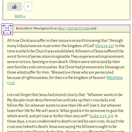
0
Reply
↓
Bulumko V. Msengana Dr
on
May 3, 2017 at 1:07 pm
said:
All true Christians suffer in their sojourn on earth knowing that “through
many tribulations we must enter the kingdom of God” (
Acts 14:22
). In the
time in which the Church was established, followers of Jesus suffered the
worst forms of persecution imaginable.They experienced imprisonment,
severe torture, beating or even death. Others were ostracized by their
own families and communities. But Christ had pronounced a blessings on
those who’d suffer for Him: “Blessed are those who are persecuted
because of righteousness, for theirs is the kingdom of heaven” (
Matthew
5:10
).
Lets not forget that Jesus had stated clearly that: “Whoever wants to be
My disciple must deny themselves and take up their cross daily and
follow Me. For whoever wants to save their life will lose it, but whoever
loses their life for Me will save it. What good is it for someone to gain the
whole world, and yet lose or forfeit their very self?” (
Luke 9:23–25
). In
those days, a man condemned to death carried his own cross. As such the
cross was linked to death. Jesus was saying His followers ought to be
prepared and willing to die for Him. However, in suffering for Christ is not