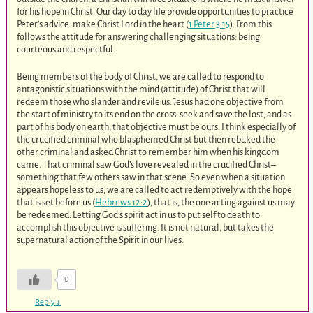
for his hope in Christ. Our day to day life provide opportunities to practice
Peter’s advice: make Christ Lord in the heart (
1 Peter 3:15
). From this
follows the attitude for answering challenging situations: being
courteous and respectful.
Being members of the body of Christ, we are called to respond to
antagonistic situations with the mind (attitude) of Christ that will
redeem those who slander and revile us. Jesus had one objective from
the start of ministry to its end on the cross: seek and save the lost, and as
part of his body on earth, that objective must be ours. I think especially of
the crucified criminal who blasphemed Christ but then rebuked the
other criminal and asked Christ to remember him when his kingdom
came. That criminal saw God’s love revealed in the crucified Christ–
something that few others saw in that scene. So even when a situation
appears hopeless to us, we are called to act redemptively with the hope
that is set before us (
Hebrews 12:2
), that is, the one acting against us may
be redeemed. Letting God’s spirit act in us to put self to death to
accomplish this objective is suffering. It is not natural, but takes the
supernatural action of the Spirit in our lives.
0
Reply
↓