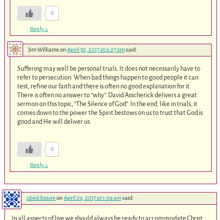
0
Reply
↓
Jim Williams
on
April 30, 2017 at 6:27 am
said:
Suffering may well be personal trials. It does not necessarily have to
refer to persecution. When bad things happen to good people it can
test, refine our faith and there is often no good explanation for it.
There is often no answer to “why”. David Asscherick delivers a great
sermon on this topic, “The Silence of God”. In the end, like in trials, it
comes down to the power the Spirit bestows on us to trust that God is
good and He will deliver us.
0
Reply
↓
obed bosire
on
April 29, 2017 at 1:09 am
said:
In all aspects of live we should always be ready to accommodate Christ