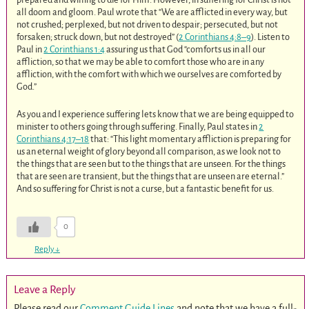
all doom and gloom. Paul wrote that “We are afflicted in every way, but
not crushed; perplexed, but not driven to despair; persecuted, but not
forsaken; struck down, but not destroyed” (
2 Corinthians 4:8–9
). Listen to
Paul in
2 Corinthians 1:4
assuring us that God “comforts us in all our
affliction, so that we may be able to comfort those who are in any
affliction, with the comfort with which we ourselves are comforted by
God.”
As you and I experience suffering lets know that we are being equipped to
minister to others going through suffering. Finally, Paul states in
2
Corinthians 4:17–18
that: “This light momentary affliction is preparing for
us an eternal weight of glory beyond all comparison, as we look not to
the things that are seen but to the things that are unseen. For the things
that are seen are transient, but the things that are unseen are eternal.”
And so suffering for Christ is not a curse, but a fantastic benefit for us.
0
Reply
↓
Leave a Reply
Please read our
Comment Guide Lines
and note that we have a full-