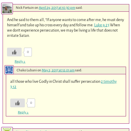
Nick Fortuin
on
April 29, 2017 at 10:30 pm
said:
And he said to them all, “If anyone wants to come after me, he must deny
himself and take up his cross every day and follow me.
Luke 9:23
When
we don’t experience persecution, we may be living a life that does not
irritate Satan.
0
Reply
↓
Chako Lubani
on
May 2, 2017 at 12:01 am
said:
all those who live Godly in Christ shall suffer persecution
2 timothy
3:12
0
Reply
↓