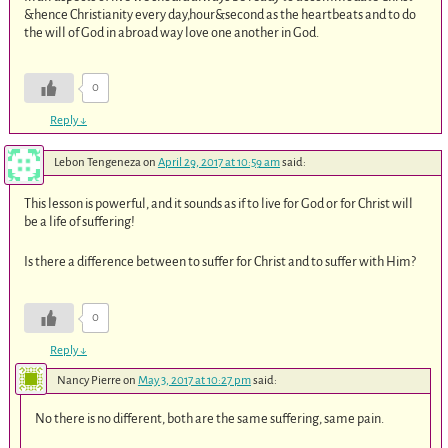
&hence Christianity every day,hour&second as the heartbeats and to do
the will of God in abroad way love one another in God.
0
Reply
↓
Lebon Tengeneza
on
April 29, 2017 at 10:59 am
said:
This lesson is powerful, and it sounds as if to live for God or for Christ will
be a life of suffering!
Is there a difference between to suffer for Christ and to suffer with Him?
0
Reply
↓
Nancy Pierre
on
May 3, 2017 at 10:27 pm
said:
No there is no different, both are the same suffering, same pain.