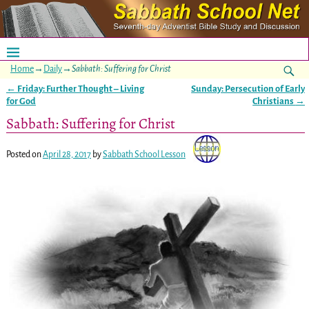
Home
→
Daily
→
Sabbath: Suffering for Christ
←
Friday: Further Thought – Living
Sunday: Persecution of Early
Post navigation
for God
Christians
→
Sabbath: Suffering for Christ
Posted on
April 28, 2017
by
Sabbath School Lesson