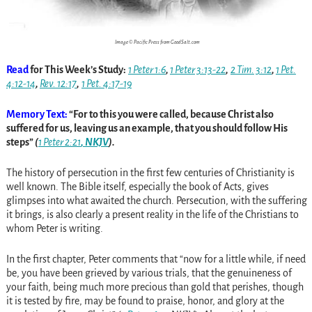
Image © Pacific Press from GoodSalt.com
Read
for This Week’s Study:
1 Peter 1:6
,
1 Peter 3:13-22
,
2 Tim. 3:12
,
1 Pet.
4:12-14
,
Rev. 12:17
,
1 Pet. 4:17-19
Memory Text:
“For to this you were called, because Christ also
suffered for us, leaving us an example, that you should follow His
steps”
(
1 Peter 2:21
, NKJV
).
The history of persecution in the first few centuries of Christianity is
well known. The Bible itself, especially the book of Acts, gives
glimpses into what awaited the church. Persecution, with the suffering
it brings, is also clearly a present reality in the life of the Christians to
whom Peter is writing.
In the first chapter, Peter comments that “now for a little while, if need
be, you have been grieved by various trials, that the genuineness of
your faith, being much more precious than gold that perishes, though
it is tested by fire, may be found to praise, honor, and glory at the