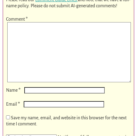
name policy. Please do not submit AI-generated comments!
Comment
*
*
Name
*
Email
Save my name, email, and website in this browser for the next
time I comment.