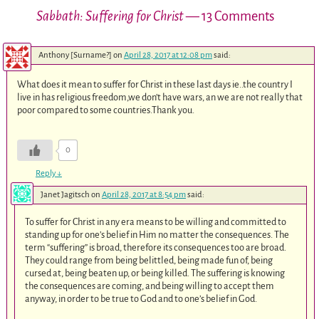
Sabbath: Suffering for Christ
— 13 Comments
Anthony [Surname?]
on
April 28, 2017 at 12:08 pm
said:
What does it mean to suffer for Christ in these last days ie..the country I
live in has religious freedom,we don’t have wars, an we are not really that
poor compared to some countries.Thank you.
0
Reply
↓
Janet Jagitsch
on
April 28, 2017 at 8:54 pm
said:
To suffer for Christ in any era means to be willing and committed to
standing up for one’s belief in Him no matter the consequences. The
term “suffering” is broad, therefore its consequences too are broad.
They could range from being belittled, being made fun of, being
cursed at, being beaten up, or being killed. The suffering is knowing
the consequences are coming, and being willing to accept them
anyway, in order to be true to God and to one’s belief in God.