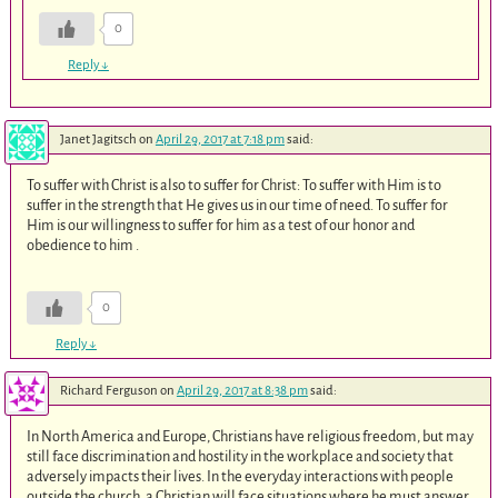
0
Reply
↓
Janet Jagitsch
on
April 29, 2017 at 7:18 pm
said:
To suffer with Christ is also to suffer for Christ: To suffer with Him is to
suffer in the strength that He gives us in our time of need. To suffer for
Him is our willingness to suffer for him as a test of our honor and
obedience to him .
0
Reply
↓
Richard Ferguson
on
April 29, 2017 at 8:38 pm
said:
In North America and Europe, Christians have religious freedom, but may
still face discrimination and hostility in the workplace and society that
adversely impacts their lives. In the everyday interactions with people
outside the church, a Christian will face situations where he must answer