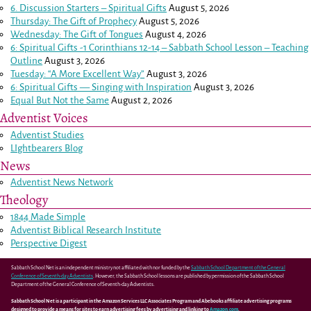
6. Discussion Starters – Spiritual Gifts
August 5, 2026
Thursday: The Gift of Prophecy
August 5, 2026
Wednesday: The Gift of Tongues
August 4, 2026
6: Spiritual Gifts -
1 Corinthians 12-14
– Sabbath School Lesson – Teaching
Outline
August 3, 2026
Tuesday: “A More Excellent Way”
August 3, 2026
6: Spiritual Gifts — Singing with Inspiration
August 3, 2026
Equal But Not the Same
August 2, 2026
Adventist Voices
Adventist Studies
LIghtbearers Blog
News
Adventist News Network
Theology
1844 Made Simple
Adventist Biblical Research Institute
Perspective Digest
Sabbath School Net is an independent ministry not affiliated with nor funded by the
Sabbath School Department of the General
Conference of Seventh-day Adventists
. However, the Sabbath School lessons are published by permission of the Sabbath School
Department of the General Conference of Seventh-day Adventists.
Sabbath School Net is a participant in the Amazon Services LLC Associates Program and Abebooks affiliate advertising programs
designed to provide a means for sites to earn advertising fees by advertising and linking to
Amazon.com
.