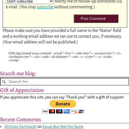
Notify me of follow-up comments via
e-mail. (You may
subscribe
without commenting.)
Please make sure you have provided a full name in the "Name" field
and a working email address we can use to contact you, if necessary.
(Your email address will not be published.)
HTML tags allowed in your comment: <a href="" title=""> <abbr title=""> <acronym title=""> <b>
<blockquote cite=""> <cite> <code> <del datetime=""> <em> <i> <q cite=""> <s> <strike>
<strong>
Search our blog:
Gift of Appreciation
If you appreciate this site, you can say "Thank you!" with a gift of support:
Recent Comments
William Earnhardt
on
Equal But Not the Same