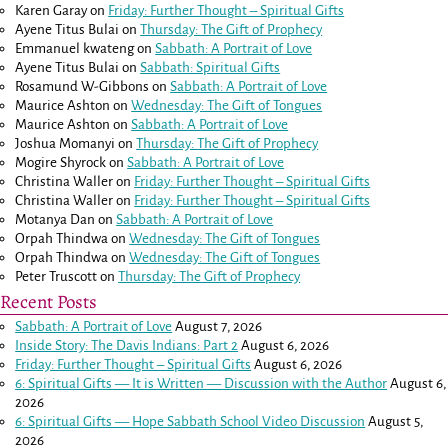
Karen Garay
on
Friday: Further Thought – Spiritual Gifts
Ayene Titus Bulai
on
Thursday: The Gift of Prophecy
Emmanuel kwateng
on
Sabbath: A Portrait of Love
Ayene Titus Bulai
on
Sabbath: Spiritual Gifts
Rosamund W-Gibbons
on
Sabbath: A Portrait of Love
Maurice Ashton
on
Wednesday: The Gift of Tongues
Maurice Ashton
on
Sabbath: A Portrait of Love
Joshua Momanyi
on
Thursday: The Gift of Prophecy
Mogire Shyrock
on
Sabbath: A Portrait of Love
Christina Waller
on
Friday: Further Thought – Spiritual Gifts
Christina Waller
on
Friday: Further Thought – Spiritual Gifts
Motanya Dan
on
Sabbath: A Portrait of Love
Orpah Thindwa
on
Wednesday: The Gift of Tongues
Orpah Thindwa
on
Wednesday: The Gift of Tongues
Peter Truscott
on
Thursday: The Gift of Prophecy
Recent Posts
Sabbath: A Portrait of Love
August 7, 2026
Inside Story: The Davis Indians: Part 2
August 6, 2026
Friday: Further Thought – Spiritual Gifts
August 6, 2026
6: Spiritual Gifts — It is Written — Discussion with the Author
August 6,
2026
6: Spiritual Gifts — Hope Sabbath School Video Discussion
August 5,
2026