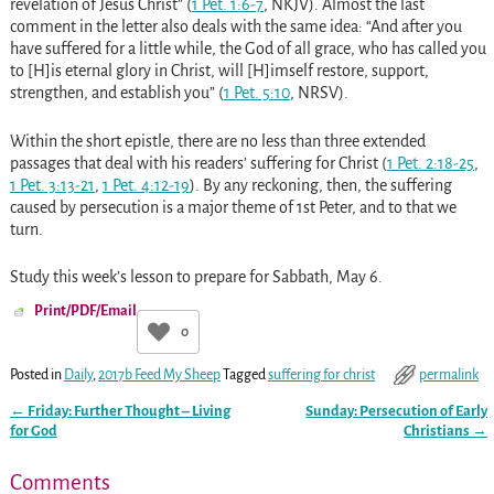
revelation of Jesus Christ” (
1 Pet. 1:6-7
, NKJV). Almost the last
comment in the letter also deals with the same idea: “And after you
have suffered for a little while, the God of all grace, who has called you
to [H]is eternal glory in Christ, will [H]imself restore, support,
strengthen, and establish you” (
1 Pet. 5:10
, NRSV).
Within the short epistle, there are no less than three extended
passages that deal with his readers’ suffering for Christ (
1 Pet. 2:18-25
,
1 Pet. 3:13-21
,
1 Pet. 4:12-19
). By any reckoning, then, the suffering
caused by persecution is a major theme of 1st Peter, and to that we
turn.
Study this week’s lesson to prepare for Sabbath, May 6.
Print/PDF/Email
0
Posted in
Daily
,
2017b Feed My Sheep
Tagged
suffering for christ
permalink
←
Friday: Further Thought – Living
Sunday: Persecution of Early
Post navigation
for God
Christians
→
Comments