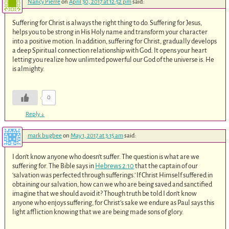
Nancy Pierre
on
April 30, 2017 at 12:52 pm
said:
Suffering for Christ is always the right thing to do. Suffering for Jesus,
helps you to be strong in His Holy name and transform your character
into a positive motion. In addition, suffering for Christ, gradually develops
a deep Spiritual connection relationship with God. It opens your heart
letting you realize how unlimted powerful our God of the universe is. He
is almighty.
0
Reply
↓
mark bugbee
on
May 1, 2017 at 3:15 am
said:
I don’t know anyone who doesn’t suffer. The question is what are we
suffering for. The Bible says in
Hebrews 2:10
that the captain of our
‘salvation was perfected through sufferings.’ If Christ Himself suffered in
obtaining our salvation, how can we who are being saved and sanctified
imagine that we should avoid it? Though truth be told I don’t know
anyone who enjoys suffering, for Christ’s sake we endure as Paul says this
light affliction knowing that we are being made sons of glory.