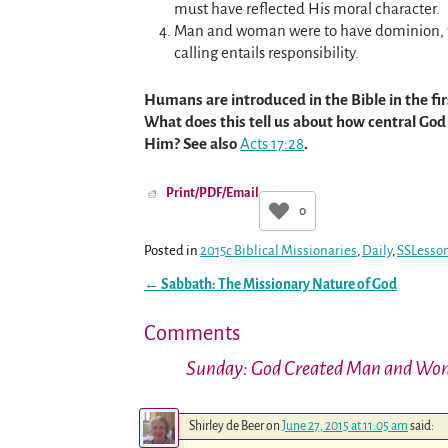
must have reflected His moral character.
Man and woman were to have dominion, to r
calling entails responsibility.
Humans are introduced in the Bible in the firs
What does this tell us about how central God 
Him? See also
Acts 17:28
.
Print/PDF/Email
0
Posted in
2015c Biblical Missionaries
,
Daily
,
SSLesso
←
Sabbath: The Missionary Nature of God
Post navigation
Comments
Sunday: God Created Man and W
Shirley de Beer
on
June 27, 2015 at 11:05 am
said: