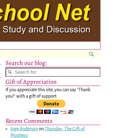
Search our blog:
→
Gift of Appreciation
If you appreciate this site, you can say "Thank
you!" with a gift of support:
Recent Comments
Inge Anderson
on
Thursday: The Gift of
Prophecy