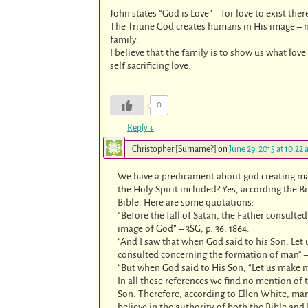
John states “God is Love” – for love to exist the
The Triune God creates humans in His image – ma
family.
I believe that the family is to show us what lov
self sacrificing love.
0
Reply
↓
Christopher [Surname?]
on
June 29, 2015 at 10:22
We have a predicament about god creating ma
the Holy Spirit included? Yes, according the B
Bible. Here are some quotations:
“Before the fall of Satan, the Father consult
image of God” – 3SG, p. 36, 1864.
“And I saw that when God said to his Son, Let
consulted concerning the formation of man” – 1
“But when God said to His Son, “Let us make ma
In all these references we find no mention of
Son. Therefore, according to Ellen White, man
believe in the authority of both the Bible and