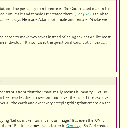
etation. The passage you reference is, “So God created man in His
ted him; male and female He created them” (
Gen3:26
). I think to
because it says He made Adam both male and female. Maybe we
d chose to make two sexes instead of being sexless or like most
 individual? It also raises the question if God is at all sexual.
aid:
der translations that the “man” really means humanity: “Let Us
 likeness; let them have dominion over the fish of the sea, over
 over all the earth and over every creeping thing that creeps on the
aying “Let us make humans in our image.” But even the KJV is
d “them.” But it becomes even clearer in
Gen 1:27
: “So God created