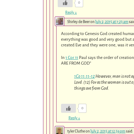
0
Reply
↓
Shirley de Beer
on
July 2, 2015 at 7:23 am
sai
According to Genesis God created human 
everything was good and very good but a
created Eve and they were one, was it ve
In
1 Cor 11
Paul says the order of creation
ARE FROM GOD”
1Co 11:11-12
However, man is not a
Lord. (12) For as the woman is out 
things are from God.
0
Reply
↓
tyler Cluthe
on
July 2, 2015 at 12:59 pm
said: