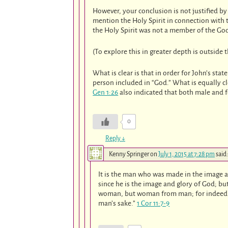
However, your conclusion is not justified b
mention the Holy Spirit in connection with 
the Holy Spirit was not a member of the Go
(To explore this in greater depth is outside t
What is clear is that in order for John’s sta
person included in “God.” What is equally c
Gen 1:26
also indicated that both male and f
0
Reply
↓
Kenny Springer
on
July 1, 2015 at 7:28 pm
said:
It is the man who was made in the image a
since he is the image and glory of God; b
woman, but woman from man; for indeed m
man’s sake.”
1 Cor 11:7-9