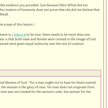
y the evidence you provided. Just because Ellen White did not
the creation of humanity does not prove that she did not believe that
dhead.
he scope of this lesson.)
tement in
1 John 4:8
to be true, there needs to be more than one
lear is that both male and female were created in the image of God.
emale were given equal authority over the rest of creation.
nd likeness of God. “For a man ought not to have his head covered,
ut the woman is the glory of man. For man does not originate from
an was not created for the woman’s sake, but woman for the