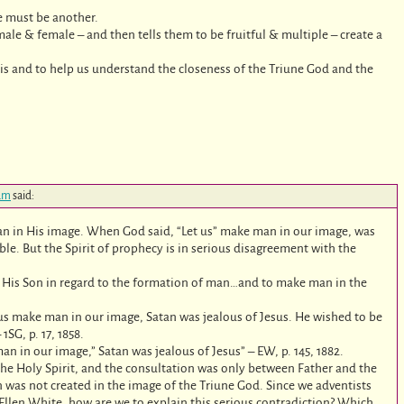
re must be another.
le & female – and then tells them to be fruitful & multiple – create a
e is and to help us understand the closeness of the Triune God and the
 am
said:
n in His image. When God said, “Let us” make man in our image, was
ible. But the Spirit of prophecy is in serious disagreement with the
ed His Son in regard to the formation of man…and to make man in the
 us make man in our image, Satan was jealous of Jesus. He wished to be
SG, p. 17, 1858.
n in our image,” Satan was jealous of Jesus” – EW, p. 145, 1882.
 the Holy Spirit, and the consultation was only between Father and the
 was not created in the image of the Triune God. Since we adventists
 Ellen White, how are we to explain this serious contradiction? Which