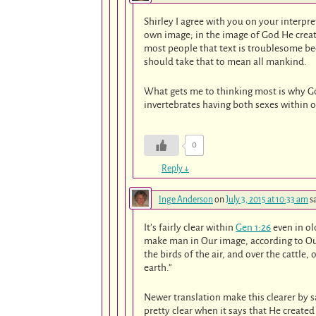
Shirley I agree with you on your interpr
own image; in the image of God He crea
most people that text is troublesome 
should take that to mean all mankind.
What gets me to thinking most is why Go
invertebrates having both sexes within one
0
Reply
↓
Inge Anderson
on
July 3, 2015 at 10:33 am
s
It’s fairly clear within
Gen 1:26
even in ol
make man in Our image, according to Our
the birds of the air, and over the cattle,
earth.”
Newer translation make this clearer by s
pretty clear when it says that He create