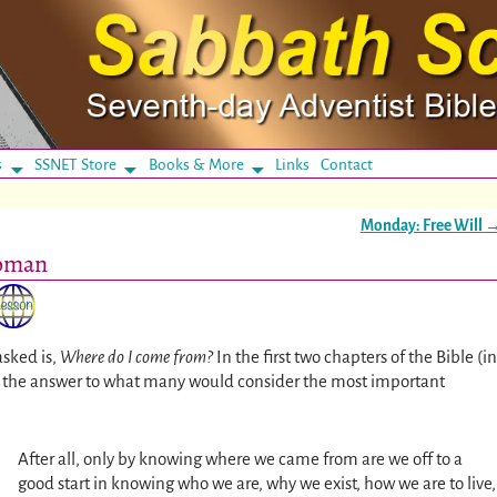
s
SSNET Store
Books & More
Links
Contact
Monday: Free Will
Woman
sked is,
Where do I come from?
In the first two chapters of the Bible (in
en the answer to what many would consider the most important
After all, only by knowing where we came from are we off to a
good start in knowing who we are, why we exist, how we are to live,