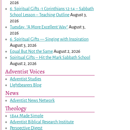
2026
6: Spiritual Gifts -
1 Corinthians 12-14
– Sabbath
School Lesson – Teaching Outline
August 3,
2026
Tuesday: “A More Excellent Way”
August 3,
2026
6: Spiritual Gifts — Singing with Inspiration
August 3, 2026
Equal But Not the Same
August 2, 2026
Spiritual Gifts – Hit the Mark Sabbath School
August 2, 2026
Adventist Voices
Adventist Studies
LIghtbearers Blog
News
Adventist News Network
Theology
1844 Made Simple
Adventist Biblical Research Institute
Perspective Digest