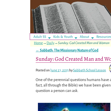
Adult SS
Kids & Youth
About
Resource
Home
→
Daily
→
Sunday: God Created Man and Woman
←
Sabbath: The Missionary Nature of God
Post navigation
Sunday: God Created Man and 
Posted on
June 27, 2015
by
Sabbath School Lesson
One of the perennial questions humans have a
fact, all through the Bible) we have been giv
question a person can ask.