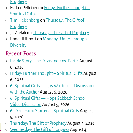
Prophecy
Esther Pelletier
on
Friday: Further Thought –
Spiritual Gifts
Tim Heischberg
on
Thursday: The Gift of
Prophecy
.
JC Zielak
on
Thursday: The Gift of Prophecy
Randall Ibbott
on
Monday: Unity Through
Diversity
Recent Posts
Inside Story: The Davis Indians: Part 2
August
6, 2026
Friday: Further Thought – Spiritual Gifts
August
6, 2026
→
6: Spiritual Gifts — It is Written — Discussion
with the Author
August 6, 2026
6: Spiritual Gifts — Hope Sabbath School
Video Discussion
August 5, 2026
6. Discussion Starters – Spiritual Gifts
August
5, 2026
Thursday: The Gift of Prophecy
August 5, 2026
Wednesday: The Gift of Tongues
August 4,