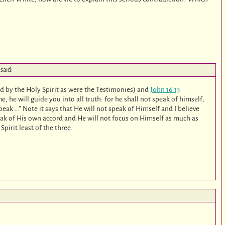
said:
ed by the Holy Spirit as were the Testimonies) and
John 16:13
e, he will guide you into all truth: for he shall not speak of himself;
peak …” Note it says that He will not speak of Himself and I believe
eak of His own accord and He will not focus on Himself as much as
pirit least of the three.