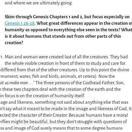
and where we are ultimately going.
Skim
through Genesis Chapters 1 and 2, but focus especially on
Genesis 1:26-28
. What great differences appear in the creation o
humanity as opposed to everything else seen in the texts? Wha
is it about humans that stands out from other parts of this
creation?
Man and woman were created last of all the creatures. They had
the whole visible creation in front of them to study and care for.
fered from that of the other creatures. Up to this point the divine
firmament, water, fish and birds, animals, et cetera). Now the
Let
us
make man. . .
The three persons of the Godhead-Father, Son,
 these two chapters deal with the creation of the earth and the
in focus is on the creation of humanity itself.
ge and likeness, something not said about anything else that was
n’t say what it meant to be made in the image and likeness of God, it
cted the character of their Creator. Because humans have a moral
rflies might be beautiful, but they don’t struggle with questions of
ness and image of God surely means that to some degree humans