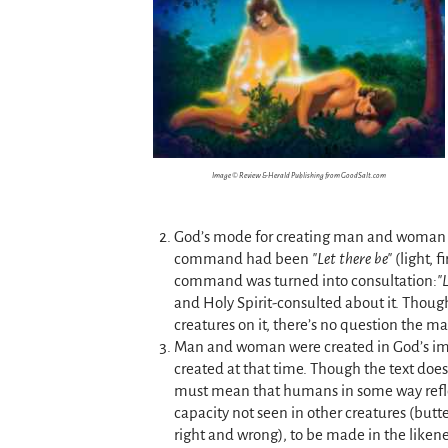
Image © Review & Herald Publishing from GoodSalt.com
God’s mode for creating man and woman dif
command had been
Let there be
(light, 
command was turned into consultation:
and Holy Spirit-consulted about it. Though
creatures on it, there’s no question the ma
Man and woman were created in God’s ima
created at that time. Though the text does
must mean that humans in some way refle
capacity not seen in other creatures (butte
right and wrong), to be made in the like