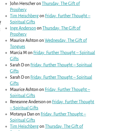
John Herscher
on
Thursday: The Gift of
Prophecy
Tim Heischberg
on
Friday: Further Thought –
Spiritual Gifts
f
Inge Anderson
on
Thursday: The Gift of
t
Prophecy
Maurice Ashton
on
Wednesday: The Gift of
Tongues
Marcia M
on
Friday: Further Thought – Spiritual
Gifts
Sarah D
on
Friday: Further Thought – Spiritual
Gifts
Sarah D
on
Friday: Further Thought – Spiritual
Gifts
Maurice Ashton
on
Friday: Further Thought –
Spiritual Gifts
Reneanne Anderson
on
Friday: Further Thought
– Spiritual Gifts
Motanya Dan
on
Friday: Further Thought –
Spiritual Gifts
Tim Heischberg
on
Thursday: The Gift of