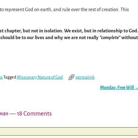
epresent God on earth, and rule over the rest of creation. This
t chapter, but not in isolation. We exist, but in relationship to God
should be to our lives and why we are not really
complete
without
ns
Tagged
Missionary Nature of God
permalink
Monday: Free Will
oman
— 18 Comments