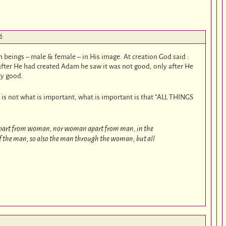
d:
beings – male & female – in His image. At creation God said :
fter He had created Adam he saw it was not good, only after He
ry good.
 is not what is important, what is important is that “ALL THINGS
part from woman, nor woman apart from man, in the
of the man, so also the man through the woman; but all