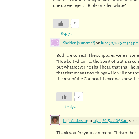
one do we reject – Bible or Ellen white?
0
Reply
↓
Sheldon [surname?]
on
June 30, 2015 at 9:17 pm
Both are correct. The scriptures were inspir
“Howbeit when he, the Spirit of truth, is com
but whatsoever he shall hear, that shall he s
that that means two things – He will not sp
the rest of the Godhead. hence we know the S
0
Reply
↓
Inge Anderson
on
July 1, 2015 at 10:58 am
said:
Thank you for your comment, Christopher.