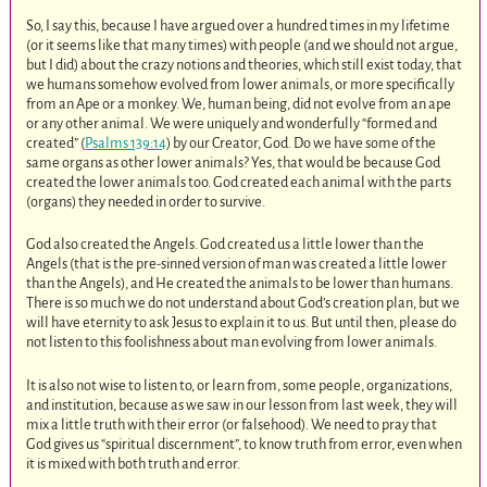
So, I say this, because I have argued over a hundred times in my lifetime
(or it seems like that many times) with people (and we should not argue,
but I did) about the crazy notions and theories, which still exist today, that
we humans somehow evolved from lower animals, or more specifically
from an Ape or a monkey. We, human being, did not evolve from an ape
or any other animal. We were uniquely and wonderfully “formed and
created” (
Psalms 139:14
) by our Creator, God. Do we have some of the
same organs as other lower animals? Yes, that would be because God
created the lower animals too. God created each animal with the parts
(organs) they needed in order to survive.
God also created the Angels. God created us a little lower than the
Angels (that is the pre-sinned version of man was created a little lower
than the Angels), and He created the animals to be lower than humans.
There is so much we do not understand about God’s creation plan, but we
will have eternity to ask Jesus to explain it to us. But until then, please do
not listen to this foolishness about man evolving from lower animals.
It is also not wise to listen to, or learn from, some people, organizations,
and institution, because as we saw in our lesson from last week, they will
mix a little truth with their error (or falsehood). We need to pray that
God gives us “spiritual discernment”, to know truth from error, even when
it is mixed with both truth and error.