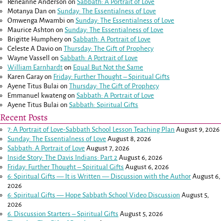
Reneanne Anderson
on
Sabbath: A Portrait of Love
Motanya Dan
on
Sunday: The Essentialness of Love
Omwenga Mwambi
on
Sunday: The Essentialness of Love
Maurice Ashton
on
Sunday: The Essentialness of Love
Brigitte Humphery
on
Sabbath: A Portrait of Love
Celeste A Davio
on
Thursday: The Gift of Prophecy
Wayne Vassell
on
Sabbath: A Portrait of Love
William Earnhardt
on
Equal But Not the Same
Karen Garay
on
Friday: Further Thought – Spiritual Gifts
Ayene Titus Bulai
on
Thursday: The Gift of Prophecy
Emmanuel kwateng
on
Sabbath: A Portrait of Love
Ayene Titus Bulai
on
Sabbath: Spiritual Gifts
Recent Posts
7: A Portrait of Love-Sabbath School Lesson Teaching Plan
August 9, 2026
Sunday: The Essentialness of Love
August 8, 2026
Sabbath: A Portrait of Love
August 7, 2026
Inside Story: The Davis Indians: Part 2
August 6, 2026
Friday: Further Thought – Spiritual Gifts
August 6, 2026
6: Spiritual Gifts — It is Written — Discussion with the Author
August 6,
2026
6: Spiritual Gifts — Hope Sabbath School Video Discussion
August 5,
2026
6. Discussion Starters – Spiritual Gifts
August 5, 2026