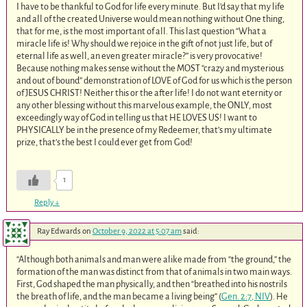
I have to be thankful to God for life every minute. But I’d say that my life
and all of the created Universe would mean nothing without One thing,
that for me, is the most important of all. This last question “What a
miracle life is! Why should we rejoice in the gift of not just life, but of
eternal life as well, an even greater miracle?” is very provocative!
Because nothing makes sense without the MOST “crazy and mysterious
and out of bound” demonstration of LOVE of God for us which is the person
of JESUS CHRIST! Neither this or the after life! I do not want eternity or
any other blessing without this marvelous example, the ONLY, most
exceedingly way of God in telling us that HE LOVES US! I want to
PHYSICALLY be in the presence of my Redeemer, that’s my ultimate
prize, that’s the best I could ever get from God!
1
Reply
↓
Ray Edwards
on
October 9, 2022 at 5:07 am
said:
“Although both animals and man were alike made from “the ground,” the
formation of the man was distinct from that of animals in two main ways.
First, God shaped the man physically, and then “breathed into his nostrils
the breath of life, and the man became a living being” (
Gen. 2:7, NIV
). He