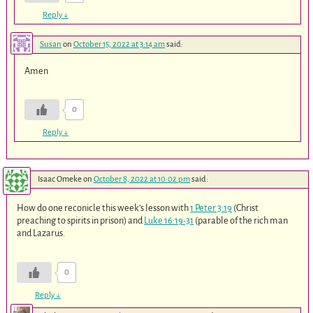
Reply
↓
Susan
on
October 15, 2022 at 3:14 am
said:
Amen
0
Reply
↓
Isaac Omeke
on
October 8, 2022 at 10:02 pm
said:
How do one reconicle this week’s lesson with
1 Peter 3:19
(Christ
preaching to spirits in prison) and
Luke 16:19-31
(parable of the rich man
and Lazarus.
0
Reply
↓