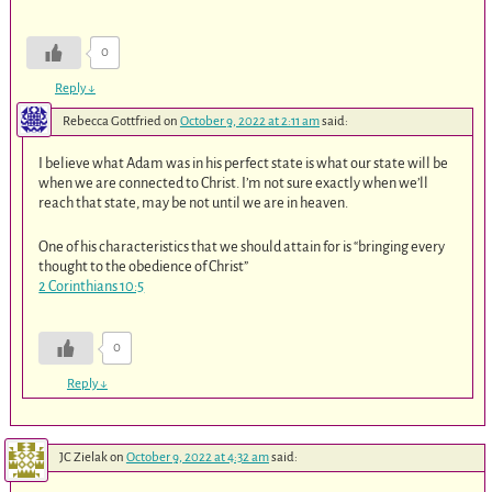
0
Reply
↓
Rebecca Gottfried
on
October 9, 2022 at 2:11 am
said:
I believe what Adam was in his perfect state is what our state will be
when we are connected to Christ. I’m not sure exactly when we’ll
reach that state, may be not until we are in heaven.
One of his characteristics that we should attain for is “bringing every
thought to the obedience of Christ”
2 Corinthians 10:5
0
Reply
↓
JC Zielak
on
October 9, 2022 at 4:32 am
said: