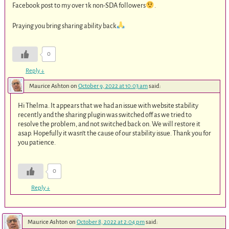
Facebook post to my over 1k non-SDA followers
.
Praying you bring sharing ability back
0
Reply
↓
Maurice Ashton
on
October 9, 2022 at 10:03 am
said:
Hi Thelma. It appears that we had an issue with website stability
recently and the sharing plugin was switched off as we tried to
resolve the problem, and not switched back on. We will restore it
asap. Hopefully it wasn’t the cause of our stability issue. Thank you for
you patience.
0
Reply
↓
Maurice Ashton
on
October 8, 2022 at 2:04 pm
said: