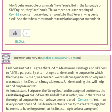
I don’t believe people or animals “have” souls. But in the language of
KJV English, they *are* souls. Thus a more accurate reading of
Rev.16:3
incontemporary English would be that “every living being
died.” And that’s how most modern translations appear to render it.
0
Reply
↓
Brigitte Humphery
on
October 9, 2022 at 12:10 pm
said:
I am certain that all agree that God made man in His Image and Likeness
to fulfill a purpose. By attempting to understand the purpose for which
the ‘living soul’ – man, was created, we can deduce/understand why man
was made in his Creator’s Image/Likeness. Understanding this, will help
us find purpose in ‘life’.
As I understand Scripture, the ‘Living Soul’ and its assigned position as the
caretaker/-giver
to God’s earth and all that is within, would therefore be
the original purpose for man to have been created –
Gen.2:4-15
. Yes, man
is very industrious and uses his intellectual capacity to ‘create’ things, but
he seems to have forgotten that his first calling is to be a ‘caregiver’.