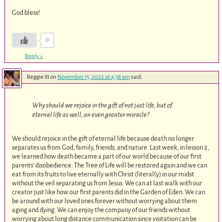
God bless!
0
Reply
↓
Reggie III
on
November 15, 2022 at 4:38 am
said:
Why should we rejoice in the gift of not just life, but of
eternal life as well, an even greater miracle?
We should rejoice in the gift of eternal life because death no longer
separates us from God, family, friends, and nature. Last week, in lesson 2,
we learned how death became a part of our world because of our first
parents’ disobedience. The Tree of Life will be restored again and we can
eat from its fruits to live eternally with Christ (literally) in our midst
without the veil separating us from Jesus. We can at last walk with our
creator just like how our first parents did in the Garden of Eden. We can
be around with our loved ones forever without worrying about them
aging and dying. We can enjoy the company of our friends without
worrying about long distance communication since visitation can be