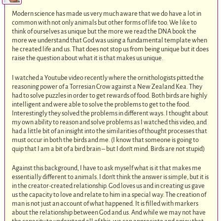
Modern science has made us very much aware that we do have a lot in
common with not only animals but other forms of life too. We like to
think of ourselves as unique but the more we read the DNA book the
more we understand that God was using a fundamental template when
he created life and us. That does not stop us from being unique but it does
raise the question about what it is that makes us unique.
I watched a Youtube video recently where the ornithologists pitted the
reasoning power of a Torresian Crow against a New Zealand Kea. They
had to solve puzzles in order to get rewards of food. Both birds are highly
intelligent and were able to solve the problems to get to the food.
Interestingly they solved the problems in different ways. I thought about
my own ability to reason and solve problems as I watched this video, and
had a little bit of an insight into the similarities of thought processes that
must occur in both the birds and me. (I know that someone is going to
quip that I am a bit of a bird brain – but I don’t mind. Birds are not stupid)
Against this background, I have to ask myself what is it that makes me
essentially different to animals. I don’t think the answer is simple, but it is
in the creator-created relationship. God loves us and in creating us gave
us the capacity to love and relate to him in a special way. The creation of
man is not just an account of what happened. It is filled with markers
about the relationship between God and us. And while we may not have