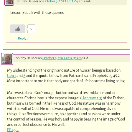
Shirley DeBeer
on
October 9, 2022 at 12:09 am
said:
Lesson 9 deals with these queries.
0
Reply
↓
Shirley DeBeer
on
October 9, 2022 at 12:35 am
said:
My understanding of the origin and nature of human beings is based on
Gen 1
and
2
and the quote below from Patriarchs and Prophets pg 45.2
Most important to me is that body and spark of life became a living being.
Man was to bear God’s image, both in outward resemblance and in
character. Christ alone is “the express image” (
Hebrews 1:3
) of the Father;
but man was formed in the likeness of God. His nature was in harmony
with the will of God. His mind was capable of comprehending divine
things. His affections were pure; his appetites and passions were under
the control of reason. He was holy and happy in bearing the image of God
and in perfect obedience to His will.
PP 45.2