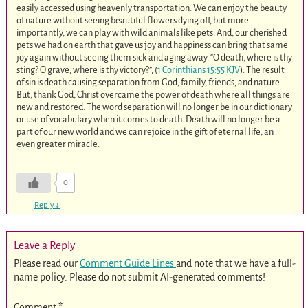
easily accessed using heavenly transportation. We can enjoy the beauty
of nature without seeing beautiful flowers dying off, but more
importantly, we can play with wild animals like pets. And, our cherished
pets we had on earth that gave us joy and happiness can bring that same
joy again without seeing them sick and aging away. “O death, where is thy
sting? O grave, where is thy victory?”, (
1 Corinthians 15:55 KJV
). The result
of sin is death causing separation from God, family, friends, and nature.
But, thank God, Christ overcame the power of death where all things are
new and restored. The word separation will no longer be in our dictionary
or use of vocabulary when it comes to death. Death will no longer be a
part of our new world and we can rejoice in the gift of eternal life, an
even greater miracle.
0
Reply
↓
Leave a Reply
Please read our
Comment Guide Lines
and note that we have a full-
name policy. Please do not submit AI-generated comments!
Comment
*