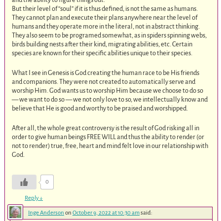
But their level of “soul” if it is thus defined, is not the same as humans.
They cannot plan and execute their plans anywhere near the level of
humans and they operate more in the literal, not in abstract thinking.
They also seem to be programed somewhat, as in spiders spinning webs,
birds building nests after their kind, migrating abilities, etc. Certain
species are known for their specific abilities unique to their species.
What I see in Genesis is God creating the human race to be His friends
and companions. They were not created to automatically serve and
worship Him. God wants us to worship Him because we choose to do so
— we want to do so — we not only love to so, we intellectually know and
believe that He is good and worthy to be praised and worshipped.
After all, the whole great controversy is the result of God risking all in
order to give human beings FREE WILL and thus the ability to render (or
not to render) true, free, heart and mind felt love in our relationship with
God.
0
Reply
↓
Inge Anderson
on
October 9, 2022 at 10:30 am
said: