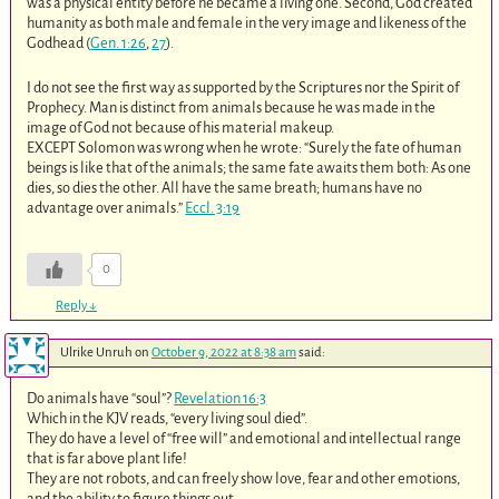
was a physical entity before he became a living one. Second, God created
humanity as both male and female in the very image and likeness of the
Godhead (
Gen. 1:26
,
27
).
I do not see the first way as supported by the Scriptures nor the Spirit of
Prophecy. Man is distinct from animals because he was made in the
image of God not because of his material makeup.
EXCEPT Solomon was wrong when he wrote: “Surely the fate of human
beings is like that of the animals; the same fate awaits them both: As one
dies, so dies the other. All have the same breath; humans have no
advantage over animals.”
Eccl. 3:19
0
Reply
↓
Ulrike Unruh
on
October 9, 2022 at 8:38 am
said:
Do animals have “soul”?
Revelation 16:3
Which in the KJV reads, “every living soul died”.
They do have a level of “free will” and emotional and intellectual range
that is far above plant life!
They are not robots, and can freely show love, fear and other emotions,
and the ability to figure things out.