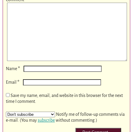
*
Name
*
Email
Save my name, email, and website in this browser for the next
time I comment.
Notify me of follow-up comments via
e-mail. (You may
subscribe
without commenting.)