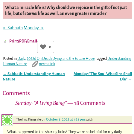
What a miracle life is! Why should we rejoice in the gift of not just
life, but of
eternal
life as well, an even greater miracle?
<–Sabbath
Monday–>
Print/PDF/Email
0
Posted in
Daily
,
2022d On Death Dying and the Future Hope
Tagged
Understanding
Human Nature
permalink
←
Sabbath: Understanding Human
Monday: “The Soul Who Sins Shall
Post navigation
Nature
Die”
→
Comments
Sunday: “A Living Being”
— 18 Comments
Thelma Kingsale
on
October 8, 2022 at 1:28 pm
said:
What happened to the sharing links? They were so helpful for my daily