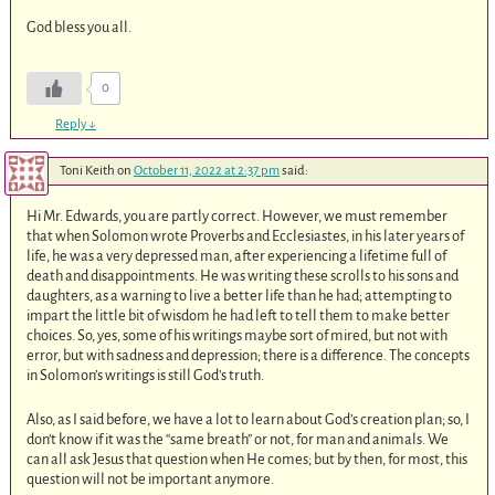
God bless you all.
0
Reply
↓
Toni Keith
on
October 11, 2022 at 2:37 pm
said:
Hi Mr. Edwards, you are partly correct. However, we must remember
that when Solomon wrote Proverbs and Ecclesiastes, in his later years of
life, he was a very depressed man, after experiencing a lifetime full of
death and disappointments. He was writing these scrolls to his sons and
daughters, as a warning to live a better life than he had; attempting to
impart the little bit of wisdom he had left to tell them to make better
choices. So, yes, some of his writings maybe sort of mired, but not with
error, but with sadness and depression; there is a difference. The concepts
in Solomon’s writings is still God’s truth.
Also, as I said before, we have a lot to learn about God’s creation plan; so, I
don’t know if it was the “same breath” or not, for man and animals. We
can all ask Jesus that question when He comes; but by then, for most, this
question will not be important anymore.