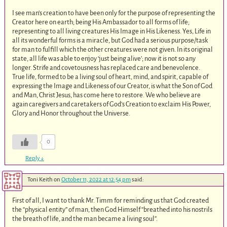
I see man’s creation to have been only for the purpose of representing the
Creator here on earth; being His Ambassador to all forms of life;
representing to all living creatures His Image in His Likeness. Yes, Life in
all its wonderful forms is a miracle, but God had a serious purpose/task
for man to fulfill which the other creatures were not given. In its original
state, all life was able to enjoy ‘just being alive’; now it is not so any
longer. Strife and covetousness has replaced care and benevolence.
True life, formed to be a living soul of heart, mind, and spirit, capable of
expressing the Image and Likeness of our Creator, is what the Son of God
and Man, Christ Jesus, has come here to restore. We who believe are
again caregivers and caretakers of God’s Creation to exclaim His Power,
Glory and Honor throughout the Universe.
0
Reply
↓
Toni Keith
on
October 11, 2022 at 12:54 pm
said:
First of all, I want to thank Mr. Timm for reminding us that God created
the “physical entity” of man, then God Himself “breathed into his nostrils
the breath of life, and the man became a living soul”.