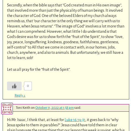
Secondly, when the bible says that “God created man in His own image”,
that involved more than just the physicality of human beings. It involved
the character of God. One of the beloved Elders of my church always
reminds us, that “our character is the only thing we will carry with us to
Heaven, when Jesus returns”. “The image of God” involves a lot more than
what I can comprehend. However, what little I do understand is that
God’s desire was for us to show forth the “fruit of the Spirit”, to show “love,
joy, peace, longsuffering, kindness, goodness, faithfulness, gentleness,
self-control” to All that we come in contact with, in our homes, jobs,
church, anywhere, and also to animals. But unfortunately, we still have a
lot to learn, sob!
Let us all pray for the “fruit of the Spirit”.
0
Reply
↓
Toni Keith
on
October 11, 2022 at 1:58 pm
said:
Hi Mr. Isaac, I think that, at least for
Luke 16:19-31
, it goes back to “why
Jesus spoke to them in parables?”. Jesus could have told them in clear
plain language the same thing that our lesson this week is saying, which is