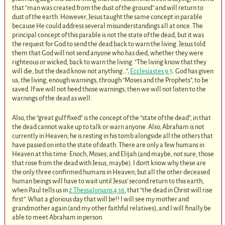
that “man was created from the dust of the ground” and will return to
dust of the earth. However, Jesus taught the same concept in parable
because He could address several misunderstandings all at once. The
principal concept of this parable is not the state of the dead, but it was
the request for God to send the dead back to warn the living. Jesus told
them that God will not send anyone who has died, whether they were
righteous or wicked, back to warn the living. “The living know that they
will die, but the dead know not anything…”,
Ecclesiastes 9:5
. God has given
us, the living, enough warnings, through “Moses and the Prophets”, to be
saved. If we will not heed those warnings, then we will not listen to the
warnings of the dead as well.
Also, the “great gulf fixed” is the concept of the “state of the dead”, in that
the dead cannot wake up to talk or warn anyone. Also, Abraham is not
currently in Heaven; he is resting in his tomb alongside all the others that
have passed on into the state of death. There are only a few humans in
Heaven at this time: Enoch, Moses, and Elijah (and maybe, not sure, those
that rose from the dead with Jesus, maybe). I don’t know why these are
the only three confirmed humans in Heaven; but all the other deceased
human beings will have to wait until Jesus’ second return to this earth,
when Paul tells us in
2 Thessalonians 4:16
, that “the dead in Christ will rise
first”. What a glorious day that will be!! I will see my mother and
grandmother again (and my other faithful relatives), and I will finally be
able to meet Abraham in person.