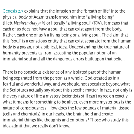
Genesis 2:7
explains that the infusion of the “breath of life” into the
physical body of Adam transformed him into “a living being”
(Heb.
Nephesh chayyah
) or literally “a living soul” (KJV). It means that
each of us does not
have
a soul that can exist apart from the body.
Rather, each one of us
is
a living being or a living soul. The claim that
this “soul” is a conscious entity that can exist separate from the human
body is a pagan, not a biblical, idea. Understanding the true nature of
humanity prevents us from accepting the popular notion of an
immaterial soul and all the dangerous errors built upon that belief.
There is no conscious existence of any isolated part of the human
being separated from the person as a whole. God created us in a
fearful and wonderful way, and we should not speculate beyond what
the Scriptures actually say about this specific matter. In fact, not only is
the very nature of life a mystery (scientists still can’t agree on exactly
what it means for something to be alive), even more mysterious is the
nature of consciousness. How does the few pounds of material tissue
(cells and chemicals) in our heads, the brain, hold and create
immaterial things like thoughts and emotions? Those who study this
idea admit that we really don’t know.