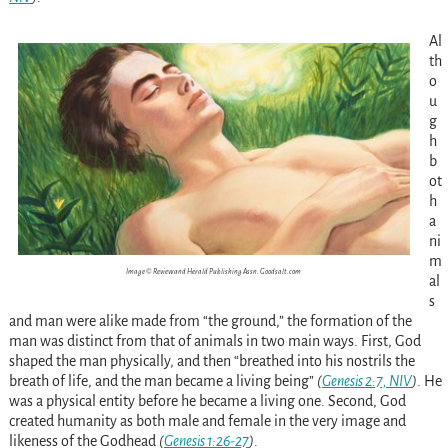
Al
th
o
u
g
h
b
ot
h
a
ni
m
Image © Review and Herald Publishing Assn. Goodsalt.com
al
s
and man were alike made from “the ground,” the formation of the
man was distinct from that of animals in two main ways. First, God
shaped the man physically, and then “breathed into his nostrils the
breath of life, and the man became a living being”
(
Genesis 2:7, NIV
)
. He
was a physical entity before he became a living one. Second, God
created humanity as both male and female in the very image and
likeness of the Godhead
(
Genesis 1:26-27
)
.