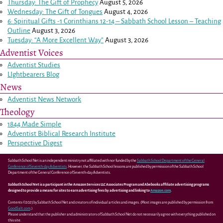
Thursday: The Gift of Prophecy
August 5, 2026
Wednesday: The Gift of Tongues
August 4, 2026
6: Spiritual Gifts -
1 Corinthians 12-14
– Sabbath School Lesson – Teaching
Outline
August 3, 2026
Tuesday: “A More Excellent Way”
August 3, 2026
Adventist Voices
Adventist Studies
LIghtbearers Blog
News
Adventist News Network
Theology
1844 Made Simple
Adventist Biblical Research Institute
Perspective Digest
Sabbath School Net is an independent ministry not affiliated with nor funded by the
Sabbath School Department of the General
Conference of Seventh-day Adventists
. However, the Sabbath School lessons are published by permission of the Sabbath School
Department of the General Conference of Seventh-day Adventists.
Sabbath School Net is a participant in the Amazon Services LLC Associates Program and Abebooks affiliate advertising programs
designed to provide a means for sites to earn advertising fees by advertising and linking to
Amazon.com
.
Contents ©2025 by Sabbath School Net and creators of individual articles and images. (Most images are published by permission from
GoodSalt.com
.)
Please understand that the publisher and administrators of Sabbath School Net do not necessarily agree with everything published on
this site.