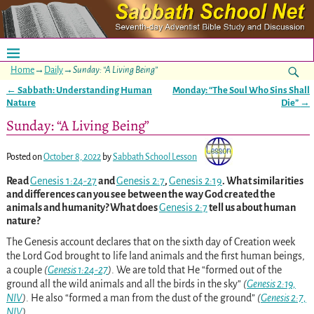
Home
→
Daily
→
Sunday: “A Living Being”
←
Sabbath: Understanding Human
Monday: “The Soul Who Sins Shall
Post navigation
Nature
Die”
→
Sunday: “A Living Being”
Posted on
October 8, 2022
by
Sabbath School Lesson
Read
Genesis 1:24-27
and
Genesis 2:7
,
Genesis 2:19
. What similarities
and differences can you see between the way God created the
animals and humanity? What does
Genesis 2:7
tell us about human
nature?
The Genesis account declares that on the sixth day of Creation week
the Lord God brought to life land animals and the first human beings,
a couple
(
Genesis 1:24-27
)
. We are told that He “formed out of the
ground all the wild animals and all the birds in the sky”
(
Genesis 2:19,
NIV
)
. He also “formed a man from the dust of the ground”
(
Genesis 2:7,
NIV
)
.