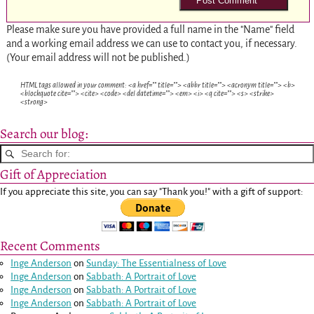
Please make sure you have provided a full name in the "Name" field
and a working email address we can use to contact you, if necessary.
(Your email address will not be published.)
HTML tags allowed in your comment: <a href="" title=""> <abbr title=""> <acronym title=""> <b>
<blockquote cite=""> <cite> <code> <del datetime=""> <em> <i> <q cite=""> <s> <strike>
<strong>
Search our blog:
Gift of Appreciation
If you appreciate this site, you can say "Thank you!" with a gift of support:
Recent Comments
Inge Anderson
on
Sunday: The Essentialness of Love
Inge Anderson
on
Sabbath: A Portrait of Love
Inge Anderson
on
Sabbath: A Portrait of Love
Inge Anderson
on
Sabbath: A Portrait of Love