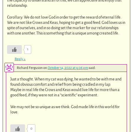
the capacity to understand all of this, we can appreciate and enjoy that
relationship.
Corollary: We do not love God in order to get the reward of eternal life.
We are not like Crows and Keas, hoping to get a good feed. God loves us in
spite of ourselves, and in so doing set the marker for our relationships
with one another. This is something that is unique among created life.
1
Reply
↓
Richard Ferguson
on
October 14, 2022 at 9:06 pm
said:
Just a thought. When my cat was dying, he wanted to be with me and
found obvious comfort and relief from being cradled in my lap.
Maybe in real life the Crows and Keas would live life for more than a
good feed, if they were not in a “scientific” experiment.
We may not be so unique as we think. God made life in this world for
love.
0