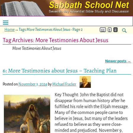
Home
→Tags
More Testimonies About Jesus
- Page 2
<<
1
2
Tag Archives:
More Testimonies About Jesus
More Testimonies About Jesus
Newer posts
→
Post navigation
6: More Testimonies about Jesus – Teaching Plan
Posted on
November 3, 2024
by
Michael Fracker
Key Thought: John the Baptist did not
disappear from human history after he
fulfilled his role with the Elijah message.
Many of the common people came to
believe in Jesus, but many of the leaders
refused to believe as they were close-
minded and prejudiced. November 9,