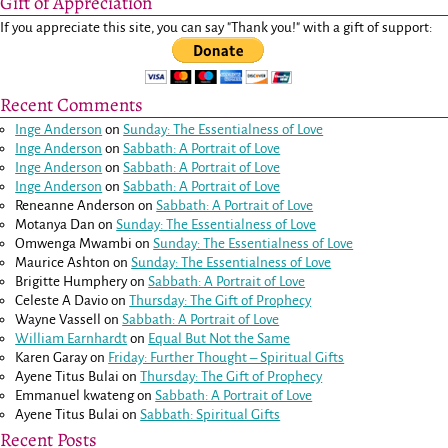
Gift of Appreciation
If you appreciate this site, you can say "Thank you!" with a gift of support:
Recent Comments
Inge Anderson
on
Sunday: The Essentialness of Love
Inge Anderson
on
Sabbath: A Portrait of Love
Inge Anderson
on
Sabbath: A Portrait of Love
Inge Anderson
on
Sabbath: A Portrait of Love
Reneanne Anderson
on
Sabbath: A Portrait of Love
Motanya Dan
on
Sunday: The Essentialness of Love
Omwenga Mwambi
on
Sunday: The Essentialness of Love
Maurice Ashton
on
Sunday: The Essentialness of Love
Brigitte Humphery
on
Sabbath: A Portrait of Love
Celeste A Davio
on
Thursday: The Gift of Prophecy
Wayne Vassell
on
Sabbath: A Portrait of Love
William Earnhardt
on
Equal But Not the Same
Karen Garay
on
Friday: Further Thought – Spiritual Gifts
Ayene Titus Bulai
on
Thursday: The Gift of Prophecy
Emmanuel kwateng
on
Sabbath: A Portrait of Love
Ayene Titus Bulai
on
Sabbath: Spiritual Gifts
Recent Posts