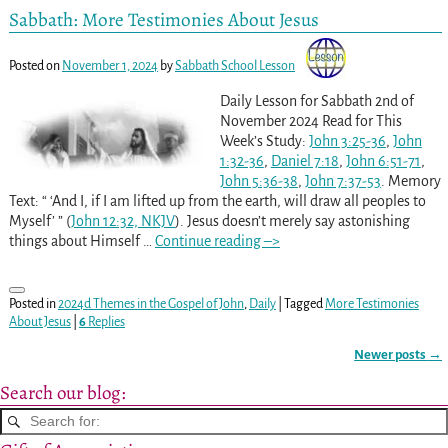
Sabbath: More Testimonies About Jesus
Posted on
November 1, 2024
by
Sabbath School Lesson
Daily Lesson for Sabbath 2nd of
November 2024 Read for This
Week’s Study:
John 3:25-36
,
John
1:32-36
,
Daniel 7:18
,
John 6:51-71
,
John 5:36-38
,
John 7:37-53
. Memory
Text: “ ‘And I, if I am lifted up from the earth, will draw all peoples to
Myself’ ” (
John 12:32, NKJV
). Jesus doesn’t merely say astonishing
things about Himself
…
Continue reading –>
Posted in
2024d Themes in the Gospel of John
,
Daily
|
Tagged
More Testimonies
About Jesus
|
6
Replies
Newer posts
→
Post navigation
Search our blog: