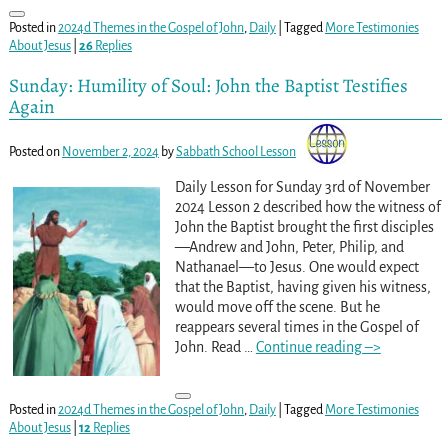
Posted in
2024d Themes in the Gospel of John
,
Daily
|
Tagged
More Testimonies
About Jesus
|
26
Replies
Sunday: Humility of Soul: John the Baptist Testifies
Again
Posted on
November 2, 2024
by
Sabbath School Lesson
Daily Lesson for Sunday 3rd of November
2024 Lesson 2 described how the witness of
John the Baptist brought the first disciples
—Andrew and John, Peter, Philip, and
Nathanael—to Jesus. One would expect
that the Baptist, having given his witness,
would move off the scene. But he
reappears several times in the Gospel of
John. Read
…
Continue reading –>
Posted in
2024d Themes in the Gospel of John
,
Daily
|
Tagged
More Testimonies
About Jesus
|
12
Replies