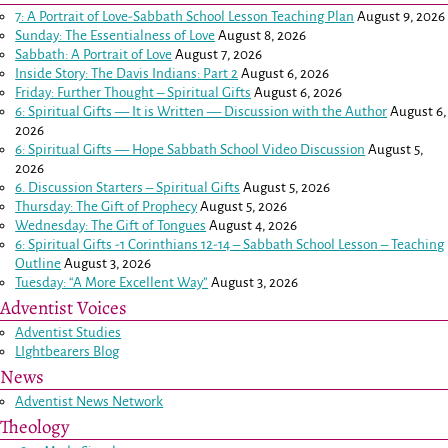
7: A Portrait of Love-Sabbath School Lesson Teaching Plan
August 9, 2026
Sunday: The Essentialness of Love
August 8, 2026
Sabbath: A Portrait of Love
August 7, 2026
Inside Story: The Davis Indians: Part 2
August 6, 2026
Friday: Further Thought – Spiritual Gifts
August 6, 2026
6: Spiritual Gifts — It is Written — Discussion with the Author
August 6,
2026
6: Spiritual Gifts — Hope Sabbath School Video Discussion
August 5,
2026
6. Discussion Starters – Spiritual Gifts
August 5, 2026
Thursday: The Gift of Prophecy
August 5, 2026
Wednesday: The Gift of Tongues
August 4, 2026
6: Spiritual Gifts -
1 Corinthians 12-14
– Sabbath School Lesson – Teaching
Outline
August 3, 2026
Tuesday: “A More Excellent Way”
August 3, 2026
Adventist Voices
Adventist Studies
LIghtbearers Blog
News
Adventist News Network
Theology