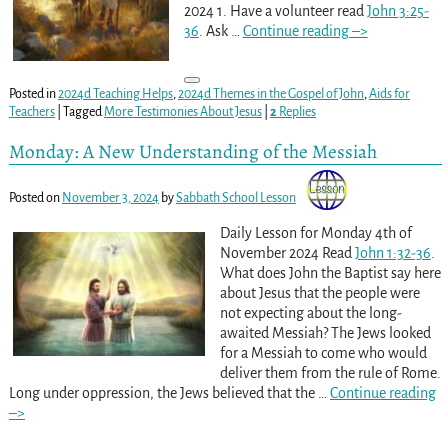
2024 1. Have a volunteer read
John 3:25-
36
. Ask
…
Continue reading –>
Posted in
2024d Teaching Helps
,
2024d Themes in the Gospel of John
,
Aids for
Teachers
|
Tagged
More Testimonies About Jesus
|
2
Replies
Monday: A New Understanding of the Messiah
Posted on
November 3, 2024
by
Sabbath School Lesson
Daily Lesson for Monday 4th of
November 2024 Read
John 1:32-36
.
What does John the Baptist say here
about Jesus that the people were
not expecting about the long-
awaited Messiah? The Jews looked
for a Messiah to come who would
deliver them from the rule of Rome.
Long under oppression, the Jews believed that the
…
Continue reading
–>