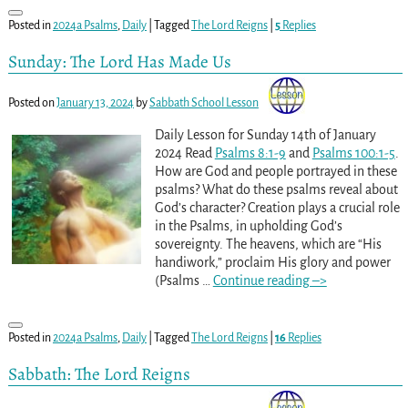
Posted in
2024a Psalms
,
Daily
|
Tagged
The Lord Reigns
|
5
Replies
Sunday: The Lord Has Made Us
Posted on
January 13, 2024
by
Sabbath School Lesson
Daily Lesson for Sunday 14th of January
2024 Read
Psalms 8:1-9
and
Psalms 100:1-5
.
How are God and people portrayed in these
psalms? What do these psalms reveal about
God’s character? Creation plays a crucial role
in the Psalms, in upholding God’s
sovereignty. The heavens, which are “His
handiwork,” proclaim His glory and power
(Psalms
…
Continue reading –>
Posted in
2024a Psalms
,
Daily
|
Tagged
The Lord Reigns
|
16
Replies
Sabbath: The Lord Reigns