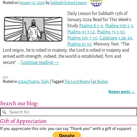
Posted on
January 12, 2024
by
Sabbath School Lesson
Daily Lesson for Sabbath 13th of
January 2024 Read for This Week’s
Study
Psalms 8:1-9
,
Psalms 100:1-5
,
Psalms 97:1-12
,
Psalms 75:1-10
,
Psalms 105:7-10
,
Galatians 3:26-29
,
Psalms 25:10
. Memory Text: “The
Lord reigns, he is robed in majesty; the Lord is robed in majesty and
armed with strength; indeed, the world is established, firm and
secure”
…
Continue reading –>
Posted in
2024a Psalms
,
Daily
|
Tagged
The Lord Reigns
|
21
Replies
Newer posts
→
Post navigation
Search our blog:
Gift of Appreciation
If you appreciate this site, you can say "Thank you!" with a gift of support: