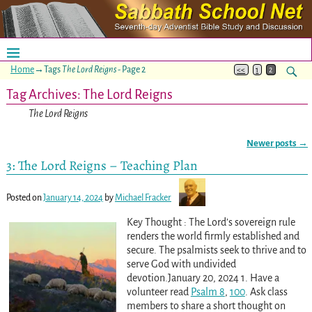
Home
→Tags
The Lord Reigns
- Page 2
<<
1
2
Tag Archives:
The Lord Reigns
The Lord Reigns
Newer posts
→
Post navigation
3: The Lord Reigns – Teaching Plan
Posted on
January 14, 2024
by
Michael Fracker
Key Thought : The Lord’s sovereign rule
renders the world firmly established and
secure. The psalmists seek to thrive and to
serve God with undivided
devotion.January 20, 2024 1. Have a
volunteer read
Psalm 8
,
100
. Ask class
members to share a short thought on