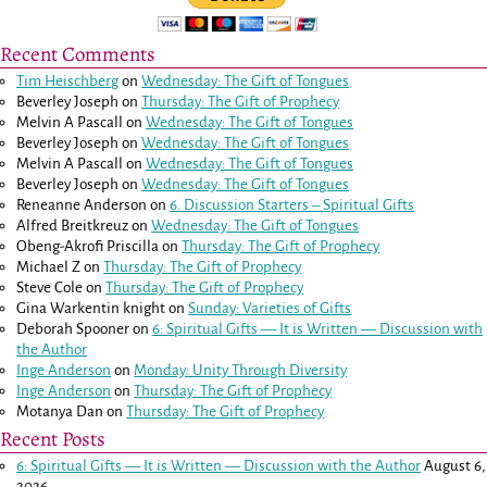
Recent Comments
Tim Heischberg
on
Wednesday: The Gift of Tongues
Beverley Joseph
on
Thursday: The Gift of Prophecy
Melvin A Pascall
on
Wednesday: The Gift of Tongues
Beverley Joseph
on
Wednesday: The Gift of Tongues
Melvin A Pascall
on
Wednesday: The Gift of Tongues
Beverley Joseph
on
Wednesday: The Gift of Tongues
Reneanne Anderson
on
6. Discussion Starters – Spiritual Gifts
Alfred Breitkreuz
on
Wednesday: The Gift of Tongues
Obeng-Akrofi Priscilla
on
Thursday: The Gift of Prophecy
Michael Z
on
Thursday: The Gift of Prophecy
Steve Cole
on
Thursday: The Gift of Prophecy
Gina Warkentin knight
on
Sunday: Varieties of Gifts
Deborah Spooner
on
6: Spiritual Gifts — It is Written — Discussion with
the Author
Inge Anderson
on
Monday: Unity Through Diversity
Inge Anderson
on
Thursday: The Gift of Prophecy
Motanya Dan
on
Thursday: The Gift of Prophecy
Recent Posts
6: Spiritual Gifts — It is Written — Discussion with the Author
August 6,
2026