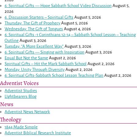
6: Spiritual Gifts — Hope Sabbath School Video Discussion
August 5,
2026
6. Discussion Starters – Spiritual Gifts
August 5, 2026
Thursday: The Gift of Prophecy
August 5, 2026
Wednesday: The Gift of Tongues
August 4, 2026
6: Spiritual Gifts -
1 Corinthians 12-14
– Sabbath School Lesson – Teaching
Outline
August 3, 2026
Tuesday: “A More Excellent Way”
August 3, 2026
6: Spiritual Gifts — Singing with Inspiration
August 3, 2026
Equal But Not the Same
August 2, 2026
Spiritual Gifts – Hit the Mark Sabbath School
August 2, 2026
Monday: Unity Through Diversity
August 2, 2026
6: Spiritual Gifts-Sabbath School Lesson Teaching Plan
August 2, 2026
Adventist Voices
Adventist Studies
LIghtbearers Blog
News
Adventist News Network
Theology
1844 Made Simple
Adventist Biblical Research Institute