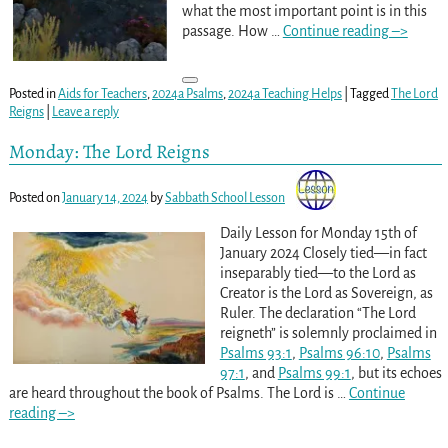
what the most important point is in this
passage. How
…
Continue reading –>
Posted in
Aids for Teachers
,
2024a Psalms
,
2024a Teaching Helps
|
Tagged
The Lord
Reigns
|
Leave a reply
Monday: The Lord Reigns
Posted on
January 14, 2024
by
Sabbath School Lesson
Daily Lesson for Monday 15th of
January 2024 Closely tied—in fact
inseparably tied—to the Lord as
Creator is the Lord as Sovereign, as
Ruler. The declaration “The Lord
reigneth” is solemnly proclaimed in
Psalms 93:1
,
Psalms 96:10
,
Psalms
97:1
, and
Psalms 99:1
, but its echoes
are heard throughout the book of Psalms. The Lord is
…
Continue
reading –>