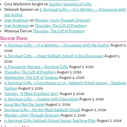
Gina Warkentin knight
on
Sunday: Varieties of Gifts
Deborah Spooner
on
6: Spiritual Gifts — It is Written — Discussion with
the Author
Inge Anderson
on
Monday: Unity Through Diversity
Inge Anderson
on
Thursday: The Gift of Prophecy
Motanya Dan
on
Thursday: The Gift of Prophecy
Recent Posts
6: Spiritual Gifts — It is Written — Discussion with the Author
August 6,
2026
6: Spiritual Gifts — Hope Sabbath School Video Discussion
August 5,
2026
6. Discussion Starters – Spiritual Gifts
August 5, 2026
Thursday: The Gift of Prophecy
August 5, 2026
Wednesday: The Gift of Tongues
August 4, 2026
6: Spiritual Gifts -
1 Corinthians 12-14
– Sabbath School Lesson – Teaching
Outline
August 3, 2026
Tuesday: “A More Excellent Way”
August 3, 2026
6: Spiritual Gifts — Singing with Inspiration
August 3, 2026
Equal But Not the Same
August 2, 2026
Spiritual Gifts – Hit the Mark Sabbath School
August 2, 2026
Monday: Unity Through Diversity
August 2, 2026
6: Spiritual Gifts-Sabbath School Lesson Teaching Plan
August 2, 2026