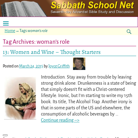
Home
→Tags
woman’s role
Tag Archives:
woman’s role
13: Women and Wine – Thought Starters
Posted on
March 24, 2015
by
Joyce Griffith
Introduction. Stay away from trouble by leaving
strong drink alone. Drunkenness is a state of being
that simply doesn’t fit with a Christ-centered
lifestyle. Ironic, but I’m starting to write my 15th
book. Its title, The Alcohol Trap. Another irony is
that in some parts of the US and elsewhere, the
consumption of alcoholic beverages by
…
Continue reading –>