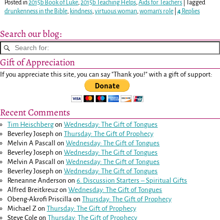
Posted in
2015b Book of Luke
,
2015b Teaching Helps
,
Aids for Teachers
|
Tagged
drunkenness in the Bible
,
kindness
,
virtuous woman
,
woman's role
|
4
Replies
Search our blog:
Gift of Appreciation
If you appreciate this site, you can say "Thank you!" with a gift of support:
Recent Comments
Tim Heischberg
on
Wednesday: The Gift of Tongues
Beverley Joseph
on
Thursday: The Gift of Prophecy
Melvin A Pascall
on
Wednesday: The Gift of Tongues
Beverley Joseph
on
Wednesday: The Gift of Tongues
Melvin A Pascall
on
Wednesday: The Gift of Tongues
Beverley Joseph
on
Wednesday: The Gift of Tongues
Reneanne Anderson
on
6. Discussion Starters – Spiritual Gifts
Alfred Breitkreuz
on
Wednesday: The Gift of Tongues
Obeng-Akrofi Priscilla
on
Thursday: The Gift of Prophecy
Michael Z
on
Thursday: The Gift of Prophecy
Steve Cole
on
Thursday: The Gift of Prophecy