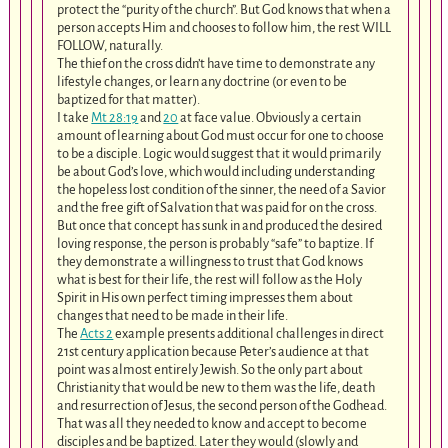
protect the “purity of the church”. But God knows that when a
person accepts Him and chooses to follow him, the rest WILL
FOLLOW, naturally.
The thief on the cross didn’t have time to demonstrate any
lifestyle changes, or learn any doctrine (or even to be
baptized for that matter).
I take
Mt 28:19
and
20
at face value. Obviously a certain
amount of learning about God must occur for one to choose
to be a disciple. Logic would suggest that it would primarily
be about God’s love, which would including understanding
the hopeless lost condition of the sinner, the need of a Savior
and the free gift of Salvation that was paid for on the cross.
But once that concept has sunk in and produced the desired
loving response, the person is probably “safe” to baptize. If
they demonstrate a willingness to trust that God knows
what is best for their life, the rest will follow as the Holy
Spirit in His own perfect timing impresses them about
changes that need to be made in their life.
The
Acts 2
example presents additional challenges in direct
21st century application because Peter’s audience at that
point was almost entirely Jewish. So the only part about
Christianity that would be new to them was the life, death
and resurrection of Jesus, the second person of the Godhead.
That was all they needed to know and accept to become
disciples and be baptized. Later they would (slowly and