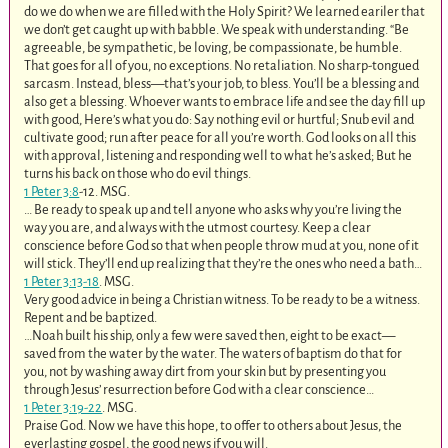
do we do when we are filled with the Holy Spirit? We learned eariler that
we don’t get caught up with babble. We speak with understanding. “Be
agreeable, be sympathetic, be loving, be compassionate, be humble.
That goes for all of you, no exceptions. No retaliation. No sharp-tongued
sarcasm. Instead, bless—that’s your job, to bless. You’ll be a blessing and
also get a blessing. Whoever wants to embrace life and see the day fill up
with good, Here’s what you do: Say nothing evil or hurtful; Snub evil and
cultivate good; run after peace for all you’re worth. God looks on all this
with approval, listening and responding well to what he’s asked; But he
turns his back on those who do evil things.
1 Peter 3:8
‭-‬12. MSG.
… Be ready to speak up and tell anyone who asks why you’re living the
way you are, and always with the utmost courtesy. Keep a clear
conscience before God so that when people throw mud at you, none of it
will stick. They’ll end up realizing that they’re the ones who need a bath…
1 Peter 3:13-18
. MSG.
Very good advice in being a Christian witness. To be ready to be a witness.
Repent and be baptized.
…Noah built his ship, only a few were saved then, eight to be exact—
saved from the water by the water. The waters of baptism do that for
you, not by washing away dirt from your skin but by presenting you
through Jesus’ resurrection before God with a clear conscience…
1 Peter 3:19-22
. MSG.
Praise God. Now we have this hope, to offer to others about Jesus, the
everlasting gospel, the good news if you will.