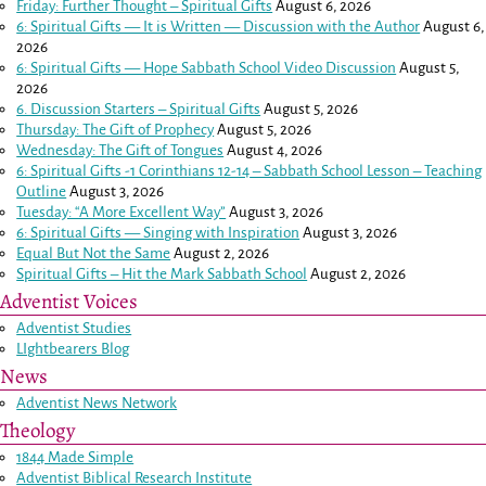
Friday: Further Thought – Spiritual Gifts
August 6, 2026
6: Spiritual Gifts — It is Written — Discussion with the Author
August 6,
2026
6: Spiritual Gifts — Hope Sabbath School Video Discussion
August 5,
2026
6. Discussion Starters – Spiritual Gifts
August 5, 2026
Thursday: The Gift of Prophecy
August 5, 2026
Wednesday: The Gift of Tongues
August 4, 2026
6: Spiritual Gifts -
1 Corinthians 12-14
– Sabbath School Lesson – Teaching
Outline
August 3, 2026
Tuesday: “A More Excellent Way”
August 3, 2026
6: Spiritual Gifts — Singing with Inspiration
August 3, 2026
Equal But Not the Same
August 2, 2026
Spiritual Gifts – Hit the Mark Sabbath School
August 2, 2026
Adventist Voices
Adventist Studies
LIghtbearers Blog
News
Adventist News Network
Theology
1844 Made Simple
Adventist Biblical Research Institute