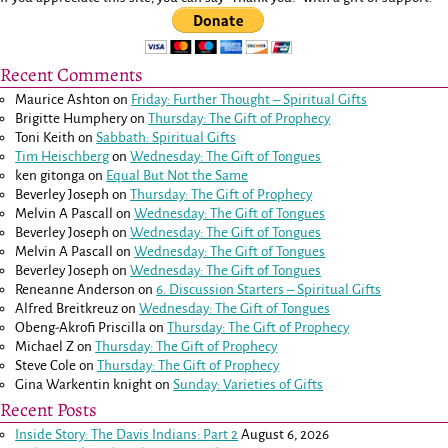
Recent Comments
Maurice Ashton
on
Friday: Further Thought – Spiritual Gifts
Brigitte Humphery
on
Thursday: The Gift of Prophecy
Toni Keith
on
Sabbath: Spiritual Gifts
Tim Heischberg
on
Wednesday: The Gift of Tongues
ken gitonga
on
Equal But Not the Same
Beverley Joseph
on
Thursday: The Gift of Prophecy
Melvin A Pascall
on
Wednesday: The Gift of Tongues
Beverley Joseph
on
Wednesday: The Gift of Tongues
Melvin A Pascall
on
Wednesday: The Gift of Tongues
Beverley Joseph
on
Wednesday: The Gift of Tongues
Reneanne Anderson
on
6. Discussion Starters – Spiritual Gifts
Alfred Breitkreuz
on
Wednesday: The Gift of Tongues
Obeng-Akrofi Priscilla
on
Thursday: The Gift of Prophecy
Michael Z
on
Thursday: The Gift of Prophecy
Steve Cole
on
Thursday: The Gift of Prophecy
Gina Warkentin knight
on
Sunday: Varieties of Gifts
Recent Posts
Inside Story: The Davis Indians: Part 2
August 6, 2026