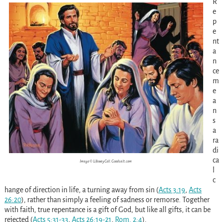
R
e
p
e
nt
a
n
ce
m
e
a
n
s
a
ra
di
ca
Image © Lifeway Coll. Goodsalt.com
l
c
hange of direction in life, a turning away from sin
(
Acts 3:19
,
Acts
26:20
)
, rather than simply a feeling of sadness or remorse. Together
with faith, true repentance is a gift of God, but like all gifts, it can be
rejected
(
Acts 5:31-33
,
Acts 26:19-21
,
Rom. 2:4
)
.