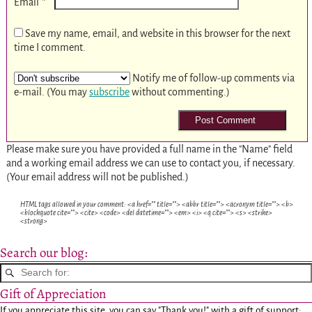
*
Email
Save my name, email, and website in this browser for the next
time I comment.
Notify me of follow-up comments via
e-mail. (You may
subscribe
without commenting.)
Please make sure you have provided a full name in the "Name" field
and a working email address we can use to contact you, if necessary.
(Your email address will not be published.)
HTML tags allowed in your comment: <a href="" title=""> <abbr title=""> <acronym title=""> <b>
<blockquote cite=""> <cite> <code> <del datetime=""> <em> <i> <q cite=""> <s> <strike>
<strong>
Search our blog:
Gift of Appreciation
If you appreciate this site, you can say "Thank you!" with a gift of support: