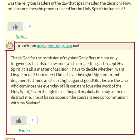
was the religious leaders of the day that spearheaded the decision? How
much more does this prove are need for the Holy Spirit’s influences!?
0
Reply
↓
JC Zielak
on
July 12, 2018 at 4:46 am
said:
Thank God for the remission of my sins! God offers me not only
forgiveness, but also a new mind and heart, as long as I accept His
Spirit! It is all a matter of decision! I have to decide whether I want
His gift or not! I can reject Him, I have this right! My human and
degenerated mind and heart fight against good! But Jesus is the One
who convinces me everyday of His constant love (the work of the
Holy Spirit)! Even though the dealings of my daily life may seem to
distract me, I must be conscious of the constant need of communion
with my Saviour!
0
Reply
↓