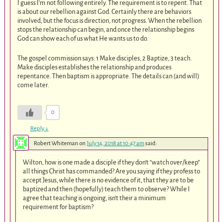
I guess I’m not following entirely. The requirement is to repent. That
is about our rebellion against God. Certainly there are behaviors
involved, but the focus is direction, not progress. When the rebellion
stops the relationship can begin, and once the relationship begins
God can show each of us what He wants us to do.
The gospel commission says: 1 Make disciples, 2 Baptize, 3 teach.
Make disciples establishes the relationship and produces
repentance. Then baptism is appropriate. The details can (and will)
come later.
0
Reply
↓
Robert Whiteman
on
July 14, 2018 at 10:47 am
said:
Wilton, how is one made a disciple if they don’t “watch over/keep”
all things Christ has commanded? Are you saying if they profess to
accept Jesus, while there is no evidence of it, that they are to be
baptized and then (hopefully) teach them to observe? While I
agree that teaching is ongoing, isn’t their a minimum
requirement for baptism?