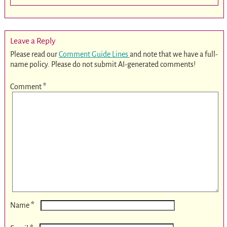
Leave a Reply
Please read our
Comment Guide Lines
and note that we have a full-
name policy. Please do not submit AI-generated comments!
Comment
*
*
Name