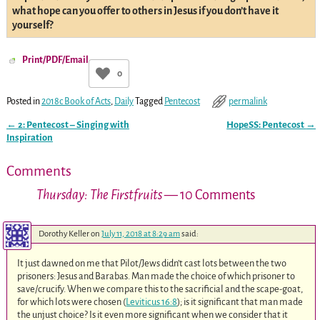
what hope can you offer to others in Jesus if you don’t have it
yourself?
Print/PDF/Email
0
Posted in
2018c Book of Acts
,
Daily
Tagged
Pentecost
permalink
←
2: Pentecost – Singing with
HopeSS: Pentecost
→
Post navigation
Inspiration
Comments
Thursday: The Firstfruits
— 10 Comments
Dorothy Keller
on
July 11, 2018 at 8:29 am
said:
It just dawned on me that Pilot/Jews didn’t cast lots between the two
prisoners: Jesus and Barabas. Man made the choice of which prisoner to
save/crucify. When we compare this to the sacrificial and the scape-goat,
for which lots were chosen (
Leviticus 16:8
); is it significant that man made
the unjust choice? Is it even more significant when we consider that it