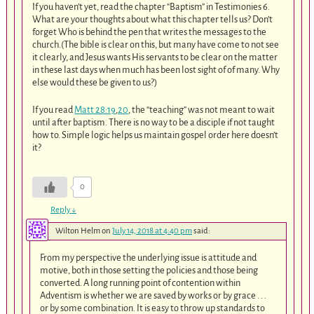
If you haven’t yet, read the chapter “Baptism” in Testimonies 6.
What are your thoughts about what this chapter tells us? Don’t
forget Who is behind the pen that writes the messages to the
church.(The bible is clear on this, but many have come to not see
it clearly, and Jesus wants His servants to be clear on the matter
in these last days when much has been lost sight of of many. Why
else would these be given to us?)
If you read
Matt 28:19
,
20
, the “teaching” was not meant to wait
until after baptism. There is no way to be a disciple if not taught
how to. Simple logic helps us maintain gospel order here doesn’t
it?
0
Reply
↓
Wilton Helm
on
July 14, 2018 at 4:40 pm
said:
From my perspective the underlying issue is attitude and
motive, both in those setting the policies and those being
converted. A long running point of contention within
Adventism is whether we are saved by works or by grace . . .
or by some combination. It is easy to throw up standards to