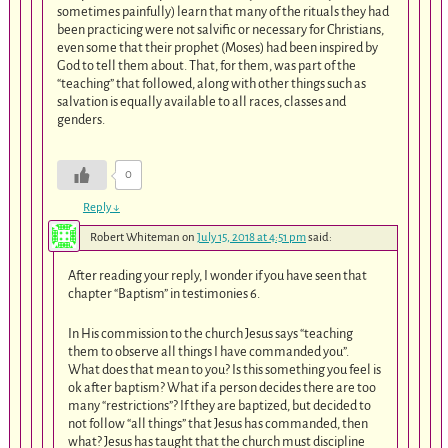
sometimes painfully) learn that many of the rituals they had
been practicing were not salvific or necessary for Christians,
even some that their prophet (Moses) had been inspired by
God to tell them about. That, for them, was part of the
“teaching” that followed, along with other things such as
salvation is equally available to all races, classes and
genders.
0
Reply
↓
Robert Whiteman
on
July 15, 2018 at 4:51 pm
said:
After reading your reply, I wonder if you have seen that
chapter “Baptism” in testimonies 6.
In His commission to the church Jesus says “teaching
them to observe all things I have commanded you”.
What does that mean to you? Is this something you feel is
ok after baptism? What if a person decides there are too
many “restrictions”? If they are baptized, but decided to
not follow “all things” that Jesus has commanded, then
what? Jesus has taught that the church must discipline