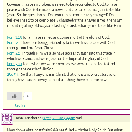
Covenant has been broken, we need to be reconciled to God, to have
peace with God to be made a new creature, to be born again, to be like
Jesus. So the question is – Do I want to be completely changed? Do I
believe I need to be completely changed? If the answer is Yes, then I am
repenting of my old ways and asking Jesus to change me to be like Him.
Rom 3:23
for all have sinned and come short of the glory of God,
Rom 5:1
Therefore being justified by faith, we have peace with God
through our Lord Jesus Christ.
Rom 5:2
Through Him we also have access by faith into this grace in
which we stand, and we rejoice on the hope of the glory of God.
Rom 5:10
For if when we were enemies, we were reconciled to God
through the death of His Son,
2Co 5:17
So that if any one is in Christ, that one is a new creature; old
things have passed away; behold, all things have become new.
0
Reply
↓
John Herscher
on
July 12, 2018 at 4:44 am
said:
How do we obtain 1st fruits? We are filled with the Holy Spirit. But what