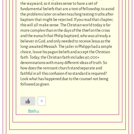
the wayward, so it makes sense to have a set of
fundamental beliefs that are a test of fellowship, to avoid
the problems later on when teaching testing truths after
baptism that might be rejected. If you read that chapter,
this will all make sense. The Christian world today is far
more complex than in the days of the thief on the cross
and the eunuch that Philip baptized, who was already a
believer in God, and only needed to receive Jesus as the
long-awaited Messiah. The jailer in Philippi had a simple
choice, leave his pagan beliefs and accept the Christian
faith. Today, the Christian faith includes 40,000+
denominations with many different ideas of truth. So
how does the remnant church stand separate and
faithful in all this confusion if no standard is required?
Look what has happened due to the counsel not being
followed as given.
0
Reply
↓