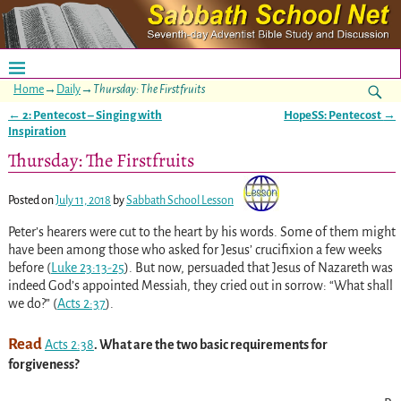
Home
→
Daily
→
Thursday: The Firstfruits
←
2: Pentecost – Singing with
HopeSS: Pentecost
→
Post navigation
Inspiration
Thursday: The Firstfruits
Posted on
July 11, 2018
by
Sabbath School Lesson
Peter’s hearers were cut to the heart by his words. Some of them might
have been among those who asked for Jesus’ crucifixion a few weeks
before
(
Luke 23:13-25
)
. But now, persuaded that Jesus of Nazareth was
indeed God’s appointed Messiah, they cried out in sorrow: “What shall
we do?”
(
Acts 2:37
)
.
Read
Acts 2:38
. What are the two basic requirements for
forgiveness?