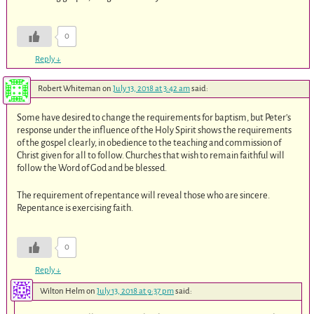
0
Reply
↓
Robert Whiteman
on
July 13, 2018 at 3:42 am
said:
Some have desired to change the requirements for baptism, but Peter’s
response under the influence of the Holy Spirit shows the requirements
of the gospel clearly, in obedience to the teaching and commission of
Christ given for all to follow. Churches that wish to remain faithful will
follow the Word of God and be blessed.
The requirement of repentance will reveal those who are sincere.
Repentance is exercising faith.
0
Reply
↓
Wilton Helm
on
July 13, 2018 at 9:37 pm
said: