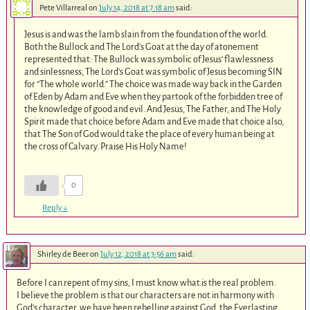
Pete Villarreal
on
July 14, 2018 at 7:18 am
said:
Jesus is and was the lamb slain from the foundation of the world.
Both the Bullock and The Lord’s Goat at the day of atonement
represented that: The Bullock was symbolic of Jesus’ flawlessness
and sinlessness, The Lord’s Goat was symbolic of Jesus becoming SIN
for “The whole world.” The choice was made way back in the Garden
of Eden by Adam and Eve when they partook of the forbidden tree of
the knowledge of good and evil. And Jesus, The Father, and The Holy
Spirit made that choice before Adam and Eve made that choice also,
that The Son of God would take the place of every human being at
the cross of Calvary. Praise His Holy Name!
0
Reply
↓
Shirley de Beer
on
July 12, 2018 at 3:56 am
said:
Before I can repent of my sins, I must know what is the real problem.
I believe the problem is that our characters are not in harmony with
God’s character, we have been rebelling against God, the Everlasting