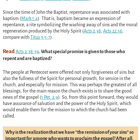
Since the time of John the Baptist, repentance was associated with
baptism
(
Mark 1:4
)
. That is, baptism became an expression of
repentance, a rite symbolizing the washing away of sins and the moral
regeneration produced by the Holy Spirit
(
Acts 2:38
,
Acts 22:16
;
compare with
Titus 3:5-7
)
.
Read
Acts 2:38-39
. What special promise is given to those who
repent and are baptized?
The people at Pentecost were offered not only forgiveness of sins but
also the fullness of the Spirit for personal growth, for service in the
church, and especially for mission. This was perhaps the greatest of all
blessings, for the main reason the church exists is to share the good
news of the gospel
(
1 Pet. 2:9
)
. So, from this point forward, they would
have assurance of salvation and the power of the Holy Spirit, which
would enable them for the mission to which the church had been
called.
Why is the realization that we have “the remission of your sins” so
important for anyone who wants to proclaim the gospel? After all,