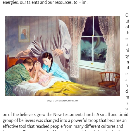
energies, our talents and our resources, to Him.
O
ut
of
th
e
u
ni
ty
in
lif
e
a
n
d
m
Image © Lars Justinen Goodsalt.com
is
si
on of the believers grew the New Testament church. A small and timid
group of believers was changed into a powerful troop that became an
effective tool that reached people from many different cultures and