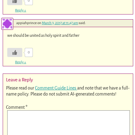
0
Reply
↓
appiahprince
on
March 3, 2017 at 11:47 am
said:
we should be united as holy spirit and father
0
Reply
↓
Leave a Reply
Please read our
Comment Guide Lines
and note that we have a full-
name policy. Please do not submit AI-generated comments!
Comment
*