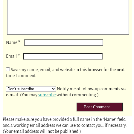
*
Name
*
Email
Save my name, email, and website in this browser for the next
time I comment.
Notify me of follow-up comments via
e-mail. (You may
subscribe
without commenting.)
Please make sure you have provided a full name in the "Name" field
and a working email address we can use to contact you, if necessary.
(Your email address will not be published.)