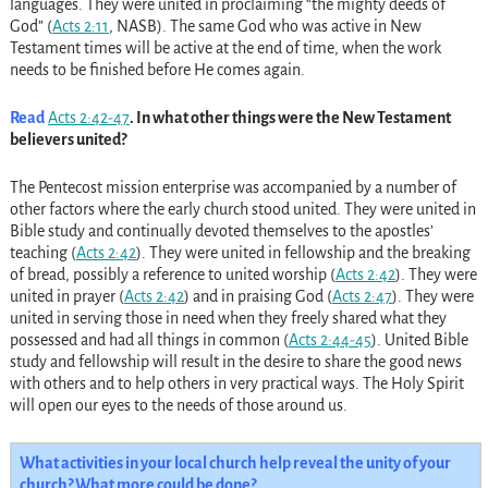
languages. They were united in proclaiming “the mighty deeds of
God” (
Acts 2:11
, NASB). The same God who was active in New
Testament times will be active at the end of time, when the work
needs to be finished before He comes again.
Read
Acts 2:42-47
. In what other things were the New Testament
believers united?
The Pentecost mission enterprise was accompanied by a number of
other factors where the early church stood united. They were united in
Bible study and continually devoted themselves to the apostles’
teaching (
Acts 2:42
). They were united in fellowship and the breaking
of bread, possibly a reference to united worship (
Acts 2:42
). They were
united in prayer (
Acts 2:42
) and in praising God (
Acts 2:47
). They were
united in serving those in need when they freely shared what they
possessed and had all things in common (
Acts 2:44-45
). United Bible
study and fellowship will result in the desire to share the good news
with others and to help others in very practical ways. The Holy Spirit
will open our eyes to the needs of those around us.
What activities in your local church help reveal the unity of your
church? What more could be done?