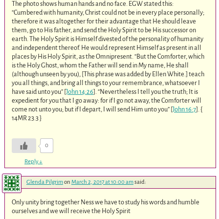
The photo shows human hands and no face. EGW stated this:
“Cumbered with humanity, Christ could not be in every place personally;
therefore it was altogether for their advantage that He should leave
them, go to His father, and send the Holy Spirit to be His successor on
earth. The Holy Spirit is Himself divested of the personality of humanity
and independent thereof. He would represent Himself as present in all
places by His Holy Spirit, as the Omnipresent. “But the Comforter, which
is the Holy Ghost, whom the Father will send in My name, He shall
(although unseen by you), [This phrase was added by Ellen White.] teach
you all things, and bring all things to your remembrance, whatsoever I
have said unto you” [
John 14:26
]. “Nevertheless I tell you the truth; It is
expedient for you that I go away: for if I go not away, the Comforter will
come not unto you; but if I depart, I will send Him unto you” [
John 16:7
]. {
14MR 23.3 }
0
Reply
↓
Glenda Pilgrim
on
March 2, 2017 at 10:00 am
said:
Only unity bring together Ness we have to study his words and humble
ourselves and we will receive the Holy Spirit