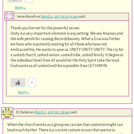
Reply
↓
Irene Aluoch
on
March 2, 2017 at 10:41 pm
said:
Thank you Harriet for the powerful verses.
Unity is a very important element in any setting. We see Ananias and
the wife perish for causing discord/disunity. What a Gracious Father
we have who is patiently waiting for all those who have not
embraced this, He wants to save us. UNITY UNITY UNITY. The cry for
a united church, united nation, united tribe, united family. It begins at
the individual level if we all would let the Holy Spirit take the lead.
God wants us all united and this is possible if we LET HIM IN.
0
Reply
↓
JC Zielak
on
March 2, 2017 at 1:28 am
said:
When the church works as a group we can see that united strenght can
lead much further. There is a current costum in ours that seems to