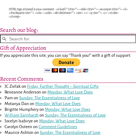
HTML tags allowed in your comment: <a href="" title=""> <abbr title=""> <acronym title=""> <b>
<blockquote cite=""> <cite> <code> <del datetime=""> <em> <i> <q cite=""> <s> <strike>
<strong>
Search our blog:
Gift of Appreciation
If you appreciate this site, you can say "Thank you!" with a gift of support:
Recent Comments
JC Zielak
on
Friday: Further Thought – Spiritual Gifts
Reneanne Anderson
on
Monday: What Love Does
Pam
on
Sunday: The Essentialness of Love
Motanya Dan
on
Monday: What Love Does
Brigitte Humphery
on
Monday: What Love Does
William Earnhardt
on
Sunday: The Essentialness of Love
Jocelyn Isabirye
on
Monday: What Love Does
Carolyn Osteen
on
Comment Guidelines
Maurice Ashton
on
Sunday: The Essentialness of Love