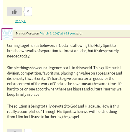
0
Reply
↓
Nanci Mosca
on
March 2, 2017 at 1:22 pm
said:
Coming together as believers in God and allowing the Holy Spirit to
break down walls of separation is almost a cliche, but it’s desperately
needed today.
Simple things show our allegence is still in this world. Things like racial
division, competition, favoritism, placing high value on appearance and
dishonesty thwart unity. It’s hard to give our material goods for the
enhancement of the work of God and be covetous at the same time. It’s
hard to be on one accord when there are biases and cultural ‘norms’ we
keep firmly in place.
The solution is being totally devoted to God and His cause. How is this
really accomplished? Through His Spirit…when we withhold nothing
from Him for His use in furthering the gospel.