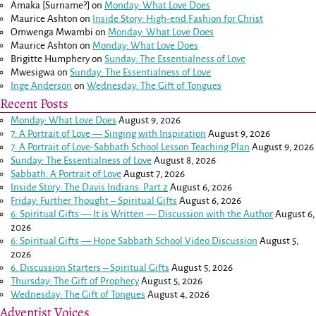
Amaka [Surname?]
on
Monday: What Love Does
Maurice Ashton
on
Inside Story: High-end Fashion for Christ
Omwenga Mwambi
on
Monday: What Love Does
Maurice Ashton
on
Monday: What Love Does
Brigitte Humphery
on
Sunday: The Essentialness of Love
Mwesigwa
on
Sunday: The Essentialness of Love
Inge Anderson
on
Wednesday: The Gift of Tongues
Recent Posts
Monday: What Love Does
August 9, 2026
7: A Portrait of Love — Singing with Inspiration
August 9, 2026
7: A Portrait of Love-Sabbath School Lesson Teaching Plan
August 9, 2026
Sunday: The Essentialness of Love
August 8, 2026
Sabbath: A Portrait of Love
August 7, 2026
Inside Story: The Davis Indians: Part 2
August 6, 2026
Friday: Further Thought – Spiritual Gifts
August 6, 2026
6: Spiritual Gifts — It is Written — Discussion with the Author
August 6,
2026
6: Spiritual Gifts — Hope Sabbath School Video Discussion
August 5,
2026
6. Discussion Starters – Spiritual Gifts
August 5, 2026
Thursday: The Gift of Prophecy
August 5, 2026
Wednesday: The Gift of Tongues
August 4, 2026
Adventist Voices