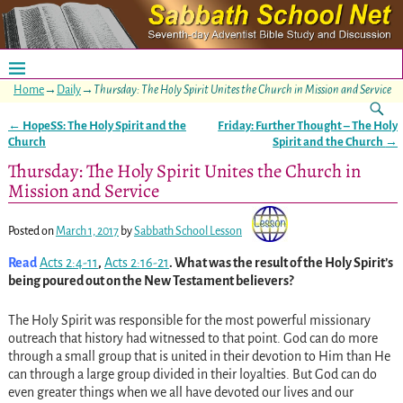
Home
→
Daily
→
Thursday: The Holy Spirit Unites the Church in Mission and Service
←
HopeSS: The Holy Spirit and the
Friday: Further Thought – The Holy
Post navigation
Church
Spirit and the Church
→
Thursday: The Holy Spirit Unites the Church in
Mission and Service
Posted on
March 1, 2017
by
Sabbath School Lesson
Read
Acts 2:4-11
,
Acts 2:16-21
. What was the result of the Holy Spirit’s
being poured out on the New Testament believers?
The Holy Spirit was responsible for the most powerful missionary
outreach that history had witnessed to that point. God can do more
through a small group that is united in their devotion to Him than He
can through a large group divided in their loyalties. But God can do
even greater things when we all have devoted our lives and our