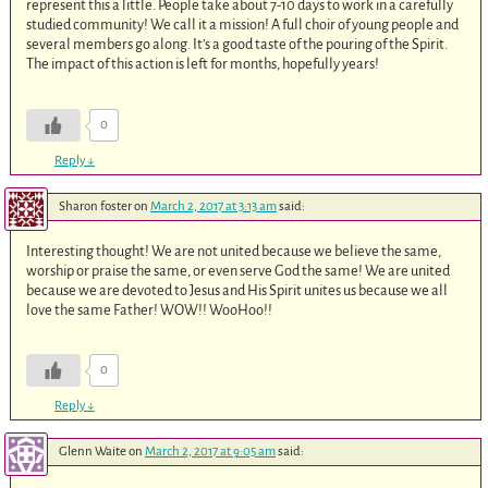
represent this a little. People take about 7-10 days to work in a carefully
studied community! We call it a mission! A full choir of young people and
several members go along. It’s a good taste of the pouring of the Spirit.
The impact of this action is left for months, hopefully years!
0
Reply
↓
Sharon foster
on
March 2, 2017 at 3:13 am
said:
Interesting thought! We are not united because we believe the same,
worship or praise the same, or even serve God the same! We are united
because we are devoted to Jesus and His Spirit unites us because we all
love the same Father! WOW!! WooHoo!!
0
Reply
↓
Glenn Waite
on
March 2, 2017 at 9:05 am
said: