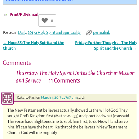
Print/PDF/Email
0
Posted in
Daily
,
2017a Holy Spirit and Spirituality
permalink
←
HopeSS: The Holy Spirit and the
Friday: Further Thought – The Holy
Post navigation
Church
Spirit and the Church
→
Comments
Thursday: The Holy Spirit Unites the Church in Mission
and Service
— 11 Comments
Kakaito Kasi
on
March 1, 2017 at 7:17 pm
said:
The New Testament believers actually showed us the will of God. They
sought God’s Kingdom first (Mathew 6:33) and practiced what Jesus said.
This verse has enlightened me to seek him first, to do His will and serve
him. If I can have the heart like that of the believers in New Testament
Church. God will me mightily.