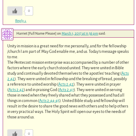
0
Reply
↓
Harriet [Full Name Please]
on
March 1, 2017 at 11:56 pm
said:
Unity in mission is a great need for me personally, and for the fellowship
/church I am part of. May God enable me, and us. Today’s message speaks
to me.
The Pentecost mission enterprise was accompanied by a number of other
factors where the early church stood united. They were united in Bible
study and continually devoted themselves to the apostles’ teaching (
Acts
2:42
). They were united in fellowship and the breaking of bread, possibly
a reference to united worship (
Acts 2:42
). They were united in prayer
(
Acts 2:42
) and in praising God (
Acts 2:47
). They were united in serving
those in need when they freely shared what they possessed and had all
things in common (
Acts 2:44-45
). United Bible study and fellowship will
result in the desire to share the good news with others and to help others
in very practical ways. The Holy Spirit will open our eyes to the needs of
those around us.
0