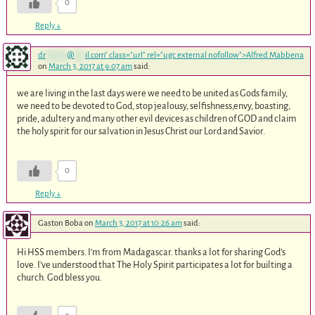
0
Reply
↓
dr
******
@
***
il.com
" class="url" rel="ugc external nofollow">Alfred Mabbena
on
March 3, 2017 at 9:07 am
said:
we are living in the last days were we need to be united as Gods family,
we need to be devoted to God, stop jealousy, selfishness,envy, boasting,
pride, adultery and many other evil devices as children of GOD and claim
the holy spirit for our salvation in Jesus Christ our Lord and Savior.
0
Reply
↓
Gaston Boba
on
March 3, 2017 at 10:26 am
said:
Hi HSS members. I’m from Madagascar. thanks a lot for sharing God’s
love. I’ve understood that The Holy Spirit participates a lot for builting a
church. God bless you.