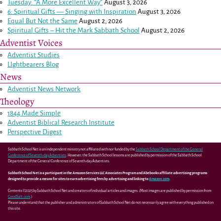
Tuesday: “A More Excellent Way”
August 3, 2026
6: Spiritual Gifts — Singing with Inspiration
August 3, 2026
Equal But Not the Same
August 2, 2026
Spiritual Gifts – Hit the Mark Sabbath School
August 2, 2026
Adventist Voices
Adventist Studies
LIghtbearers Blog
News
Adventist News Network
Theology
1844 Made Simple
Adventist Biblical Research Institute
Perspective Digest
Sabbath School Net is an independent ministry not affiliated with nor funded by the
Sabbath School Department of the General
Conference of Seventh-day Adventists
. However, the Sabbath School lessons are published by permission of the Sabbath School
Department of the General Conference of Seventh-day Adventists.
Sabbath School Net is a participant in the Amazon Services LLC Associates Program and Abebooks affiliate advertising programs
designed to provide a means for sites to earn advertising fees by advertising and linking to
Amazon.com
.
Contents ©2025 by Sabbath School Net and creators of individual articles and images. (Most images are published by permission from
GoodSalt.com
.)
Please understand that the publisher and administrators of Sabbath School Net do not necessarily agree with everything published on
this site.