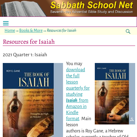
Home
→
Books & More
→
Resources for Isaiah
Resources for Isaiah
2021 Quarter 1: Isaiah
You may
download
the full
lesson
quarterly for
studying
Isaiah
from
Amazon in
Kindle
format
. Main
lesson
authors is Roy Gane, a Hebrew
scholar, currently a teacher of Old