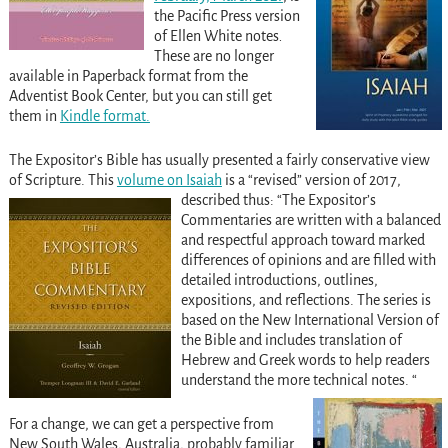
the Pacific Press version
of Ellen White notes
.
These are no longer
available in Paperback format from the
Adventist Book Center, but you can still get
them in
Kindle format.
The Expositor’s Bible has usually presented a fairly conservative view
of Scripture. This
volume on Isaiah
is a “revised” version of 2017,
described thus:
“The Expositor’s
Commentaries are written with a balanced
and respectful approach toward marked
differences of opinions and are filled with
detailed introductions, outlines,
expositions, and reflections. The series is
based on the New International Version of
the Bible and includes translation of
Hebrew and Greek words to help readers
understand the more technical notes. “
For a change, we can get a perspective from
New South Wales, Australia, probably familiar