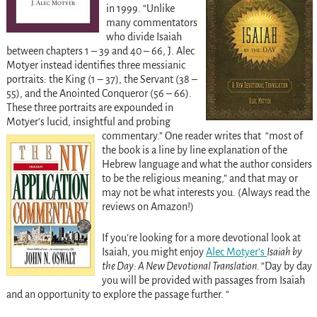
in 1999. “Unlike
many commentators
who divide Isaiah
between chapters 1 – 39 and 40 – 66, J. Alec
Motyer instead identifies three messianic
portraits: the King (1 – 37), the Servant (38 –
55), and the Anointed Conqueror (56 – 66).
These three portraits are expounded in
Motyer’s lucid, insightful and probing
commentary.”
One reader writes that “
most of
the book is a line by line explanation of the
Hebrew language and what the author considers
to be the religious meaning,” and that may or
may not be what interests you. (Always read the
reviews on Amazon!)
If you’re looking for a more devotional look at
Isaiah, you might enjoy
Alec Motyer’s
Isaiah by
the Day: A New Devotional Translation.
“
Day by day
you will be provided with passages from Isaiah
and an opportunity to explore the passage further. “