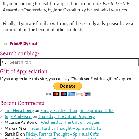
If you’re looking for real-life application in our time,
Isaiah: The NIV
Application Commentary,
by
John Oswalt may be just what you need.
Finally, if you are familiar with any of these study aids, please leave a
comment for the benefit of other students.
Print/PDF/Email
Search our blog:
Gift of Appreciation
If you appreciate this site, you can say "Thank you!" with a gift of support:
Recent Comments
Tim Heischberg
on
Friday: Further Thought – Spiritual Gifts
Inge Anderson
on
Thursday: The Gift of Prophecy
Maurice Ashton
on
Wednesday: The Gift of Tongues
Marcia M
on
Friday: Further Thought – Spiritual Gifts
Sarah D
on
Friday: Further Thought – Spiritual Gifts