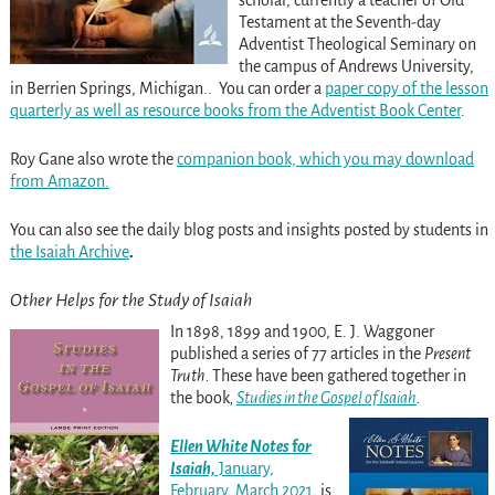
Testament at the Seventh-day
Adventist Theological Seminary on
the campus of Andrews University,
in Berrien Springs, Michigan.. You can order a
paper copy of the lesson
quarterly as well as resource books from the Adventist Book Center
.
Roy Gane also wrote the
companion book, which you may download
from Amazon.
You can also see the daily blog posts and insights posted by students in
the Isaiah Archive
.
Other Helps for the Study of Isaiah
In 1898, 1899 and 1900, E. J. Waggoner
published a series of 77 articles in the
Present
Truth.
These have been gathered together in
the book
,
Studies in the Gospel of Isaiah
.
Ellen White Notes
f
or
Isaiah,
January,
February, March 2021
, is