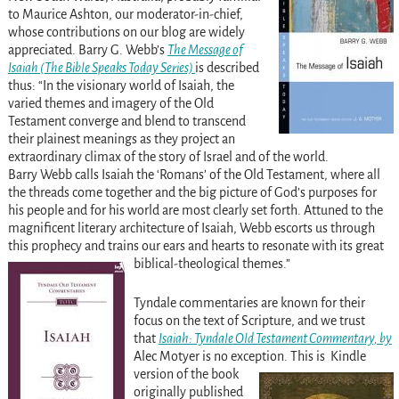
to Maurice Ashton, our moderator-in-chief,
whose contributions on our blog are widely
appreciated.
Barry G. Webb’s
The Message of
Isaiah (The Bible Speaks Today Series)
is described
thus:
“In the visionary world of Isaiah, the
varied themes and imagery of the Old
Testament converge and blend to transcend
their plainest meanings as they project an
extraordinary climax of the story of Israel and of the world.
Barry Webb calls Isaiah the ‘Romans’ of the Old Testament, where all
the threads come together and the big picture of God’s purposes for
his people and for his world are most clearly set forth. Attuned to the
magnificent literary architecture of Isaiah, Webb escorts us through
this prophecy and trains our ears and hearts to resonate with its great
biblical-theological themes.”
Tyndale commentaries are known for their
focus on the text of Scripture, and we trust
that
Isaiah: Tyndale Old Testament Commentary, by
Alec Motyer is no exception.
This is Kindle
version of the book
originally published