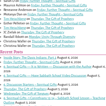
Sarah D
on
Friday: Further Thought – Spiritual Gifts
Maurice Ashton
on
Friday: Further Thought – Spiritual Gifts
Reneanne Anderson
on
Friday: Further Thought – Spiritual Gifts
Motanya Dan
on
Friday: Further Thought – Spiritual Gifts
Tim Heischberg
on
Thursday: The Gift of Prophecy
Esther Pelletier
on
Friday: Further Thought – Spiritual Gifts
Tim Heischberg
on
Thursday: The Gift of Prophecy
JC Zielak
on
Thursday: The Gift of Prophecy
Randall Ibbott
on
Monday: Unity Through Diversity
Christina Waller
on
Thursday: The Gift of Prophecy
Christina Waller
on
Thursday: The Gift of Prophecy
Recent Posts
Inside Story: The Davis Indians: Part 2
August 6, 2026
Friday: Further Thought – Spiritual Gifts
August 6, 2026
6: Spiritual Gifts — It is Written — Discussion with the Author
August 6,
2026
6: Spiritual Gifts — Hope Sabbath School Video Discussion
August 5,
2026
6. Discussion Starters – Spiritual Gifts
August 5, 2026
Thursday: The Gift of Prophecy
August 5, 2026
Wednesday: The Gift of Tongues
August 4, 2026
6: Spiritual Gifts -
1 Corinthians 12-14
– Sabbath School Lesson – Teaching
Outline
August 3, 2026