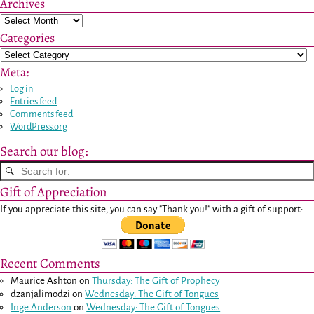
Archives
Categories
Meta:
Log in
Entries feed
Comments feed
WordPress.org
Search our blog:
Gift of Appreciation
If you appreciate this site, you can say "Thank you!" with a gift of support:
Recent Comments
Maurice Ashton
on
Thursday: The Gift of Prophecy
dzanjalimodzi
on
Wednesday: The Gift of Tongues
Inge Anderson
on
Wednesday: The Gift of Tongues