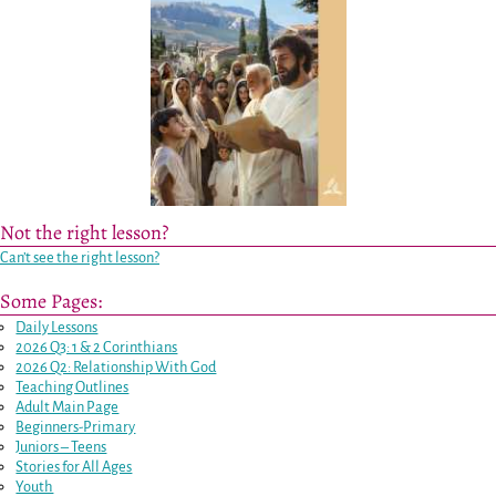
Not the right lesson?
Can’t see the right lesson?
Some Pages:
Daily Lessons
2026 Q3: 1 & 2 Corinthians
2026 Q2: Relationship With God
Teaching Outlines
Adult Main Page
Beginners-Primary
Juniors – Teens
Stories for All Ages
Youth