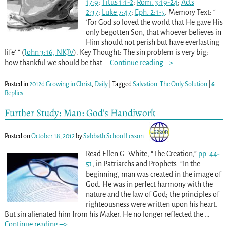
17:9
;
Titus 1:1-2
;
Rom. 3:19-24
;
Acts
2:37
;
Luke 7:47
;
Eph. 2:1-5
. Memory Text: “
‘For God so loved the world that He gave His
only begotten Son, that whoever believes in
Him should not perish but have everlasting
life’ ” (
John 3:16, NKJV
). Key Thought: The sin problem is very big;
how thankful we should be that
…
Continue reading –>
Posted in
2012d Growing in Christ
,
Daily
|
Tagged
Salvation: The Only Solution
|
6
Replies
Further Study: Man: God’s Handiwork
Posted on
October 18, 2012
by
Sabbath School Lesson
Read Ellen G. White, “The Creation,”
pp. 44-
51
, in Patriarchs and Prophets. “In the
beginning, man was created in the image of
God. He was in perfect harmony with the
nature and the law of God; the principles of
righteousness were written upon his heart.
But sin alienated him from his Maker. He no longer reflected the
…
Continue reading –>