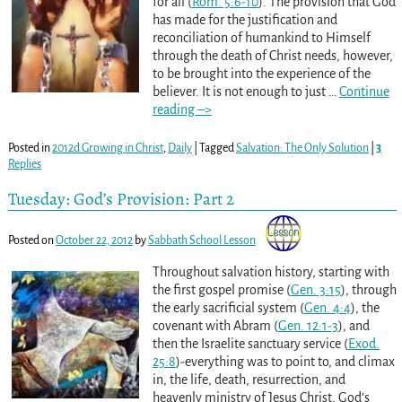
for all (
Rom. 5:6-10
). The provision that God
has made for the justification and
reconciliation of humankind to Himself
through the death of Christ needs, however,
to be brought into the experience of the
believer. It is not enough to just
…
Continue
reading –>
Posted in
2012d Growing in Christ
,
Daily
|
Tagged
Salvation: The Only Solution
|
3
Replies
Tuesday: God’s Provision: Part 2
Posted on
October 22, 2012
by
Sabbath School Lesson
Throughout salvation history, starting with
the first gospel promise (
Gen. 3:15
), through
the early sacrificial system (
Gen. 4:4
), the
covenant with Abram (
Gen. 12:1-3
), and
then the Israelite sanctuary service (
Exod.
25:8
)-everything was to point to, and climax
in, the life, death, resurrection, and
heavenly ministry of Jesus Christ, God’s