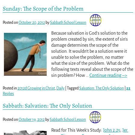
Sunday: The Scope of the Problem
Posted on
October 20, 2012
by
Sabbath School Lesson
Because salvation is God’s solution to the
problem created by sin, the extent of sin’s
damage determines the scope of the
solution. It wouldn’t be a solution were it
unable to solve the problem, no matter
what the size of the problem. What do the
following texts reveal about the scope of the
sin problem? How
…
Continue reading –>
Posted in
2012d Growing in Christ
,
Daily
|
Tagged
Salvation: The Only Solution
|
22
Replies
Sabbath: Salvation: The Only Solution
Posted on
October 19, 2012
by
Sabbath School Lesson
Read for This Week’s Study:
John 2:25
;
Jer.