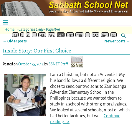
Home
→Categories
Daily
- Page 596
<<
1
2
…
594
595
596
597
598
…
642
643
>>
←
Older posts
Newer posts
→
Post navigation
Inside Story: Our First Choice
Posted on
October 25, 2012
by
SSNET Staff
I am a Christian, but not an Adventist. My
husband follows a different religion. We
chose to send our two sons to Zamboanga
Adventist Elementary School in the
Philippines because we wanted them to
study in a school with strong moral values.
We looked at several schools, most of which
had better facilities, but we
…
Continue
reading –>