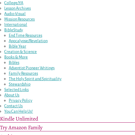
College/YA
Lesson Archives
Audio-Visual
Mission Resources
International
BibleStudy
End Time Resources
Apocalypse/Revelation
Bible Year
Creation & Science
Books & More
Bibles
Adventist Pioneer Writings
Family Resources
The Holy Spirit and Spirituality
Stewardship
Selected Links
About Us
Privacy Policy
Contact Us
You Can Help Us!
Kindle Unlimited
Try Amazon Family