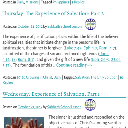
Posted in
Daily
,
Missions
|
Tagged
Philippines
|
2
Replies
Thursday: The Experience of Salvation: Part 2
Posted on
October 24, 2012
by
Sabbath School Lesson
The experience of justification places within the life of the believer
spiritual realities that initiate change in the person’s life. In
justification, the sinner is forgiven (
Luke 7:47
,
Eph. 1:7
,
Rom. 4:7
),
acquitted of the charges of sin and reckoned righteous (
Rom.
5:16
,
18
;
Rom. 8:1
), and given the gift of a new life (
Eph. 2:1-5
,
2 Cor.
5:17
). The foundation of this
…
Continue reading –>
Posted in
2012d Growing in Christ
,
Daily
|
Tagged
Salvation: The Only Solution
|
15
Replies
Wednesday: Experience of Salvation: Part 1
Posted on
October 23, 2012
by
Sabbath School Lesson
The sinner is justified and reconciled on the
objective basis of Christ’s atoning sacrifice