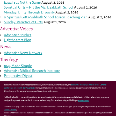
Equal But Not the Same
August 2, 2026
Spiritual Gifts – Hit the Mark Sabbath School
August 2, 2026
Monday: Unity Through Diversity
August 2, 2026
6: Spiritual Gifts-Sabbath School Lesson Teaching Plan
August 2, 2026
Sunday: Varieties of Gifts
August 1, 2026
Adventist Voices
Adventist Studies
LIghtbearers Blog
News
Adventist News Network
Theology
1844 Made Simple
Adventist Biblical Research Institute
Perspective Digest
Sabbath School Net is an independent ministry not affiliated with nor funded by the
Sabbath School Department of the General
Conference of Seventh-day Adventists
. However, the Sabbath School lessons are published by permission of the Sabbath School
Department of the General Conference of Seventh-day Adventists.
Sabbath School Net is a participant in the Amazon Services LLC Associates Program and Abebooks affiliate advertising programs
designed to provide a means for sites to earn advertising fees by advertising and linking to
Amazon.com
.
Contents ©2025 by Sabbath School Net and creators of individual articles and images. (Most images are published by permission from
GoodSalt.com
.)
Please understand that the publisher and administrators of Sabbath School Net do not necessarily agree with everything published on