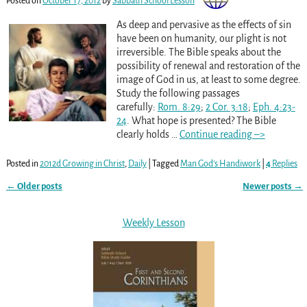
Posted on
October 17, 2012
by
Sabbath School Lesson
As deep and pervasive as the effects of sin
have been on humanity, our plight is not
irreversible. The Bible speaks about the
possibility of renewal and restoration of the
image of God in us, at least to some degree.
Study the following passages
carefully:
Rom. 8:29
;
2 Cor. 3:18
;
Eph. 4:23-
24
. What hope is presented? The Bible
clearly holds
…
Continue reading –>
Posted in
2012d Growing in Christ
,
Daily
|
Tagged
Man God’s Handiwork
|
4
Replies
←
Older posts
Newer posts
→
Post navigation
Weekly Lesson