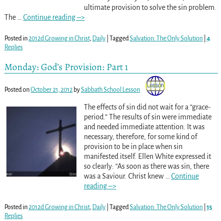
ultimate provision to solve the sin problem.
The
…
Continue reading –>
Posted in
2012d Growing in Christ
,
Daily
|
Tagged
Salvation: The Only Solution
|
4
Replies
Monday: God’s Provision: Part 1
Posted on
October 21, 2012
by
Sabbath School Lesson
The effects of sin did not wait for a “grace-
period.” The results of sin were immediate
and needed immediate attention. It was
necessary, therefore, for some kind of
provision to be in place when sin
manifested itself. Ellen White expressed it
so clearly: “As soon as there was sin, there
was a Saviour. Christ knew
…
Continue
reading –>
Posted in
2012d Growing in Christ
,
Daily
|
Tagged
Salvation: The Only Solution
|
15
Replies