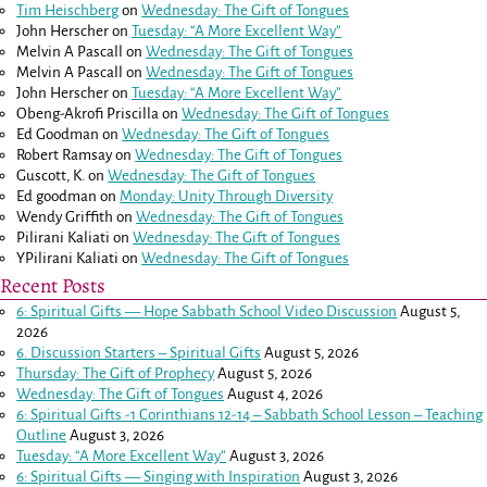
Tim Heischberg
on
Wednesday: The Gift of Tongues
John Herscher
on
Tuesday: “A More Excellent Way”
Melvin A Pascall
on
Wednesday: The Gift of Tongues
Melvin A Pascall
on
Wednesday: The Gift of Tongues
John Herscher
on
Tuesday: “A More Excellent Way”
Obeng-Akrofi Priscilla
on
Wednesday: The Gift of Tongues
Ed Goodman
on
Wednesday: The Gift of Tongues
Robert Ramsay
on
Wednesday: The Gift of Tongues
Guscott, K.
on
Wednesday: The Gift of Tongues
Ed goodman
on
Monday: Unity Through Diversity
Wendy Griffith
on
Wednesday: The Gift of Tongues
Pilirani Kaliati
on
Wednesday: The Gift of Tongues
YPilirani Kaliati
on
Wednesday: The Gift of Tongues
Recent Posts
6: Spiritual Gifts — Hope Sabbath School Video Discussion
August 5,
2026
6. Discussion Starters – Spiritual Gifts
August 5, 2026
Thursday: The Gift of Prophecy
August 5, 2026
Wednesday: The Gift of Tongues
August 4, 2026
6: Spiritual Gifts -
1 Corinthians 12-14
– Sabbath School Lesson – Teaching
Outline
August 3, 2026
Tuesday: “A More Excellent Way”
August 3, 2026
6: Spiritual Gifts — Singing with Inspiration
August 3, 2026