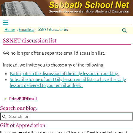
Home
→
Email lists
→
SSNET discussion list
SSNET discussion list
We no longer offer a separate email discussion list.
Instead, we invite you to choose any of the following:
Participate in the discussion of the daily lessons on our blog.
Subscribe to one of our Daily lesson email lists to have the Daily
lessons delivered to your email address.
Print/PDF/Email
Search our blog:
Gift of Appreciation
If you appreciate this site, you can say "Thank you!" with a gift of support: