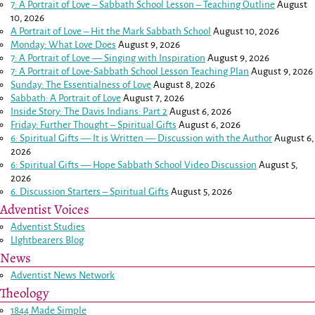
7: A Portrait of Love – Sabbath School Lesson – Teaching Outline
August
10, 2026
A Portrait of Love – Hit the Mark Sabbath School
August 10, 2026
Monday: What Love Does
August 9, 2026
7: A Portrait of Love — Singing with Inspiration
August 9, 2026
7: A Portrait of Love-Sabbath School Lesson Teaching Plan
August 9, 2026
Sunday: The Essentialness of Love
August 8, 2026
Sabbath: A Portrait of Love
August 7, 2026
Inside Story: The Davis Indians: Part 2
August 6, 2026
Friday: Further Thought – Spiritual Gifts
August 6, 2026
6: Spiritual Gifts — It is Written — Discussion with the Author
August 6,
2026
6: Spiritual Gifts — Hope Sabbath School Video Discussion
August 5,
2026
6. Discussion Starters – Spiritual Gifts
August 5, 2026
Adventist Voices
Adventist Studies
LIghtbearers Blog
News
Adventist News Network
Theology
1844 Made Simple