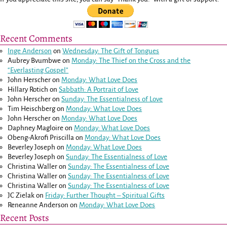
Recent Comments
Inge Anderson
on
Wednesday: The Gift of Tongues
Aubrey Bvumbwe
on
Monday: The Thief on the Cross and the
“Everlasting Gospel”
John Herscher
on
Monday: What Love Does
Hillary Rotich
on
Sabbath: A Portrait of Love
John Herscher
on
Sunday: The Essentialness of Love
Tim Heischberg
on
Monday: What Love Does
John Herscher
on
Monday: What Love Does
Daphney Magloire
on
Monday: What Love Does
Obeng-Akrofi Priscilla
on
Monday: What Love Does
Beverley Joseph
on
Monday: What Love Does
Beverley Joseph
on
Sunday: The Essentialness of Love
Christina Waller
on
Sunday: The Essentialness of Love
Christina Waller
on
Sunday: The Essentialness of Love
Christina Waller
on
Sunday: The Essentialness of Love
JC Zielak
on
Friday: Further Thought – Spiritual Gifts
Reneanne Anderson
on
Monday: What Love Does
Recent Posts