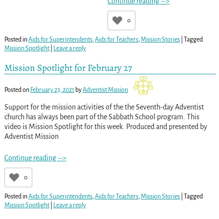
Continue reading -->
0
Posted in
Aids for Superintendents
,
Aids for Teachers
,
Mission Stories
|
Tagged
Mission Spotlight
|
Leave a reply
Mission Spotlight for February 27
Posted on
February 23, 2021
by
Adventist Mission
Support for the mission activities of the the Seventh-day Adventist
church has always been part of the Sabbath School program. This
video is Mission Spotlight for this week. Produced and presented by
Adventist Mission
Continue reading -->
0
Posted in
Aids for Superintendents
,
Aids for Teachers
,
Mission Stories
|
Tagged
Mission Spotlight
|
Leave a reply