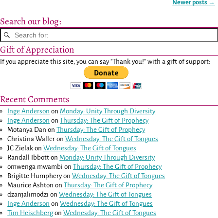
Newer posts
→
Post navigation
Search our blog:
Gift of Appreciation
If you appreciate this site, you can say "Thank you!" with a gift of support:
Recent Comments
Inge Anderson
on
Monday: Unity Through Diversity
Inge Anderson
on
Thursday: The Gift of Prophecy
Motanya Dan
on
Thursday: The Gift of Prophecy
Christina Waller
on
Wednesday: The Gift of Tongues
JC Zielak
on
Wednesday: The Gift of Tongues
Randall Ibbott
on
Monday: Unity Through Diversity
omwenga mwambi
on
Thursday: The Gift of Prophecy
Brigitte Humphery
on
Wednesday: The Gift of Tongues
Maurice Ashton
on
Thursday: The Gift of Prophecy
dzanjalimodzi
on
Wednesday: The Gift of Tongues
Inge Anderson
on
Wednesday: The Gift of Tongues
Tim Heischberg
on
Wednesday: The Gift of Tongues