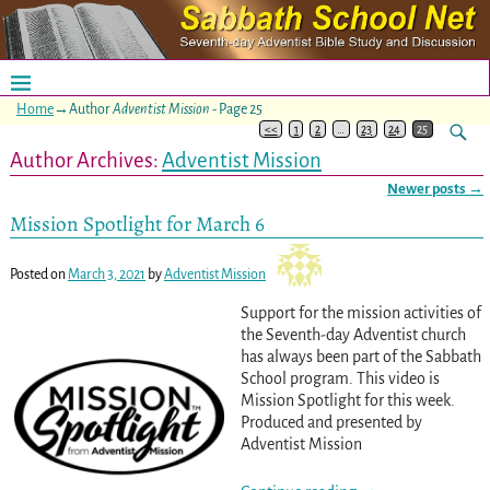
Home
→Author
Adventist Mission
- Page 25
<<
1
2
…
23
24
25
Author Archives:
Adventist Mission
Newer posts
→
Post navigation
Mission Spotlight for March 6
Posted on
March 3, 2021
by
Adventist Mission
Support for the mission activities of
the Seventh-day Adventist church
has always been part of the Sabbath
School program. This video is
Mission Spotlight for this week.
Produced and presented by
Adventist Mission