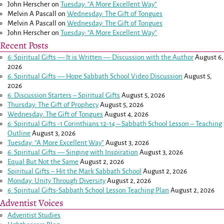
John Herscher
on
Tuesday: “A More Excellent Way”
Melvin A Pascall
on
Wednesday: The Gift of Tongues
Melvin A Pascall
on
Wednesday: The Gift of Tongues
John Herscher
on
Tuesday: “A More Excellent Way”
Recent Posts
6: Spiritual Gifts — It is Written — Discussion with the Author
August 6,
2026
6: Spiritual Gifts — Hope Sabbath School Video Discussion
August 5,
2026
6. Discussion Starters – Spiritual Gifts
August 5, 2026
Thursday: The Gift of Prophecy
August 5, 2026
Wednesday: The Gift of Tongues
August 4, 2026
6: Spiritual Gifts -
1 Corinthians 12-14
– Sabbath School Lesson – Teaching
Outline
August 3, 2026
Tuesday: “A More Excellent Way”
August 3, 2026
6: Spiritual Gifts — Singing with Inspiration
August 3, 2026
Equal But Not the Same
August 2, 2026
Spiritual Gifts – Hit the Mark Sabbath School
August 2, 2026
Monday: Unity Through Diversity
August 2, 2026
6: Spiritual Gifts-Sabbath School Lesson Teaching Plan
August 2, 2026
Adventist Voices
Adventist Studies