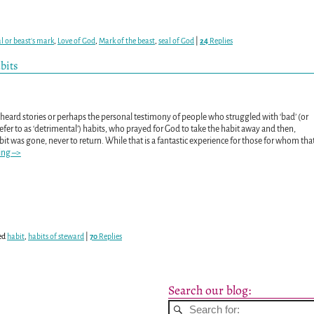
al or beast's mark
,
Love of God
,
Mark of the beast
,
seal of God
|
24
Replies
bits
heard stories or perhaps the personal testimony of people who struggled with ‘bad’ (or
refer to as ‘detrimental’) habits, who prayed for God to take the habit away and then,
it was gone, never to return. While that is a fantastic experience for those for whom tha
ing –>
ed
habit
,
habits of steward
|
70
Replies
Search our blog: