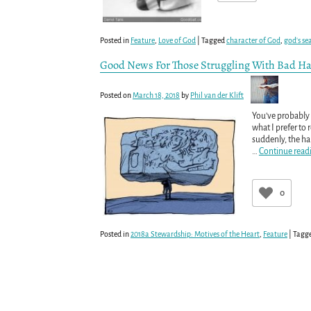
Posted in
Feature
,
Love of God
|
Tagged
character of God
,
god's se
Good News For Those Struggling With Bad Ha
Posted on
March 18, 2018
by
Phil van der Klift
You’ve probably 
what I prefer to 
suddenly, the hab
…
Continue read
0
Posted in
2018a Stewardship: Motives of the Heart
,
Feature
|
Tagg