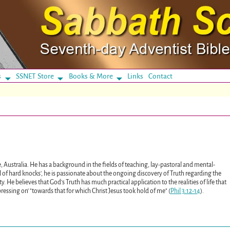
s
SSNET Store
Books & More
Links
Contact
, Australia. He has a background in the fields of teaching, lay-pastoral and mental-
ol of hard knocks', he is passionate about the ongoing discovery of Truth regarding the
y. He believes that God's Truth has much practical application to the realities of life that
ssing on' "towards that for which Christ Jesus took hold of me" (
Phil 3:12-14
).