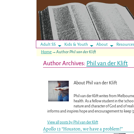
Adult SS
Kids & Youth
About
Resource
Home
→Author
Phil van der Klift
Author Archives:
Phil van der Klift
About Phil van der Klift
Phil van der Klift writes from Melbourne
health. As a fellow student in the 'scho
nature and character of God and of realit
informs and inspires hope and encouragement to keep 'pre
View all posts by
Phil van der Klift
Apollo 13 “Houston, we have a problem!”