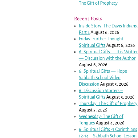
The Gift of Prophecy
Recent Posts
Inside Story: The Davis Indians
Part 2
August 6, 2026
Friday: Further Thought –
Spiritual Gifts
August 6, 2026
6: Spiritual Gifts — It is Writte
— Discussion with the Author
August 6, 2026
6: Spiritual Gifts — Hope
Sabbath School Video
Discussion
August 5, 2026
6. Discussion Starters –
Spiritual Gifts
August 5, 2026
Thursday: The Gift of Prophecy
August 5, 2026
Wednesday: The Gift of
Tongues
August 4, 2026
6: Spiritual Gifts -
1 Corinthians
12-14
– Sabbath School Lesson