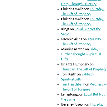
Unity Through Diversity
Christina Waller
on
Thursday:
The Gift of Prophecy
Christina Waller
on
Thursday:
The Gift of Prophecy
Kingt
on
Equal But Not the
Same
Nsereko Aisha
on
Thursday:
The Gift of Prophecy
Maurice Ashton
on
Friday:
Further Thought – Spiritual
Gifts
Brigitte Humphery
on
Thursday: The Gift of Prophecy
Toni Keith
on
Sabbath:
Spiritual Gifts
Tim Heischberg
on
Wednesday
The Gift of Tongues
ken gitonga
on
Equal But Not
the Same
Beverley Joseph
on
Thursday: