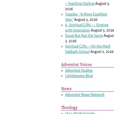
– Teaching Outline
August 3,
2026
Tuesday: “A More Excellent
Way”
August 3, 2026
6: Spiritual Gifts — Singing
with Inspiration
August 3, 202
Equal But Not the Same
Augus
2, 2026
Spiritual Gifts – Hit the Mark
Sabbath School
August 2, 2026
Adventist Voices
Adventist Studies
LIghtbearers Blog
News
Adventist News Network
Theology
1844 Made Simple