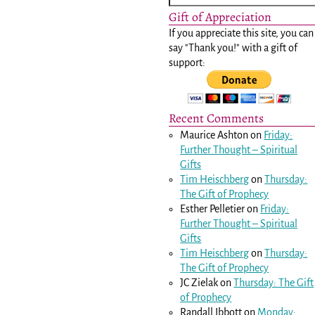
Gift of Appreciation
If you appreciate this site, you can
say "Thank you!" with a gift of
support:
Recent Comments
Maurice Ashton
on
Friday:
Further Thought – Spiritual
Gifts
Tim Heischberg
on
Thursday:
The Gift of Prophecy
Esther Pelletier
on
Friday:
Further Thought – Spiritual
Gifts
Tim Heischberg
on
Thursday:
The Gift of Prophecy
JC Zielak
on
Thursday: The Gift
of Prophecy
Randall Ibbott
on
Monday: