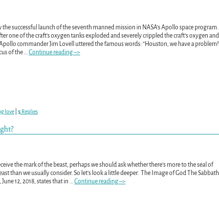
aw the successful launch of the seventh manned mission in NASA’s Apollo space program.
fter one of the craft’s oxygen tanks exploded and severely crippled the craft’s oxygen and
 Apollo commander Jim Lovell uttered the famous words: “Houston, we have a problem!
cus of the
…
Continue reading –>
ng love
|
5
Replies
ught?
eceive the mark of the beast, perhaps we should ask whether there’s more to the seal of
ast than we usually consider. So let’s look a little deeper. The Image of God The Sabbath
June 12, 2018, states that in
…
Continue reading –>