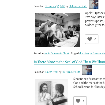
Posted on
December 30, 2018
by
Phil van der Klift
April 11, 1970 s
Two days later, a
power supplies,
Suddenly, the fo
0
Posted in
2018d Oneness in Christ
|
Tagged
doctrine
,
self-renounci
Is There More to the Seal of God Than We Tho
Posted on
June 15, 2018
by
Phil van der Klift
Since none of us want to r
God and the mark of the be
School Lesson for Tuesday, 
0