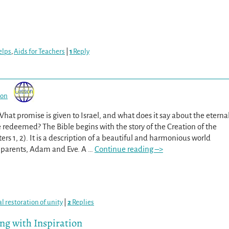
elps
,
Aids for Teachers
|
1
Reply
son
What promise is given to Israel, and what does it say about the eterna
e redeemed? The Bible begins with the story of the Creation of the
rs 1, 2). It is a description of a beautiful and harmonious world
st parents, Adam and Eve. A
…
Continue reading –>
al restoration of unity
|
2
Replies
ing with Inspiration