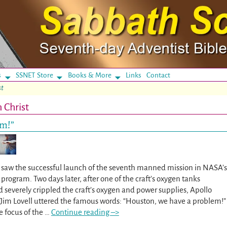
s
SSNET Store
Books & More
Links
Contact
st
 Christ
em!”
70 saw the successful launch of the seventh manned mission in NASA’s
program. Two days later, after one of the craft’s oxygen tanks
 severely crippled the craft’s oxygen and power supplies, Apollo
m Lovell uttered the famous words: “Houston, we have a problem!”
e focus of the
…
Continue reading –>