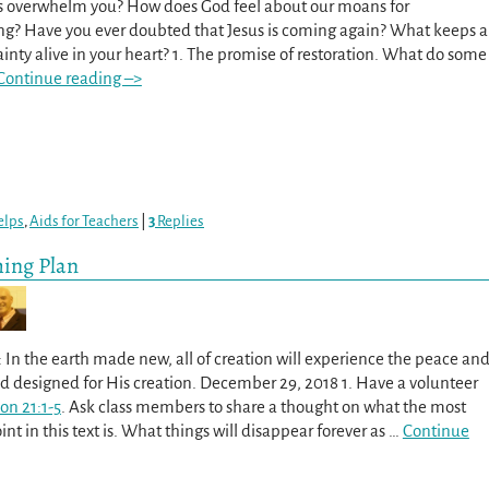
s overwhelm you? How does God feel about our moans for
g? Have you ever doubted that Jesus is coming again? What keeps a
ainty alive in your heart? 1. The promise of restoration. What do some
Continue reading –>
elps
,
Aids for Teachers
|
3
Replies
hing Plan
 In the earth made new, all of creation will experience the peace an
od designed for His creation. December 29, 2018 1. Have a volunteer
on 21:1-5
. Ask class members to share a thought on what the most
nt in this text is. What things will disappear forever as
…
Continue