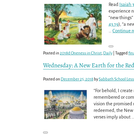
Read
Isaiah 
experience n
“new things” 
43:19
), “a n
…
Continue r
Posted in
2018d Oneness in Christ
,
Daily
|
Tagged
fin
Wednesday: A New Earth for the R
Posted on
December 25, 2018
by
Sabbath School Les
“For behold, I creat
remembered or come
vision the promised n
redeemed, the New 
verses imply about