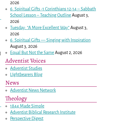
2026
6: Spiritual Gifts -
1 Corinthians 12-14
– Sabbath
School Lesson – Teaching Outline
August 3,
2026
Tuesday: “A More Excellent Way”
August 3,
2026
6: Spiritual Gifts — Singing with Inspiration
August 3, 2026
Equal But Not the Same
August 2, 2026
d
Adventist Voices
Adventist Studies
LIghtbearers Blog
News
Adventist News Network
Theology
1844 Made Simple
Adventist Biblical Research Institute
Perspective Digest