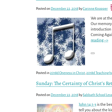
Posted on
December 22, 2018
by
Corinne Knopper
We are at the
Our memory t
introduction
Coming Agai
reading –>
Posted in
2018d Oneness in Christ
,
2018d Teaching h
Sunday: The Certainty of Christ’s Re
Posted on
December 22, 2018
by
Sabbath School Les
John 14:1-3
is the be
tell you about the ki