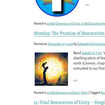
Posted in
2018d Oneness in Christ
,
2018d Teaching h
Monday: The Promise of Restoration
Posted on
December 23, 2018
by
Sabbath School Les
Read
Isaiah 11:1-10
. 
dwelling place of th
earth (Genesis chapte
entrusted to our fir
Posted in
2018d Oneness in Christ
,
Daily
|
Tagged
fin
13: Final Restoration of Unity – Sing