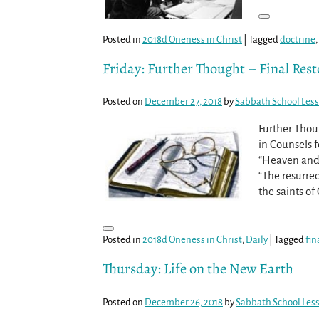
Posted in
2018d Oneness in Christ
|
Tagged
doctrine
,
Friday: Further Thought – Final Rest
Posted on
December 27, 2018
by
Sabbath School Les
Further Thoug
in Counsels f
“Heaven and 
“The resurrec
the saints of
Posted in
2018d Oneness in Christ
,
Daily
|
Tagged
fin
Thursday: Life on the New Earth
Posted on
December 26, 2018
by
Sabbath School Les