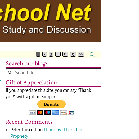
1
2
3
…
14
15
>>
Search our blog:
Gift of Appreciation
If you appreciate this site, you can say "Thank
you!" with a gift of support:
Recent Comments
Peter Truscott
on
Thursday: The Gift of
Prophecy