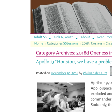
Adult SS
Kids & Youth
About
Resource
Home
→Categories
SSLessons
→
2018d Oneness in Chri
Category Archives:
2018d Oneness in
Apollo 13 “Houston, we have a probl
Posted on
December 30, 2018
by
Phil van der Klift
April 11, 19
Apollo space 
exploded and
commander Ji
Suddenly, th