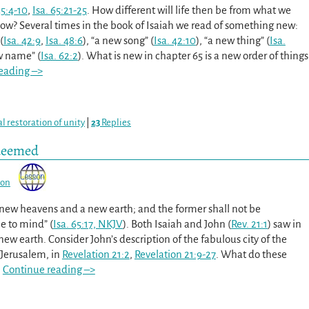
35:4-10
,
Isa. 65:21-25
. How different will life then be from what we
ow? Several times in the book of Isaiah we read of something new:
(
Isa. 42:9
,
Isa. 48:6
), “a new song” (
Isa. 42:10
), “a new thing” (
Isa.
ew name” (
Isa. 62:2
). What is new in chapter 65 is a new order of things
eading –>
al restoration of unity
|
23
Replies
edeemed
son
e new heavens and a new earth; and the former shall not be
 to mind” (
Isa. 65:17, NKJV
). Both Isaiah and John (
Rev. 21:1
) saw in
ew earth. Consider John’s description of the fabulous city of the
Jerusalem, in
Revelation 21:2
,
Revelation 21:9-27
. What do these
…
Continue reading –>