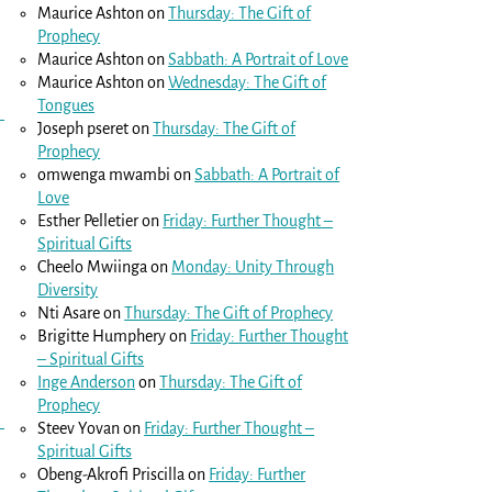
Maurice Ashton
on
Thursday: The Gift of
Prophecy
Maurice Ashton
on
Sabbath: A Portrait of Love
Maurice Ashton
on
Wednesday: The Gift of
Tongues
Joseph pseret
on
Thursday: The Gift of
Prophecy
omwenga mwambi
on
Sabbath: A Portrait of
Love
Esther Pelletier
on
Friday: Further Thought –
Spiritual Gifts
Cheelo Mwiinga
on
Monday: Unity Through
Diversity
Nti Asare
on
Thursday: The Gift of Prophecy
Brigitte Humphery
on
Friday: Further Thought
– Spiritual Gifts
Inge Anderson
on
Thursday: The Gift of
Prophecy
Steev Yovan
on
Friday: Further Thought –
Spiritual Gifts
Obeng-Akrofi Priscilla
on
Friday: Further