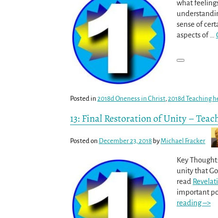
what feeling
understandin
sense of cert
aspects of
…
Posted in
2018d Oneness in Christ
,
2018d Teaching h
13: Final Restoration of Unity – Teac
Posted on
December 23, 2018
by
Michael Fracker
Key Thought:
unity that G
read
Revelati
important poi
reading –>