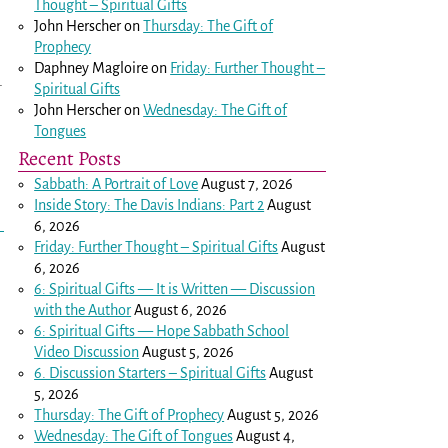
Thought – Spiritual Gifts
John Herscher
on
Thursday: The Gift of
Prophecy
Daphney Magloire
on
Friday: Further Thought –
.
Spiritual Gifts
John Herscher
on
Wednesday: The Gift of
Tongues
Recent Posts
Sabbath: A Portrait of Love
August 7, 2026
Inside Story: The Davis Indians: Part 2
August
6, 2026
Friday: Further Thought – Spiritual Gifts
August
6, 2026
6: Spiritual Gifts — It is Written — Discussion
with the Author
August 6, 2026
6: Spiritual Gifts — Hope Sabbath School
Video Discussion
August 5, 2026
6. Discussion Starters – Spiritual Gifts
August
5, 2026
Thursday: The Gift of Prophecy
August 5, 2026
Wednesday: The Gift of Tongues
August 4,