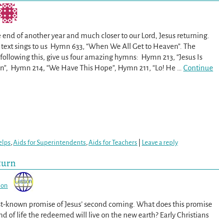
 end of another year and much closer to our Lord, Jesus returning.
ext sings to us Hymn 633, “When We All Get to Heaven”. The
 following this, give us four amazing hymns: Hymn 213, “Jesus Is
n”, Hymn 214, “We Have This Hope”, Hymn 211, “Lo! He
…
Continue
elps
,
Aids for Superintendents
,
Aids for Teachers
|
Leave a reply
turn
son
st-known promise of Jesus’ second coming. What does this promise
nd of life the redeemed will live on the new earth? Early Christians