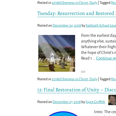
Posted in
2018d Oneness in Christ
,
Daily
|
Tagged
fin
Tuesday: Resurrection and Restored 
Posted on
December 24, 2018
by
Sabbath School Les
From the earliest da
anything else, sustai
Whatever their frigh
the hope of Christ’s
Read 1
…
Continue r
Posted in
2018d Oneness in Christ
,
Daily
|
Tagged
fin
13: Final Restoration of Unity – Disc
Posted on
December 23, 2018
by
Joyce Griffith
Intro: The cer