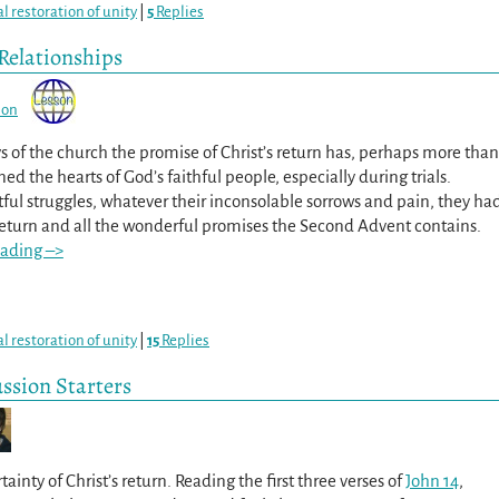
al restoration of unity
|
5
Replies
Relationships
son
ys of the church the promise of Christ’s return has, perhaps more than
ned the hearts of God’s faithful people, especially during trials.
tful struggles, whatever their inconsolable sorrows and pain, they ha
 return and all the wonderful promises the Second Advent contains.
eading –>
al restoration of unity
|
15
Replies
ussion Starters
tainty of Christ’s return. Reading the first three verses of
John 14
,