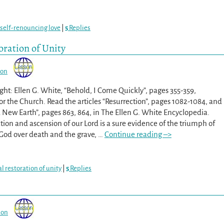
self-renouncing love
|
5
Replies
oration of Unity
son
ht: Ellen G. White, “Behold, I Come Quickly”, pages 355-359,
or the Church. Read the articles “Resurrection”, pages 1082-1084, and
New Earth”, pages 863, 864, in The Ellen G. White Encyclopedia.
tion and ascension of our Lord is a sure evidence of the triumph of
 God over death and the grave,
…
Continue reading –>
al restoration of unity
|
5
Replies
son