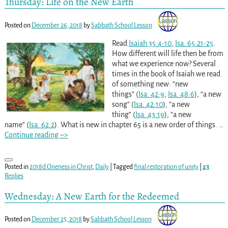
Thursday: Life on the New Earth
Posted on
December 26, 2018
by
Sabbath School Lesson
Read
Isaiah 35:4-10
,
Isa. 65:21-25
.
How different will life then be from
what we experience now? Several
times in the book of Isaiah we read
of something new: “new
things” (
Isa. 42:9
,
Isa. 48:6
), “a new
song” (
Isa. 42:10
), “a new
thing” (
Isa. 43:19
), “a new
name” (
Isa. 62:2
). What is new in chapter 65 is a new order of things.
…
Continue reading –>
Posted in
2018d Oneness in Christ
,
Daily
|
Tagged
final restoration of unity
|
23
Replies
Wednesday: A New Earth for the Redeemed
Posted on
December 25, 2018
by
Sabbath School Lesson