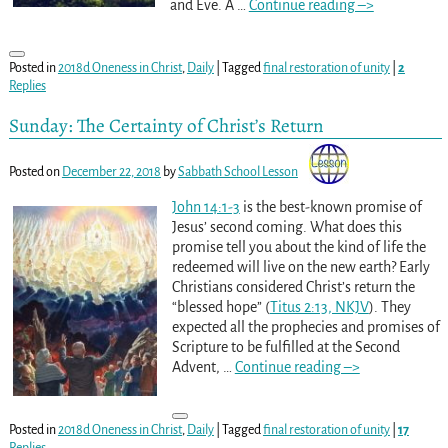
and Eve. A
…
Continue reading –>
Posted in
2018d Oneness in Christ
,
Daily
|
Tagged
final restoration of unity
|
2
Replies
Sunday: The Certainty of Christ’s Return
Posted on
December 22, 2018
by
Sabbath School Lesson
John 14:1-3
is the best-known promise of
Jesus’ second coming. What does this
promise tell you about the kind of life the
redeemed will live on the new earth? Early
Christians considered Christ’s return the
“blessed hope” (
Titus 2:13, NKJV
). They
expected all the prophecies and promises of
Scripture to be fulfilled at the Second
Advent,
…
Continue reading –>
Posted in
2018d Oneness in Christ
,
Daily
|
Tagged
final restoration of unity
|
17
Replies