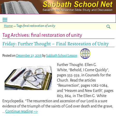
Home
→Tags
final restoration of unity
Tag Archives:
final restoration of unity
Friday: Further Thought – Final Restoration of Unity
Posted on
December 27, 2018
by
Sabbath School Lesson
Further Thought: Ellen G.
White, “Behold, I Come Quickly”,
pages 355-359, in Counsels for the
Church. Read the articles
“Resurrection”, pages 1082-1084,
and “Heaven and New Earth”, pages
863, 864, in The Ellen G. White
Encyclopedia. “The resurrection and ascension of our Lord is a sure
evidence of the triumph of the saints of God over death and the grave,
…
Continue reading –>