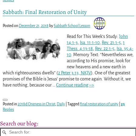
Sabbath: Final Restoration of Unity
Posted on
December 21, 2018
by
Sabbath School Lesson
Read for This Week’s Study:
John
14:1-3
,
Isa. 11:1-10
,
Rev. 21:1-5
,
1
Thess. 4:13-18
,
Rev. 22:1-5
,
Isa. 35:4-
10
. Memory Text: “Nevertheless we,
according to His promise, look for
new heavens and a new earth in
which righteousness dwells” (
2 Peter 3:13, NKJV
). One of the greatest
promises of the Bible is Jesus’ promise to come again. Without it, we
have nothing, because our
…
Continue reading –>
Posted in
2018d Oneness in Christ
,
Daily
|
Tagged
final restoration of unity
|
25
Replies
Search our blog: