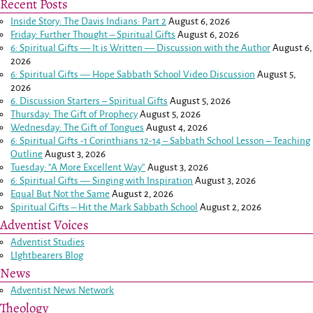
Recent Posts
Inside Story: The Davis Indians: Part 2
August 6, 2026
Friday: Further Thought – Spiritual Gifts
August 6, 2026
6: Spiritual Gifts — It is Written — Discussion with the Author
August 6,
2026
6: Spiritual Gifts — Hope Sabbath School Video Discussion
August 5,
2026
6. Discussion Starters – Spiritual Gifts
August 5, 2026
Thursday: The Gift of Prophecy
August 5, 2026
Wednesday: The Gift of Tongues
August 4, 2026
6: Spiritual Gifts -
1 Corinthians 12-14
– Sabbath School Lesson – Teaching
Outline
August 3, 2026
Tuesday: “A More Excellent Way”
August 3, 2026
6: Spiritual Gifts — Singing with Inspiration
August 3, 2026
Equal But Not the Same
August 2, 2026
Spiritual Gifts – Hit the Mark Sabbath School
August 2, 2026
Adventist Voices
Adventist Studies
LIghtbearers Blog
News
Adventist News Network
Theology