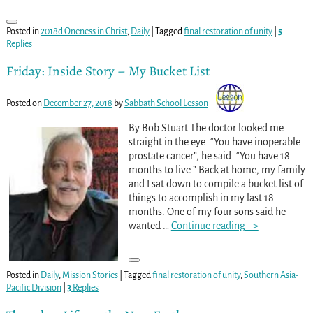
Posted in
2018d Oneness in Christ
,
Daily
|
Tagged
final restoration of unity
|
5
Replies
Friday: Inside Story – My Bucket List
Posted on
December 27, 2018
by
Sabbath School Lesson
By Bob Stuart The doctor looked me
straight in the eye. “You have inoperable
prostate cancer”, he said. “You have 18
months to live.” Back at home, my family
and I sat down to compile a bucket list of
things to accomplish in my last 18
months. One of my four sons said he
wanted
…
Continue reading –>
Posted in
Daily
,
Mission Stories
|
Tagged
final restoration of unity
,
Southern Asia-
Pacific Division
|
3
Replies