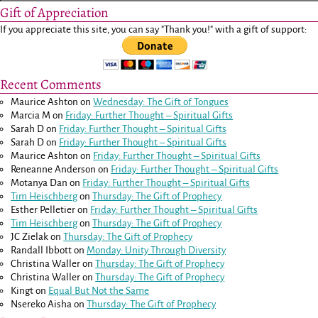
Gift of Appreciation
If you appreciate this site, you can say "Thank you!" with a gift of support:
Recent Comments
Maurice Ashton
on
Wednesday: The Gift of Tongues
Marcia M
on
Friday: Further Thought – Spiritual Gifts
Sarah D
on
Friday: Further Thought – Spiritual Gifts
Sarah D
on
Friday: Further Thought – Spiritual Gifts
Maurice Ashton
on
Friday: Further Thought – Spiritual Gifts
Reneanne Anderson
on
Friday: Further Thought – Spiritual Gifts
Motanya Dan
on
Friday: Further Thought – Spiritual Gifts
Tim Heischberg
on
Thursday: The Gift of Prophecy
Esther Pelletier
on
Friday: Further Thought – Spiritual Gifts
Tim Heischberg
on
Thursday: The Gift of Prophecy
JC Zielak
on
Thursday: The Gift of Prophecy
Randall Ibbott
on
Monday: Unity Through Diversity
Christina Waller
on
Thursday: The Gift of Prophecy
Christina Waller
on
Thursday: The Gift of Prophecy
Kingt
on
Equal But Not the Same
Nsereko Aisha
on
Thursday: The Gift of Prophecy