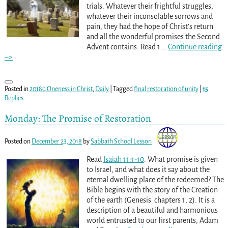
trials. Whatever their frightful struggles,
whatever their inconsolable sorrows and
pain, they had the hope of Christ’s return
and all the wonderful promises the Second
Advent contains. Read 1
…
Continue reading
–>
Posted in
2018d Oneness in Christ
,
Daily
|
Tagged
final restoration of unity
|
15
Replies
Monday: The Promise of Restoration
Posted on
December 23, 2018
by
Sabbath School Lesson
Read
Isaiah 11:1-10
. What promise is given
to Israel, and what does it say about the
eternal dwelling place of the redeemed? The
Bible begins with the story of the Creation
of the earth (Genesis chapters 1, 2). It is a
description of a beautiful and harmonious
world entrusted to our first parents, Adam