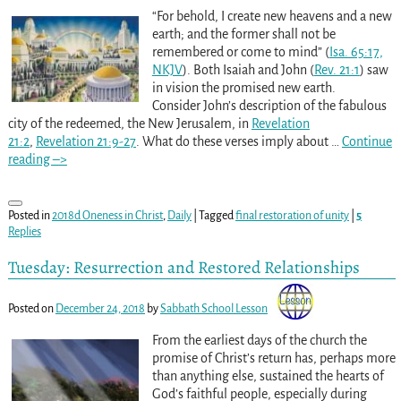
“For behold, I create new heavens and a new
earth; and the former shall not be
remembered or come to mind” (
Isa. 65:17,
NKJV
). Both Isaiah and John (
Rev. 21:1
) saw
in vision the promised new earth.
Consider John’s description of the fabulous
city of the redeemed, the New Jerusalem, in
Revelation
21:2
,
Revelation 21:9-27
. What do these verses imply about
…
Continue
reading –>
Posted in
2018d Oneness in Christ
,
Daily
|
Tagged
final restoration of unity
|
5
Replies
Tuesday: Resurrection and Restored Relationships
Posted on
December 24, 2018
by
Sabbath School Lesson
From the earliest days of the church the
promise of Christ’s return has, perhaps more
than anything else, sustained the hearts of
God’s faithful people, especially during