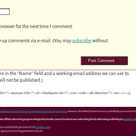
browser for the next time I comment.
w-up comments via e-mail. (You may
subscribe
without
e in the "Name" field and a working email address we can use to
will not be published.)
itle=""> <acronym title=""> <b> <blockquote cite=""> <cite> <code> <del datetime=""> <em> <i> <q
ol Department of the General Conference of Seventh-day Adventists
. However, the Sabbath School lessons are published by permission of 
 affiliate advertising programs designed to provide a means for sites to earn advertising fees by advertising and linking to
Amazon.co
ges are published by permission from
GoodSalt.com
.)
agree with everything published on this site.