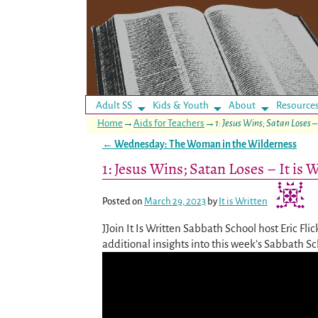
Adult SS
Kids & Youth
About
Resource
Home
→
Aids for Teachers
→
1: Jesus Wins; Satan Loses –
←
Wednesday: The Woman in the Wilderness
Post navigation
1: Jesus Wins; Satan Loses – It is
Posted on
March 29, 2023
by
It is Written
JJoin It Is Written Sabbath School host Eric Fli
additional insights into this week’s Sabbath S