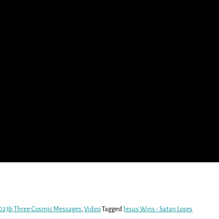
023b Three Cosmic Messages
,
Video
Tagged
Jesus Wins - Satan Loses