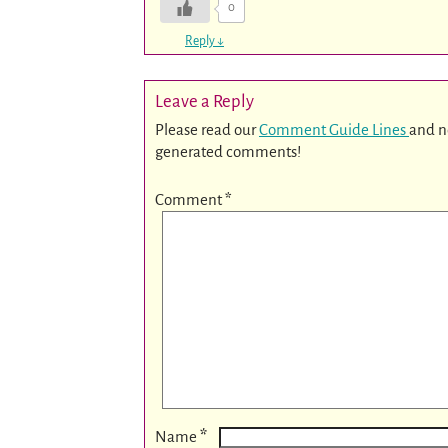
0
Reply
↓
Leave a Reply
Please read our
Comment Guide Lines
and n
generated comments!
Comment
*
*
Name