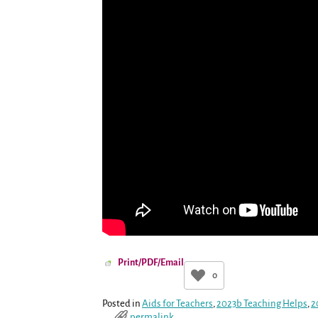
Print/PDF/Email
0
Posted in
Aids for Teachers
,
2023b Teaching Helps
,
2
permalink