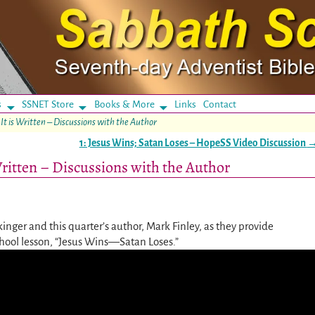
s
SSNET Store
Books & More
Links
Contact
 It is Written – Discussions with the Author
1: Jesus Wins; Satan Loses – HopeSS Video Discussion
 Written – Discussions with the Author
ckinger and this quarter’s author, Mark Finley, as they provide
chool lesson, “Jesus Wins—Satan Loses.”