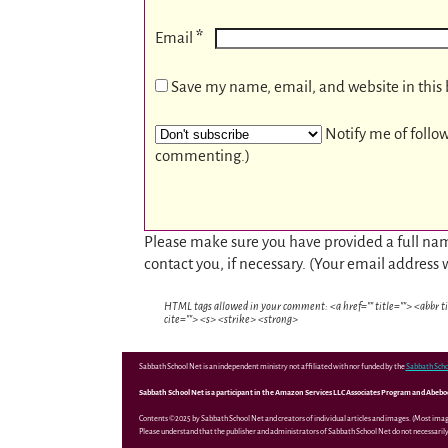
*
Email
Save my name, email, and website in this 
Notify me of follo
commenting.)
Please make sure you have provided a full nam
contact you, if necessary. (Your email address 
HTML tags allowed in your comment: <a href="" title=""> <abbr t
cite=""> <s> <strike> <strong>
Sabbath School Net is an independent ministry not affiliated with nor funded by the
Sabbath Scho
Sabbath School Net is a participant in the Amazon Services LLC Associates Program and Abebooks
Contents ©2025 by Sabbath School Net and creators of individual articles and images. (Most ima
Please understand that the publisher and administrators of Sabbath School Net do not necessarily 