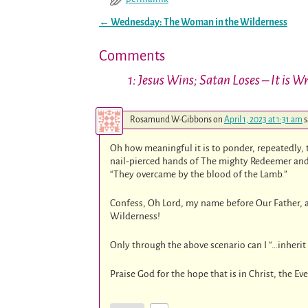
←
Wednesday: The Woman in the Wilderness
Post navigation
Comments
1: Jesus Wins; Satan Loses – It is 
Rosamund W-Gibbons
on
April 1, 2023 at 1:31 am
s
Oh how meaningful it is to ponder, repeatedly, th
nail-pierced hands of The mighty Redeemer and
“They overcame by the blood of the Lamb.”
Confess, Oh Lord, my name before Our Father, 
Wilderness!
Only through the above scenario can I “…inherit a
Praise God for the hope that is in Christ, the Ev