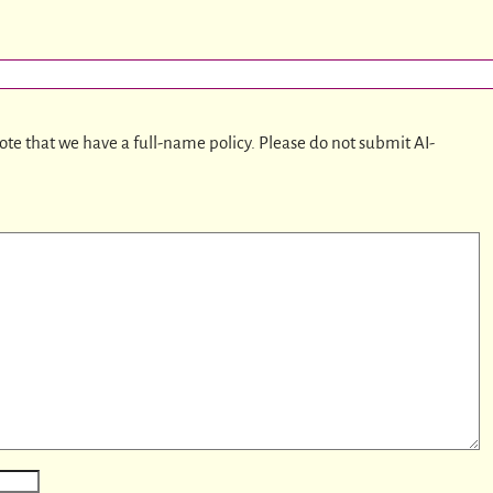
ote that we have a full-name policy. Please do not submit AI-