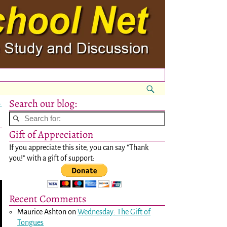
Search our blog:
→
Gift of Appreciation
If you appreciate this site, you can say "Thank
you!" with a gift of support:
Recent Comments
Maurice Ashton
on
Wednesday: The Gift of
Tongues