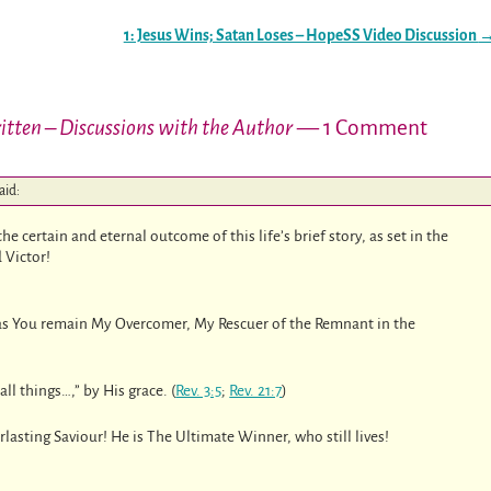
1: Jesus Wins; Satan Loses – HopeSS Video Discussion
Written – Discussions with the Author
— 1 Comment
aid:
e certain and eternal outcome of this life’s brief story, as set in the
 Victor!
as You remain My Overcomer, My Rescuer of the Remnant in the
ll things…,” by His grace. (
Rev. 3:5
;
Rev. 21:7
)
erlasting Saviour! He is The Ultimate Winner, who still lives!