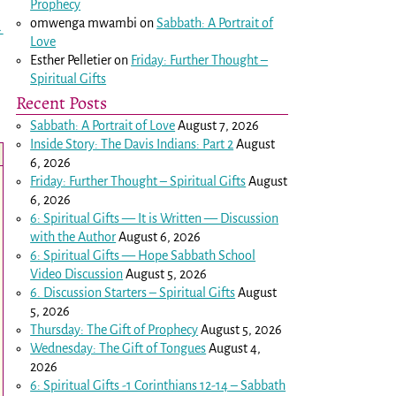
Prophecy
omwenga mwambi
on
Sabbath: A Portrait of
→
Love
Esther Pelletier
on
Friday: Further Thought –
Spiritual Gifts
Recent Posts
Sabbath: A Portrait of Love
August 7, 2026
Inside Story: The Davis Indians: Part 2
August
6, 2026
Friday: Further Thought – Spiritual Gifts
August
6, 2026
6: Spiritual Gifts — It is Written — Discussion
with the Author
August 6, 2026
6: Spiritual Gifts — Hope Sabbath School
Video Discussion
August 5, 2026
6. Discussion Starters – Spiritual Gifts
August
5, 2026
Thursday: The Gift of Prophecy
August 5, 2026
Wednesday: The Gift of Tongues
August 4,
2026
6: Spiritual Gifts -
1 Corinthians 12-14
– Sabbath