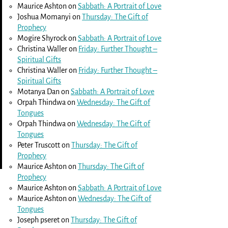
Maurice Ashton
on
Sabbath: A Portrait of Love
Joshua Momanyi
on
Thursday: The Gift of
Prophecy
Mogire Shyrock
on
Sabbath: A Portrait of Love
Christina Waller
on
Friday: Further Thought –
Spiritual Gifts
Christina Waller
on
Friday: Further Thought –
Spiritual Gifts
Motanya Dan
on
Sabbath: A Portrait of Love
Orpah Thindwa
on
Wednesday: The Gift of
Tongues
Orpah Thindwa
on
Wednesday: The Gift of
Tongues
Peter Truscott
on
Thursday: The Gift of
Prophecy
Maurice Ashton
on
Thursday: The Gift of
Prophecy
Maurice Ashton
on
Sabbath: A Portrait of Love
Maurice Ashton
on
Wednesday: The Gift of
Tongues
Joseph pseret
on
Thursday: The Gift of