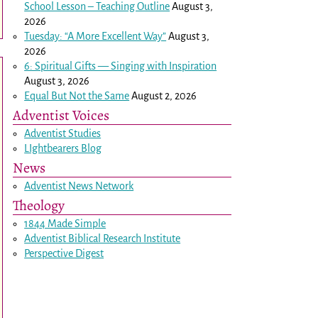
School Lesson – Teaching Outline
August 3,
2026
Tuesday: “A More Excellent Way”
August 3,
2026
6: Spiritual Gifts — Singing with Inspiration
August 3, 2026
Equal But Not the Same
August 2, 2026
Adventist Voices
Adventist Studies
LIghtbearers Blog
News
Adventist News Network
Theology
1844 Made Simple
Adventist Biblical Research Institute
Perspective Digest