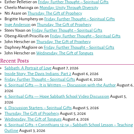
Esther Pelletier
on
Friday: Further Thought – Spiritual Gifts
Cheelo Mwiinga
on
Monday: Unity Through Diversity
Nti Asare
on
Thursday: The Gift of Prophecy
Brigitte Humphery
on
Friday: Further Thought – Spiritual Gifts
Inge Anderson
on
Thursday: The Gift of Prophecy
Steev Yovan
on
Friday: Further Thought – Spiritual Gifts
Obeng-Akrofi Priscilla
on
Friday: Further Thought – Spiritual Gifts
John Herscher
on
Thursday: The Gift of Prophecy
Daphney Magloire
on
Friday: Further Thought – Spiritual Gifts
John Herscher
on
Wednesday: The Gift of Tongues
Recent Posts
Sabbath: A Portrait of Love
August 7, 2026
Inside Story: The Davis Indians: Part 2
August 6, 2026
Friday: Further Thought – Spiritual Gifts
August 6, 2026
6: Spiritual Gifts — It is Written — Discussion with the Author
August 6,
2026
6: Spiritual Gifts — Hope Sabbath School Video Discussion
August 5,
2026
6. Discussion Starters – Spiritual Gifts
August 5, 2026
Thursday: The Gift of Prophecy
August 5, 2026
Wednesday: The Gift of Tongues
August 4, 2026
6: Spiritual Gifts -
1 Corinthians 12-14
– Sabbath School Lesson – Teaching
Outline
August 3, 2026