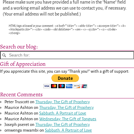
Please make sure you have provided a full name in the "Name" field
and a working email address we can use to contact you, if necessary.
(Your email address will not be published.)
HTML tags allowed in your comment: <a href="" title=""> <abbr title=""> <acronym title=""> <b>
<blockquote cite=""> <cite> <code> <del datetime=""> <em> <i> <q cite=""> <s> <strike>
<strong>
Search our blog:
Gift of Appreciation
If you appreciate this site, you can say "Thank you!" with a gift of support:
Recent Comments
Peter Truscott
on
Thursday: The Gift of Prophecy
Maurice Ashton
on
Thursday: The Gift of Prophecy
Maurice Ashton
on
Sabbath: A Portrait of Love
Maurice Ashton
on
Wednesday: The Gift of Tongues
Joseph pseret
on
Thursday: The Gift of Prophecy
omwenga mwambi
on
Sabbath: A Portrait of Love