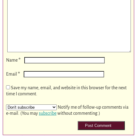
*
Name
*
Email
Save my name, email, and website in this browser for the next
time I comment.
Notify me of follow-up comments via
e-mail. (You may
subscribe
without commenting.)