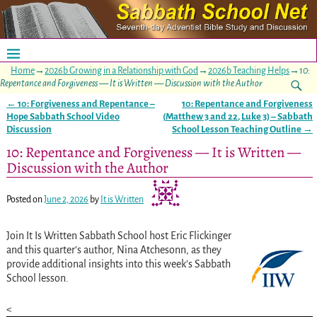
Home
→
2026b Growing in a Relationship with God
→
2026b Teaching Helps
→
10:
Repentance and Forgiveness — It is Written — Discussion with the Author
←
10: Forgiveness and Repentance –
10: Repentance and Forgiveness
Post navigation
Hope Sabbath School Video
(
Matthew 3
and
22
,
Luke 3
) – Sabbath
Discussion
School Lesson Teaching Outline
→
10: Repentance and Forgiveness — It is Written —
Discussion with the Author
Posted on
June 2, 2026
by
It is Written
Join It Is Written Sabbath School host Eric Flickinger
and this quarter’s author, Nina Atchesonn, as they
provide additional insights into this week’s Sabbath
School lesson.
<