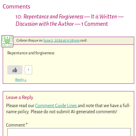
Comments
10: Repentance and Forgiveness — It is Written —
Discussion with the Author
— 1 Comment
Gideon Roque
on
June 2, 2026 at 11:08 pm
said:
Repentance and forgiveness
1
Reply
↓
Leave a Reply
Please read our
Comment Guide Lines
and note that we have a full-
name policy. Please do not submit AI-generated comments!
Comment
*