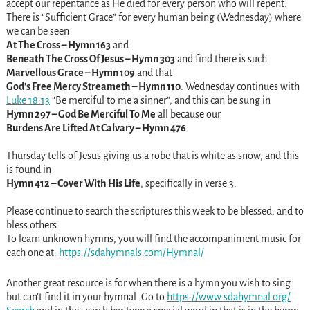
accept our repentance as He died for every person who will repent.
There is “Sufficient Grace” for every human being (Wednesday) where
we can be seen
At The Cross – Hymn 163
and
Beneath The Cross Of Jesus – Hymn 303
and find there is such
Marvellous Grace – Hymn 109
and that
God’s Free Mercy Streameth – Hymn 110
. Wednesday continues with
Luke 18:13
“Be merciful to me a sinner”, and this can be sung in
Hymn 297 – God Be Merciful To Me
all because our
Burdens Are Lifted At Calvary – Hymn 476
.
Thursday tells of Jesus giving us a robe that is white as snow, and this
is found in
Hymn 412 – Cover With His Life
, specifically in verse 3.
Please continue to search the scriptures this week to be blessed, and to
bless others.
To learn unknown hymns, you will find the accompaniment music for
each one at:
https://sdahymnals.com/Hymnal/
Another great resource is for when there is a hymn you wish to sing
but can’t find it in your hymnal. Go to
https://www.sdahymnal.org/