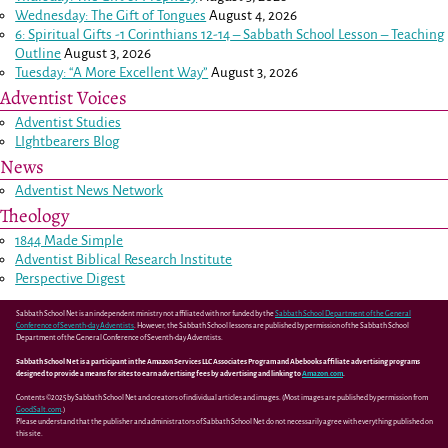
Wednesday: The Gift of Tongues
August 4, 2026
6: Spiritual Gifts -
1 Corinthians 12-14
– Sabbath School Lesson – Teaching
Outline
August 3, 2026
Tuesday: “A More Excellent Way”
August 3, 2026
Adventist Voices
Adventist Studies
LIghtbearers Blog
News
Adventist News Network
Theology
1844 Made Simple
Adventist Biblical Research Institute
Perspective Digest
Sabbath School Net is an independent ministry not affiliated with nor funded by the
Sabbath School Department of the General
Conference of Seventh-day Adventists
. However, the Sabbath School lessons are published by permission of the Sabbath School
Department of the General Conference of Seventh-day Adventists.
Sabbath School Net is a participant in the Amazon Services LLC Associates Program and Abebooks affiliate advertising programs
designed to provide a means for sites to earn advertising fees by advertising and linking to
Amazon.com
.
Contents ©2025 by Sabbath School Net and creators of individual articles and images. (Most images are published by permission from
GoodSalt.com
.)
Please understand that the publisher and administrators of Sabbath School Net do not necessarily agree with everything published on
this site.