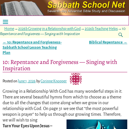
Home
→
2026b Growing in a Relationship with God
→
2026b Teaching Helps
→
10:
Repentance and Forgiveness — Singing with Inspiration
←
10: Repentance and Forgiveness-
Biblical Repentance
→
Post navigation
Sabbath School Lesson Teaching
Plan
10: Repentance and Forgiveness — Singing with
Inspiration
Posted on
June 1, 2026
by
Corinne Knopper
Growing in a Relationship With God has many wonderful steps in it.
There are several beautiful hymns from which to choose as a theme
due to all the changes that come along when we grow in our
relationship with God. On page 31 we see that “the most powerful
weapon is prayer” to help us through our growing times. Therefore,
we will wish to sing
Turn Your Eyes Upon Jesus –