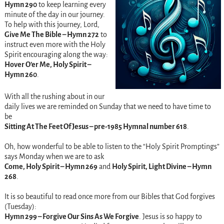
Hymn 290
to keep learning every
minute of the day in our journey.
To help with this journey, Lord,
Give Me The Bible – Hymn 272
to
instruct even more with the Holy
Spirit encouraging along the way:
Hover O’er Me, Holy Spirit –
Hymn 260
.
With all the rushing about in our
daily lives we are reminded on Sunday that we need to have time to
be
Sitting At The Feet Of Jesus – pre-1985 Hymnal number 618
.
Oh, how wonderful to be able to listen to the “Holy Spirit Promptings”
says Monday when we are to ask
Come, Holy Spirit – Hymn 269
and
Holy Spirit, Light Divine – Hymn
268
.
It is so beautiful to read once more from our Bibles that God forgives
(Tuesday):
Hymn 299 – Forgive Our Sins As We Forgive
. Jesus is so happy to