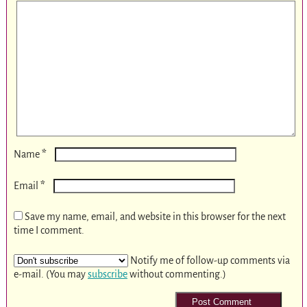
*
Name
*
Email
Save my name, email, and website in this browser for the next
time I comment.
Notify me of follow-up comments via
e-mail. (You may
subscribe
without commenting.)