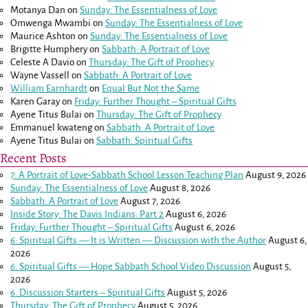
Motanya Dan
on
Sunday: The Essentialness of Love
Omwenga Mwambi
on
Sunday: The Essentialness of Love
Maurice Ashton
on
Sunday: The Essentialness of Love
Brigitte Humphery
on
Sabbath: A Portrait of Love
Celeste A Davio
on
Thursday: The Gift of Prophecy
Wayne Vassell
on
Sabbath: A Portrait of Love
William Earnhardt
on
Equal But Not the Same
Karen Garay
on
Friday: Further Thought – Spiritual Gifts
Ayene Titus Bulai
on
Thursday: The Gift of Prophecy
Emmanuel kwateng
on
Sabbath: A Portrait of Love
Ayene Titus Bulai
on
Sabbath: Spiritual Gifts
Recent Posts
7: A Portrait of Love-Sabbath School Lesson Teaching Plan
August 9, 2026
Sunday: The Essentialness of Love
August 8, 2026
Sabbath: A Portrait of Love
August 7, 2026
Inside Story: The Davis Indians: Part 2
August 6, 2026
Friday: Further Thought – Spiritual Gifts
August 6, 2026
6: Spiritual Gifts — It is Written — Discussion with the Author
August 6,
2026
6: Spiritual Gifts — Hope Sabbath School Video Discussion
August 5,
2026
6. Discussion Starters – Spiritual Gifts
August 5, 2026
Thursday: The Gift of Prophecy
August 5, 2026