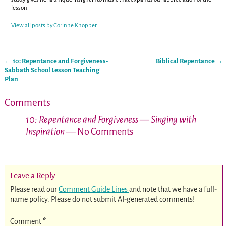
lesson.
View all posts by
Corinne Knopper
←
10: Repentance and Forgiveness-
Biblical Repentance
→
Post navigation
Sabbath School Lesson Teaching
Plan
Comments
10: Repentance and Forgiveness — Singing with
Inspiration
— No Comments
Leave a Reply
Please read our
Comment Guide Lines
and note that we have a full-
name policy. Please do not submit AI-generated comments!
Comment
*