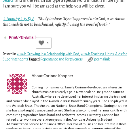
Search
and in the search bar type a special word in that is in the hymn.
I am sure you will be amazed at the help you will be given.
2 Timothy 2:15 KJV
– “Study to shew thyself approved unto God, a workman
that needeth not to be ashamed, rightly dividing the word of truth.”
Print/PDF/Email
1
Posted in
2026b Growing in a Relationship with God
,
2026b Teaching Helps
,
Aids for
Superintendents
Tagged
Repentance and Forgiveness
permalink
About Corinne Knopper
Coming from a musical family, Corinne developed an interest in
church music at an early age in New Zealand. In 1976 she came to
Australia where she developed her interest in playing the trumpet
and cornet. She played in the Avondale Brass Band for many years. She also played in
the Waratah Brass, The Australian National Brass Band Champions. During this time
she has also taught trumpet and cornet. She has also combined her music skills with
computing to produce brass band and orchestral scores. Currently, Corinne has
retired after working over sixteen years in the Avondale University Student
Administration Service Admissions Office. Her love of music and her interest in Bible
study gives her a unique insight into music that expands our appreciation of the