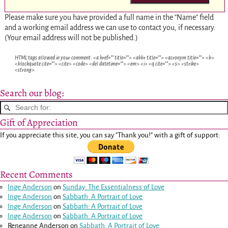
Please make sure you have provided a full name in the "Name" field
and a working email address we can use to contact you, if necessary.
(Your email address will not be published.)
HTML tags allowed in your comment: <a href="" title=""> <abbr title=""> <acronym title=""> <b>
<blockquote cite=""> <cite> <code> <del datetime=""> <em> <i> <q cite=""> <s> <strike>
<strong>
Search our blog:
Gift of Appreciation
If you appreciate this site, you can say "Thank you!" with a gift of support:
Recent Comments
Inge Anderson
on
Sunday: The Essentialness of Love
Inge Anderson
on
Sabbath: A Portrait of Love
Inge Anderson
on
Sabbath: A Portrait of Love
Inge Anderson
on
Sabbath: A Portrait of Love
Reneanne Anderson
on
Sabbath: A Portrait of Love