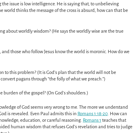
 the issue is low intelligence. He is saying that, to unbelieving
e world thinks the message of the cross is absurd, how can that be
ing about worldly wisdom? (He says the worldly wise are the true
ic, and those who follow Jesus know the world is moronic. How do we
on to this problem? (It is God’s plan that the world will not be
convert pagans through “the folly of what we preach.”)
e burden of the gospel? (On God’s shoulders.)
knowledge of God seems very wrong to me. The more we understand
od is revealed. Even Paul admits this in
Romans 1:18-20
. How can
knowledge, education, or careful reasoning.
Romans 1
teaches that
aided human wisdom that refuses God’s revelation and tries to judge