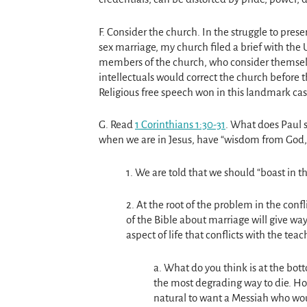
F. Consider the church. In the struggle to pre
sex marriage, my church filed a brief with the
members of the church, who consider themselves
intellectuals would correct the church before 
Religious free speech won in this landmark cas
G. Read
1 Corinthians 1:30-31
. What does Paul s
when we are in Jesus, have “wisdom from God,
1. We are told that we should “boast in 
2. At the root of the problem in the conf
of the Bible about marriage will give w
aspect of life that conflicts with the te
a. What do you think is at the botto
the most degrading way to die. How
natural to want a Messiah who wou