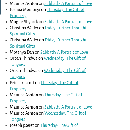
Maurice Ashton
on
Sabbath: A Portrait of Love
Joshua Momanyi
on
Thursday: The Gift of
Prophecy
Mogire Shyrock
on
Sabbath: A Portrait of Love
Christina Waller
on
Friday: Further Thought –
Spiritual Gifts
Christina Waller
on
Friday: Further Thought –
Spiritual Gifts
Motanya Dan
on
Sabbath: A Portrait of Love
Orpah Thindwa
on
Wednesday: The Gift of
Tongues
Orpah Thindwa
on
Wednesday: The Gift of
Tongues
Peter Truscott
on
Thursday: The Gift of
Prophecy
Maurice Ashton
on
Thursday: The Gift of
Prophecy
Maurice Ashton
on
Sabbath: A Portrait of Love
Maurice Ashton
on
Wednesday: The Gift of
Tongues
Joseph pseret
on
Thursday: The Gift of