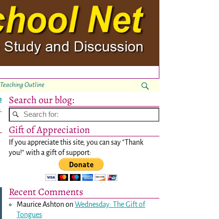
 Teaching Outline
Search our blog:
o
→
Gift of Appreciation
If you appreciate this site, you can say "Thank
you!" with a gift of support:
Recent Comments
Maurice Ashton
on
Wednesday: The Gift of
Tongues