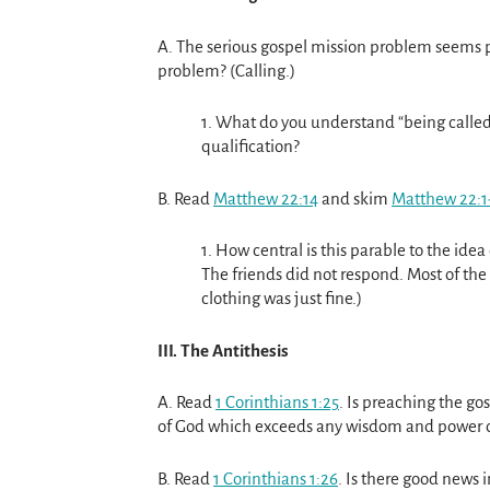
A. The serious gospel mission problem seems p
problem? (Calling.)
1. What do you understand “being called” t
qualification?
B. Read
Matthew 22:14
and skim
Matthew 22:1
1. How central is this parable to the idea
The friends did not respond. Most of the
clothing was just fine.)
III. The Antithesis
A. Read
1 Corinthians 1:25
. Is preaching the go
of God which exceeds any wisdom and power 
B. Read
1 Corinthians 1:26
. Is there good news i