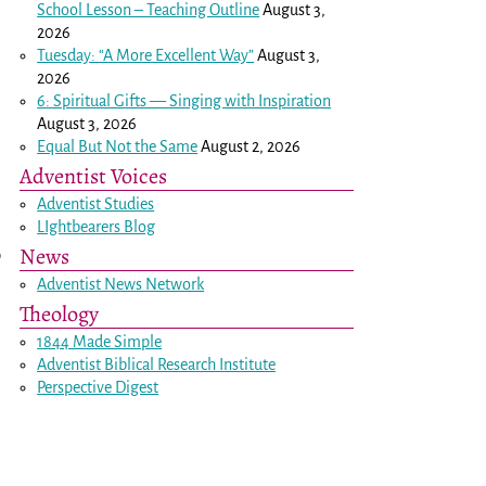
School Lesson – Teaching Outline
August 3,
2026
Tuesday: “A More Excellent Way”
August 3,
2026
6: Spiritual Gifts — Singing with Inspiration
August 3, 2026
Equal But Not the Same
August 2, 2026
Adventist Voices
Adventist Studies
LIghtbearers Blog
News
o
Adventist News Network
Theology
1844 Made Simple
Adventist Biblical Research Institute
Perspective Digest