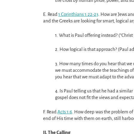
the cross by human pride, power, and sta
E. Read
1 Corinthians 1:22-23
. How are Jews an
and the Greeks are looking for smart, logical 
1. What is Paul offering instead? (“Christ 
2. How logical is that approach? (Paul adm
3. How many times do you hear that we 
we must accommodate the teachings of t
you hear that we must adapt to the adv
4. Is Paul telling us that he had a simila
gospel does not fit the views and expecta
F. Read
Acts 1:6
. How deep was the problem of t
end of His time with them on earth, still harbo
II. The Calling