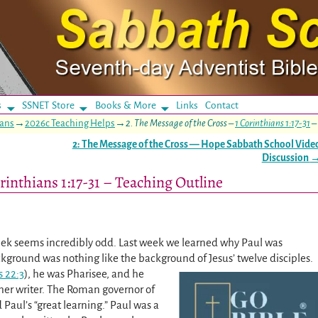
s
SSNET Store
Books & More
Links
Contact
ians
→
2026c Teaching Helps
→
2. The Message of the Cross –
1 Corinthians 1:17-31
–
2: The Message of the Cross — Hope Sabbath School Vide
Discussion
rinthians 1:17-31 – Teaching Outline
week seems incredibly odd. Last week we learned why Paul was
background was nothing like the background of Jesus’ twelve disciples.
s 22:3
), he was Pharisee, and he
er writer. The Roman governor of
Paul’s “great learning.” Paul was a