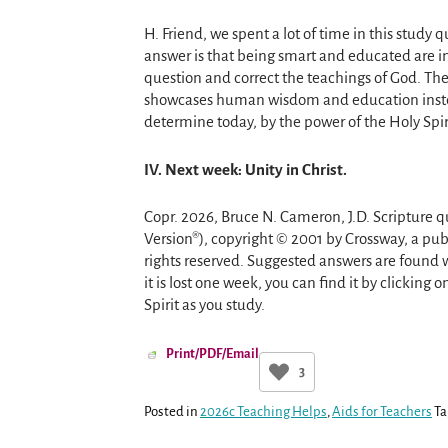
H. Friend, we spent a lot of time in this study
answer is that being smart and educated are i
question and correct the teachings of God. Th
showcases human wisdom and education instead
determine today, by the power of the Holy Spiri
IV. Next week: Unity in Christ.
Copr. 2026, Bruce N. Cameron, J.D. Scripture q
Version®), copyright © 2001 by Crossway, a pub
rights reserved. Suggested answers are found w
it is lost one week, you can find it by clicking 
Spirit as you study.
Print/PDF/Email
3
Posted in
2026c Teaching Helps
,
Aids for Teachers
Ta