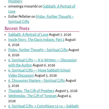
Prophecy
omwenga mwambi
on
Sabbath: A Portrait of
Love
Esther Pelletier
on
Friday: Further Thought –
Spiritual Gifts
Recent Posts
Sabbath: A Portrait of Love
August 7, 2026
Inside Story: The Davis Indians: Part 2
August
6, 2026
Friday: Further Thought – Spiritual Gifts
August
6, 2026
6: Spiritual Gifts — It is Written — Discussion
with the Author
August 6, 2026
6: Spiritual Gifts — Hope Sabbath School
Video Discussion
August 5, 2026
6. Discussion Starters – Spiritual Gifts
August
5, 2026
Thursday: The Gift of Prophecy
August 5, 2026
Wednesday: The Gift of Tongues
August 4,
2026
6: Spiritual Gifts -
1 Corinthians 12-14
– Sabbath