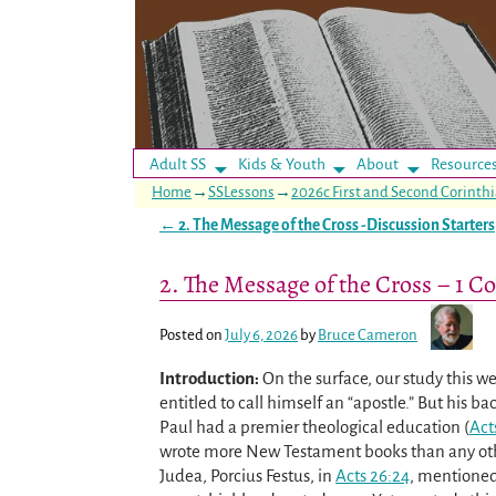
Adult SS
Kids & Youth
About
Resource
Home
→
SSLessons
→
2026c First and Second Corinth
←
2. The Message of the Cross -Discussion Starters
Post navigation
2. The Message of the Cross – 1 Co
Posted on
July 6, 2026
by
Bruce Cameron
Introduction:
On the surface, our study this 
entitled to call himself an “apostle.” But his 
Paul had a premier theological education (
Act
wrote more New Testament books than any oth
Judea, Porcius Festus, in
Acts 26:24
, mentioned 