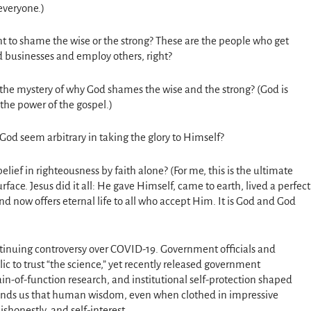
 everyone.)
 to shame the wise or the strong? These are the people who get
d businesses and employ others, right?
to the mystery of why God shames the wise and the strong? (God is
s the power of the gospel.)
 God seem arbitrary in taking the glory to Himself?
belief in righteousness by faith alone? (For me, this is the ultimate
ace. Jesus did it all: He gave Himself, came to earth, lived a perfect
and now offers eternal life to all who accept Him. It is God and God
ontinuing controversy over COVID-19. Government officials and
lic to trust “the science,” yet recently released government
ain-of-function research, and institutional self-protection shaped
minds us that human wisdom, even when clothed in impressive
ishonestly, and self-interest.