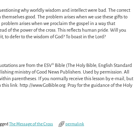
 questioning why worldly wisdom and intellect were bad. The correct
n themselves good. The problem arises when we use these gifts to
e problem arises when we proclaim the gospel in a way that
 of the power of the cross. This reflects human pride. Will you
t, to defer to the wisdom of God? To boast in the Lord?
uotations are from the ESV® Bible (The Holy Bible, English Standard
lishing ministry of Good News Publishers. Used by permission. All
ithin parentheses. If you normally receive this lesson by e-mail, but
on this link: http://www.GoBible.org. Pray for the guidance of the Holy
gged
The Message of the Cross
permalink