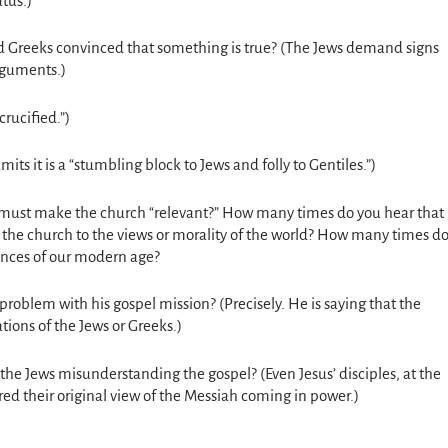
tus.)
d Greeks convinced that something is true? (The Jews demand signs
arguments.)
crucified.”)
its it is a “stumbling block to Jews and folly to Gentiles.”)
must make the church “relevant?” How many times do you hear that
he church to the views or morality of the world? How many times d
ances of our modern age?
r problem with his gospel mission? (Precisely. He is saying that the
tions of the Jews or Greeks.)
he Jews misunderstanding the gospel? (Even Jesus’ disciples, at the
red their original view of the Messiah coming in power.)