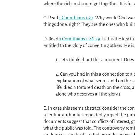
where the rich and smart get together. It is for
C. Read
1 Corinthians 1:27
. Why would God want
things done, right? They are the ones who buil
D. Read
1 Corinthians 1:28-29
. Is this the key 
entitled to the glory of converting others. He i
1. Let’s think about this a moment. Does
2. Can you find in this a connection to a 
explanation of what seems odd on the surf
life, died a tortured death on the cross, 
alone who deserves all the glory.)
E. In case this seems abstract, consider the c
scientific authorities repeatedly urged the pub
documents suggest that conflicts of interest, g
what the public was told. The controversy re
credentials, can be distorted by pride, power, d