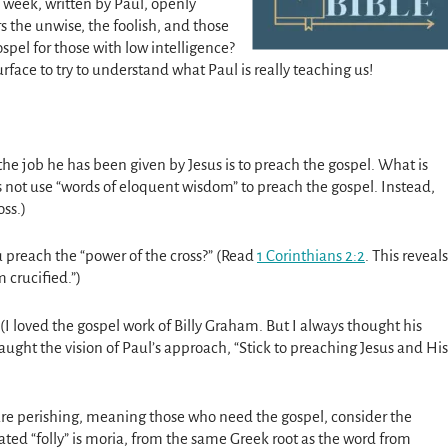
 week, written by Paul, openly
s the unwise, the foolish, and those
spel for those with low intelligence?
urface to try to understand what Paul is really teaching us!
t the job he has been given by Jesus is to preach the gospel. What is
 not use “words of eloquent wisdom” to preach the gospel. Instead,
oss.)
preach the “power of the cross?” (Read
1 Corinthians 2:2
. This reveals
 crucified.”)
(I loved the gospel work of Billy Graham. But I always thought his
ught the vision of Paul’s approach, “Stick to preaching Jesus and His
are perishing, meaning those who need the gospel, consider the
slated “folly” is moria, from the same Greek root as the word from