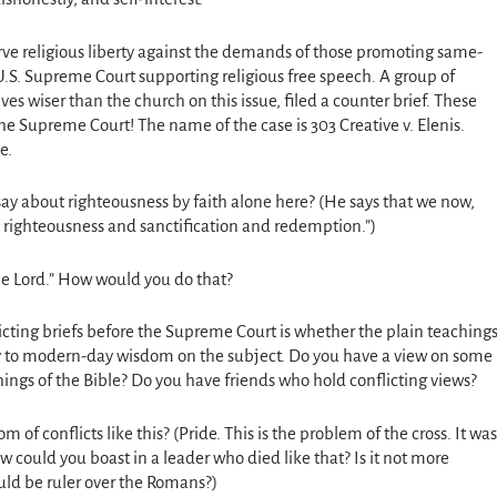
serve religious liberty against the demands of those promoting same-
 U.S. Supreme Court supporting religious free speech. A group of
 wiser than the church on this issue, filed a counter brief. These
the Supreme Court! The name of the case is 303
Creative v. Elenis.
e.
ay about righteousness by faith alone here? (He says that we now,
 righteousness and sanctification and redemption.”)
the Lord.” How would you do that?
licting briefs before the Supreme Court is whether the plain teaching
ay to modern-day wisdom on the subject. Do you have a view on some
achings of the Bible? Do you have friends who hold conflicting views?
m of conflicts like this? (Pride. This is the problem of the cross. It was
 could you boast in a leader who died like that? Is it not more
ld be ruler over the Romans?)