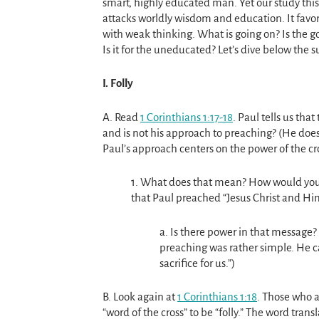
smart, highly educated man. Yet our study this
attacks worldly wisdom and education. It favor
with weak thinking. What is going on? Is the go
Is it for the uneducated? Let’s dive below the s
I. Folly
A. Read
1 Corinthians 1:17-18
. Paul tells us tha
and is not his approach to preaching? (He does
Paul’s approach centers on the power of the cr
1. What does that mean? How would you 
that Paul preached “Jesus Christ and Him
a. Is there power in that message? 
preaching was rather simple. He ca
sacrifice for us.”)
B. Look again at
1 Corinthians 1:18
. Those who 
“word of the cross” to be “folly.” The word tran