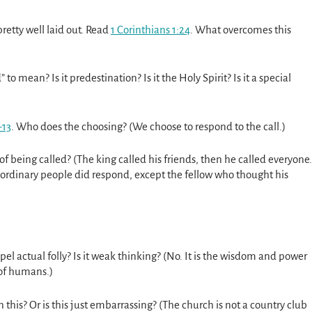
retty well laid out. Read
1 Corinthians 1:24
. What overcomes this
o mean? Is it predestination? Is it the Holy Spirit? Is it a special
-13
. Who does the choosing? (We choose to respond to the call.)
 of being called? (The king called his friends, then he called everyone.
 ordinary people did respond, except the fellow who thought his
spel actual folly? Is it weak thinking? (No. It is the wisdom and power
of humans.)
n this? Or is this just embarrassing? (The church is not a country club