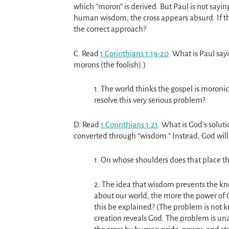
which “moron” is derived. But Paul is not saying
human wisdom, the cross appears absurd. If th
the correct approach?
C. Read
1 Corinthians 1:19-20
. What is Paul say
morons (the foolish).)
1. The world thinks the gospel is moron
resolve this very serious problem?
D. Read
1 Corinthians 1:21
. What is God’s soluti
converted through “wisdom.” Instead, God will 
1. On whose shoulders does that place th
2. The idea that wisdom prevents the 
about our world, the more the power of G
this be explained? (The problem is not 
creation reveals God. The problem is un