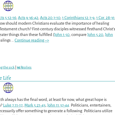
cts 5:12-16
;
Acts 9:36-42
;
Acts 20:7-10
;
1 Corinthians 12:7-9
,
1 Cor. 28-31
How should modern Christians evaluate the importance of healing
Testament church? First-century disciples witnessed firsthand Christ’
ater things than these fulfilled (
John 1:50
, compare
John 5:20
,
John
ealings
…
Continue reading –>
ng the sick
|
16
Replies
 Life
h always has the final word, at least for now, what great hope is
s?
Luke 7:11-17
,
Mark 5:21-43
,
John 11:37-44
. Politicians, entertainers,
essarily offer something to generate a following. Politicians utilize