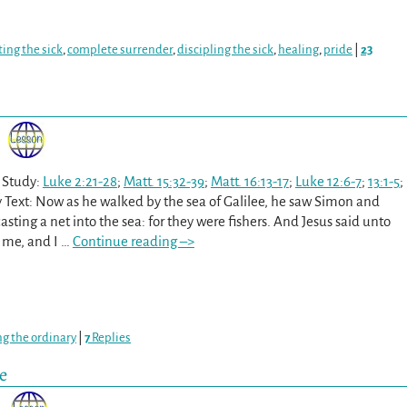
ing the sick
,
complete surrender
,
discipling the sick
,
healing
,
pride
|
23
 Study:
Luke 2:21-28
;
Matt. 15:32-39
;
Matt. 16:13-17
;
Luke 12:6-7
;
13:1-5
;
 Text: Now as he walked by the sea of Galilee, he saw Simon and
sting a net into the sea: for they were fishers. And Jesus said unto
 me, and I
…
Continue reading –>
ng the ordinary
|
7
Replies
e