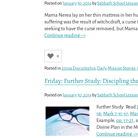
Posted on
January 30, 2014
by
Sabbath School Lesson
Mama Nerea lay on her thin mattress in her h
suffering was the result of witchcdraft, a curs
seeking to have the curse removed, but Mama N
Continue reading –>
0
Posted in
2014a Discipleship
,
Daily
,
Mission Stories
,
Friday: Further Study: Discipling th
Posted on
January 30, 2014
by
Sabbath School Lesson
Further Study: Read
56
;
Mark 7:31-37
;
Mar
Example,
pp. 17-21
, 
Divine Plan in the 
Continue reading –>