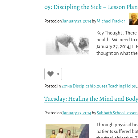
05: Discipling the Sick – Lesson Plan
Posted on
January 27, 2014
by
Michael Fracker
Key Thought : There 
health. We need to mi
January 27, 2014] 1.
thought on what the 
0
Posted in
2014a Discipleship
,
2014a Teaching Helps
,
Tuesday: Healing the Mind and Bod
Posted on
January 27, 2014
by
Sabbath School Lesson
Through physical hea
patients suffered bot