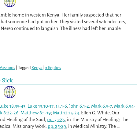
umble home in western Kenya. Her family suspected that her
e that someone had put on her. They visited several witchdoctors,
erea continued to languish. The illness had left her unable
…
Missions
|
Tagged
Kenya
|
2
Replies
e Sick
Luke 18:35-43
;
Luke 13:10-17
;
14:1-6
;
John 6:1-2
;
Mark 6:5-7
,
Mark 6:54-
k 8:22-26
;
Matthew 8:1-19
;
Matt 12:15-23
. Ellen G. White, Our
and Healing of the Soul,
pp. 73-85
, in The Ministry of Healing; The
Medical Missionary Work,
pp. 25-29
, in Medical Ministry. The
…