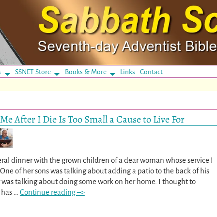
s
SSNET Store
Books & More
Links
Contact
Me After I Die Is Too Small a Cause to Live For
uneral dinner with the grown children of a dear woman whose service I
One of her sons was talking about adding a patio to the back of his
 was talking about doing some work on her home. I thought to
r has
…
Continue reading –>