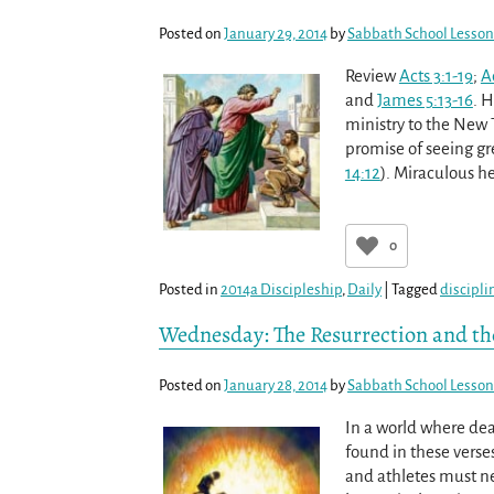
Posted on
January 29, 2014
by
Sabbath School Lesson
Review
Acts 3:1-19
;
A
and
James 5:13-16
. 
ministry to the New 
promise of seeing gre
14:12
). Miraculous h
0
Posted in
2014a Discipleship
,
Daily
|
Tagged
discipli
Wednesday: The Resurrection and the
Posted on
January 28, 2014
by
Sabbath School Lesson
In a world where deat
found in these verse
and athletes must nec