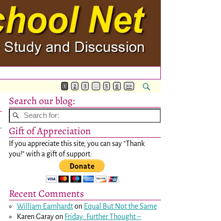
1
2
3
…
5
6
>>
Search our blog:
Gift of Appreciation
If you appreciate this site, you can say "Thank
you!" with a gift of support:
Recent Comments
William Earnhardt
on
Equal But Not the Same
Karen Garay
on
Friday: Further Thought –