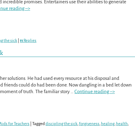
 incredible promises. Entertainers use their abilities to generate
inue reading –>
ng the sick
|
11
Replies
rk
er solutions. He had used every resource at his disposal and
d friends could do had been done. Now dangling in a bed let down
s moment of truth. The familiar story
…
Continue reading –>
Aids for Teachers
|
Tagged
discipling the sick
,
forgiveness
,
healing
,
health
,