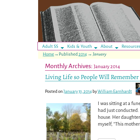
Adult SS
Kids & Youth
About
Resource
Home
→Published
2014
→
January
Monthly Archives:
January 2014
Living Life so People Will Remember 
Posted on
January 31, 2014
by
William Earnhardt
I was sitting at a f
had just conducted. 
house. Her daughter
myself, “This mothe