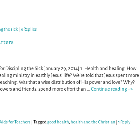
ng the sick
|
4
Replies
arters
or Discipling the Sick January 29, 2014] 1. Health and healing. How
ling ministry in earthly Jesus’ life? We’re told that Jesus spent more
eaching. Was that a wise distribution of His power and love? Why?
lowers and friends, spend more effort than
…
Continue reading –>
Aids for Teachers
|
Tagged
good health
,
health and the Christian
|
1
Reply