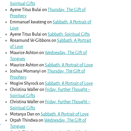
Spiritual Gifts
Ayene Titus Bulai
on
Thursday: The Gift of
Prophecy
Emmanuel kwateng
on
Sabbath: A Portrait of
Love
Ayene Titus Bulai
on
Sabbath: Spiritual Gifts
Rosamund W-Gibbons
on
Sabbath: A Portrait
of Love
Maurice Ashton
on
Wednesday: The Gift of
Tongues
Maurice Ashton
on
Sabbath: A Portrait of Love
Joshua Momanyi
on
Thursday: The Gift of
Prophecy
Mogire Shyrock
on
Sabbath: A Portrait of Love
Christina Waller
on
Friday: Further Thought –
Spiritual Gifts
Christina Waller
on
Friday: Further Thought –
Spiritual Gifts
Motanya Dan
on
Sabbath: A Portrait of Love
Orpah Thindwa
on
Wednesday: The Gift of
Tongues