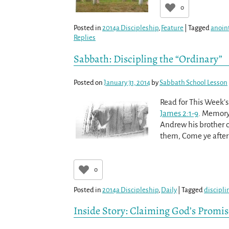
0
Posted in
2014a Discipleship
,
Feature
|
Tagged
anoint
Replies
Sabbath: Discipling the “Ordinary”
Posted on
January 31, 2014
by
Sabbath School Lesson
Read for This Week’s
James 2:1-9
. Memory
Andrew his brother ca
them, Come ye after
0
Posted in
2014a Discipleship
,
Daily
|
Tagged
discipli
Inside Story: Claiming God’s Promis