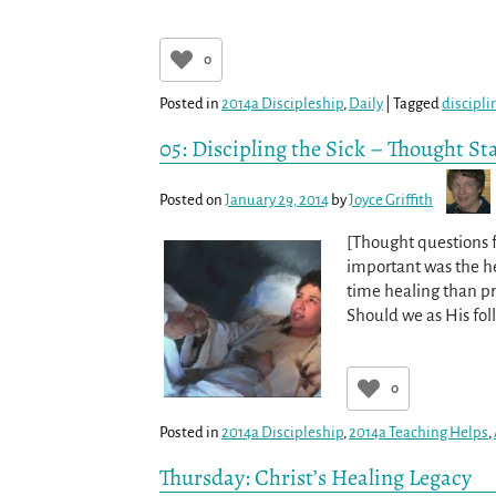
0
Posted in
2014a Discipleship
,
Daily
|
Tagged
discipli
05: Discipling the Sick – Thought St
Posted on
January 29, 2014
by
Joyce Griffith
[Thought questions f
important was the hea
time healing than pr
Should we as His fol
0
Posted in
2014a Discipleship
,
2014a Teaching Helps
,
Thursday: Christ’s Healing Legacy