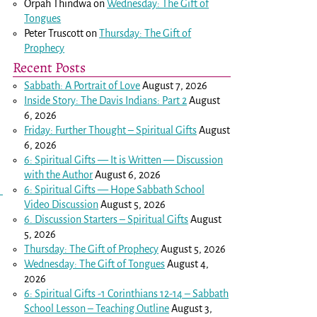
Orpah Thindwa
on
Wednesday: The Gift of
Tongues
Peter Truscott
on
Thursday: The Gift of
Prophecy
Recent Posts
Sabbath: A Portrait of Love
August 7, 2026
Inside Story: The Davis Indians: Part 2
August
6, 2026
Friday: Further Thought – Spiritual Gifts
August
6, 2026
6: Spiritual Gifts — It is Written — Discussion
with the Author
August 6, 2026
6: Spiritual Gifts — Hope Sabbath School
Video Discussion
August 5, 2026
6. Discussion Starters – Spiritual Gifts
August
5, 2026
Thursday: The Gift of Prophecy
August 5, 2026
Wednesday: The Gift of Tongues
August 4,
2026
6: Spiritual Gifts -
1 Corinthians 12-14
– Sabbath
School Lesson – Teaching Outline
August 3,