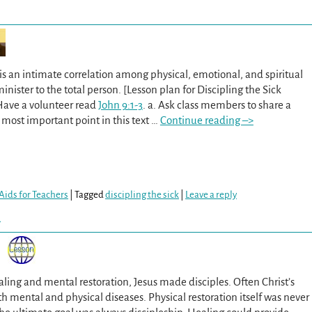
is an intimate correlation among physical, emotional, and spiritual
nister to the total person. [Lesson plan for Discipling the Sick
 Have a volunteer read
John 9:1-3
. a. Ask class members to share a
most important point in this text
…
Continue reading –>
Aids for Teachers
|
Tagged
discipling the sick
|
Leave a reply
y
ling and mental restoration, Jesus made disciples. Often Christ’s
h mental and physical diseases. Physical restoration itself was never