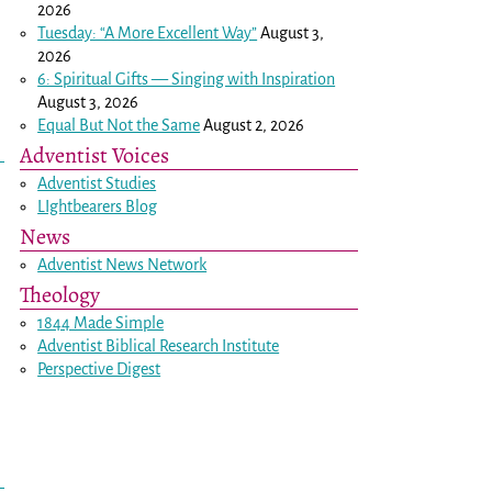
2026
Tuesday: “A More Excellent Way”
August 3,
2026
6: Spiritual Gifts — Singing with Inspiration
August 3, 2026
Equal But Not the Same
August 2, 2026
Adventist Voices
Adventist Studies
LIghtbearers Blog
News
Adventist News Network
Theology
1844 Made Simple
Adventist Biblical Research Institute
Perspective Digest