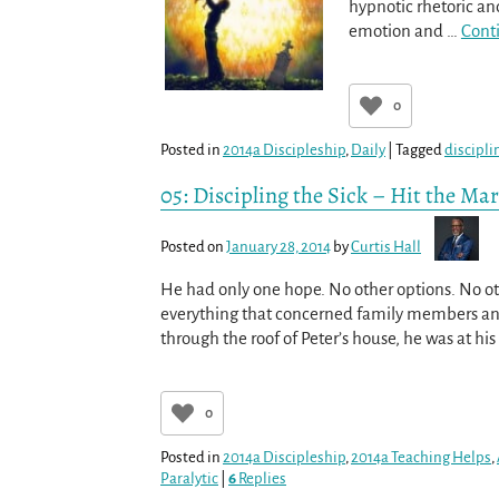
hypnotic rhetoric and
emotion and
…
Cont
0
Posted in
2014a Discipleship
,
Daily
|
Tagged
discipli
05: Discipling the Sick – Hit the Ma
Posted on
January 28, 2014
by
Curtis Hall
He had only one hope. No other options. No oth
everything that concerned family members an
through the roof of Peter’s house, he was at hi
0
Posted in
2014a Discipleship
,
2014a Teaching Helps
,
Paralytic
|
6
Replies