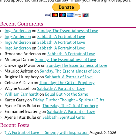
If you appreciate this site, you can say "Thank you!" with a gift of support:
Recent Comments
Inge Anderson
on
Sunday: The Essentialness of Love
Inge Anderson
on
Sabbath: A Portrait of Love
Inge Anderson
on
Sabbath: A Portrait of Love
Inge Anderson
on
Sabbath: A Portrait of Love
Reneanne Anderson
on
Sabbath: A Portrait of Love
Motanya Dan
on
Sunday: The Essentialness of Love
Omwenga Mwambi
on
Sunday: The Essentialness of Love
Maurice Ashton
on
Sunday: The Essentialness of Love
Brigitte Humphery
on
Sabbath: A Portrait of Love
Celeste A Davio
on
Thursday: The Gift of Prophecy
Wayne Vassell
on
Sabbath: A Portrait of Love
William Earnhardt
on
Equal But Not the Same
Karen Garay
on
Friday: Further Thought – Spiritual Gifts
Ayene Titus Bulai
on
Thursday: The Gift of Prophecy
Emmanuel kwateng
on
Sabbath: A Portrait of Love
Ayene Titus Bulai
on
Sabbath: Spiritual Gifts
Recent Posts
7: A Portrait of Love — Singing with Inspiration
August 9, 2026