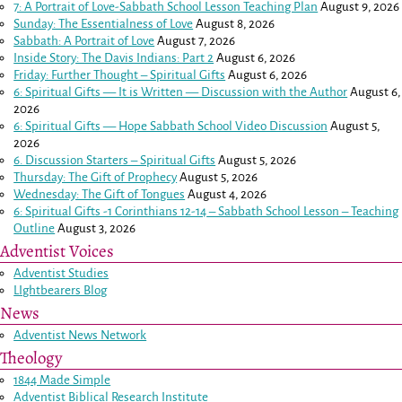
7: A Portrait of Love-Sabbath School Lesson Teaching Plan
August 9, 2026
Sunday: The Essentialness of Love
August 8, 2026
Sabbath: A Portrait of Love
August 7, 2026
Inside Story: The Davis Indians: Part 2
August 6, 2026
Friday: Further Thought – Spiritual Gifts
August 6, 2026
6: Spiritual Gifts — It is Written — Discussion with the Author
August 6,
2026
6: Spiritual Gifts — Hope Sabbath School Video Discussion
August 5,
2026
6. Discussion Starters – Spiritual Gifts
August 5, 2026
Thursday: The Gift of Prophecy
August 5, 2026
Wednesday: The Gift of Tongues
August 4, 2026
6: Spiritual Gifts -
1 Corinthians 12-14
– Sabbath School Lesson – Teaching
Outline
August 3, 2026
Adventist Voices
Adventist Studies
LIghtbearers Blog
News
Adventist News Network
Theology
1844 Made Simple
Adventist Biblical Research Institute