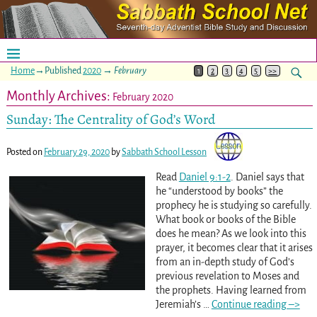
Home
→Published
2020
→
February
1
2
3
4
5
>>
Monthly Archives:
February 2020
Sunday: The Centrality of God’s Word
Posted on
February 29, 2020
by
Sabbath School Lesson
Read
Daniel 9:1-2
. Daniel says that
he “understood by books” the
prophecy he is studying so carefully.
What book or books of the Bible
does he mean? As we look into this
prayer, it becomes clear that it arises
from an in-depth study of God’s
previous revelation to Moses and
the prophets. Having learned from
Jeremiah’s
…
Continue reading –>