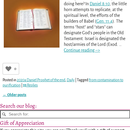
doing here? In
Daniel 8:10
, the little
horn attempts to replicate, at the
spiritual level, the efforts of the
builders of Babel (
Gen. 11:4
). The
terms “host” and “stars” can
designate God’s people in the Old
Testament. Israel is designated the
host/armies of the Lord (Exod.
…
Continue reading –>
0
Posted in
2020a Daniel Prophet of the end
,
Daily
|
Tagged
from contamination to
purification
|
33
Replies
←
Older posts
Post navigation
Search our blog:
Gift of Appreciation