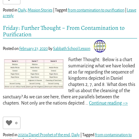
Posted in
Daily
,
Mission Stories
|
Tagged
from contamination to purification
|
Leave
a reply
Friday: Further Thought ~ From Contamination to
Purification
Posted on
February 27, 2020
by
Sabbath School Lesson
Further Thought: Below is a chart
summarizing what we have looked
at so far regarding the sequence of
kingdoms depicted in Daniel
chapters 2, 7, and 8. What does this
tell us about the cleansing of the
sanctuary? As we can see here, there are parallels between the
chapters. Not only are the nations depicted
…
Continue reading –>
0
Posted in
2020a Daniel Prophet of the end
,
Daily
|
Tagged
from contamination to