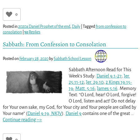
0
Posted in
2020a Daniel Prophet of the end
,
Daily
|
Tagged
from confession to
consolation
|
10
Replies
Sabbath: From Confession to Consolation
Posted on
February 28, 2020
by
Sabbath School Lesson
Sabbath Afternoon Read for This
Week’s Study:
Daniel 9:1-27
;
Jer.
25:11-12
;
Jer. 29:10
;
2 Kings 19:15-
19
;
Matt. 5:16
;
James 5:16
. Memory
Text: “O Lord, hear! O Lord, forgive!
O Lord, listen and act! Do not delay
for Your own sake, my God, for Your city and Your people are called by
Your name” (
Daniel 9:19, NKJV
).
Daniel 9
contains one of the great
…
Continue reading –>
0