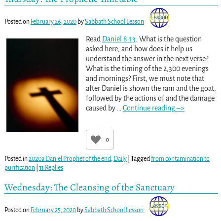
Posted on
February 26, 2020
by
Sabbath School Lesson
Read
Daniel 8:13
. What is the question
asked here, and how does it help us
understand the answer in the next verse?
What is the timing of the 2,300 evenings
and mornings? First, we must note that
after Daniel is shown the ram and the goat,
followed by the actions of and the damage
caused by
…
Continue reading –>
0
Posted in
2020a Daniel Prophet of the end
,
Daily
|
Tagged
from contamination to
purification
|
11
Replies
Wednesday: The Cleansing of the Sanctuary
Posted on
February 25, 2020
by
Sabbath School Lesson