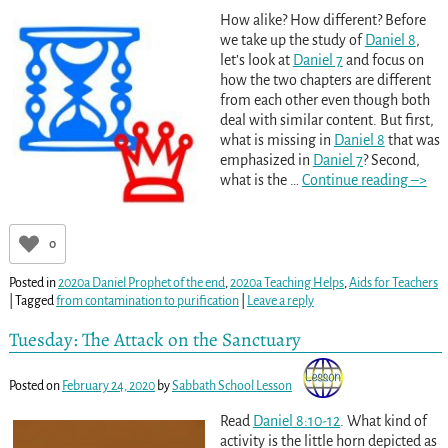
How alike? How different? Before
we take up the study of
Daniel 8
,
let’s look at
Daniel 7
and focus on
how the two chapters are different
from each other even though both
deal with similar content. But first,
what is missing in
Daniel 8
that was
emphasized in
Daniel 7
? Second,
what is the
…
Continue reading –>
0
Posted in
2020a Daniel Prophet of the end
,
2020a Teaching Helps
,
Aids for Teachers
|
Tagged
from contamination to purification
|
Leave a reply
Tuesday: The Attack on the Sanctuary
Posted on
February 24, 2020
by
Sabbath School Lesson
Read
Daniel 8:10-12
. What kind of
activity is the little horn depicted as