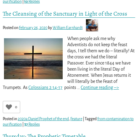
purification
|
10
Replies
The Cleansing of the Sanctuary in Light of the Cross
Posted on
February 26, 2020
by
William Earnhardt
When people ask me why
Adventists do not keep the feast
days, I tell them we do – literally! At
the cross we had the literal
Passover. Ever since 1844 we have
been living in the literal Day of
Atonement. When Jesus returns it
will literally be the Feast of
Trumpets. As
Colossians 2:14-17
points
…
Continue reading –>
0
Posted in
2020a Daniel Prophet of the end
,
Feature
|
Tagged
from contamination to
purification
|
37
Replies
Thursday: The Prophetic Timetable