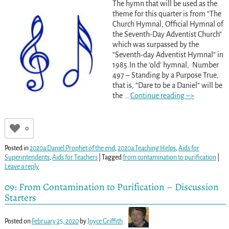
The hymn that will be used as the
theme for this quarter is from “The
Church Hymnal, Official Hymnal of
the Seventh-Day Adventist Church”
which was surpassed by the
“Seventh-day Adventist Hymnal” in
1985.In the ‘old’ hymnal, Number
497 – Standing by a Purpose True,
that is, ”Dare to be a Daniel” will be
the
…
Continue reading –>
0
Posted in
2020a Daniel Prophet of the end
,
2020a Teaching Helps
,
Aids for
Superintendents
,
Aids for Teachers
|
Tagged
from contamination to purification
|
Leave a reply
09: From Contamination to Purification – Discussion
Starters
Posted on
February 25, 2020
by
Joyce Griffith