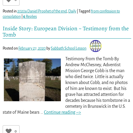
Posted in
2020a Daniel Prophet of the end
,
Daily
|
Tagged
from confession to
consolation
|
6
Replies
Inside Story: European Division ~ Testimony from the
Tomb
Posted on
February 27, 2020
by
Sabbath School Lesson
Testimony From the Tomb By
Andrew McChesney, Adventist
Mission George Cobb is the man
who died twice. Little is actually
known about Cobb, and no photos
of him are known to exist. But his
grave has attracted attention for
decades because his tombstone in a
cemetery in Brunswick in the U.S.
state of Maine bears
…
Continue reading –>
0