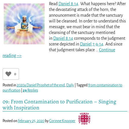
Read
Daniel 8:14
. What happens here? After
the devastating attack of the horn, the
announcement is made that the sanctuary
will be cleansed. In order to understand this
message, we must bear in mind that the
cleansing of the sanctuary mentioned
in
Daniel 8:14
corresponds to the judgment
scene depicted in
Daniel 7:9-14
. And since
that judgment takes place
…
Continue
reading –>
0
Posted in
2020a Daniel Prophet of the end
,
Daily
|
Tagged
from contamination to
purification
|
29
Replies
09: From Contamination to Purification – Singing
with Inspiration
Posted on
February 25, 2020
by
Corinne Knopper