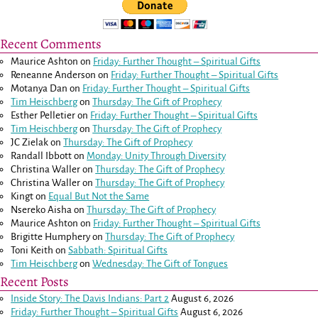
Recent Comments
Maurice Ashton
on
Friday: Further Thought – Spiritual Gifts
Reneanne Anderson
on
Friday: Further Thought – Spiritual Gifts
Motanya Dan
on
Friday: Further Thought – Spiritual Gifts
Tim Heischberg
on
Thursday: The Gift of Prophecy
Esther Pelletier
on
Friday: Further Thought – Spiritual Gifts
Tim Heischberg
on
Thursday: The Gift of Prophecy
JC Zielak
on
Thursday: The Gift of Prophecy
Randall Ibbott
on
Monday: Unity Through Diversity
Christina Waller
on
Thursday: The Gift of Prophecy
Christina Waller
on
Thursday: The Gift of Prophecy
Kingt
on
Equal But Not the Same
Nsereko Aisha
on
Thursday: The Gift of Prophecy
Maurice Ashton
on
Friday: Further Thought – Spiritual Gifts
Brigitte Humphery
on
Thursday: The Gift of Prophecy
Toni Keith
on
Sabbath: Spiritual Gifts
Tim Heischberg
on
Wednesday: The Gift of Tongues
Recent Posts
Inside Story: The Davis Indians: Part 2
August 6, 2026
Friday: Further Thought – Spiritual Gifts
August 6, 2026