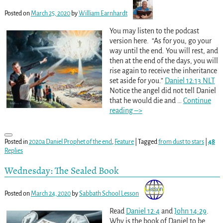
Posted on
March 25, 2020
by
William Earnhardt
You may listen to the podcast
version here. “As for you, go your
way until the end. You will rest, and
then at the end of the days, you will
rise again to receive the inheritance
set aside for you.”
Daniel 12:13 NLT
Notice the angel did not tell Daniel
that he would die and
…
Continue
reading –>
Posted in
2020a Daniel Prophet of the end
,
Feature
|
Tagged
from dust to stars
|
48
Replies
Wednesday: The Sealed Book
Posted on
March 24, 2020
by
Sabbath School Lesson
Read
Daniel 12:4
and
John 14:29
.
Why is the book of Daniel to be