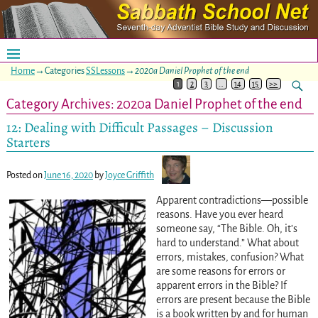
Home
→Categories
SSLessons
→
2020a Daniel Prophet of the end
1
2
3
…
14
15
>>
Category Archives:
2020a Daniel Prophet of the end
12: Dealing with Difficult Passages – Discussion
Starters
Posted on
June 16, 2020
by
Joyce Griffith
Apparent contradictions—possible
reasons. Have you ever heard
someone say, “The Bible. Oh, it’s
hard to understand.” What about
errors, mistakes, confusion? What
are some reasons for errors or
apparent errors in the Bible? If
errors are present because the Bible
is a book written by and for human