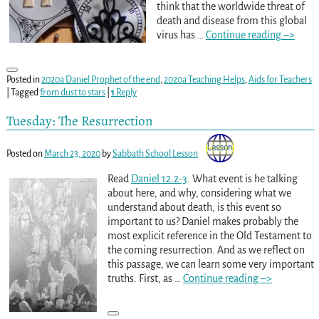
think that the worldwide threat of
death and disease from this global
virus has
…
Continue reading –>
Posted in
2020a Daniel Prophet of the end
,
2020a Teaching Helps
,
Aids for Teachers
|
Tagged
from dust to stars
|
1
Reply
Tuesday: The Resurrection
Posted on
March 23, 2020
by
Sabbath School Lesson
Read
Daniel 12:2-3
. What event is he talking
about here, and why, considering what we
understand about death, is this event so
important to us? Daniel makes probably the
most explicit reference in the Old Testament to
the coming resurrection. And as we reflect on
this passage, we can learn some very important
truths. First, as
…
Continue reading –>