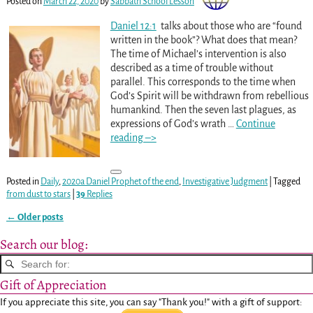
Posted on
March 22, 2020
by
Sabbath School Lesson
Daniel 12:1
talks about those who are “found
written in the book”? What does that mean?
The time of Michael’s intervention is also
described as a time of trouble without
parallel. This corresponds to the time when
God’s Spirit will be withdrawn from rebellious
humankind. Then the seven last plagues, as
expressions of God’s wrath
…
Continue
reading –>
Posted in
Daily
,
2020a Daniel Prophet of the end
,
Investigative Judgment
|
Tagged
from dust to stars
|
39
Replies
←
Older posts
Post navigation
Search our blog:
Gift of Appreciation
If you appreciate this site, you can say "Thank you!" with a gift of support: