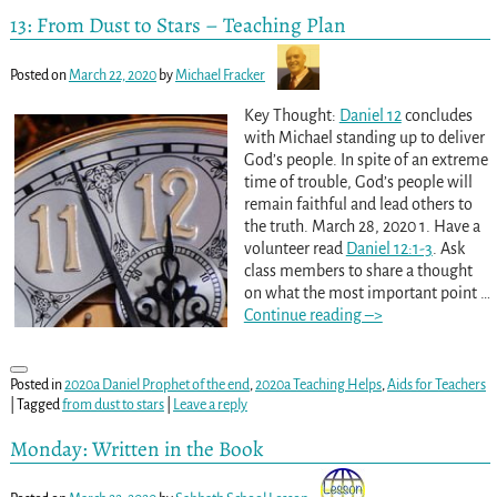
13: From Dust to Stars – Teaching Plan
Posted on
March 22, 2020
by
Michael Fracker
Key Thought:
Daniel 12
concludes
with Michael standing up to deliver
God’s people. In spite of an extreme
time of trouble, God’s people will
remain faithful and lead others to
the truth. March 28, 2020 1. Have a
volunteer read
Daniel 12:1-3
. Ask
class members to share a thought
on what the most important point
…
Continue reading –>
Posted in
2020a Daniel Prophet of the end
,
2020a Teaching Helps
,
Aids for Teachers
|
Tagged
from dust to stars
|
Leave a reply
Monday: Written in the Book