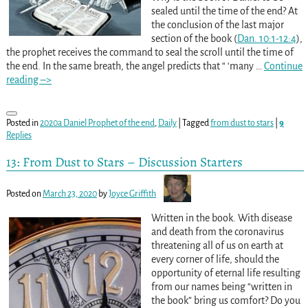
sealed until the time of the end? At
the conclusion of the last major
section of the book (
Dan. 10:1-12:4
),
the prophet receives the command to seal the scroll until the time of
the end. In the same breath, the angel predicts that “ ‘many
…
Continue
reading –>
Posted in
2020a Daniel Prophet of the end
,
Daily
|
Tagged
from dust to stars
|
9
Replies
13: From Dust to Stars – Discussion Starters
Posted on
March 23, 2020
by
Joyce Griffith
Written in the book. With disease
and death from the coronavirus
threatening all of us on earth at
every corner of life, should the
opportunity of eternal life resulting
from our names being “written in
the book” bring us comfort? Do you