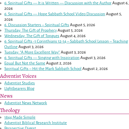
6: Spiritual Gifts — It is Written — Discussion with the Author
August 6,
2026
6: Spiritual Gifts — Hope Sabbath School Video Discussion
August 5,
2026
6. Discussion Starters – Spiritual Gifts
August 5, 2026
Thursday: The Gift of Prophecy
August 5, 2026
Wednesday: The Gift of Tongues
August 4, 2026
6: Spiritual Gifts -
1 Corinthians 12-14
– Sabbath School Lesson – Teaching
Outline
August 3, 2026
Tuesday: “A More Excellent Way”
August 3, 2026
6: Spiritual Gifts — Singing with Inspiration
August 3, 2026
Equal But Not the Same
August 2, 2026
Spiritual Gifts – Hit the Mark Sabbath School
August 2, 2026
Adventist Voices
Adventist Studies
LIghtbearers Blog
News
Adventist News Network
Theology
1844 Made Simple
Adventist Biblical Research Institute
Perspective Digest