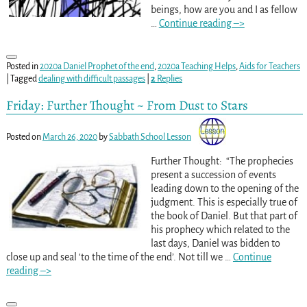
beings, how are you and I as fellow
…
Continue reading –>
Posted in
2020a Daniel Prophet of the end
,
2020a Teaching Helps
,
Aids for Teachers
|
Tagged
dealing with difficult passages
|
2
Replies
Friday: Further Thought ~ From Dust to Stars
Posted on
March 26, 2020
by
Sabbath School Lesson
Further Thought: “The prophecies
present a succession of events
leading down to the opening of the
judgment. This is especially true of
the book of Daniel. But that part of
his prophecy which related to the
last days, Daniel was bidden to
close up and seal ‘to the time of the end’. Not till we
…
Continue
reading –>