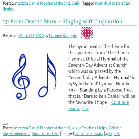
Posted in
2020a Daniel Prophet of the end
,
Daily
|
Tagged
from dust to stars
|
20
Replies
13: From Dust to Stars – Singing with Inspiration
Posted on
March 22, 2020
by
Corinne Knopper
The hymn used as the theme for
this quarter is from “The Church
Hymnal, Official Hymnal of the
Seventh-Day Adventist Church”
which was surpassed by the
“Seventh-day Adventist Hymnal” in
1985.In the ‘old’ hymnal, Number
497 – Standing by a Purpose True,
that is, ”Dare to be a Daniel” will be
the favourite. I hope
…
Continue
reading –>
Posted in
2020a Daniel Prophet of the end
,
2020a Teaching Helps
,
Aids for
Superintendents
,
Aids for Teachers
|
Tagged
from dust to stars
|
4
Replies