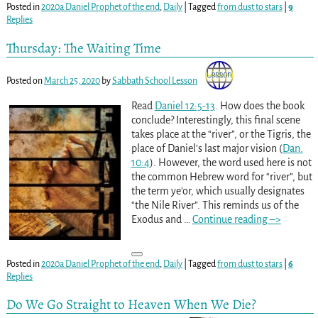
Posted in
2020a Daniel Prophet of the end
,
Daily
|
Tagged
from dust to stars
|
9
Replies
Thursday: The Waiting Time
Posted on
March 25, 2020
by
Sabbath School Lesson
Read
Daniel 12:5-13
. How does the book
conclude? Interestingly, this final scene
takes place at the “river”, or the Tigris, the
place of Daniel’s last major vision (
Dan.
10:4
). However, the word used here is not
the common Hebrew word for “river”, but
the term ye’or, which usually designates
“the Nile River”. This reminds us of the
Exodus and
…
Continue reading –>
Posted in
2020a Daniel Prophet of the end
,
Daily
|
Tagged
from dust to stars
|
6
Replies
Do We Go Straight to Heaven When We Die?