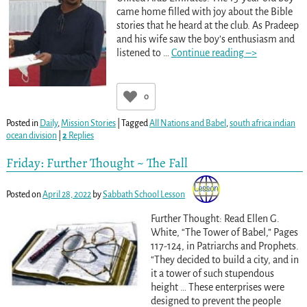
came home filled with joy about the Bible
stories that he heard at the club. As Pradeep
and his wife saw the boy’s enthusiasm and
listened to
…
Continue reading –>
0
Posted in
Daily
,
Mission Stories
|
Tagged
All Nations and Babel
,
south africa indian
ocean division
|
2
Replies
Friday: Further Thought ~ The Fall
Posted on
April 28, 2022
by
Sabbath School Lesson
Further Thought: Read Ellen G.
White, “The Tower of Babel,” Pages
117-124, in Patriarchs and Prophets.
“They decided to build a city, and in
it a tower of such stupendous
height … These enterprises were
designed to prevent the people