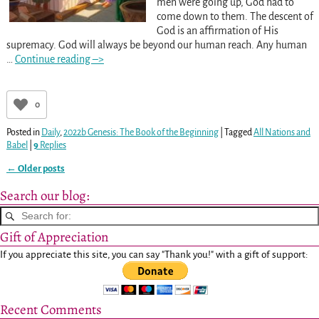
men were going up, God had to
come down to them. The descent of
God is an affirmation of His
supremacy. God will always be beyond our human reach. Any human
…
Continue reading –>
0
Posted in
Daily
,
2022b Genesis: The Book of the Beginning
|
Tagged
All Nations and
Babel
|
9
Replies
←
Older posts
Post navigation
Search our blog:
Gift of Appreciation
If you appreciate this site, you can say "Thank you!" with a gift of support:
Recent Comments