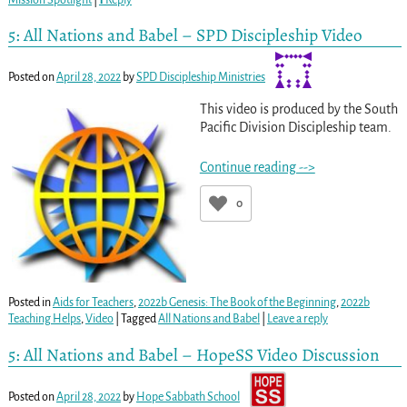
5: All Nations and Babel – SPD Discipleship Video
Posted on
April 28, 2022
by
SPD Discipleship Ministries
This video is produced by the South
Pacific Division Discipleship team.
Continue reading -->
0
Posted in
Aids for Teachers
,
2022b Genesis: The Book of the Beginning
,
2022b
Teaching Helps
,
Video
|
Tagged
All Nations and Babel
|
Leave a reply
5: All Nations and Babel – HopeSS Video Discussion
Posted on
April 28, 2022
by
Hope Sabbath School