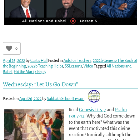
0
April 26, 2022
by
Curtis Hall
Posted in
Aids for Teachers
,
2022b Genesis: The Book of
the Beginning
,
2022b Teaching Helps
,
SSLessons
,
Video
Tagged
All Nations and
Babel
,
Hit the Mark
1
Reply
Wednesday: “Let Us Go Down”
Posted on
April 26, 2022
by
Sabbath School Lesson
Read
Genesis 11:5-7
and
Psalm
139:7-12
. Why did God come down
to the earth here? What was the
event that motivated this divine
reaction? Ironically, although the