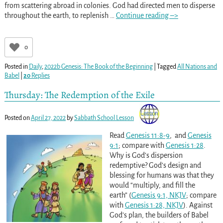
from scattering abroad in colonies. God had directed men to disperse
throughout the earth, to replenish
…
Continue reading –>
0
Posted in
Daily
,
2022b Genesis: The Book of the Beginning
|
Tagged
All Nations and
Babel
|
20
Replies
Thursday: The Redemption of the Exile
Posted on
April 27, 2022
by
Sabbath School Lesson
Read
Genesis 11:8-9
, and
Genesis
9:1
; compare with
Genesis 1:28
.
Why is God’s dispersion
redemptive? God’s design and
blessing for humans was that they
would “multiply, and fill the
earth” (
Genesis 9:1, NKJV
; compare
with
Genesis 1:28, NKJV
). Against
God’s plan, the builders of Babel