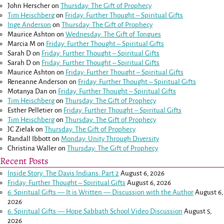
John Herscher
on
Thursday: The Gift of Prophecy
Tim Heischberg
on
Friday: Further Thought – Spiritual Gifts
Inge Anderson
on
Thursday: The Gift of Prophecy
Maurice Ashton
on
Wednesday: The Gift of Tongues
Marcia M
on
Friday: Further Thought – Spiritual Gifts
Sarah D
on
Friday: Further Thought – Spiritual Gifts
Sarah D
on
Friday: Further Thought – Spiritual Gifts
Maurice Ashton
on
Friday: Further Thought – Spiritual Gifts
Reneanne Anderson
on
Friday: Further Thought – Spiritual Gifts
Motanya Dan
on
Friday: Further Thought – Spiritual Gifts
Tim Heischberg
on
Thursday: The Gift of Prophecy
Esther Pelletier
on
Friday: Further Thought – Spiritual Gifts
Tim Heischberg
on
Thursday: The Gift of Prophecy
JC Zielak
on
Thursday: The Gift of Prophecy
Randall Ibbott
on
Monday: Unity Through Diversity
Christina Waller
on
Thursday: The Gift of Prophecy
Recent Posts
Inside Story: The Davis Indians: Part 2
August 6, 2026
Friday: Further Thought – Spiritual Gifts
August 6, 2026
6: Spiritual Gifts — It is Written — Discussion with the Author
August 6,
2026
6: Spiritual Gifts — Hope Sabbath School Video Discussion
August 5,
2026