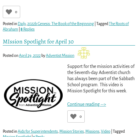
0
Posted in
Daily
,
2022b Genesis: The Book of the Beginning
|
Tagged
The Roots of
Abraham
|
8
Replies
MIssion Spotlight for April 30
Posted on
April 29, 2022
by
Adventist Mission
Support for the mission activities of
the Seventh-day Adventist church
has always been part of the Sabbath
School program. This video is
Mission Spotlight for this week.
Continue reading -->
0
Posted in
Aids for Superintendents
,
Mission Stories
,
Missions
,
Video
|
Tagged
Mission Spotlight
|
1
Reply