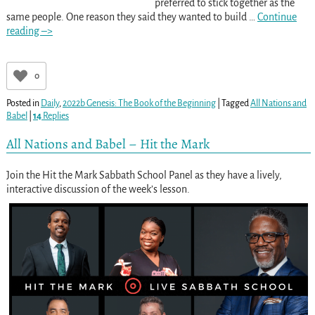
preferred to stick together as the
same people. One reason they said they wanted to build
…
Continue
reading –>
0
Posted in
Daily
,
2022b Genesis: The Book of the Beginning
|
Tagged
All Nations and
Babel
|
14
Replies
All Nations and Babel – Hit the Mark
Join the Hit the Mark Sabbath School Panel as they have a lively,
interactive discussion of the week’s lesson.