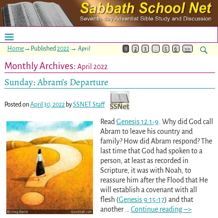
Home
→Published
2022
→
April
1
2
3
…
5
6
>>
Monthly Archives:
April 2022
Sunday: Abram’s Departure
Posted on
April 30, 2022
by
SSNET Staff
Read
Genesis 12:1-9
. Why did God call
Abram to leave his country and
family? How did Abram respond? The
last time that God had spoken to a
person, at least as recorded in
Scripture, it was with Noah, to
reassure him after the Flood that He
will establish a covenant with all
flesh (
Genesis 9:15-17
) and that
another
…
Continue reading –>