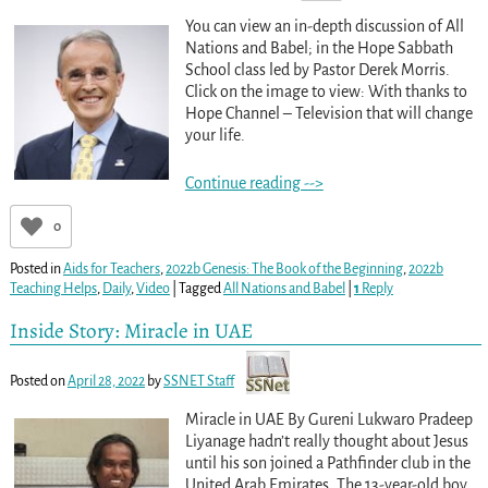
You can view an in-depth discussion of All
Nations and Babel; in the Hope Sabbath
School class led by Pastor Derek Morris.
Click on the image to view: With thanks to
Hope Channel – Television that will change
your life.
Continue reading -->
0
Posted in
Aids for Teachers
,
2022b Genesis: The Book of the Beginning
,
2022b
Teaching Helps
,
Daily
,
Video
|
Tagged
All Nations and Babel
|
1
Reply
Inside Story: Miracle in UAE
Posted on
April 28, 2022
by
SSNET Staff
Miracle in UAE By Gureni Lukwaro Pradeep
Liyanage hadn’t really thought about Jesus
until his son joined a Pathfinder club in the
United Arab Emirates. The 13-year-old boy