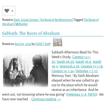
0
Posted in
Daily
,
2022b Genesis: The Book of the Beginning
|
Tagged
The Roots of
Abraham
|
18
Replies
Sabbath: The Roots of Abraham
Posted on
April 29, 2022
by
SSNET Staff
Sabbath Afternoon Read for This
Week’s Study:
Genesis 12:1-
20
;
Isaiah 48:20
;
Isaiah 36:6
,
Isaiah
36:9
;
Jeremiah 2:18
;
Genesis 13:1-18
;
Genesis 14:1-24
;
Hebrews 7:1-10
.
Memory Text: “By faith Abraham
obeyed when he was called to go
out to the place which he would
receive as an inheritance. And he
went out, not knowing where he was going” (
Hebrews 11:8, NKJV
). We
have now reached
…
Continue reading –>