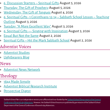
6. Discussion Starters – Spiritual Gifts
August 5, 2026
Thursday: The Gift of Prophecy
August 5, 2026
Wednesday: The Gift of Tongues
August 4, 2026
6: Spiritual Gifts -
1 Corinthians 12-14
– Sabbath School Lesson – Teaching
Outline
August 3, 2026
Tuesday: “A More Excellent Way”
August 3, 2026
6: Spiritual Gifts — Singing with Inspiration
August 3, 2026
Equal But Not the Same
August 2, 2026
Spiritual Gifts – Hit the Mark Sabbath School
August 2, 2026
Adventist Voices
Adventist Studies
LIghtbearers Blog
News
Adventist News Network
Theology
1844 Made Simple
Adventist Biblical Research Institute
Perspective Digest
Sabbath School Net is an independent ministry not affiliated with nor funded by the
Sabbath School Department of the General
Conference of Seventh-day Adventists
. However, the Sabbath School lessons are published by permission of the Sabbath School
Department of the General Conference of Seventh-day Adventists.