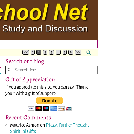
<<
1
2
3
4
…
7
8
>>
Search our blog:
→
Gift of Appreciation
If you appreciate this site, you can say "Thank
you!" with a gift of support:
Recent Comments
Maurice Ashton
on
Friday: Further Thought –
Spiritual Gifts