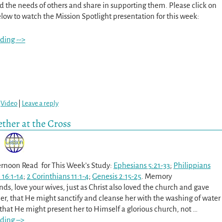
d the needs of others and share in supporting them. Please click on
low to watch the Mission Spotlight presentation for this week:
ding -->
,
Video
|
Leave a reply
ther at the Cross
rnoon Read for This Week’s Study:
Ephesians 5:21-33
;
Philippians
 16:1-14
;
2 Corinthians 11:1-4
;
Genesis 2:15-25
. Memory
ds, love your wives, just as Christ also loved the church and gave
er, that He might sanctify and cleanse her with the washing of water
 that He might present her to Himself a glorious church, not
…
ding –>