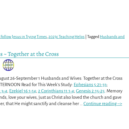
Follow Jesus in Trying Times
,
2023c Teaching Helps
|
Tagged
Husbands and
 ~ Together at the Cross
ugust 26-September 1 Husbands and Wives: Together at the Cross
ERNOON Read for This Week’s Study:
Ephesians 5:21-33
;
:3-4
;
Ezekiel 16:1-14
;
2 Corinthians 11:1-4
;
Genesis 2:15-25
. Memory
ds, love your wives, just as Christ also loved the church and gave
her, that He might sanctify and cleanse her
…
Continue reading –>