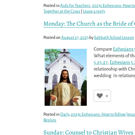
Posted in
Aids for Teachers
,
2023c Ephesians: How to 
Together at the Cross
|
Leave a reply
Monday: The Church as the Bride of C
Posted on
August 27, 2023
by
Sabbath School Lesson
Compare
Ephesians 
What elements of that
5:25-27
,
Ephesians 5:
relationship with Chr
wedding. In relation
0
Posted in
Daily
,
2023c Ephesians: How to Follow Jesus
Replies
Sunday: Counsel to Christian Wives