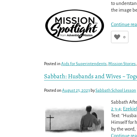
to understan
the image be
Continue rea
0
Posted in
Aids for Superintendents
,
Mission Stories
Sabbath: Husbands and Wives ~ Toge
Posted on
August 25, 2023
by
Sabbath School Lesson
Sabbath Afte
2:3-4
;
Ezekiel
Text: “Husban
Himself for h
by the word,
Continue rea