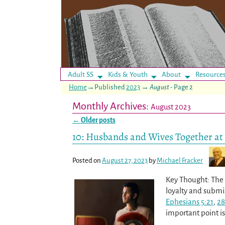
Adult SS
Kids & Youth
About
Resource
Home
→Published
2023
→
August
- Page 2
Monthly Archives:
August 2023
←
Older posts
Post navigation
10: Husbands and Wives Together at 
Posted on
August 27, 2023
by
Michael Fracker
Key Thought: The a
loyalty and submi
Ephesians 5:21
,
28
important point i