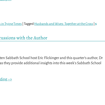
 in Trying Times
|
Tagged
Husbands and Wives: Together at the Cross
|
5
scussions with the Author
itten Sabbath School host Eric Flickinger and this quarter’s author, Dr
s they provide additional insights into this week’s Sabbath School
ding -->