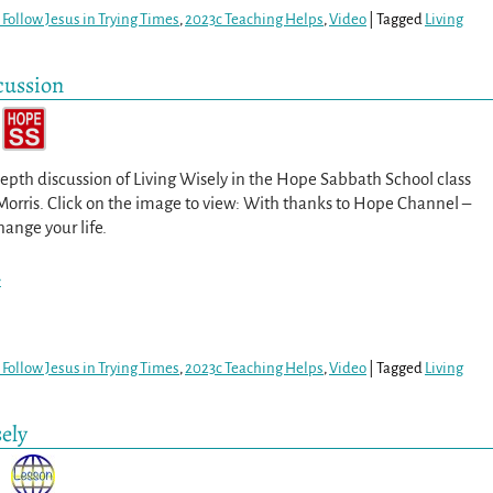
Follow Jesus in Trying Times
,
2023c Teaching Helps
,
Video
|
Tagged
Living
cussion
epth discussion of Living Wisely in the Hope Sabbath School class
Morris. Click on the image to view: With thanks to Hope Channel –
hange your life.
>
Follow Jesus in Trying Times
,
2023c Teaching Helps
,
Video
|
Tagged
Living
ely