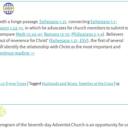
with a hinge passage,
Ephesians 5:21
, connecting
Ephesians 5:1-
ians 5:22-33
, in which he advocates for church members to submit t
(compare
Mark 10:42-45
;
Romans 12:10
;
Philippians 2:3-4
). Believers
out of reverence for Christ” (
Ephesians 5:21, ESV
), the first of several
ll identify the relationship with Christ as the most important and
ontinue reading –>
 in Trying Times
|
Tagged
Husbands and Wives: Together at the Cross
|
16
program of the Seventh-day Adventist Church is an opportunity for u