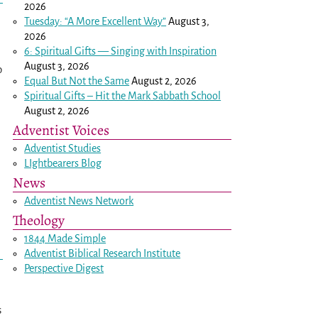
2026
Tuesday: “A More Excellent Way”
August 3,
2026
6: Spiritual Gifts — Singing with Inspiration
August 3, 2026
o
Equal But Not the Same
August 2, 2026
Spiritual Gifts – Hit the Mark Sabbath School
August 2, 2026
Adventist Voices
Adventist Studies
LIghtbearers Blog
News
Adventist News Network
Theology
1844 Made Simple
Adventist Biblical Research Institute
Perspective Digest
s