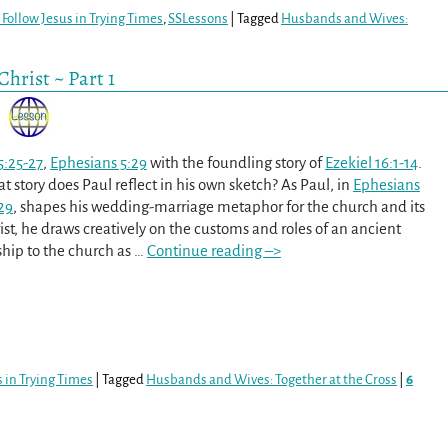
Follow Jesus in Trying Times
,
SSLessons
|
Tagged
Husbands and Wives:
hrist ~ Part 1
5:25-27
,
Ephesians 5:29
with the foundling story of
Ezekiel 16:1-14
.
 story does Paul reflect in his own sketch? As Paul, in
Ephesians
29
, shapes his wedding-marriage metaphor for the church and its
ist, he draws creatively on the customs and roles of an ancient
ship to the church as
…
Continue reading –>
 in Trying Times
|
Tagged
Husbands and Wives: Together at the Cross
|
6