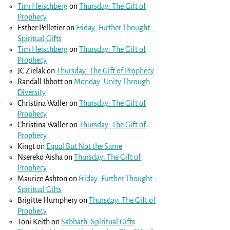
Tim Heischberg
on
Thursday: The Gift of
Prophecy
Esther Pelletier
on
Friday: Further Thought –
Spiritual Gifts
Tim Heischberg
on
Thursday: The Gift of
Prophecy
JC Zielak
on
Thursday: The Gift of Prophecy
Randall Ibbott
on
Monday: Unity Through
Diversity
Christina Waller
on
Thursday: The Gift of
Prophecy
Christina Waller
on
Thursday: The Gift of
Prophecy
Kingt
on
Equal But Not the Same
Nsereko Aisha
on
Thursday: The Gift of
Prophecy
Maurice Ashton
on
Friday: Further Thought –
Spiritual Gifts
Brigitte Humphery
on
Thursday: The Gift of
Prophecy
Toni Keith
on
Sabbath: Spiritual Gifts