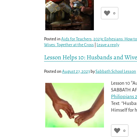
0
Posted in
Aids for Teachers
,
2023c Ephesians: How to 
Wives: Together at the Cross
|
Leave a reply
Lesson Helps 10: Husbands and Wives
Posted on
August 27, 2023
by
Sabbath School Lesson
Lesson 10 *A
SABBATH AFT
Philippians 2
Text: “Husban
Himself for 
0