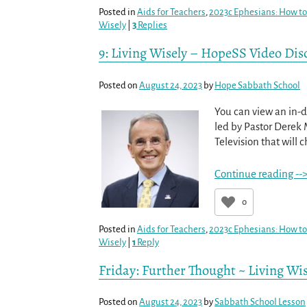
Posted in
Aids for Teachers
,
2023c Ephesians: How to 
Wisely
|
3
Replies
9: Living Wisely – HopeSS Video Dis
Posted on
August 24, 2023
by
Hope Sabbath School
You can view an in-d
led by Pastor Derek 
Television that will c
Continue reading --
0
Posted in
Aids for Teachers
,
2023c Ephesians: How to 
Wisely
|
1
Reply
Friday: Further Thought ~ Living Wis
Posted on
August 24, 2023
by
Sabbath School Lesson