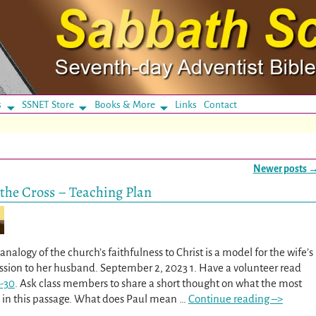
s
SSNET Store
Books & More
Links
Contact
Newer posts
the Cross – Teaching Plan
nalogy of the church’s faithfulness to Christ is a model for the wife’s
ssion to her husband. September 2, 2023 1. Have a volunteer read
-30
. Ask class members to share a short thought on what the most
s in this passage. What does Paul mean
…
Continue reading –>