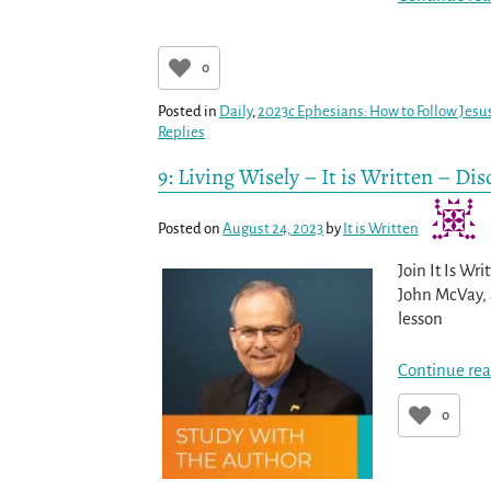
0
Posted in
Daily
,
2023c Ephesians: How to Follow Jesus
Replies
9: Living Wisely – It is Written – Di
Posted on
August 24, 2023
by
It is Written
Join It Is Wr
John McVay, a
lesson
Continue rea
0