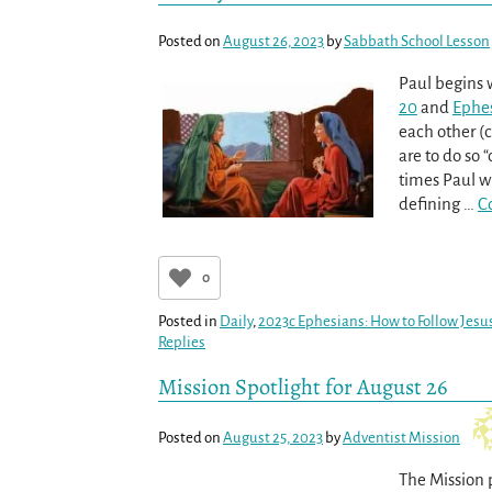
Posted on
August 26, 2023
by
Sabbath School Lesson
Paul begins 
20
and
Ephes
each other 
are to do so “
times Paul wi
defining
…
C
0
Posted in
Daily
,
2023c Ephesians: How to Follow Jesus
Replies
Mission Spotlight for August 26
Posted on
August 25, 2023
by
Adventist Mission
The Mission 