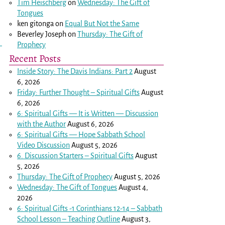
Tim Heischberg
on
Wednesday: The Gift of
Tongues
ken gitonga
on
Equal But Not the Same
Beverley Joseph
on
Thursday: The Gift of
Prophecy
Recent Posts
Inside Story: The Davis Indians: Part 2
August
6, 2026
Friday: Further Thought – Spiritual Gifts
August
6, 2026
6: Spiritual Gifts — It is Written — Discussion
with the Author
August 6, 2026
6: Spiritual Gifts — Hope Sabbath School
Video Discussion
August 5, 2026
6. Discussion Starters – Spiritual Gifts
August
5, 2026
Thursday: The Gift of Prophecy
August 5, 2026
Wednesday: The Gift of Tongues
August 4,
2026
6: Spiritual Gifts -
1 Corinthians 12-14
– Sabbath
School Lesson – Teaching Outline
August 3,