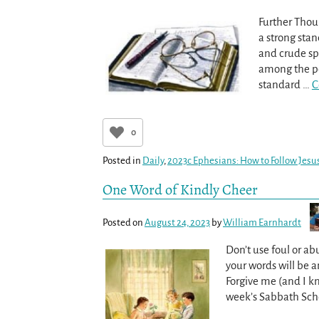
Further Thou
a strong stan
and crude sp
among the peo
standard
…
C
0
Posted in
Daily
,
2023c Ephesians: How to Follow Jesus
One Word of Kindly Cheer
Posted on
August 24, 2023
by
William Earnhardt
Don’t use foul or ab
your words will be
Forgive me (and I k
week’s Sabbath Schoo