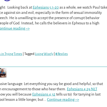
ght: Looking back at
Ephesians 5:1-20
as a whole, we watch Paul tak
ce against sin and evil, especially in the form of sexual immorality
eech. He is unwilling to accept the presence of corrupt behavior
ple of God. Instead, he calls the believers in Ephesus to a high
ontinue reading –>
 in Trying Times
|
Tagged
Living Wisely
|
8
Replies
usive language. Let everything you say be good and helpful, so that
 an encouragement to those who hear them.
Ephesians 4:29 NLT
now you will because
Ephesians 4:32
tells us to) for tarrying in last
l lesson a little longer, but
…
Continue reading –>