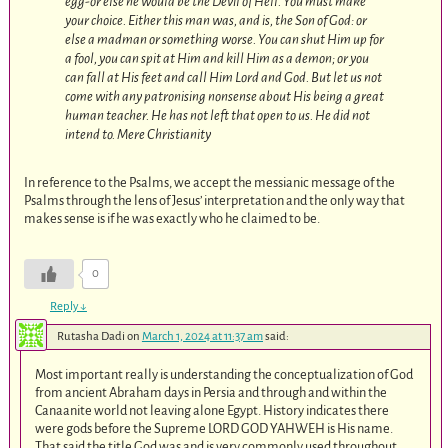
egg-or else he would be the Devil of Hell. You must make
your choice. Either this man was, and is, the Son of God: or
else a madman or something worse. You can shut Him up for
a fool, you can spit at Him and kill Him as a demon; or you
can fall at His feet and call Him Lord and God. But let us not
come with any patronising nonsense about His being a great
human teacher. He has not left that open to us. He did not
intend to.
Mere Christianity
In reference to the Psalms, we accept the messianic message of the
Psalms through the lens of Jesus’ interpretation and the only way that
makes sense is if he was exactly who he claimed to be.
0
Reply
↓
Rutasha Dadi
on
March 1, 2024 at 11:37 am
said:
Most important really is understanding the conceptualization of God
from ancient Abraham days in Persia and through and within the
Canaanite world not leaving alone Egypt. History indicates there
were gods before the Supreme LORD GOD YAHWEH is His name.
That said the title God was and is very commonly used throughout