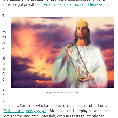
Christ’s royal priesthood (
Acts 13:33-39
,
Hebrews 1:5
,
Hebrews 5:5
).
T
h
e
M
es
si
a
h
si
ts
at
G
o
d’
s
Image © Lars Justinen from GoodSalt.com
ri
g
ht hand as Someone who has unprecedented honor and authority
(
Psalms 110:1
;
Acts 7:55-56
). “Moreover, the interplay between the
Lord and the ‘anointed’ (Messiah) even suggests an intention to