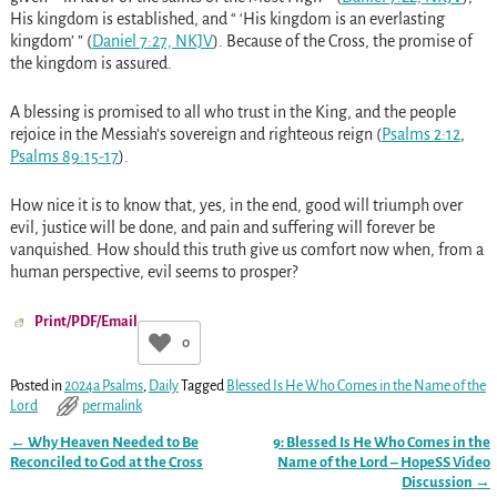
His kingdom is established, and “ ‘His kingdom is an everlasting
kingdom’ ” (
Daniel 7:27, NKJV
). Because of the Cross, the promise of
the kingdom is assured.
A blessing is promised to all who trust in the King, and the people
rejoice in the Messiah’s sovereign and righteous reign (
Psalms 2:12
,
Psalms 89:15-17
).
How nice it is to know that, yes, in the end, good will triumph over
evil, justice will be done, and pain and suffering will forever be
vanquished. How should this truth give us comfort now when, from a
human perspective, evil seems to prosper?
Print/PDF/Email
0
Posted in
2024a Psalms
,
Daily
Tagged
Blessed Is He Who Comes in the Name of the
Lord
permalink
←
Why Heaven Needed to Be
9: Blessed Is He Who Comes in the
Post navigation
Reconciled to God at the Cross
Name of the Lord – HopeSS Video
Discussion
→