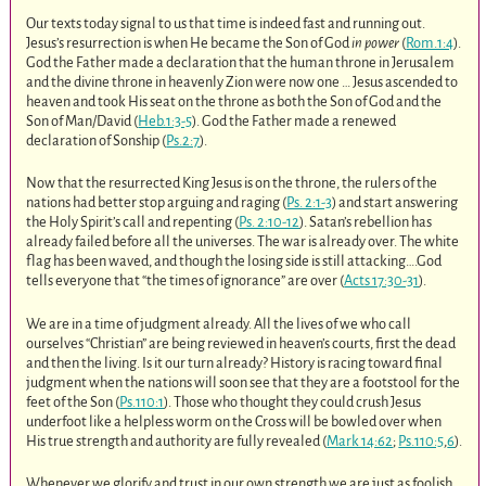
Our texts today signal to us that time is indeed fast and running out.
Jesus’s resurrection is when He became the Son of God
in power
(
Rom.1:4
).
God the Father made a declaration that the human throne in Jerusalem
and the divine throne in heavenly Zion were now one … Jesus ascended to
heaven and took His seat on the throne as both the Son of God and the
Son of Man/David (
Heb.1:3-5
). God the Father made a renewed
declaration of Sonship (
Ps.2:7
).
Now that the resurrected King Jesus is on the throne, the rulers of the
nations had better stop arguing and raging (
Ps. 2:1-3
) and start answering
the Holy Spirit’s call and repenting (
Ps. 2:10-12
). Satan’s rebellion has
already failed before all the universes. The war is already over. The white
flag has been waved, and though the losing side is still attacking….God
tells everyone that “the times of ignorance” are over (
Acts 17:30-31
).
We are in a time of judgment already. All the lives of we who call
ourselves “Christian” are being reviewed in heaven’s courts, first the dead
and then the living. Is it our turn already? History is racing toward final
judgment when the nations will soon see that they are a footstool for the
feet of the Son (
Ps.110:1
). Those who thought they could crush Jesus
underfoot like a helpless worm on the Cross will be bowled over when
His true strength and authority are fully revealed (
Mark 14:62
;
Ps.110:5
,
6
).
Whenever we glorify and trust in our own strength we are just as foolish