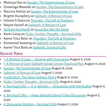
Motanya Dan
on
Sunday: The Essentialness of Love
Omwenga Mwambi
on
Sunday: The Essentialness of Love
Maurice Ashton
on
Sunday: The Essentialness of Love
Brigitte Humphery
on
Sabbath: A Portrait of Love
Celeste A Davio
on
Thursday: The Gift of Prophecy
Wayne Vassell
on
Sabbath: A Portrait of Love
William Earnhardt
on
Equal But Not the Same
Karen Garay
on
Friday: Further Thought – Spiritual Gifts
Ayene Titus Bulai
on
Thursday: The Gift of Prophecy
Emmanuel kwateng
on
Sabbath: A Portrait of Love
Ayene Titus Bulai
on
Sabbath: Spiritual Gifts
Recent Posts
7: A Portrait of Love — Singing with Inspiration
August 9, 2026
7: A Portrait of Love-Sabbath School Lesson Teaching Plan
August 9, 2026
Sunday: The Essentialness of Love
August 8, 2026
Sabbath: A Portrait of Love
August 7, 2026
Inside Story: The Davis Indians: Part 2
August 6, 2026
Friday: Further Thought – Spiritual Gifts
August 6, 2026
6: Spiritual Gifts — It is Written — Discussion with the Author
August 6,
2026
6: Spiritual Gifts — Hope Sabbath School Video Discussion
August 5,
2026
6. Discussion Starters – Spiritual Gifts
August 5, 2026