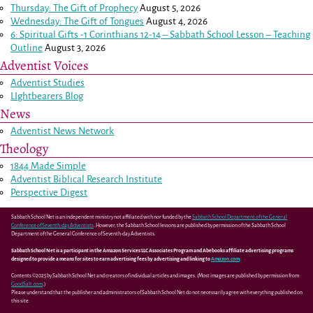
Thursday: The Gift of Prophecy
August 5, 2026
Wednesday: The Gift of Tongues
August 4, 2026
6: Spiritual Gifts -
1 Corinthians 12-14
– Sabbath School Lesson – Teaching
Outline
August 3, 2026
Adventist Voices
Adventist Studies
LIghtbearers Blog
News
Adventist News Network
Theology
1844 Made Simple
Adventist Biblical Research Institute
Perspective Digest
Sabbath School Net is an independent ministry not affiliated with nor funded by the
Sabbath School Department of the General
Conference of Seventh-day Adventists
. However, the Sabbath School lessons are published by permission of the Sabbath School
Department of the General Conference of Seventh-day Adventists.
Sabbath School Net is a participant in the Amazon Services LLC Associates Program and Abebooks affiliate advertising programs
designed to provide a means for sites to earn advertising fees by advertising and linking to
Amazon.com
.
Contents ©2025 by Sabbath School Net and creators of individual articles and images. (Most images are published by permission from
GoodSalt.com
.)
Please understand that the publisher and administrators of Sabbath School Net do not necessarily agree with everything published on
this site.