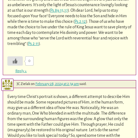
as unbelievers. It’s only the light of Jesus’s countenance lovingly looking
at us that is our strength (
Ps.89:15
,
17
). Oh dear Lord, help us to stay
focused upon Your face! Everyone needs to kiss the Son and hide in Him
while there is time to make this choice (
Ps.2:12
). Those of us who have
made the choice to live under the rule of King Jesus want to save plenty of
time each day to contemplate His divinity and power. We want to be
among those who “serve the Lord with reverential fear and rejoice with
trembling” (
Ps.2:11
).
0
Reply
↓
JC Zielak
on
February 28, 2024 at 2:34 am
said:
Every time Christ’s portrait is shown, a different attempt to describe Him
should be made. Some repeated pictures of Him, in the human form,
may give us a different idea of how He was. Noticeably, He was an
ordinary man, One Who blended in with the multitude. The difference
from the surrounding human figures was the glow. A glow that only the
time spent with the Father could give Him. Through prayer, He could
(imaginaryly) be restored to His original nature. Let’s do the same!
Would you like to look special today? So, spend some time with the