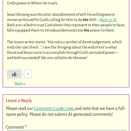
God’s power in Whom he trusts.
Jesus’ blessing was His utter abandonment of self, His willingness to
immerse Himself in God’s calling for Him to do
His
Will –
Matt.12:18
.
Both are called to trust God whom they represent to their people to have
fully equipped them to introduce/demonstrate
His
power to them.
The lesson writer states: “His rod is a symbol of divine judgement, which
ends the rule of evil ..”. I see this ‘bringing about the end of evil’ is what
David and Jesus came to accomplish through God’s unrivaled power –
and both succeeded! We are called to do likewise!
0
Reply
↓
Leave a Reply
Please read our
Comment Guide Lines
and note that we have a full-
name policy. Please do not submit AI-generated comments!
Comment
*