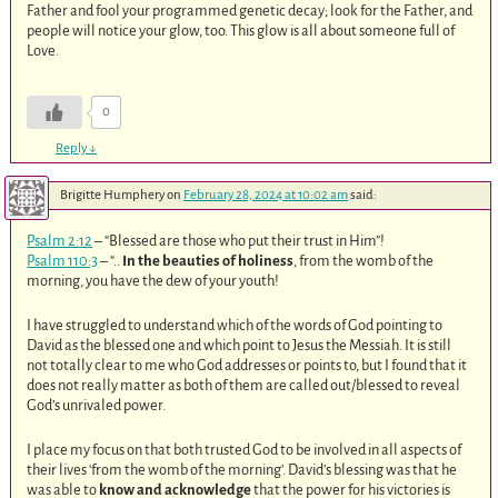
Father and fool your programmed genetic decay; look for the Father, and
people will notice your glow, too. This glow is all about someone full of
Love.
0
Reply
↓
Brigitte Humphery
on
February 28, 2024 at 10:02 am
said:
Psalm 2:12
– “Blessed are those who put their trust in Him”!
Psalm 110:3
– “..
In the beauties of holiness
, from the womb of the
morning, you have the dew of your youth!
I have struggled to understand which of the words of God pointing to
David as the blessed one and which point to Jesus the Messiah. It is still
not totally clear to me who God addresses or points to, but I found that it
does not really matter as both of them are called out/blessed to reveal
God’s unrivaled power.
I place my focus on that both trusted God to be involved in all aspects of
their lives ‘from the womb of the morning’. David’s blessing was that he
was able to
know and acknowledge
that the power for his victories is