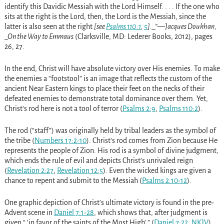
identify this Davidic Messiah with the Lord Himself. . . . If the one who
sits at the right is the Lord, then, the Lord is the Messiah, since the
latter is also seen at the right
[see
Psalms 110:1
,
5
]._”—Jacques Doukhan,
_On the Way to Emmaus
(Clarksville, MD: Lederer Books, 2012), pages
26, 27.
In the end, Christ will have absolute victory over His enemies. To make
the enemies a “footstool” is an image that reflects the custom of the
ancient Near Eastern kings to place their feet on the necks of their
defeated enemies to demonstrate total dominance over them. Yet,
Christ’s rod here is not a tool of terror (
Psalms 2:9
,
Psalms 110:2
).
The rod (“staff”) was originally held by tribal leaders as the symbol of
the tribe (
Numbers 17:2-10
). Christ’s rod comes from Zion because He
represents the people of Zion. His rod is a symbol of divine judgment,
which ends the rule of evil and depicts Christ’s unrivaled reign
(
Revelation 2:27
,
Revelation 12:5
). Even the wicked kings are given a
chance to repent and submit to the Messiah (
Psalms 2:10-12
).
One graphic depiction of Christ’s ultimate victory is found in the pre-
Advent scene in
Daniel 7:1-28
, which shows that, after judgment is
given “ ‘in favor of the saints of the Most High’ ” (
Daniel 7:22, NKJV
),