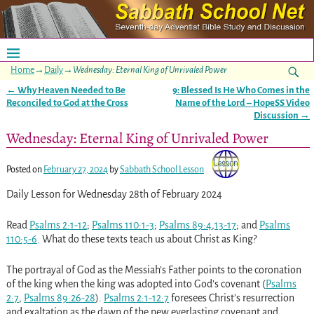
Home
→
Daily
→
Wednesday: Eternal King of Unrivaled Power
←
Why Heaven Needed to Be
9: Blessed Is He Who Comes in the
Post navigation
Reconciled to God at the Cross
Name of the Lord – HopeSS Video
Discussion
→
Wednesday: Eternal King of Unrivaled Power
Posted on
February 27, 2024
by
Sabbath School Lesson
Daily Lesson for Wednesday 28th of February 2024
Read
Psalms 2:1-12
;
Psalms 110:1-3
;
Psalms 89:4
,
13-17
; and
Psalms
110:5-6
. What do these texts teach us about Christ as King?
The portrayal of God as the Messiah’s Father points to the coronation
of the king when the king was adopted into God’s covenant (
Psalms
2:7
,
Psalms 89:26-28
).
Psalms 2:1-12:7
foresees Christ’s resurrection
and exaltation as the dawn of the new everlasting covenant and