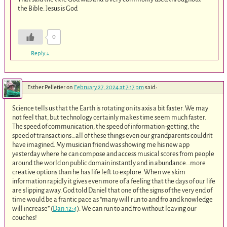
the Bible. Jesus is God
0
Reply
↓
Esther Pelletier
on
February 27, 2024 at 7:17 pm
said:
Science tells us that the Earth is rotating on its axis a bit faster. We may
not feel that, but technology certainly makes time seem much faster.
The speed of communication, the speed of information-getting, the
speed of transactions…all of these things even our grandparents couldn’t
have imagined. My musician friend was showing me his new app
yesterday where he can compose and access musical scores from people
around the world on public domain instantly and in abundance…more
creative options than he has life left to explore. When we skim
information rapidly it gives even more of a feeling that the days of our life
are slipping away. God told Daniel that one of the signs of the very end of
time would be a frantic pace as “many will run to and fro and knowledge
will increase” (
Dan.12:4
). We can run to and fro without leaving our
couches!