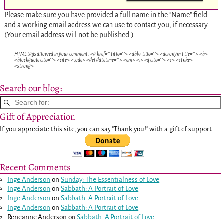
Please make sure you have provided a full name in the "Name" field
and a working email address we can use to contact you, if necessary.
(Your email address will not be published.)
HTML tags allowed in your comment: <a href="" title=""> <abbr title=""> <acronym title=""> <b>
<blockquote cite=""> <cite> <code> <del datetime=""> <em> <i> <q cite=""> <s> <strike>
<strong>
Search our blog:
Gift of Appreciation
If you appreciate this site, you can say "Thank you!" with a gift of support:
Recent Comments
Inge Anderson
on
Sunday: The Essentialness of Love
Inge Anderson
on
Sabbath: A Portrait of Love
Inge Anderson
on
Sabbath: A Portrait of Love
Inge Anderson
on
Sabbath: A Portrait of Love
Reneanne Anderson
on
Sabbath: A Portrait of Love