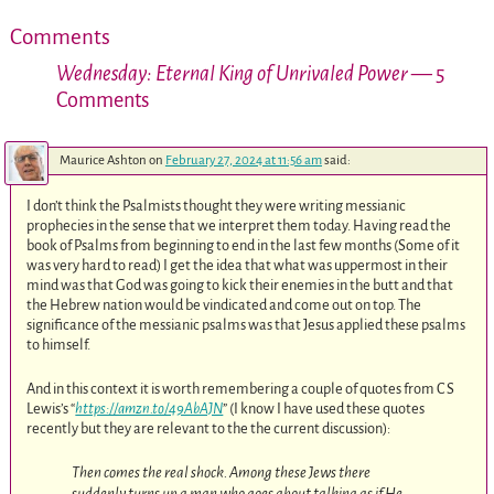
Comments
Wednesday: Eternal King of Unrivaled Power
— 5
Comments
Maurice Ashton
on
February 27, 2024 at 11:56 am
said:
I don’t think the Psalmists thought they were writing messianic
prophecies in the sense that we interpret them today. Having read the
book of Psalms from beginning to end in the last few months (Some of it
was very hard to read) I get the idea that what was uppermost in their
mind was that God was going to kick their enemies in the butt and that
the Hebrew nation would be vindicated and come out on top. The
significance of the messianic psalms was that Jesus applied these psalms
to himself.
And in this context it is worth remembering a couple of quotes from C S
Lewis’s “
https://amzn.to/49AbAJN
” (I know I have used these quotes
recently but they are relevant to the the current discussion):
Then comes the real shock. Among these Jews there
suddenly turns up a man who goes about talking as if He