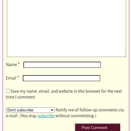
*
Name
*
Email
Save my name, email, and website in this browser for the next
time I comment.
Notify me of follow-up comments via
e-mail. (You may
subscribe
without commenting.)