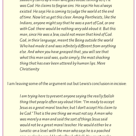
was God. He claims to forgive sins. He says He has always
existed. He says He is coming to judge the world at the end
of time. Now let us get this clear. Among Pantheists, like the
Indians, anyone might say that he was a part of God, or one
with God: there would be nothing very odd about it. But this
man, since He was a Jew, could not mean that kind of God.
God, in their language, meant the Being outside the world
Who had made it and was infinitely different from anything
else. And when you have grasped that, you will see that
what this man said was, quite simply, the most shocking
thing that has ever been uttered by human lips.
Mere
Christianity
I am leaving some of the argument out but Lewis’s conclusion in incisive:
I am trying here to prevent anyone saying the really foolish
thing that people often say about Him: “I’m ready to accept
Jesus as a great moral teacher, but I don’t accept His claim to
be God.” That is the one thing we must not say. A man who
was merely a man and said the sort of things Jesus said
would not be a great moral teacher. He would either be a
lunatic-on a level with the man who says he is a poached