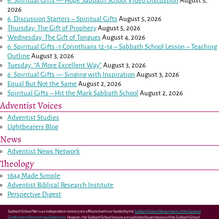
6: Spiritual Gifts — Hope Sabbath School Video Discussion
August 5,
2026
6. Discussion Starters – Spiritual Gifts
August 5, 2026
Thursday: The Gift of Prophecy
August 5, 2026
Wednesday: The Gift of Tongues
August 4, 2026
6: Spiritual Gifts -
1 Corinthians 12-14
– Sabbath School Lesson – Teaching
Outline
August 3, 2026
Tuesday: “A More Excellent Way”
August 3, 2026
6: Spiritual Gifts — Singing with Inspiration
August 3, 2026
Equal But Not the Same
August 2, 2026
Spiritual Gifts – Hit the Mark Sabbath School
August 2, 2026
Adventist Voices
Adventist Studies
LIghtbearers Blog
News
Adventist News Network
Theology
1844 Made Simple
Adventist Biblical Research Institute
Perspective Digest
Sabbath School Net is an independent ministry not affiliated with nor funded by the
Sabbath School Department of the General
Conference of Seventh-day Adventists
. However, the Sabbath School lessons are published by permission of the Sabbath School