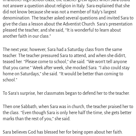
not answer a question about religion in Italy. Sara explained that she
did not know because she was not a member of Italy’s largest
denomination. The teacher asked several questions and invited Sara to
give the class a lesson about the Adventist Church. Sara’s presentation
pleased the teacher, and she said, “It is wonderful to learn about
another faith in our class.”
The next year, however, Sara had a Saturday class from the same
teacher. The teacher pressured Sara to attend, and when she didn’t,
teased her. “Please come to school,” she said. “We won’t tell anyone
that you came.” Week after week, she mocked Sara. “I also could stay
home on Saturdays,” she said. “It would be better than coming to
school.”
To Sara’s surprise, her classmates began to defend her to the teacher.
Then one Sabbath, when Sara was in church, the teacher praised her to
the class. “Even though Sara is only here half the time, she gets better
marks than the rest of you,” she said.
Sara believes God has blessed her for being open about her faith.