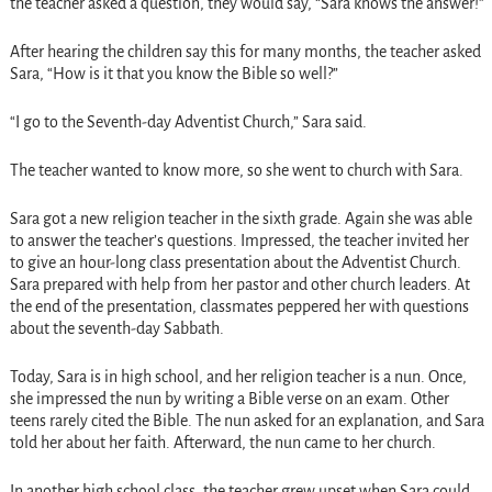
the teacher asked a question, they would say, “Sara knows the answer!”
After hearing the children say this for many months, the teacher asked
Sara, “How is it that you know the Bible so well?”
“I go to the Seventh-day Adventist Church,” Sara said.
The teacher wanted to know more, so she went to church with Sara.
Sara got a new religion teacher in the sixth grade. Again she was able
to answer the teacher’s questions. Impressed, the teacher invited her
to give an hour-long class presentation about the Adventist Church.
Sara prepared with help from her pastor and other church leaders. At
the end of the presentation, classmates peppered her with questions
about the seventh-day Sabbath.
Today, Sara is in high school, and her religion teacher is a nun. Once,
she impressed the nun by writing a Bible verse on an exam. Other
teens rarely cited the Bible. The nun asked for an explanation, and Sara
told her about her faith. Afterward, the nun came to her church.
In another high school class, the teacher grew upset when Sara could