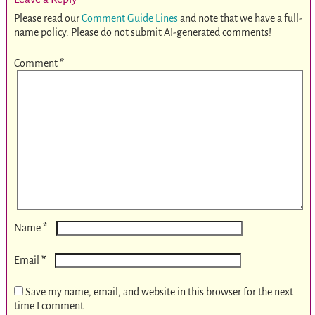
Please read our
Comment Guide Lines
and note that we have a full-
name policy. Please do not submit AI-generated comments!
Comment
*
*
Name
*
Email
Save my name, email, and website in this browser for the next
time I comment.