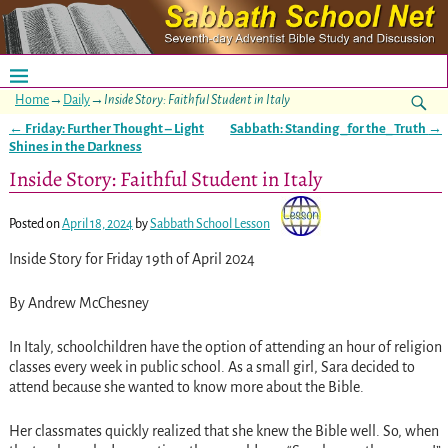
Home
→
Daily
→
Inside Story: Faithful Student in Italy
←
Friday: Further Thought – Light
Sabbath: Standing _for the_ Truth
→
Post navigation
Shines in the Darkness
Inside Story: Faithful Student in Italy
Posted on
April 18, 2024
by
Sabbath School Lesson
Inside Story for Friday 19th of April 2024
By Andrew McChesney
In Italy, schoolchildren have the option of attending an hour of religion
classes every week in public school. As a small girl, Sara decided to
attend because she wanted to know more about the Bible.
Her classmates quickly realized that she knew the Bible well. So, when