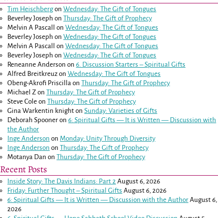
Tim Heischberg
on
Wednesday: The Gift of Tongues
Beverley Joseph
on
Thursday: The Gift of Prophecy
Melvin A Pascall
on
Wednesday: The Gift of Tongues
Beverley Joseph
on
Wednesday: The Gift of Tongues
Melvin A Pascall
on
Wednesday: The Gift of Tongues
Beverley Joseph
on
Wednesday: The Gift of Tongues
Reneanne Anderson
on
6. Discussion Starters – Spiritual Gifts
Alfred Breitkreuz
on
Wednesday: The Gift of Tongues
Obeng-Akrofi Priscilla
on
Thursday: The Gift of Prophecy
Michael Z
on
Thursday: The Gift of Prophecy
Steve Cole
on
Thursday: The Gift of Prophecy
Gina Warkentin knight
on
Sunday: Varieties of Gifts
Deborah Spooner
on
6: Spiritual Gifts — It is Written — Discussion with
the Author
Inge Anderson
on
Monday: Unity Through Diversity
Inge Anderson
on
Thursday: The Gift of Prophecy
Motanya Dan
on
Thursday: The Gift of Prophecy
Recent Posts
Inside Story: The Davis Indians: Part 2
August 6, 2026
Friday: Further Thought – Spiritual Gifts
August 6, 2026
6: Spiritual Gifts — It is Written — Discussion with the Author
August 6,
2026