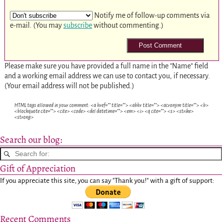
Notify me of follow-up comments via
e-mail. (You may
subscribe
without commenting.)
Please make sure you have provided a full name in the "Name" field
and a working email address we can use to contact you, if necessary.
(Your email address will not be published.)
HTML tags allowed in your comment: <a href="" title=""> <abbr title=""> <acronym title=""> <b>
<blockquote cite=""> <cite> <code> <del datetime=""> <em> <i> <q cite=""> <s> <strike>
<strong>
Search our blog:
Gift of Appreciation
If you appreciate this site, you can say "Thank you!" with a gift of support:
Recent Comments