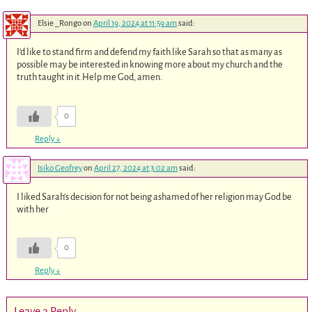
Elsie _Rongo
on
April 19, 2024 at 11:59 am
said:
I’d like to stand firm and defend my faith like Sarah so that as many as
possible may be interested in knowing more about my church and the
truth taught in it.Help me God, amen.
0
Reply
↓
Isiko Geofrey
on
April 27, 2024 at 3:02 am
said:
I liked Sarah’s decision for not being ashamed of her religion may God be
with her
0
Reply
↓
Leave a Reply