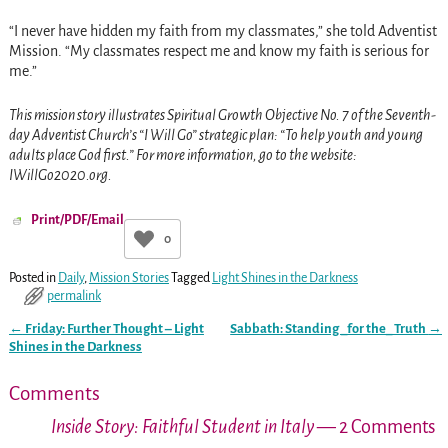
“I never have hidden my faith from my classmates,” she told Adventist
Mission. “My classmates respect me and know my faith is serious for
me.”
This mission story illustrates Spiritual Growth Objective No. 7 of the Seventh-
day Adventist Church’s “I Will Go” strategic plan: “To help youth and young
adults place God first.” For more information, go to the website:
IWillGo2020.org.
Print/PDF/Email
0
Posted in
Daily
,
Mission Stories
Tagged
Light Shines in the Darkness
permalink
←
Friday: Further Thought – Light
Sabbath: Standing _for the_ Truth
→
Post navigation
Shines in the Darkness
Comments
Inside Story: Faithful Student in Italy
— 2 Comments