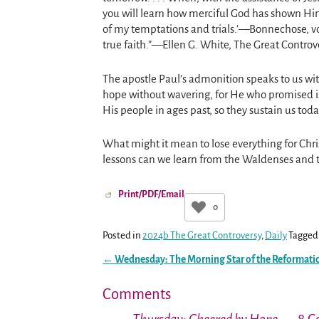
you will learn how merciful God has shown Hi
of my temptations and trials.’—Bonnechose, vol
true faith.”—Ellen G. White, The Great Controv
The apostle Paul’s admonition speaks to us with
hope without wavering, for He who promised is 
His people in ages past, so they sustain us toda
What might it mean to lose everything for Chris
lessons can we learn from the Waldenses and the
Print/PDF/Email
0
Posted in
2024b The Great Controversy
,
Daily
Tagged
←
Wednesday: The Morning Star of the Reformati
Post navigation
Comments