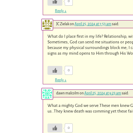
0
Reply
↓
JC Zielak
on
April 25, 2024 at 7:53 am
said:
What do I place first in my life? Relationship, w
Sometimes, God can send me situations or peopl
because my physical surroundings block me; I ca
signs as my mind opens to Him through His Wo
0
Reply
↓
dawn malcolm
on
April 25, 2024 at 9:23 am
said:
What a mighty God we serve.These men knew Go
us..They knew death was comming yet these faith
0