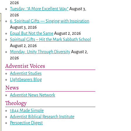
2026
Tuesday: “A More Excellent Way”
August 3,
2026
6: Spiritual Gifts — Singing with Inspiration
August 3, 2026
Equal But Not the Same
August 2, 2026
Spiritual Gifts – Hit the Mark Sabbath School
August 2, 2026
Monday: Unity Through Diversity
August 2,
2026
Adventist Voices
Adventist Studies
LIghtbearers Blog
News
Adventist News Network
Theology
1844 Made Simple
Adventist Biblical Research Institute
Perspective Digest