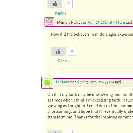
0
Reply
↓
Memory Ndlovu
on
April 25, 2024 at 9:06 am
said:
How did the believers in middle ages experienc
0
Reply
↓
N. Stewart
on
April 25, 2024 at 6:33 am
said:
Oh that my faith may be unwavering and unfalte
at times when I think I’m exercising faith, it tur
growing as I ought to. I cried out to Him but mo
shortcomings and hope that I’ll eventually under
transform me. Thanks for the inspiring comme