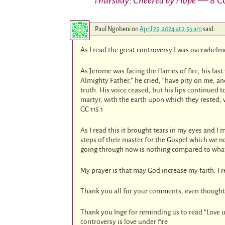
Thursday: Cheered by Hope
— 8 C
Paul Ngobeni
on
April 25, 2024 at 2:59 am
said:
As I read the great controversy I was overwhelme
As Jerome was facing the flames of fire, his las
Almighty Father,” he cried, “have pity on me, 
truth. His voice ceased, but his lips continued 
martyr, with the earth upon which they rested, 
GC 115.1
As I read this it brought tears in my eyes and I 
steps of their master for the Gospel which we 
going through now is nothing compared to wha
My prayer is that may God increase my faith. I r
Thank you all for your comments, even thought
Thank you Inge for reminding us to read “Love u
controversy is love under fire