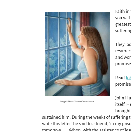
Faith in
you will 
greatest
sufferin
They loo
resurrec
and wom
promise
Read
Jo
promises
John Hus
Image © Darrel Tank at Goodsalt.com
itself. 
brought 
sustained him. During the weeks of suffering tha
write this letter,’ he said to a friend, ‘in my 
tomorrow. . . . When, with the assistance of Jes