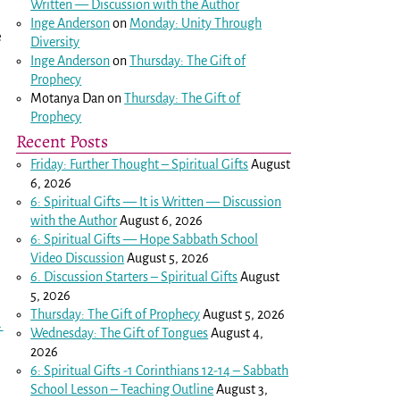
Written — Discussion with the Author
Inge Anderson
on
Monday: Unity Through
e
Diversity
Inge Anderson
on
Thursday: The Gift of
Prophecy
Motanya Dan
on
Thursday: The Gift of
Prophecy
Recent Posts
Friday: Further Thought – Spiritual Gifts
August
6, 2026
6: Spiritual Gifts — It is Written — Discussion
with the Author
August 6, 2026
6: Spiritual Gifts — Hope Sabbath School
Video Discussion
August 5, 2026
6. Discussion Starters – Spiritual Gifts
August
5, 2026
Thursday: The Gift of Prophecy
August 5, 2026
→
Wednesday: The Gift of Tongues
August 4,
2026
6: Spiritual Gifts -
1 Corinthians 12-14
– Sabbath
School Lesson – Teaching Outline
August 3,