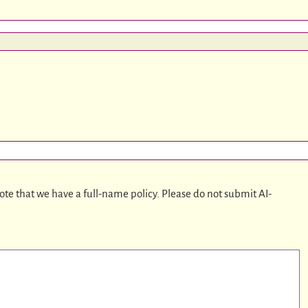
ote that we have a full-name policy. Please do not submit AI-