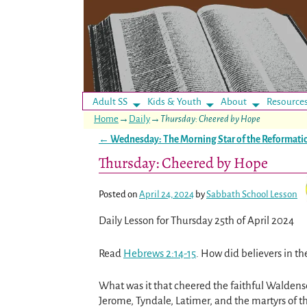
Adult SS
Kids & Youth
About
Resource
Home
→
Daily
→
Thursday: Cheered by Hope
←
Wednesday: The Morning Star of the Reformati
Post navigation
Thursday: Cheered by Hope
Posted on
April 24, 2024
by
Sabbath School Lesson
Daily Lesson for Thursday 25th of April 2024
Read
Hebrews 2:14-15
. How did believers in th
What was it that cheered the faithful Waldens
Jerome, Tyndale, Latimer, and the martyrs of 