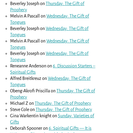
Beverley Joseph
on
Thursday: The Gift of
Prophecy
Melvin A Pascall
on
Wednesday: The Gift of
Tongues
Beverley Joseph
on
Wednesday: The Gift of
Tongues
Melvin A Pascall
on
Wednesday: The Gift of
Tongues
Beverley Joseph
on
Wednesday: The Gift of
Tongues
Reneanne Anderson
on
6. Discussion Starters –
Spiritual Gifts
Alfred Breitkreuz
on
Wednesday: The Gift of
Tongues
Obeng-Akrofi Priscilla
on
Thursday: The Gift of
Prophecy
Michael Z
on
Thursday: The Gift of Prophecy
Steve Cole
on
Thursday: The Gift of Prophecy
Gina Warkentin knight
on
Sunday: Varieties of
Gifts
Deborah Spooner
on
6: Spiritual Gifts — It is