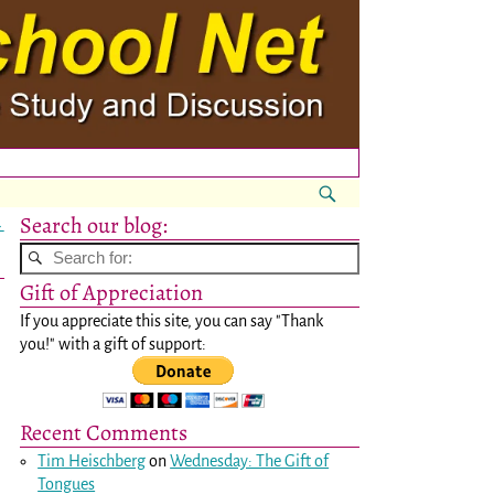
Search our blog:
→
Gift of Appreciation
If you appreciate this site, you can say "Thank
you!" with a gift of support:
Recent Comments
Tim Heischberg
on
Wednesday: The Gift of
Tongues