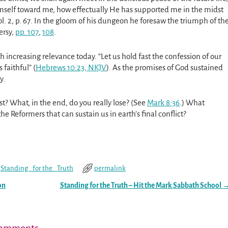
mself toward me, how effectually He has supported me in the midst
. 2, p. 67. In the gloom of his dungeon he foresaw the triumph of th
ersy,
pp. 107
,
108
.
 increasing relevance today. “Let us hold fast the confession of our
faithful” (
Hebrews 10:23, NKJV
). As the promises of God sustained
y.
t? What, in the end, do you really lose? (See
Mark 8:36
.) What
 Reformers that can sustain us in earth’s final conflict?
Standing _for the_ Truth
permalink
on
Standing for the Truth – Hit the Mark Sabbath School