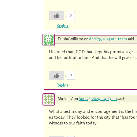
0
Reply
↓
Falisha Williams
on
April 25, 2024 at 4:12 am
said:
I learned that, GOD, had kept his promise ages 
and be faithful to him. And that he will give us
0
Reply
↓
Michael Z
on
April 25, 2024 at 4:23 am
said:
What a testimony and encouragement is the hist
us today. They looked for the city that “has f
witness to our faith today.