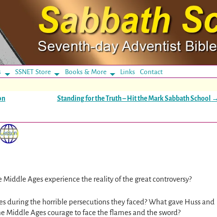
s
SSNET Store
Books & More
Links
Contact
on
Standing for the Truth – Hit the Mark Sabbath School
e Middle Ages experience the reality of the great controversy?
es during the horrible persecutions they faced? What gave Huss and
the Middle Ages courage to face the flames and the sword?