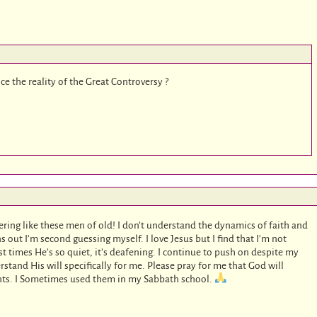
e the reality of the Great Controversy ?
ring like these men of old! I don’t understand the dynamics of faith and
ns out I’m second guessing myself. I love Jesus but I find that I’m not
st times He’s so quiet, it’s deafening. I continue to push on despite my
stand His will specifically for me. Please pray for me that God will
nts. I Sometimes used them in my Sabbath school.