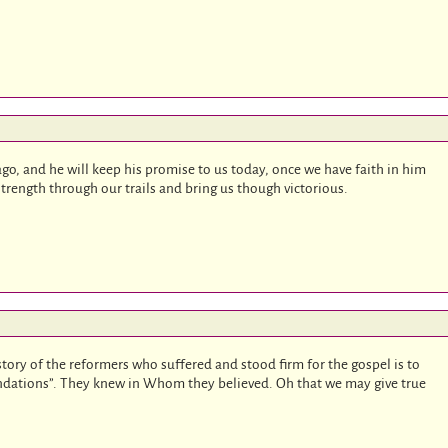
ago, and he will keep his promise to us today, once we have faith in him
 strength through our trails and bring us though victorious.
ory of the reformers who suffered and stood firm for the gospel is to
oundations”. They knew in Whom they believed. Oh that we may give true