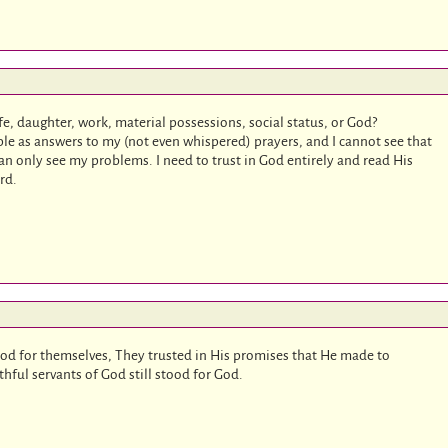
ife, daughter, work, material possessions, social status, or God?
e as answers to my (not even whispered) prayers, and I cannot see that
n only see my problems. I need to trust in God entirely and read His
rd.
d for themselves, They trusted in His promises that He made to
ful servants of God still stood for God.