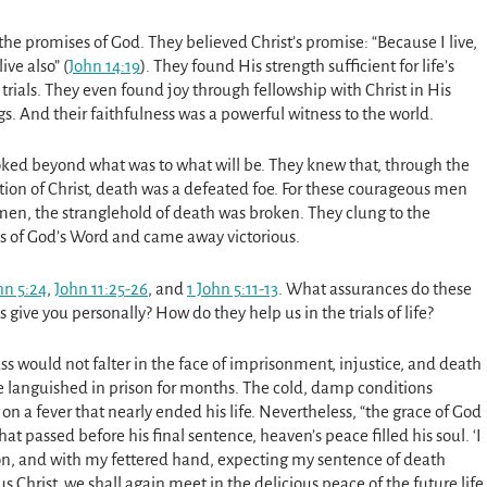
 the promises of God. They believed Christ’s promise: “Because I live,
live also” (
John 14:19
). They found His strength sufficient for life’s
 trials. They even found joy through fellowship with Christ in His
gs. And their faithfulness was a powerful witness to the world.
ked beyond what was to what will be. They knew that, through the
tion of Christ, death was a defeated foe. For these courageous men
en, the stranglehold of death was broken. They clung to the
s of God’s Word and came away victorious.
hn 5:24
,
John 11:25-26
, and
1 John 5:11-13
. What assurances do these
 give you personally? How do they help us in the trials of life?
s would not falter in the face of imprisonment, injustice, and death
He languished in prison for months. The cold, damp conditions
on a fever that nearly ended his life. Nevertheless, “the grace of God
t passed before his final sentence, heaven’s peace filled his soul. ‘I
prison, and with my fettered hand, expecting my sentence of death
us Christ, we shall again meet in the delicious peace of the future life,