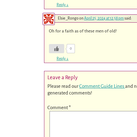
Reply
↓
Elsie _Rongo
on
April 25, 2024 at 12:58 pm
said:
Oh for a faith as of these men of old!
0
Reply
↓
Leave a Reply
Please read our
Comment Guide Lines
and n
generated comments!
Comment
*