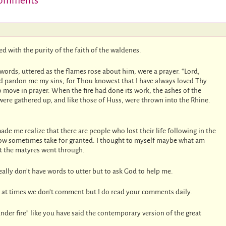
omments
d with the purity of the faith of the waldenes.
t words, uttered as the flames rose about him, were a prayer. “Lord,
and pardon me my sins; for Thou knowest that I have always loved Thy
to move in prayer. When the fire had done its work, the ashes of the
were gathered up, and like those of Huss, were thrown into the Rhine.
made me realize that there are people who lost their life following in the
now sometimes take for granted. I thought to myself maybe what am
t the matyres went through.
eally don’t have words to utter but to ask God to help me.
 at times we don’t comment but I do read your comments daily.
nder fire” like you have said the contemporary version of the great