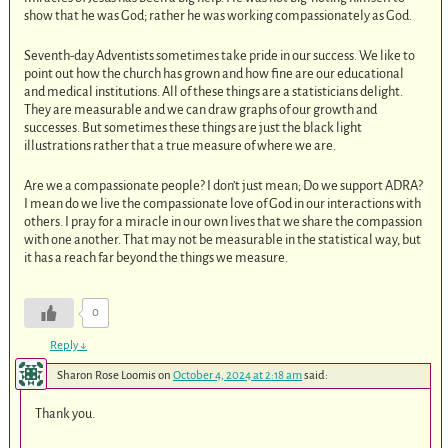
show that he was God; rather he was working compassionately as God.
Seventh-day Adventists sometimes take pride in our success. We like to
point out how the church has grown and how fine are our educational
and medical institutions. All of these things are a statisticians delight.
They are measurable and we can draw graphs of our growth and
successes. But sometimes these things are just the black light
illustrations rather that a true measure of where we are.
Are we a compassionate people? I don’t just mean; Do we support ADRA?
I mean do we live the compassionate love of God in our interactions with
others. I pray for a miracle in our own lives that we share the compassion
with one another. That may not be measurable in the statistical way, but
it has a reach far beyond the things we measure.
0
Reply
↓
Sharon Rose Loomis
on
October 4, 2024 at 2:18 am
said:
Thank you.