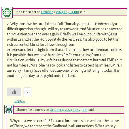
John Herscher
on
October 3, 2024 at 5:09 pm
said:
2. Why must we be careful. 1st of all Thursdays question is inherently a
dificult question, though I will try to answer it. 2nd Maurice has answered
this question over and over again. Briefly we live out our life with Jesus
within us and let the Holy Spirit do the rest. Yes, it is also good to let the
rich current of Christ love flow through our
arteries and let the light from that rich current flow to illuminate others.
It is possible that we have harmless EMF’s emanating from the
circulation within us. My wife has a device that detects harmful EMF’s but
not harmless EMF’s. She has to look and listen to detect harmless EMF’s. I
am sorry if I may have offended anyone for being a little light today. It is
another good day to be joyful unto the Lord.
0
Reply
↓
Sharon Rose Loomis
on
October 4, 2024 at 2:25 am
said:
Why must we be careful? First and foremost, since we bear the name
of Christ, we represent the Godhead in all our actions. What we say