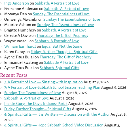
Inge Anderson
on
Sabbath: A Portrait of Love
Reneanne Anderson
on
Sabbath: A Portrait of Love
Motanya Dan
on
Sunday: The Essentialness of Love
Omwenga Mwambi
on
Sunday: The Essentialness of Love
Maurice Ashton
on
Sunday: The Essentialness of Love
Brigitte Humphery
on
Sabbath: A Portrait of Love
Celeste A Davio
on
Thursday: The Gift of Prophecy
Wayne Vassell
on
Sabbath: A Portrait of Love
William Earnhardt
on
Equal But Not the Same
Karen Garay
on
Friday: Further Thought – Spiritual Gifts
Ayene Titus Bulai
on
Thursday: The Gift of Prophecy
Emmanuel kwateng
on
Sabbath: A Portrait of Love
Ayene Titus Bulai
on
Sabbath: Spiritual Gifts
Recent Posts
7: A Portrait of Love — Singing with Inspiration
August 9, 2026
7: A Portrait of Love-Sabbath School Lesson Teaching Plan
August 9, 2026
Sunday: The Essentialness of Love
August 8, 2026
Sabbath: A Portrait of Love
August 7, 2026
Inside Story: The Davis Indians: Part 2
August 6, 2026
Friday: Further Thought – Spiritual Gifts
August 6, 2026
6: Spiritual Gifts — It is Written — Discussion with the Author
August 6,
2026
6: Spiritual Gifts — Hope Sabbath School Video Discussion
August 5,