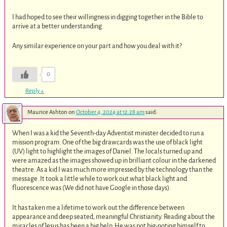
I had hoped to see their willingness in digging together in the Bible to
arrive at a better understanding.
Any similar experience on your part and how you deal with it?
0
Reply
↓
Maurice Ashton
on
October 4, 2024 at 12:28 am
said:
When I was a kid the Seventh-day Adventist minister decided to run a
mission program. One of the big drawcards was the use of black light
(UV) light to highlight the images of Daniel. The locals turned up and
were amazed as the images showed up in brilliant colour in the darkened
theatre. As a kid I was much more impressed by the technology than the
message. It took a little while to work out what black light and
fluorescence was (We did not have Google in those days).
It has taken me a lifetime to work out the difference between
appearance and deep seated, meaningful Christianity. Reading about the
miracles of Jesus has been a big help. He was not big-noting himself to