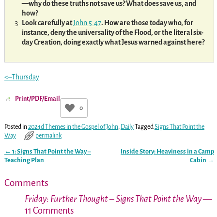
—why do these truths not save us? What does save us, and
how?
Look carefully at
John 5:47
. How are those today who, for
instance, deny the universality of the Flood, or the literal six-
day Creation, doing exactly what Jesus warned against here?
<–Thursday
Print/PDF/Email
0
Posted in
2024d Themes in the Gospel of John
,
Daily
Tagged
Signs That Point the
Way
permalink
←
1: Signs That Point the Way –
Inside Story: Heaviness in a Camp
Post navigation
Teaching Plan
Cabin
→
Comments
Friday: Further Thought – Signs That Point the Way
—
11 Comments