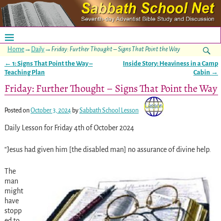
Home
→
Daily
→
Friday: Further Thought – Signs That Point the Way
←
1: Signs That Point the Way –
Inside Story: Heaviness in a Camp
Post navigation
Teaching Plan
Cabin
→
Friday: Further Thought – Signs That Point the Way
Posted on
October 3, 2024
by
Sabbath School Lesson
Daily Lesson for Friday 4th of October 2024
“Jesus had given him [the disabled man] no assurance of divine help.
The
man
might
have
stopp
ed to