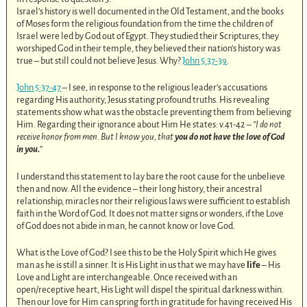
Israel’s history is well documented in the Old Testament, and the books
of Moses form the religious foundation from the time the children of
Israel were led by God out of Egypt. They studied their Scriptures, they
worshiped God in their temple, they believed their nation’s history was
true – but still could not believe Jesus. Why?
John 5:37-39
.
John 5:37-47
– I see, in response to the religious leader’s accusations
regarding His authority, Jesus stating profound truths. His revealing
statements show what was the obstacle preventing them from believing
Him. Regarding their ignorance about Him He states: v.41-42 –
”I do not
receive honor from men. But I know you, that
you do not have the love of God
in you.
”
I understand this statement to lay bare the root cause for the unbelieve
then and now. All the evidence – their long history, their ancestral
relationship, miracles nor their religious laws were sufficient to establish
faith in the Word of God. It does not matter signs or wonders, if the Love
of God does not abide in man, he cannot know or love God.
What is the Love of God? I see this to be the Holy Spirit which He gives
man as he is still a sinner. It is His Light in us that we may have
life
– His
Love and Light are interchangeable. Once received with an
open/receptive heart, His Light will dispel the spiritual darkness within.
Then our love for Him can spring forth in gratitude for having received His