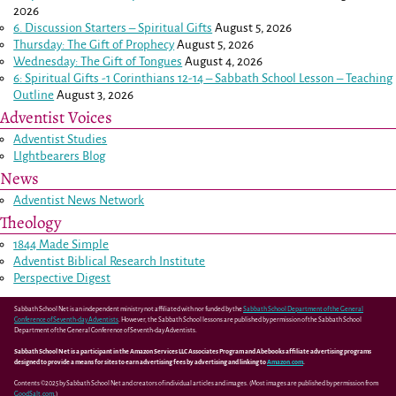
2026
6. Discussion Starters – Spiritual Gifts
August 5, 2026
Thursday: The Gift of Prophecy
August 5, 2026
Wednesday: The Gift of Tongues
August 4, 2026
6: Spiritual Gifts -
1 Corinthians 12-14
– Sabbath School Lesson – Teaching
Outline
August 3, 2026
Adventist Voices
Adventist Studies
LIghtbearers Blog
News
Adventist News Network
Theology
1844 Made Simple
Adventist Biblical Research Institute
Perspective Digest
Sabbath School Net is an independent ministry not affiliated with nor funded by the
Sabbath School Department of the General
Conference of Seventh-day Adventists
. However, the Sabbath School lessons are published by permission of the Sabbath School
Department of the General Conference of Seventh-day Adventists.
Sabbath School Net is a participant in the Amazon Services LLC Associates Program and Abebooks affiliate advertising programs
designed to provide a means for sites to earn advertising fees by advertising and linking to
Amazon.com
.
Contents ©2025 by Sabbath School Net and creators of individual articles and images. (Most images are published by permission from
GoodSalt.com
.)