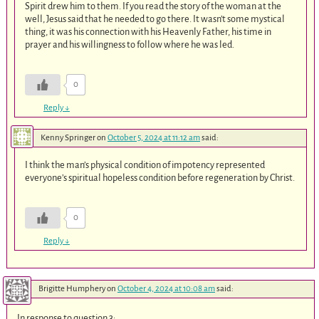
Spirit drew him to them. If you read the story of the woman at the
well, Jesus said that he needed to go there. It wasn’t some mystical
thing, it was his connection with his Heavenly Father, his time in
prayer and his willingness to follow where he was led.
0
Reply
↓
Kenny Springer
on
October 5, 2024 at 11:12 am
said:
I think the man’s physical condition of impotency represented
everyone’s spiritual hopeless condition before regeneration by Christ.
0
Reply
↓
Brigitte Humphery
on
October 4, 2024 at 10:08 am
said:
In response to question 3: