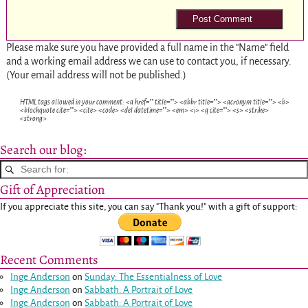
Please make sure you have provided a full name in the "Name" field
and a working email address we can use to contact you, if necessary.
(Your email address will not be published.)
HTML tags allowed in your comment: <a href="" title=""> <abbr title=""> <acronym title=""> <b>
<blockquote cite=""> <cite> <code> <del datetime=""> <em> <i> <q cite=""> <s> <strike>
<strong>
Search our blog:
Gift of Appreciation
If you appreciate this site, you can say "Thank you!" with a gift of support:
Recent Comments
Inge Anderson
on
Sunday: The Essentialness of Love
Inge Anderson
on
Sabbath: A Portrait of Love
Inge Anderson
on
Sabbath: A Portrait of Love