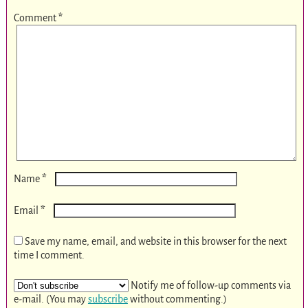
Comment
*
*
Name
*
Email
Save my name, email, and website in this browser for the next
time I comment.
Notify me of follow-up comments via
e-mail. (You may
subscribe
without commenting.)