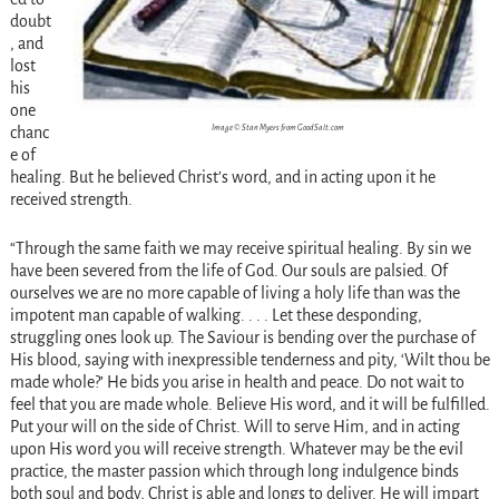
doubt
, and
lost
his
one
Image © Stan Myers from GoodSalt.com
chanc
e of
healing. But he believed Christ’s word, and in acting upon it he
received strength.
“Through the same faith we may receive spiritual healing. By sin we
have been severed from the life of God. Our souls are palsied. Of
ourselves we are no more capable of living a holy life than was the
impotent man capable of walking. . . . Let these desponding,
struggling ones look up. The Saviour is bending over the purchase of
His blood, saying with inexpressible tenderness and pity, ‘Wilt thou be
made whole?’ He bids you arise in health and peace. Do not wait to
feel that you are made whole. Believe His word, and it will be fulfilled.
Put your will on the side of Christ. Will to serve Him, and in acting
upon His word you will receive strength. Whatever may be the evil
practice, the master passion which through long indulgence binds
both soul and body, Christ is able and longs to deliver. He will impart