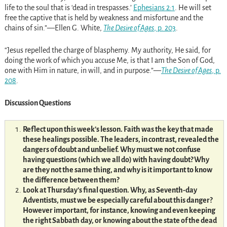
life to the soul that is ‘dead in trespasses.’
Ephesians 2:1
. He will set
free the captive that is held by weakness and misfortune and the
chains of sin.”—Ellen G. White,
The Desire of Ages
, p. 203
.
“Jesus repelled the charge of blasphemy. My authority, He said, for
doing the work of which you accuse Me, is that I am the Son of God,
one with Him in nature, in will, and in purpose.”—
The Desire of Ages
, p.
208
.
Discussion Questions
Reflect upon this week’s lesson. Faith was the key that made
these healings possible. The leaders, in contrast, revealed the
dangers of doubt and unbelief. Why must we not confuse
having questions (which we all do) with having doubt? Why
are they not the same thing, and why is it important to know
the difference between them?
Look at Thursday’s final question. Why, as Seventh-day
Adventists, must we be especially careful about this danger?
However important, for instance, knowing and even keeping
the right Sabbath day, or knowing about the state of the dead