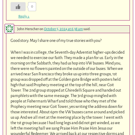
0
Reply
↓
John Herscher
on
October 5, 2024 at 6:38 am
said:
Good story. May I share one of my true stories with you?
When I was in college, the Seventh-day Adventist higher-ups decided
we needed to exercise our faith. They made a plan for us. Early in the
morning on the Sabbath, they had us hop into VW busses. Mind you,
there were no flowers painted on the outside of our buses. When we
arrived near San Francisco they broke us up into three groups, 1st
group was dropped off at the Golden gate Bridge with posters held
high that said Prophecy meeting at the top of the hill, near Coit
Tower. The 2nd group stopped at Ghiredelli Square and handed out
pamphlets with the same message. The 3rd group mingled with
people at Fisherman’s Wharf and told those who they met of the
Prophecy meeting near Coit Tower, yes writing the address down for
those interested. About 6pm the VW busses came around and picked
us up. And we all met at the meeting place by the tower. I went with
the 1st group because I had long legs and did not get winded, as we
left the meeting hall we sang Praise Him Praise Him Jesus our
wounderful Redeemer. We arrived back at our respective dorms and