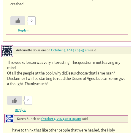
crashed.
0
Reply
↓
Antoinette Boissiere
on
October 4, 2024 at 4:45 am
said:
This weeks lesson was very interesting. This question is not leaving my
mind.
Of all the people at the pool, why did Jesus choose that lame man?
Disclaimer I will be starting to read the Desire of Ages, but can some give
a thought. Thanks much!
0
Reply
↓
Karen Bunch
on
October 4, 2024 at 11:09 am
said:
I have to think that like other people that were healed, the Holy