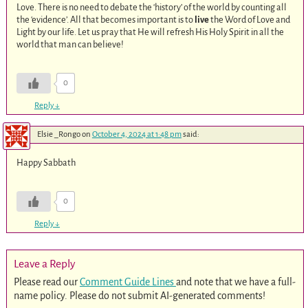
Love. There is no need to debate the ‘history’ of the world by counting all
the ‘evidence’. All that becomes important is to
live
the Word of Love and
Light by our life. Let us pray that He will refresh His Holy Spirit in all the
world that man can believe!
0
Reply
↓
Elsie _Rongo
on
October 4, 2024 at 1:48 pm
said:
Happy Sabbath
0
Reply
↓
Leave a Reply
Please read our
Comment Guide Lines
and note that we have a full-
name policy. Please do not submit AI-generated comments!