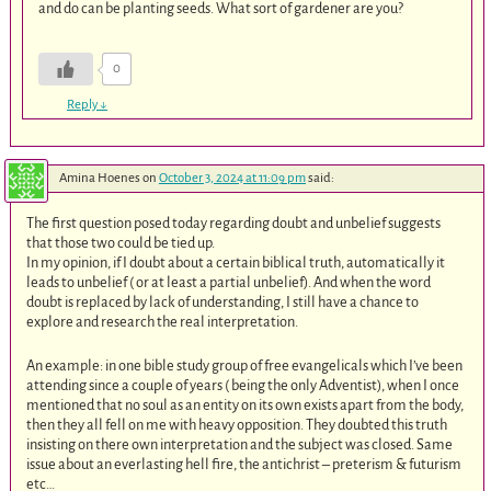
and do can be planting seeds. What sort of gardener are you?
0
Reply
↓
Amina Hoenes
on
October 3, 2024 at 11:09 pm
said:
The first question posed today regarding doubt and unbelief suggests
that those two could be tied up.
In my opinion, if I doubt about a certain biblical truth, automatically it
leads to unbelief ( or at least a partial unbelief). And when the word
doubt is replaced by lack of understanding, I still have a chance to
explore and research the real interpretation.
An example: in one bible study group of free evangelicals which I’ve been
attending since a couple of years ( being the only Adventist), when I once
mentioned that no soul as an entity on its own exists apart from the body,
then they all fell on me with heavy opposition. They doubted this truth
insisting on there own interpretation and the subject was closed. Same
issue about an everlasting hell fire, the antichrist – preterism & futurism
etc…