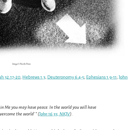
Image © Pacific Press
ah 32:17-20
;
Hebrews 1:3
;
Deuteronomy 6:4-5
;
Ephesians 1:9-11
;
John
t in Me you may have peace. In the world you will have
overcome the world’ ” (
John 16:33, NKJV
).