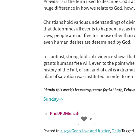
Providence
is the term used to describe God’s 
huge difference in how we relate to God, how w
Christians hold various understandings of div
that determines all events to happen just as th
view, people are not free to choose other than
even human desires are determined by God.
In contrast, strong biblical evidence shows t
grants humans free will, even to the point wher
history of the Fall, of sin, and of evil is a dram
plan of salvation was instituted in order to re
*Study this week’s lesson to prepare for Sabbath, Febru
Sunday–>
Print/PDF/Email
0
Posted in
2025a God's Love and Justice
,
Daily
Tagged