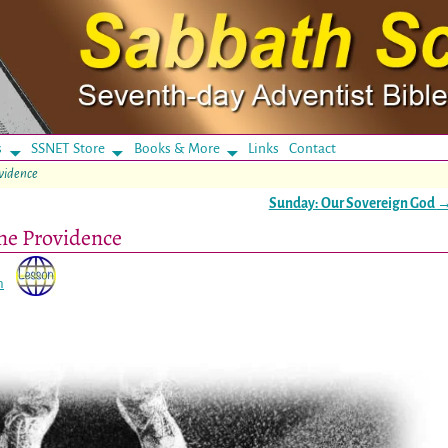
s
SSNET Store
Books & More
Links
Contact
ovidence
Sunday: Our Sovereign God
ine Providence
n