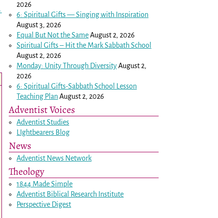
2026
→
6: Spiritual Gifts — Singing with Inspiration
August 3, 2026
Equal But Not the Same
August 2, 2026
Spiritual Gifts – Hit the Mark Sabbath School
August 2, 2026
Monday: Unity Through Diversity
August 2,
2026
6: Spiritual Gifts-Sabbath School Lesson
Teaching Plan
August 2, 2026
Adventist Voices
Adventist Studies
LIghtbearers Blog
News
Adventist News Network
Theology
1844 Made Simple
Adventist Biblical Research Institute
Perspective Digest