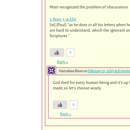
Peter recognized the problem of obscuration.
2 Peter 3:16 ESV
[16] (Paul) “as he does in all his letters whe
are hard to understand, which the ignorant an
Scriptures.”
0
Reply
↓
Hamakwa Brian
on
February 21, 2025 at 8:09 pm
God died for every human being and it’s up 
made,so let’s choose wisely
0
Reply
↓