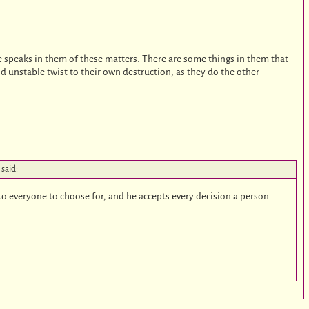
n he speaks in them of these matters. There are some things in them that
d unstable twist to their own destruction, as they do the other
said:
to everyone to choose for, and he accepts every decision a person