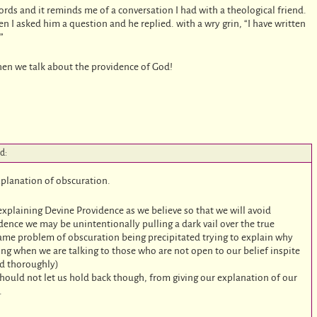
words and it reminds me of a conversation I had with a theological friend.
 I asked him a question and he replied. with a wry grin, “I have written
”
hen we talk about the providence of God!
id:
xplanation of obscuration.
explaining Devine Providence as we believe so that we will avoid
dence we may be unintentionally pulling a dark vail over the true
ame problem of obscuration being precipitated trying to explain why
sting when we are talking to those who are not open to our belief inspite
and thoroughly)
should not let us hold back though, from giving our explanation of our
.