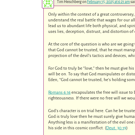
Tim Heischberg
on
February 15, 2025 at 6:21 am
sai
Only within the context of a great controverse
understand the real battle that wages for our al
lead us to abundant life both physical, and spir
uses lies, deception, distrust, and distortion of
At the core of the question is who are we going t
that God cannot be trusted, that he must manipu
projection of the devil’s tactics and devices, wh
For God to truly be “love,” then he must give hi
will be on. To say that God manipulates or distor
Eden, “God cannot be trusted, he’s holding somet
Romans 6:16
encapsulates the free will issue to
righteousness. If there were no free will we wou
God’s character is on trial here. Can he be trus
God is truly love then he must surely give huma
Anything less is a manifestation of the evil one
his side in this cosmic conflict. (
Deut. 30:19
)