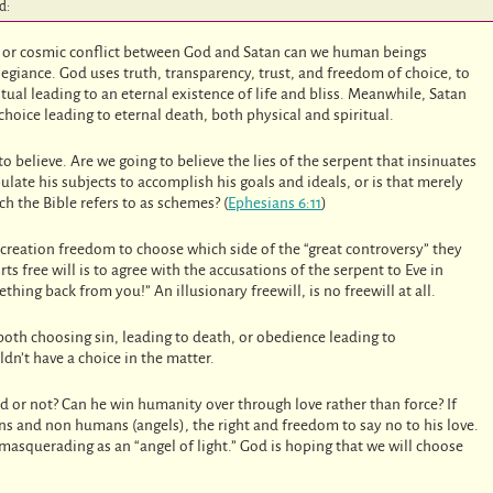
d:
y, or cosmic conflict between God and Satan can we human beings
legiance. God uses truth, transparency, trust, and freedom of choice, to
itual leading to an eternal existence of life and bliss. Meanwhile, Satan
 choice leading to eternal death, both physical and spiritual.
o believe. Are we going to believe the lies of the serpent that insinuates
late his subjects to accomplish his goals and ideals, or is that merely
ich the Bible refers to as schemes? (
Ephesians 6:11
)
s creation freedom to choose which side of the “great controversy” they
ts free will is to agree with the accusations of the serpent to Eve in
hing back from you!” An illusionary freewill, is no freewill at all.
 both choosing sin, leading to death, or obedience leading to
ldn’t have a choice in the matter.
ted or not? Can he win humanity over through love rather than force? If
ns and non humans (angels), the right and freedom to say no to his love.
 masquerading as an “angel of light.” God is hoping that we will choose