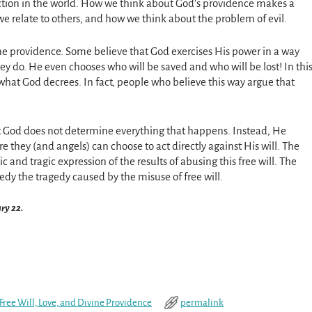
action in the world. How we think about God’s providence makes a
e relate to others, and how we think about the problem of evil.
ine providence. Some believe that God exercises His power in a way
ey do. He even chooses who will be saved and who will be lost! In thi
 what God decrees. In fact, people who believe this way argue that
hat God does not determine everything that happens. Instead, He
e they (and angels) can choose to act directly against His will. The
atic and tragic expression of the results of abusing this free will. The
medy the tragedy caused by the misuse of free will.
ary 22.
Free Will, Love, and Divine Providence
permalink