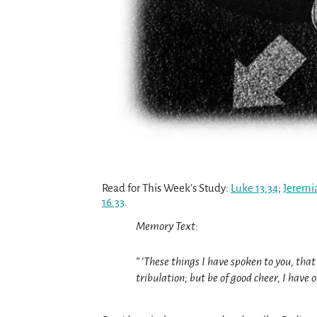
Read for This Week’s Study:
Luke 13:34
;
Jeremi
16:33
.
Memory Text:
“ ‘These things I have spoken to you, tha
tribulation; but be of good cheer, I have 