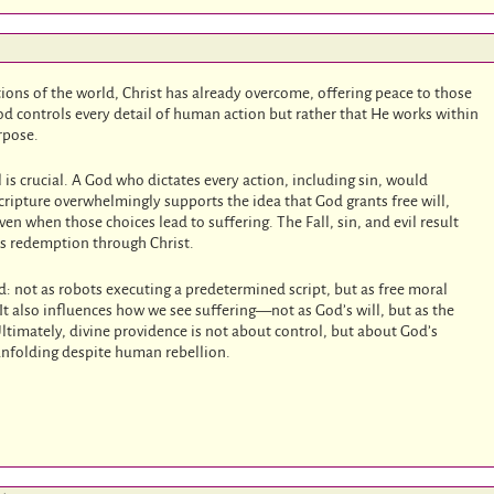
tions of the world, Christ has already overcome, offering peace to those
d controls every detail of human action but rather that He works within
rpose.
is crucial. A God who dictates every action, including sin, would
Scripture overwhelmingly supports the idea that God grants free will,
 when those choices lead to suffering. The Fall, sin, and evil result
es redemption through Christ.
: not as robots executing a predetermined script, but as free moral
t also influences how we see suffering—not as God’s will, but as the
Ultimately, divine providence is not about control, but about God’s
nfolding despite human rebellion.