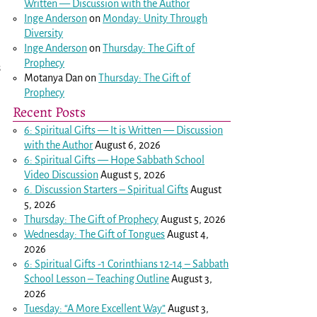
Written — Discussion with the Author
Inge Anderson
on
Monday: Unity Through
Diversity
Inge Anderson
on
Thursday: The Gift of
Prophecy
s
Motanya Dan
on
Thursday: The Gift of
Prophecy
Recent Posts
6: Spiritual Gifts — It is Written — Discussion
with the Author
August 6, 2026
6: Spiritual Gifts — Hope Sabbath School
Video Discussion
August 5, 2026
6. Discussion Starters – Spiritual Gifts
August
5, 2026
Thursday: The Gift of Prophecy
August 5, 2026
Wednesday: The Gift of Tongues
August 4,
2026
6: Spiritual Gifts -
1 Corinthians 12-14
– Sabbath
School Lesson – Teaching Outline
August 3,
2026
Tuesday: “A More Excellent Way”
August 3,