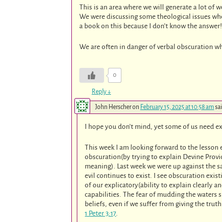
This is an area where we will generate a lot of 
We were discussing some theological issues when
a book on this because I don’t know the answer!
We are often in danger of verbal obscuration w
0
Reply
↓
John Herscher
on
February 15, 2025 at 10:58 am
sa
I hope you don’t mind, yet some of us need e
This week I am looking forward to the lesson 
obscuration(by trying to explain Devine Provi
meaning). Last week we were up against the s
evil continues to exist. I see obscuration exi
of our explicatory(ability to explain clearly 
capabilities. The fear of mudding the waters 
beliefs, even if we suffer from giving the truth
1 Peter 3:17
.