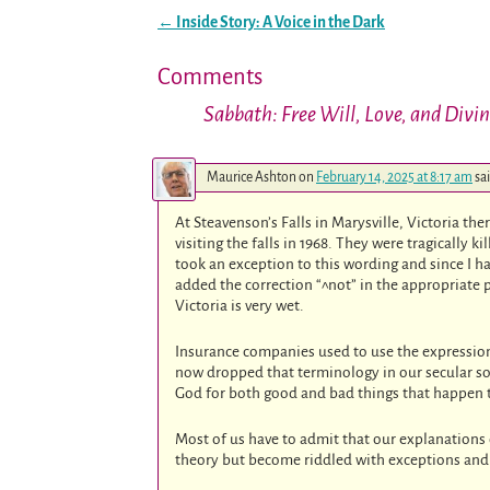
←
Inside Story: A Voice in the Dark
Post navigation
Comments
Sabbath: Free Will, Love, and Divi
Maurice Ashton
on
February 14, 2025 at 8:17 am
sa
At Steavenson’s Falls in Marysville, Victoria th
visiting the falls in 1968. They were tragically ki
took an exception to this wording and since I ha
added the correction “^not” in the appropriate 
Victoria is very wet.
Insurance companies used to use the expression 
now dropped that terminology in our secular soc
God for both good and bad things that happen 
Most of us have to admit that our explanation
theory but become riddled with exceptions and 