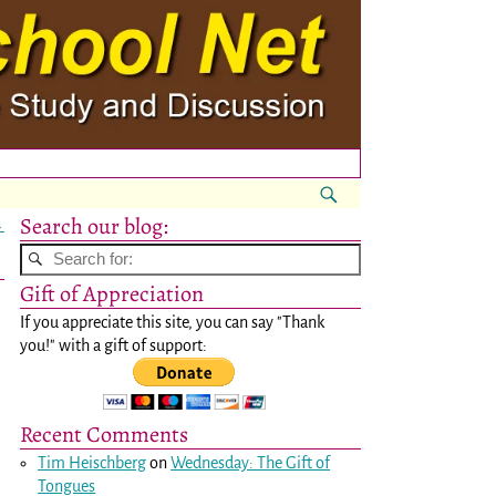
Search our blog:
→
Gift of Appreciation
If you appreciate this site, you can say "Thank
you!" with a gift of support:
Recent Comments
Tim Heischberg
on
Wednesday: The Gift of
Tongues