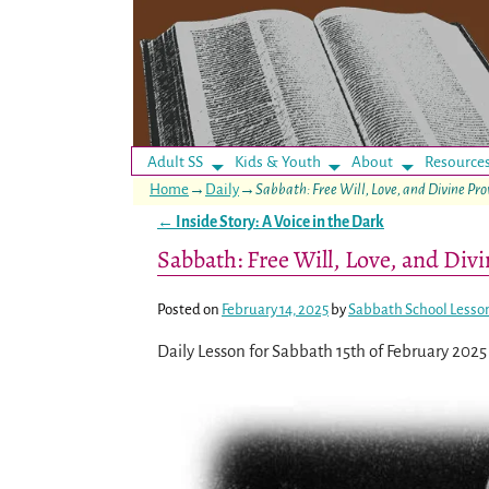
Adult SS
Kids & Youth
About
Resource
Home
→
Daily
→
Sabbath: Free Will, Love, and Divine Pr
←
Inside Story: A Voice in the Dark
Post navigation
Sabbath: Free Will, Love, and Div
Posted on
February 14, 2025
by
Sabbath School Lesso
Daily Lesson for Sabbath 15th of February 2025