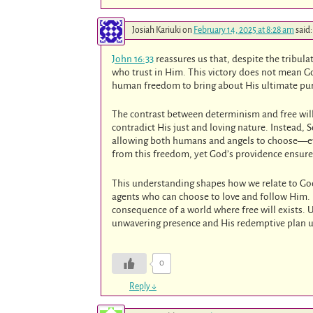
Josiah Kariuki
on
February 14, 2025 at 8:28 am
said:
John 16:33
reassures us that, despite the tribula
who trust in Him. This victory does not mean Go
human freedom to bring about His ultimate pu
The contrast between determinism and free will 
contradict His just and loving nature. Instead, 
allowing both humans and angels to choose—even
from this freedom, yet God’s providence ensur
This understanding shapes how we relate to God
agents who can choose to love and follow Him. I
consequence of a world where free will exists. 
unwavering presence and His redemptive plan u
0
Reply
↓