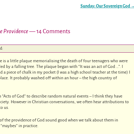
Sunday: Our Sovereign God
ne Providence
— 14 Comments
id:
ere is a little plaque memorialising the death of four teenagers who were
lled by a falling tree. The plaque began with “It was an act of God …”. I
d a piece of chalk in my pocket (I was a high school teacher at the time) I
place. It probably washed off within an hour – the high country of
“Acts of God” to describe random natural events – I think they have
iety. However in Christian conversations, we often hear attributions to
to us.
s of the providence of God sound good when we talk about them in
“maybes” in practice.