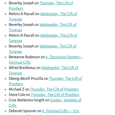
Beverley Joseph
on
Thursday: The Gift of
Prophecy
Melvin A Pascall
on
Wednesday: The Gift of
Tongues
Beverley Joseph
on
Wednesday: The Gift of
Tongues
Melvin A Pascall
on
Wednesday: The Gift of
Tongues
Beverley Joseph
on
Wednesday: The Gift of
Tongues
Reneanne Anderson
on
6. Discussion Starters –
Spiritual Gifts
Alfred Breitkreuz
on
Wednesday: The Gift of
Tongues
Obeng-Akrofi Priscilla
on
Thursday: The Gift of
Prophecy
Michael Z
on
Thursday: The Gift of Prophecy
Steve Cole
on
Thursday: The Gift of Prophecy
Gina Warkentin knight
on
Sunday: Varieties of
Gifts
Deborah Spooner
on
6: Spiritual Gifts — It is