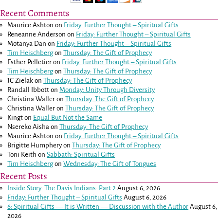
Recent Comments
Maurice Ashton
on
Friday: Further Thought – Spiritual Gifts
Reneanne Anderson
on
Friday: Further Thought – Spiritual Gifts
Motanya Dan
on
Friday: Further Thought – Spiritual Gifts
Tim Heischberg
on
Thursday: The Gift of Prophecy
Esther Pelletier
on
Friday: Further Thought – Spiritual Gifts
Tim Heischberg
on
Thursday: The Gift of Prophecy
JC Zielak
on
Thursday: The Gift of Prophecy
Randall Ibbott
on
Monday: Unity Through Diversity
Christina Waller
on
Thursday: The Gift of Prophecy
Christina Waller
on
Thursday: The Gift of Prophecy
Kingt
on
Equal But Not the Same
Nsereko Aisha
on
Thursday: The Gift of Prophecy
Maurice Ashton
on
Friday: Further Thought – Spiritual Gifts
Brigitte Humphery
on
Thursday: The Gift of Prophecy
Toni Keith
on
Sabbath: Spiritual Gifts
Tim Heischberg
on
Wednesday: The Gift of Tongues
Recent Posts
Inside Story: The Davis Indians: Part 2
August 6, 2026
Friday: Further Thought – Spiritual Gifts
August 6, 2026
6: Spiritual Gifts — It is Written — Discussion with the Author
August 6,
2026