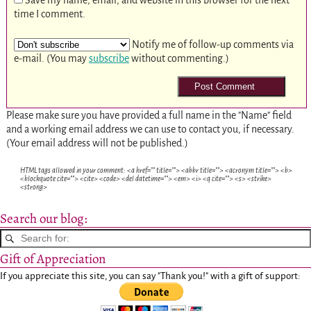
time I comment.
Notify me of follow-up comments via
e-mail. (You may
subscribe
without commenting.)
Please make sure you have provided a full name in the "Name" field
and a working email address we can use to contact you, if necessary.
(Your email address will not be published.)
HTML tags allowed in your comment: <a href="" title=""> <abbr title=""> <acronym title=""> <b>
<blockquote cite=""> <cite> <code> <del datetime=""> <em> <i> <q cite=""> <s> <strike>
<strong>
Search our blog:
Gift of Appreciation
If you appreciate this site, you can say "Thank you!" with a gift of support: