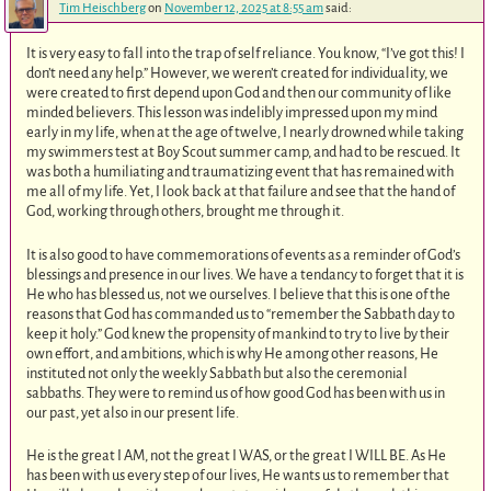
Tim Heischberg
on
November 12, 2025 at 8:55 am
said:
It is very easy to fall into the trap of self reliance. You know, “I’ve got this! I
don’t need any help.” However, we weren’t created for individuality, we
were created to first depend upon God and then our community of like
minded believers. This lesson was indelibly impressed upon my mind
early in my life, when at the age of twelve, I nearly drowned while taking
my swimmers test at Boy Scout summer camp, and had to be rescued. It
was both a humiliating and traumatizing event that has remained with
me all of my life. Yet, I look back at that failure and see that the hand of
God, working through others, brought me through it.
It is also good to have commemorations of events as a reminder of God’s
blessings and presence in our lives. We have a tendancy to forget that it is
He who has blessed us, not we ourselves. I believe that this is one of the
reasons that God has commanded us to “remember the Sabbath day to
keep it holy.” God knew the propensity of mankind to try to live by their
own effort, and ambitions, which is why He among other reasons, He
instituted not only the weekly Sabbath but also the ceremonial
sabbaths. They were to remind us of how good God has been with us in
our past, yet also in our present life.
He is the great I AM, not the great I WAS, or the great I WILL BE. As He
has been with us every step of our lives, He wants us to remember that