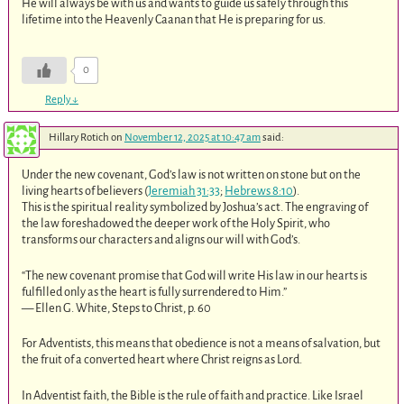
He will always be with us and wants to guide us safely through this
lifetime into the Heavenly Caanan that He is preparing for us.
0
Reply
↓
Hillary Rotich
on
November 12, 2025 at 10:47 am
said:
Under the new covenant, God’s law is not written on stone but on the
living hearts of believers (
Jeremiah 31:33
;
Hebrews 8:10
).
This is the spiritual reality symbolized by Joshua’s act. The engraving of
the law foreshadowed the deeper work of the Holy Spirit, who
transforms our characters and aligns our will with God’s.
“The new covenant promise that God will write His law in our hearts is
fulfilled only as the heart is fully surrendered to Him.”
— Ellen G. White, Steps to Christ, p. 60
For Adventists, this means that obedience is not a means of salvation, but
the fruit of a converted heart where Christ reigns as Lord.
In Adventist faith, the Bible is the rule of faith and practice. Like Israel