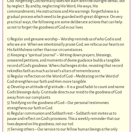
God. Forgetting God normally does not start with the outright denial, but
by neglect. By and by, neglecting His Word, His ways, His
commandments, His instructions and His warnings. Forgetfulness is a
gradual process which need to be guarded with great diligence. On very
practical ways, the following are some deliberate actions that can help
us not to forget the goodness of God in our lives.
1) Regular and genuine worship – Worship reminds us of who God is and
who we are. When we intentionally praise God, we refocus our hearts on
His faithfulness rather than our circumstances.
2) Keeping a “spiritual journal” – Writing down prayers, blessings,
answered petitions, and moments of divine guidance builds a tangible
record of God’s goodness. When challenges strike, revisiting that record
rekindles faith as much as Israel’s altars of remembrance.
3) Regular reflection on the Word of God – Meditating on the Word of
God strengthen our faith and Him more tangible.
4) Develop an attitude of gratitude – It is a good habit to count and name
God’s blessings daily. Gratitude directs our mind to the goodness of God
away from our complaints.
5) Testifying on the goodness of God – Our personal testimonies
strengthens our faith in God.
6) Regular communion and Sabbath rest – Sabbath rest invites us to
pause and reflect on God’s provisions. This a weekly reminder that our
lives depend on His goodness, not our toil.
7) Serving others – Our service to our fellow human beings is the only