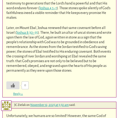
testimony to generations that the Lord’s hand is powerful and that His
word endures forever (
Joshua 4:1–7
). Those stones spoke silently of God’s
faithfulness ineed a visible reminder that He keeps every promise He
makes.
Later, on Mount Ebal, Joshua renewed that same covenant before all
Israel (
Joshua 8:30–35
). There, he built an altar of uncut stones and wrote
upon them the law of God, again written in stone as a sign that the
people’s relationship with God was to be grounded in obedience and
remembrance. As the stones from the Jordan testified to God’s saving
power, the stones of Ebal testified to His enduring covenant. Both events
the crossing of river Jordan and worshiping at Ebal revealed the same
truth: that God’s promises are not only to be believed but to be
remembered, obeyed, and engraved upon the hearts of His people as
permanently as they were upon those stones.
0
Reply
↓
JC Zielak
on
November 12, 2025 at 3:50 am
said:
Unfortunately, we humans are so limited! However, the same God of