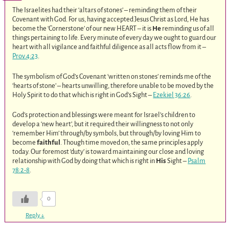
The Israelites had their ‘altars of stones’ – reminding them of their
Covenant with God. For us, having accepted Jesus Christ as Lord, He has
become the ‘Cornerstone’ of our new HEART – it is
He
reminding us of all
things pertaining to life. Every minute of every day we ought to guard our
heart with all vigilance and faithful diligence as all acts flow from it –
Prov.4:23
.
The symbolism of God’s Covenant ‘written on stones’ reminds me of the
‘hearts of stone’ – hearts unwilling, therefore unable to be moved by the
Holy Spirit to do that which is right in God’s Sight –
Ezekiel 36:26
.
God’s protection and blessings were meant for Israel’s children to
develop a ‘new heart’, but it required their willingness to not only
‘remember Him’ through/by symbols, but through/by loving Him to
become
faithful
. Though time moved on, the same principles apply
today. Our foremost ‘duty’ is toward maintaining our close and loving
relationship with God by doing that which is right in
His
Sight –
Psalm
78:2-8
.
0
Reply
↓