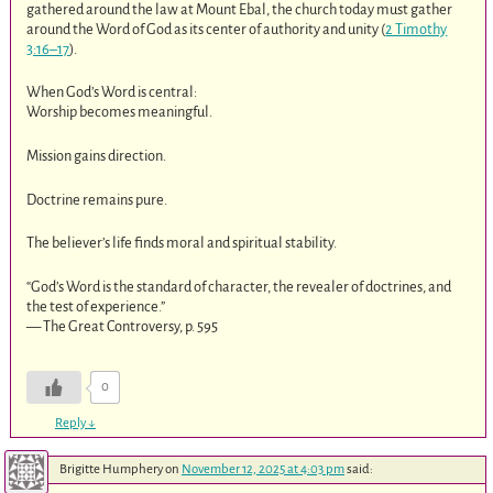
gathered around the law at Mount Ebal, the church today must gather
around the Word of God as its center of authority and unity (
2 Timothy
3:16–17
).
When God’s Word is central:
Worship becomes meaningful.
Mission gains direction.
Doctrine remains pure.
The believer’s life finds moral and spiritual stability.
“God’s Word is the standard of character, the revealer of doctrines, and
the test of experience.”
— The Great Controversy, p. 595
0
Reply
↓
Brigitte Humphery
on
November 12, 2025 at 4:03 pm
said: