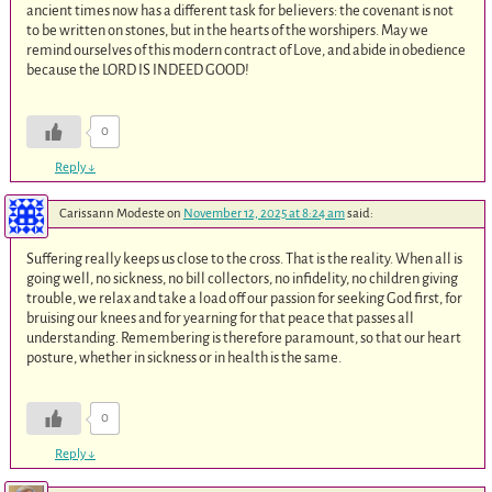
ancient times now has a different task for believers: the covenant is not
to be written on stones, but in the hearts of the worshipers. May we
remind ourselves of this modern contract of Love, and abide in obedience
because the LORD IS INDEED GOOD!
0
Reply
↓
Carissann Modeste
on
November 12, 2025 at 8:24 am
said:
Suffering really keeps us close to the cross. That is the reality. When all is
going well, no sickness, no bill collectors, no infidelity, no children giving
trouble, we relax and take a load off our passion for seeking God first, for
bruising our knees and for yearning for that peace that passes all
understanding. Remembering is therefore paramount, so that our heart
posture, whether in sickness or in health is the same.
0
Reply
↓