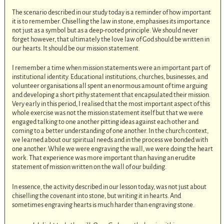
The scenario described in our study today is a reminder of how important
it is to remember. Chiselling the law in stone, emphasises its importance
not just as a symbol but as a deep-rooted principle. We should never
forget however, that ultimately the love law of God should be written in
our hearts. It should be our mission statement.
I remember a time when mission statements were an important part of
institutional identity. Educational institutions, churches, businesses, and
volunteer organisations all spent an enormous amount of time arguing
and developing a short pithy statement that encapsulated their mission.
Very early in this period, I realised that the most important aspect of this
whole exercise was not the mission statement itself but that we were
engaged talking to one another pitting ideas against each other and
coming to a better understanding of one another. In the church context,
we learned about our spiritual needs and in the process we bonded with
one another. While we were engraving the wall, we were doing the heart
work. That experience was more important than having an erudite
statement of mission written on the wall of our building.
In essence, the activity described in our lesson today, was not just about
chiselling the covenant into stone, but writing it in hearts. And
sometimes engraving hearts is much harder than engraving stone.