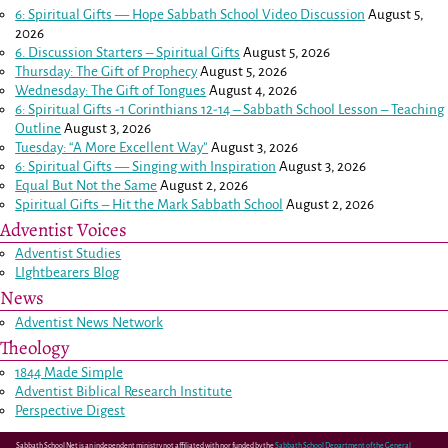
6: Spiritual Gifts — Hope Sabbath School Video Discussion
August 5,
2026
6. Discussion Starters – Spiritual Gifts
August 5, 2026
Thursday: The Gift of Prophecy
August 5, 2026
Wednesday: The Gift of Tongues
August 4, 2026
6: Spiritual Gifts -
1 Corinthians 12-14
– Sabbath School Lesson – Teaching
Outline
August 3, 2026
Tuesday: “A More Excellent Way”
August 3, 2026
6: Spiritual Gifts — Singing with Inspiration
August 3, 2026
Equal But Not the Same
August 2, 2026
Spiritual Gifts – Hit the Mark Sabbath School
August 2, 2026
Adventist Voices
Adventist Studies
LIghtbearers Blog
News
Adventist News Network
Theology
1844 Made Simple
Adventist Biblical Research Institute
Perspective Digest
Sabbath School Net is an independent ministry not affiliated with nor funded by the
Sabbath School Department of the General