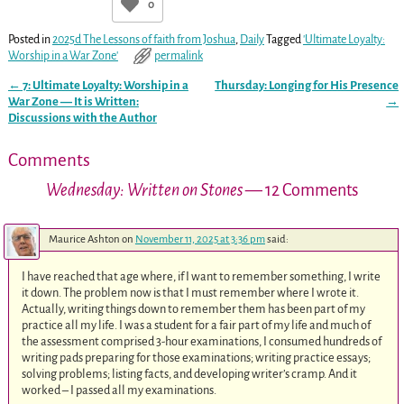
0
Posted in
2025d The Lessons of faith from Joshua
,
Daily
Tagged
'Ultimate Loyalty:
Worship in a War Zone'
permalink
←
7: Ultimate Loyalty: Worship in a
Thursday: Longing for His Presence
Post navigation
War Zone — It is Written:
→
Discussions with the Author
Comments
Wednesday: Written on Stones
— 12 Comments
Maurice Ashton
on
November 11, 2025 at 3:36 pm
said:
I have reached that age where, if I want to remember something, I write
it down. The problem now is that I must remember where I wrote it.
Actually, writing things down to remember them has been part of my
practice all my life. I was a student for a fair part of my life and much of
the assessment comprised 3-hour examinations, I consumed hundreds of
writing pads preparing for those examinations; writing practice essays;
solving problems; listing facts, and developing writer’s cramp. And it
worked – I passed all my examinations.