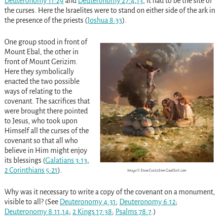
Deuteronomy 11:29
and
Deuteronomy 27:4
,
13
, it had to be the site of
the curses. Here the Israelites were to stand on either side of the ark in
the presence of the priests (
Joshua 8:33
).
One group stood in front of
Mount Ebal, the other in
front of Mount Gerizim.
Here they symbolically
enacted the two possible
ways of relating to the
covenant. The sacrifices that
were brought there pointed
to Jesus, who took upon
Himself all the curses of the
covenant so that all who
believe in Him might enjoy
its blessings (
Galatians 3:13
,
2 Corinthians 5:21
).
Image © Steve Creitz from GoodSalt.com
Why was it necessary to write a copy of the covenant on a monument,
visible to all? (See
Deuteronomy 4:31
;
Deuteronomy 6:12
;
Deuteronomy 8:11
,
14
;
2 Kings 17:38
;
Psalms 78:7
.)