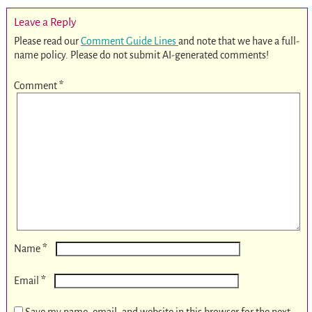
Leave a Reply
Please read our
Comment Guide Lines
and note that we have a full-
name policy. Please do not submit AI-generated comments!
Comment
*
*
Name
*
Email
Save my name, email, and website in this browser for the next