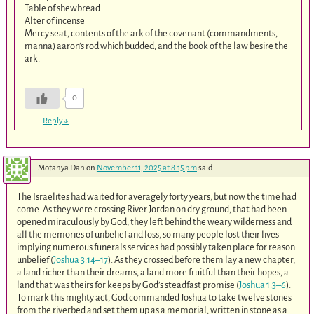
Table of shewbread
Alter of incense
Mercy seat, contents of the ark of the covenant (commandments,
manna) aaron’s rod which budded, and the book of the law besire the
ark.
0
Reply
↓
Motanya Dan
on
November 11, 2025 at 8:15 pm
said:
The Israelites had waited for averagely forty years, but now the time had
come. As they were crossing River Jordan on dry ground, that had been
opened miraculously by God, they left behind the weary wilderness and
all the memories of unbelief and loss, so many people lost their lives
implying numerous funerals services had possibly taken place for reason
unbelief (
Joshua 3:14–17
). As they crossed before them lay a new chapter,
a land richer than their dreams, a land more fruitful than their hopes, a
land that was theirs for keeps by God’s steadfast promise (
Joshua 1:3–6
).
To mark this mighty act, God commanded Joshua to take twelve stones
from the riverbed and set them up as a memorial, written in stone as a