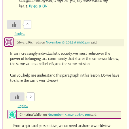
I delight to do thy will, O my God: yea, thy law is within my
heart.
Ps 40: 8 KJV
0
Reply
↓
Edward Richrads
on
November 16, 2025 at 10:02 pm
said:
In an increasingly individualistic society, we must rediscover the
power of belonging to a community that shares the same worldview,
the same values and beliefs, and the same mission.
Can you help me understand this paragraph in this lesson. Do we have
to share the same world view?
0
Reply
↓
Christina Waller
on
November 17, 2025 at 6:50 pm
said:
From a spiritual perspective, we do need to share a worldview.