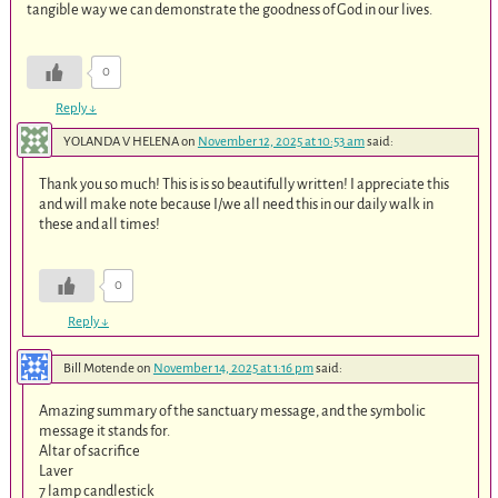
tangible way we can demonstrate the goodness of God in our lives.
0
Reply
↓
YOLANDA V HELENA
on
November 12, 2025 at 10:53 am
said:
Thank you so much! This is is so beautifully written! I appreciate this
and will make note because I/we all need this in our daily walk in
these and all times!
0
Reply
↓
Bill Motende
on
November 14, 2025 at 1:16 pm
said:
Amazing summary of the sanctuary message, and the symbolic
message it stands for.
Altar of sacrifice
Laver
7 lamp candlestick