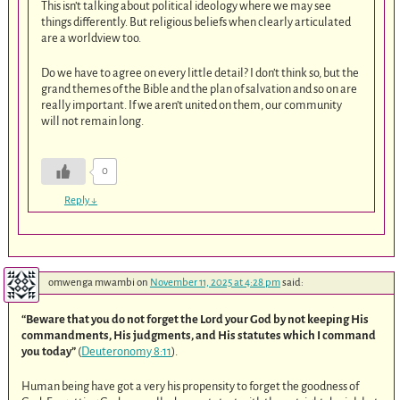
This isn’t talking about political ideology where we may see
things differently. But religious beliefs when clearly articulated
are a worldview too.
Do we have to agree on every little detail? I don’t think so, but the
grand themes of the Bible and the plan of salvation and so on are
really important. If we aren’t united on them, our community
will not remain long.
0
Reply
↓
omwenga mwambi
on
November 11, 2025 at 4:28 pm
said:
“Beware that you do not forget the Lord your God by not keeping His
commandments, His judgments, and His statutes which I command
you today”
(
Deuteronomy 8:11
).
Human being have got a very his propensity to forget the goodness of