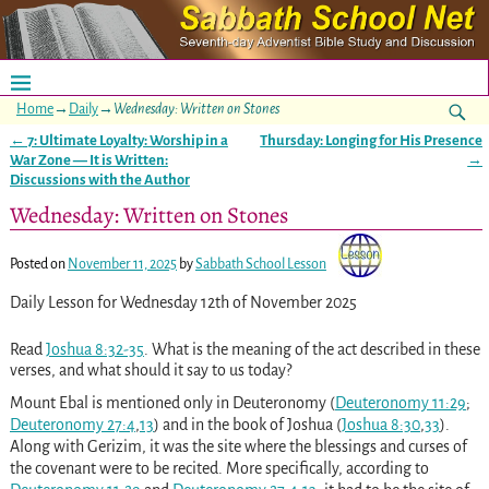
Home
→
Daily
→
Wednesday: Written on Stones
←
7: Ultimate Loyalty: Worship in a
Thursday: Longing for His Presence
Post navigation
War Zone — It is Written:
→
Discussions with the Author
Wednesday: Written on Stones
Posted on
November 11, 2025
by
Sabbath School Lesson
Daily Lesson for Wednesday 12th of November 2025
Read
Joshua 8:32-35
. What is the meaning of the act described in these
verses, and what should it say to us today?
Mount Ebal is mentioned only in Deuteronomy (
Deuteronomy 11:29
;
Deuteronomy 27:4
,
13
) and in the book of Joshua (
Joshua 8:30
,
33
).
Along with Gerizim, it was the site where the blessings and curses of
the covenant were to be recited. More specifically, according to