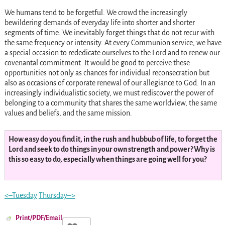
We humans tend to be forgetful. We crowd the increasingly
bewildering demands of everyday life into shorter and shorter
segments of time. We inevitably forget things that do not recur with
the same frequency or intensity. At every Communion service, we have
a special occasion to rededicate ourselves to the Lord and to renew our
covenantal commitment. It would be good to perceive these
opportunities not only as chances for individual reconsecration but
also as occasions of corporate renewal of our allegiance to God. In an
increasingly individualistic society, we must rediscover the power of
belonging to a community that shares the same worldview, the same
values and beliefs, and the same mission.
How easy do you find it, in the rush and hubbub of life, to forget the
Lord and seek to do things in your own strength and power? Why is
this so easy to do, especially when things are going well for you?
<–Tuesday
Thursday–>
Print/PDF/Email