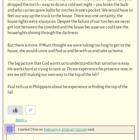
dropped the torch – easy to do on a cold wet night – you broke the bulb
and who carries spare bulbs for torches in one’s pocket. We would have to
feel our way up the track to the house. There was one certainty; the
house lights were always on. Despite the failure of our torches we never
got lost between the cowshed and the house because we could see the
houselights shining through the darkness.
But there is more. If Mum thought we were taking too long to get to the
house, she would come and find us and be with us and take us home.
The big picture that God wants us to understand is that salvation is easy.
He works hard at trying to save us. Do we experience his presence now, or
are we still making our own way to the top of the hill?
Paul tells us in Philippians about his experience in finding the top of the
hill.
97
Reply
↓
Cowled Chris
on
February 4, 2026 at 7:00 pm
said: