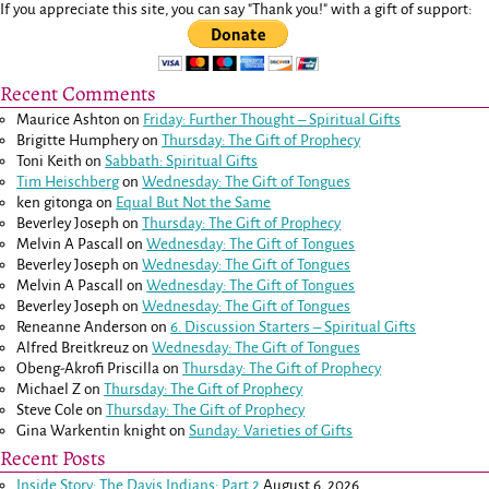
If you appreciate this site, you can say "Thank you!" with a gift of support:
Recent Comments
Maurice Ashton
on
Friday: Further Thought – Spiritual Gifts
Brigitte Humphery
on
Thursday: The Gift of Prophecy
Toni Keith
on
Sabbath: Spiritual Gifts
Tim Heischberg
on
Wednesday: The Gift of Tongues
ken gitonga
on
Equal But Not the Same
Beverley Joseph
on
Thursday: The Gift of Prophecy
Melvin A Pascall
on
Wednesday: The Gift of Tongues
Beverley Joseph
on
Wednesday: The Gift of Tongues
Melvin A Pascall
on
Wednesday: The Gift of Tongues
Beverley Joseph
on
Wednesday: The Gift of Tongues
Reneanne Anderson
on
6. Discussion Starters – Spiritual Gifts
Alfred Breitkreuz
on
Wednesday: The Gift of Tongues
Obeng-Akrofi Priscilla
on
Thursday: The Gift of Prophecy
Michael Z
on
Thursday: The Gift of Prophecy
Steve Cole
on
Thursday: The Gift of Prophecy
Gina Warkentin knight
on
Sunday: Varieties of Gifts
Recent Posts
Inside Story: The Davis Indians: Part 2
August 6, 2026