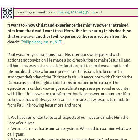
omwenga mwambi
on
February 4, 2026 at 3:56 pm
said:
“I want to know Christ and experience the mighty power that raised
him from the dead. I want to suffer with him, sharing in his death, so
that one way or another I will experience the resurrection from the
dead!”
(
Philippians 3: 10-11, NLT
).
Paul was a very courageous man. His intentions were packed with
actions and conviction. He made a bold resolution to make Jesus all and
all him. This was not a casual declaration, but to him it was a matter of
life and death. One who once persecuted Christians had become the
strongest defender of the Christian faith. His encounter with Christ on the
Damascus Road brought a total transformation in his nature. This
episode tells us that knowing Jesus Christ requires a personal encounter
with Him. Unless we are transformed by divine power, our human effort
to know Jesus will always be in vain. There are a few lessons to emulate
from Paul in knowing Jesus more and more:
1. We have surrender to Jesus all aspects of our lives and make Him the
Lord of our lives.
2. We must re-evaluate our value system. We need to examine what we
call “gain”.
3. We must make a deliberate choice to be obedient to God no matter