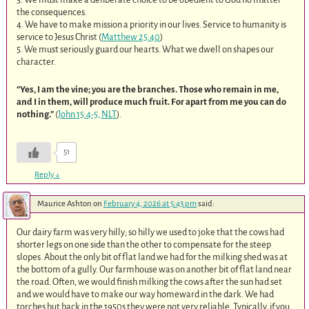
the consequences.
4. We have to make mission a priority in our lives. Service to humanity is
service to Jesus Christ (
Matthew 25:40
)
5. We must seriously guard our hearts. What we dwell on shapes our
character.
“Yes, I am the vine; you are the branches. Those who remain in me,
and I in them, will produce much fruit. For apart from me you can do
nothing.”
(
John 15:4-5, NLT
).
51
Reply
↓
Maurice Ashton
on
February 4, 2026 at 5:43 pm
said:
Our dairy farm was very hilly; so hilly we used to joke that the cows had
shorter legs on one side than the other to compensate for the steep
slopes. About the only bit of flat land we had for the milking shed was at
the bottom of a gully. Our farmhouse was on another bit of flat land near
the road. Often, we would finish milking the cows after the sun had set
and we would have to make our way homeward in the dark. We had
torches but back in the 1950s they were not very reliable. Typically, if you