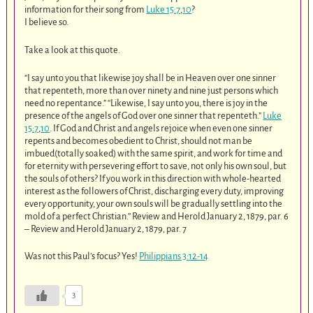
information for their song from
Luke 15:7
,
10
?
I believe so.
Take a look at this quote.
“I say unto you that likewise joy shall be in Heaven over one sinner
that repenteth, more than over ninety and nine just persons which
need no repentance.” “Likewise, I say unto you, there is joy in the
presence of the angels of God over one sinner that repenteth.”
Luke
15:7
,
10
. If God and Christ and angels rejoice when even one sinner
repents and becomes obedient to Christ, should not man be
imbued(totally soaked) with the same spirit, and work for time and
for eternity with persevering effort to save, not only his own soul, but
the souls of others? If you work in this direction with whole-hearted
interest as the followers of Christ, discharging every duty, improving
every opportunity, your own souls will be gradually settling into the
mold of a perfect Christian.” Review and Herold January 2, 1879, par. 6
– Review and Herold January 2, 1879, par. 7
Was not this Paul’s focus? Yes!
Philippians 3:12-14
3