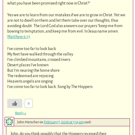
what you have been promised right now in Christ?”
Yes we are to learn from our mistakes if we are to grow in Christ. Yet we
are not to dwell on them and let them take over our thoughts, thus
avoiding doubt. The Lord God also answers our prayers “keep me from
bowing to temptation, and keep me from evil. In Jesus name amen.
Matthew 6:13
.
I’ve come too far to look back
My feet have walked through the valley
I’ve climbed mountains, crossed rivers
Desert places I’ve known
But I’m nearing the home shore
The redeemed are rejoicing
Heaven’s angels are singing
I’ve come too far to look back. Song by The Hoppers
9
Reply
↓
John Herscher
on
February 7, 2026 at 7:14 am
said:
John, do you think possibly that the Hoppers received their