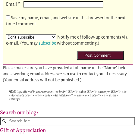
*
Email
Save my name, email, and website in this browser for the next
time I comment.
Notify me of follow-up comments via
e-mail. (You may
subscribe
without commenting.)
Please make sure you have provided a full name in the "Name" field
and a working email address we can use to contact you, if necessary.
(Your email address will not be published.)
HTML tags allowed in your comment: <a href="" title=""> <abbr title=""> <acronym title=""> <b>
<blockquote cite=""> <cite> <code> <del datetime=""> <em> <i> <q cite=""> <s> <strike>
<strong>
Search our blog:
Gift of Appreciation