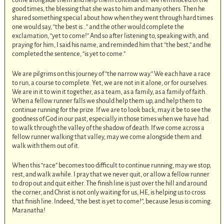
good times, the blessing that she was to him and many others. Then he
shared something special about how when they went through hard times
one would say, “the best is…” and the other would complete the
exclamation, “yet to come!” And so after listening to, speaking with, and
praying for him, I said his name, and reminded him that “the best,” and he
completed the sentence, “is yet to come.”
We are pilgrims on this journey of “the narrow way.” We each have a race
to run, a course to complete. Yet, we are not in it alone, or for ourselves.
We are in it to win it together, as a team, as a family, as a family of faith.
When a fellow runner falls we should help them up, and help them to
continue running for the prize. If we are to look back, may it be to see the
goodness of God in our past, especially in those times when we have had
to walk through the valley of the shadow of death. If we come across a
fellow runner walking that valley, may we come alongside them and
walk with them out of it.
When this “race” becomes too difficult to continue running, may we stop,
rest, and walk awhile. I pray that we never quit, or allow a fellow runner
to drop out and quit either. The finish line is just over the hill and around
the corner, and Christ is not only waiting for us, HE, is helping us to cross
that finish line. Indeed, “the best is yet to come!”, because Jesus is coming.
Maranatha!