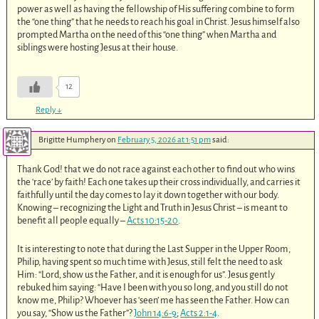
power as well as having the fellowship of His suffering combine to form
the “one thing” that he needs to reach his goal in Christ. Jesus himself also
prompted Martha on the need of this “one thing” when Martha and
siblings were hosting Jesus at their house.
12
Reply
↓
Brigitte Humphery
on
February 5, 2026 at 1:51 pm
said:
Thank God! that we do not race against each other to find out who wins
the ‘race’ by faith! Each one takes up their cross individually, and carries it
faithfully until the day comes to lay it down together with our body.
Knowing – recognizing the Light and Truth in Jesus Christ – is meant to
benefit all people equally –
Acts 10:15-20
.
It is interesting to note that during the Last Supper in the Upper Room,
Philip, having spent so much time with Jesus, still felt the need to ask
Him: “Lord, show us the Father, and it is enough for us”. Jesus gently
rebuked him saying: “Have I been with you so long, and you still do not
know me, Philip? Whoever has ‘seen’ me has seen the Father. How can
you say, “Show us the Father”?
John 14:6-9
;
Acts 2:1-4
.