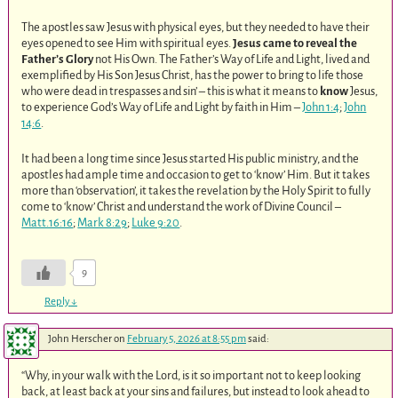
The apostles saw Jesus with physical eyes, but they needed to have their
eyes opened to see Him with spiritual eyes.
Jesus came to reveal the
Father’s Glory
not His Own. The Father’s Way of Life and Light, lived and
exemplified by His Son Jesus Christ, has the power to bring to life those
who were dead in trespasses and sin’ – this is what it means to
know
Jesus,
to experience God’s Way of Life and Light by faith in Him –
John 1:4
;
John
14:6
.
It had been a long time since Jesus started His public ministry, and the
apostles had ample time and occasion to get to ‘know’ Him. But it takes
more than ‘observation’, it takes the revelation by the Holy Spirit to fully
come to ‘know’ Christ and understand the work of Divine Council –
Matt.16:16
;
Mark 8:29
;
Luke 9:20
.
9
Reply
↓
John Herscher
on
February 5, 2026 at 8:55 pm
said:
“Why, in your walk with the Lord, is it so important not to keep looking
back, at least back at your sins and failures, but instead to look ahead to