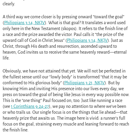
clearly.
A third way we come closer is by pressing onward “toward the goal”
(
Philippians 3:14, NKJV
). What is that goal? It translates a word used
only here in the New Testament (skopos). It refers to the finish line of
a race and the prize awarded the victor. Paul calls it “the prize of the
upward call of God in Christ Jesus” (
Philippians 3:14, NKJV
). Just as
Christ, through His death and resurrection, ascended upward to
heaven, God invites us to receive the same heavenly reward—eternal
life.
Obviously, we have not attained that yet. We will not be perfected in
the fullest sense until our “lowly body” is transformed “that it may be
conformed to His glorious body” (
Philippians 3:21, NKJV
). But by
knowing Him and inviting His presence into our lives every day, we
press on toward the goal of being like Jesus in every way possible now.
This is the “one thing” Paul focused on, too. Just like running a race
(see
1 Corinthians 9:24-27
), we pay no attention to where we’ve been
or who trails us. Our single focus is on the things that lie ahead—that
heavenly prize that awaits us. The image here is vivid: a runner’s full
focus on the goal, straining every muscle and leaning forward to reach
the finish line.