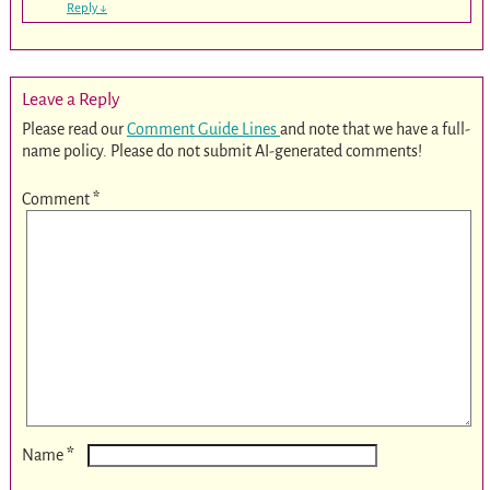
Reply
↓
Leave a Reply
Please read our
Comment Guide Lines
and note that we have a full-
name policy. Please do not submit AI-generated comments!
Comment
*
*
Name