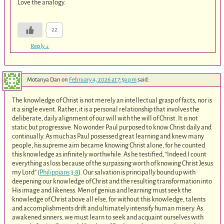
Love the analogy.
22
Reply
↓
Motanya Dan
on
February 4, 2026 at 7:59 pm
said:
The knowledge of Christ is not merely an intellectual grasp of facts, nor is
it a single event. Rather, it is a personal relationship that involves the
deliberate, daily alignment of our will with the will of Christ. It is not
static but progressive. No wonder Paul purposed to know Christ daily and
continually. As much as Paul possessed great learning and knew many
people, his supreme aim became knowing Christ alone, for he counted
this knowledge as infinitely worthwhile. As he testified, “Indeed I count
everything as loss because of the surpassing worth of knowing Christ Jesus
my Lord” (
Philippians 3:8
). Our salvation is principally bound up with
deepening our knowledge of Christ and the resulting transformation into
His image and likeness. Men of genius and learning must seek the
knowledge of Christ above all else, for without this knowledge, talents
and accomplishments drift and ultimately intensify human misery. As
awakened sinners, we must learn to seek and acquaint ourselves with