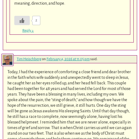
meaning, direction, and hope.
2
Reply
↓
Tim Heischberg
on
February 4, 2026 at 11:05 pm
said:
Today, I had the experience of comforting a close friend and dear brother
in the faith who’s wife suddenly and unexpectedly went to sleep in Jesus,
he caught her as her eyes rolled up, and her head fell back. This couple
had been together for 48 years and had served the Lord for most of those
years. They have been a blessing in many lives, including my own. We
spoke about the pain, the “sting of death,” and how though we have the
hope of the resurrection, we still grieve, it still hurts. One day the sting
will be gone as Jesus awakens His sleeping Saints. Until that day though,
he still has a race to complete, now seemingly alone, having lost his
blessed helpmeet. I reminded him that we are never alone, especially in
times of grief and sorrow. That is when Christ carries us until we can again
stand on our two feet. That is also when we as the body of Christ must
come alongside them and help them continue on. We reminisced of the