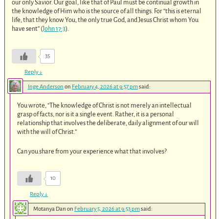
our only Savior. Our goal, like that of Paul must be continual growth in
the knowledge of Him who is the source of all things. For “this is eternal
life, that they know You, the only true God, and Jesus Christ whom You
have sent” (
John 17:3
).
35
Reply
↓
Inge Anderson
on
February 4, 2026 at 9:57 pm
said:
You wrote, “The knowledge of Christ is not merely an intellectual
grasp of facts, nor is it a single event. Rather, it is a personal
relationship that involves the deliberate, daily alignment of our will
with the will of Christ.”
Can you share from your experience what that involves?
10
Reply
↓
Motanya Dan
on
February 5, 2026 at 9:53 pm
said: