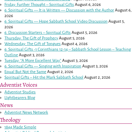
Friday: Further Thought – Spiritual Gifts
August 6, 2026
6: Spiritual Gifts — It is Written — Discussion with the Author
August 6,
2026
6: Spiritual Gifts — Hope Sabbath School Video Discussion
August 5,
2026
6. Discussion Starters – Spiritual Gifts
August 5, 2026
Thursday: The Gift of Prophecy
August 5, 2026
Wednesday: The Gift of Tongues
August 4, 2026
6: Spiritual Gifts -
1 Corinthians 12-14
– Sabbath School Lesson – Teaching
Outline
August 3, 2026
Tuesday: “A More Excellent Way”
August 3, 2026
6: Spiritual Gifts — Singing with Inspiration
August 3, 2026
Equal But Not the Same
August 2, 2026
Spiritual Gifts – Hit the Mark Sabbath School
August 2, 2026
Adventist Voices
Adventist Studies
LIghtbearers Blog
News
Adventist News Network
Theology
1844 Made Simple