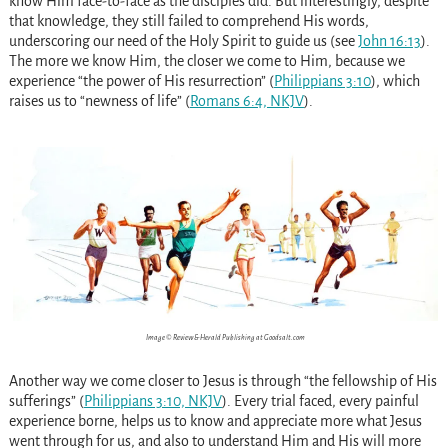
know Him face-to-face as the disciples did. But interestingly, despite
that knowledge, they still failed to comprehend His words,
underscoring our need of the Holy Spirit to guide us (see
John 16:13
).
The more we know Him, the closer we come to Him, because we
experience “the power of His resurrection” (
Philippians 3:10
), which
raises us to “newness of life” (
Romans 6:4, NKJV
).
Image © Review & Herald Publishing at Goodsalt.com
Another way we come closer to Jesus is through “the fellowship of His
sufferings” (
Philippians 3:10, NKJV
). Every trial faced, every painful
experience borne, helps us to know and appreciate more what Jesus
went through for us, and also to understand Him and His will more