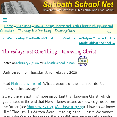
Home
→
SSLessons
→
2026a Uniting Heaven and Earth. Christ in Philippians and
Colossians
→
Thursday: Just One Thing—Knowing Christ
←
Wednesday: The Faith of Christ
Confidence Only in Christ – Hit the
Post navigation
Mark Sabbath School
→
Thursday: Just One Thing—Knowing Christ
Posted on
February 4, 2026
by
Sabbath School Lesson
Daily Lesson for Thursday 5th of February 2026
Read
Philippians 3:10-16
. What are some of the main points Paul
makes in this passage?
Surely there is nothing more important than knowing Christ, which
guarantees in the end that He will know us and acknowledge us before
the Father (see
Matthew 7:21-23
;
Matthew 10:32-33
). How do we know
Him? Through His Written Word—reading it and living it. We cannot