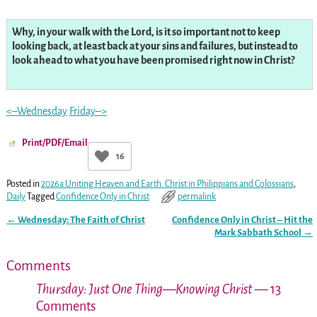
Why, in your walk with the Lord, is it so important not to keep
looking back, at least back at your sins and failures, but instead to
look ahead to what you have been promised right now in Christ?
<–Wednesday
Friday–>
Print/PDF/Email
16
Posted in
2026a Uniting Heaven and Earth. Christ in Philippians and Colossians
,
Daily
Tagged
Confidence Only in Christ
permalink
←
Wednesday: The Faith of Christ
Confidence Only in Christ – Hit the
Post navigation
Mark Sabbath School
→
Comments
Thursday: Just One Thing—Knowing Christ
— 13
Comments