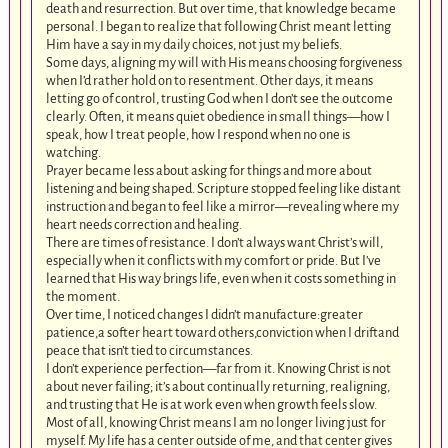
death and resurrection. But over time, that knowledge became
personal. I began to realize that following Christ meant letting
Him have a say in my daily choices, not just my beliefs.
Some days, aligning my will with His means choosing forgiveness
when I’d rather hold on to resentment. Other days, it means
letting go of control, trusting God when I don’t see the outcome
clearly. Often, it means quiet obedience in small things—how I
speak, how I treat people, how I respond when no one is
watching.
Prayer became less about asking for things and more about
listening and being shaped. Scripture stopped feeling like distant
instruction and began to feel like a mirror—revealing where my
heart needs correction and healing.
There are times of resistance. I don’t always want Christ’s will,
especially when it conflicts with my comfort or pride. But I’ve
learned that His way brings life, even when it costs something in
the moment.
Over time, I noticed changes I didn’t manufacture:greater
patience,a softer heart toward others,conviction when I driftand
peace that isn’t tied to circumstances.
I don’t experience perfection—far from it. Knowing Christ is not
about never failing; it’s about continually returning, realigning,
and trusting that He is at work even when growth feels slow.
Most of all, knowing Christ means I am no longer living just for
myself. My life has a center outside of me, and that center gives