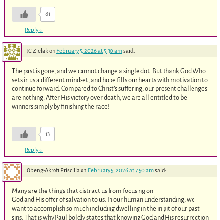
81
Reply
↓
JC Zielak
on
February 5, 2026 at 5:30 am
said:
The past is gone, and we cannot change a single dot. But thank God Who
sets in us a different mindset, and hope fills our hearts with motivation to
continue forward. Compared to Christ’s suffering, our present challenges
are nothing. After His victory over death, we are all entitled to be
winners simply by finishing the race!
13
Reply
↓
Obeng-Akrofi Priscilla
on
February 5, 2026 at 7:50 am
said:
Many are the things that distract us from focusing on
God and His offer of salvation to us. In our human understanding, we
want to accomplish so much including dwelling in the in pit of our past
sins. That is why Paul boldly states that knowing God and His resurrection