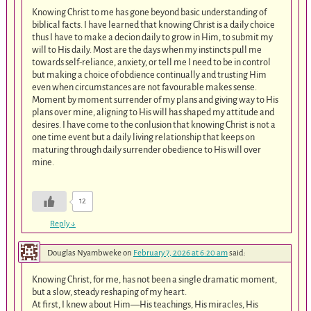
Knowing Christ to me has gone beyond basic understanding of
biblical facts. I have learned that knowing Christ is a daily choice
thus I have to make a decion daily to grow in Him, to submit my
will to His daily. Most are the days when my instincts pull me
towards self-reliance, anxiety, or tell me I need to be in control
but making a choice of obdience continually and trusting Him
even when circumstances are not favourable makes sense.
Moment by moment surrender of my plans and giving way to His
plans over mine, aligning to His will has shaped my attitude and
desires. I have come to the conlusion that knowing Christ is not a
one time event but a daily living relationship that keeps on
maturing through daily surrender obedience to His will over
mine.
12
Reply
↓
Douglas Nyambweke
on
February 7, 2026 at 6:20 am
said:
Knowing Christ, for me, has not been a single dramatic moment,
but a slow, steady reshaping of my heart.
At first, I knew about Him—His teachings, His miracles, His