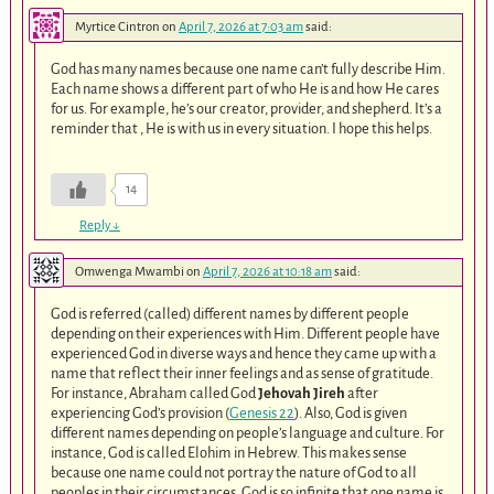
Myrtice Cintron
on
April 7, 2026 at 7:03 am
said:
God has many names because one name can’t fully describe Him.
Each name shows a different part of who He is and how He cares
for us. For example, he’s our creator, provider, and shepherd. It’s a
reminder that , He is with us in every situation. I hope this helps.
14
Reply
↓
Omwenga Mwambi
on
April 7, 2026 at 10:18 am
said:
God is referred (called) different names by different people
depending on their experiences with Him. Different people have
experienced God in diverse ways and hence they came up with a
name that reflect their inner feelings and as sense of gratitude.
For instance, Abraham called God
Jehovah Jireh
after
experiencing God’s provision (
Genesis 22
). Also, God is given
different names depending on people’s language and culture. For
instance, God is called Elohim in Hebrew. This makes sense
because one name could not portray the nature of God to all
peoples in their circumstances. God is so infinite that one name is