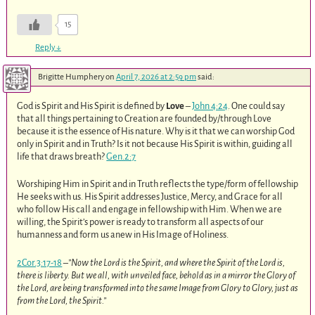
15
Reply
↓
Brigitte Humphery
on
April 7, 2026 at 2:59 pm
said:
God is Spirit and His Spirit is defined by
Love
–
John 4:24
. One could say
that all things pertaining to Creation are founded by/through Love
because it is the essence of His nature. Why is it that we can worship God
only in Spirit and in Truth? Is it not because His Spirit is within, guiding all
life that draws breath?
Gen.2:7
Worshiping Him in Spirit and in Truth reflects the type/form of fellowship
He seeks with us. His Spirit addresses Justice, Mercy, and Grace for all
who follow His call and engage in fellowship with Him. When we are
willing, the Spirit’s power is ready to transform all aspects of our
humanness and form us anew in His Image of Holiness.
2Cor.3:17-18
–
”Now the Lord is the Spirit, and where the Spirit of the Lord is,
there is liberty. But we all, with unveiled face, behold as in a mirror the Glory of
the Lord, are being transformed into the same Image from Glory to Glory, just as
from the Lord, the Spirit.”