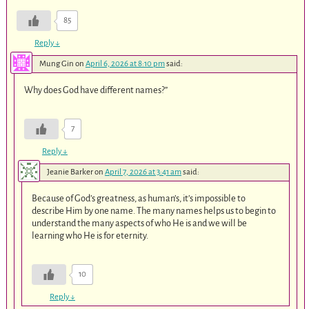
85
Reply
↓
Mung Gin
on
April 6, 2026 at 8:10 pm
said:
Why does God have different names?”
7
Reply
↓
Jeanie Barker
on
April 7, 2026 at 3:41 am
said:
Because of God’s greatness, as human’s, it’s impossible to
describe Him by one name. The many names helps us to begin to
understand the many aspects of who He is and we will be
learning who He is for eternity.
10
Reply
↓