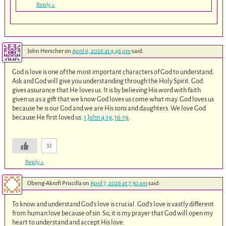
Reply
↓
John Herscher
on
April 6, 2026 at 4:46 pm
said:
God is love is one of the most important characters of God to understand.
Ask and God will give you understanding through the Holy Spirit. God
gives assurance that He loves us. It is by believing His word with faith
given us as a gift that we know God loves us come what may. God loves us
because he is our God and we are His sons and daughters. We love God
because He first loved us.
1 John 4:19
,
16-19
.
32
Reply
↓
Obeng-Akrofi Priscilla
on
April 7, 2026 at 7:30 am
said:
To know and understand God’s love is crucial. God’s love is vastly different
from human love because of sin. So, it is my prayer that God will open my
heart to understand and accept His love.