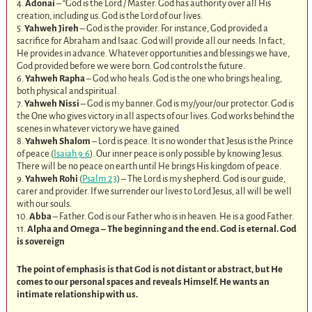
4.
Adonai
– “God is the Lord / Master. God has authority over all His
creation, including us. God is the Lord of our lives.
5.
Yahweh Jireh
– God is the provider. For instance, God provided a
sacrifice for Abraham and Isaac. God will provide all our needs. In fact,
He provides in advance. Whatever opportunities and blessings we have,
God provided before we were born. God controls the future.
6.
Yahweh Rapha
– God who heals. God is the one who brings healing,
both physical and spiritual.
7.
Yahweh Nissi
– God is my banner. God is my/your/our protector. God is
the One who gives victory in all aspects of our lives. God works behind the
scenes in whatever victory we have gained
8.
Yahweh Shalom
– Lord is peace. It is no wonder that Jesus is the Prince
of peace (
Isaiah 9:6
). Our inner peace is only possible by knowing Jesus.
There will be no peace on earth until He brings His kingdom of peace.
9.
Yahweh Rohi
(
Psalm 23
) – The Lord is my shepherd. God is our guide,
carer and provider. If we surrender our lives to Lord Jesus, all will be well
with our souls.
10.
Abba
– Father. God is our Father who is in heaven. He is a good Father.
11.
Alpha and Omega – The beginning and the end. God is eternal. God
is sovereign
The point of emphasis is that God is not distant or abstract, but He
comes to our personal spaces and reveals Himself. He wants an
intimate relationship with us.