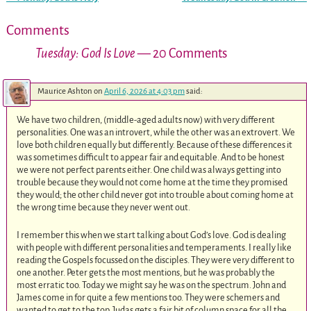
Post navigation
Comments
Tuesday: God Is Love
— 20 Comments
Maurice Ashton
on
April 6, 2026 at 4:03 pm
said:
We have two children, (middle-aged adults now) with very different
personalities. One was an introvert, while the other was an extrovert. We
love both children equally but differently. Because of these differences it
was sometimes difficult to appear fair and equitable. And to be honest
we were not perfect parents either. One child was always getting into
trouble because they would not come home at the time they promised
they would; the other child never got into trouble about coming home at
the wrong time because they never went out.
I remember this when we start talking about God’s love. God is dealing
with people with different personalities and temperaments. I really like
reading the Gospels focussed on the disciples. They were very different to
one another. Peter gets the most mentions, but he was probably the
most erratic too. Today we might say he was on the spectrum. John and
James come in for quite a few mentions too. They were schemers and
wanted to get to the top. Judas gets a fair bit of column space for all the