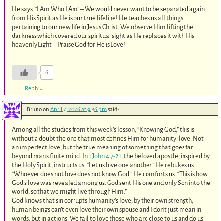
He says: “I Am Who I Am” – We would never want to be separated again
from His Spirit as He is our true lifeline! He teaches us all things
pertaining to our new life in Jesus Christ. We observe Him lifting the
darkness which covered our spiritual sight as He replaces it with His
heavenly Light – Praise God for He is Love!
6
Reply
↓
Bruno
on
April 7, 2026 at 9:36 pm
said:
Among all the studies from this week’s lesson, “Knowing God,” this is
without a doubt the one that most defines Him for humanity: love. Not
an imperfect love, but the true meaning of something that goes far
beyond man’s finite mind. In
1 John 4:7-21
, the beloved apostle, inspired by
the Holy Spirit, instructs us: “Let us love one another.” He rebukes us:
“Whoever does not love does not know God.” He comforts us: “This is how
God’s love was revealed among us: God sent His one and only Son into the
world, so that we might live through Him.”
God knows that sin corrupts humanity’s love; by their own strength,
human beings can’t even love their own spouse and I don’t just mean in
words, but in actions. We fail to love those who are close to us and do us