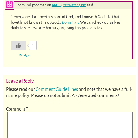
edmund goodman
on
April 8, 2026 at 1:14 pm
said:
“…everyone that loveth is born of God, and knoweth God. He that
loveth not knoweth not God…
1John 4:7
,
8
We can check ourselves
daily to see if we are born again, using this precious text.
4
Reply
↓
Leave a Reply
Please read our
Comment Guide Lines
and note that we have a full-
name policy. Please do not submit AI-generated comments!
Comment
*