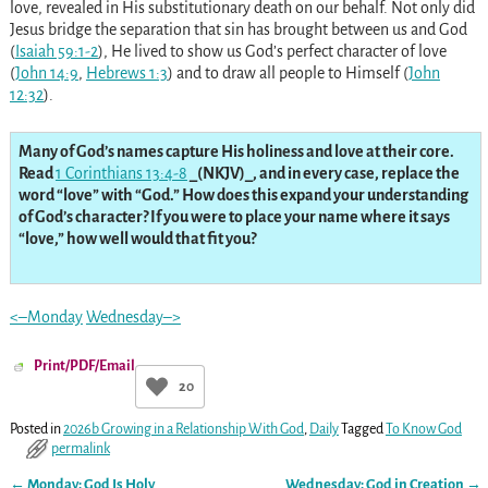
love, revealed in His substitutionary death on our behalf. Not only did
Jesus bridge the separation that sin has brought between us and God
(
Isaiah 59:1-2
), He lived to show us God’s perfect character of love
(
John 14:9
,
Hebrews 1:3
) and to draw all people to Himself (
John
12:32
).
Many of God’s names capture His holiness and love at their core.
Read
1 Corinthians 13:4-8
_(NKJV)_, and in every case, replace the
word “love” with “God.” How does this expand your understanding
of God’s character? If you were to place your name where it says
“love,” how well would that fit you?
<–Monday
Wednesday–>
Print/PDF/Email
20
Posted in
2026b Growing in a Relationship With God
,
Daily
Tagged
To Know God
permalink
←
Monday: God Is Holy
Wednesday: God in Creation
→