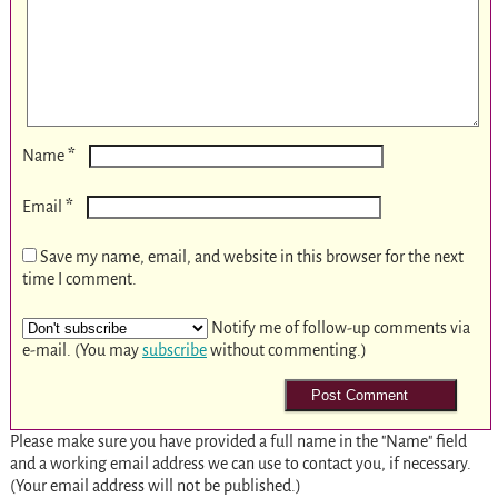
*
Name
*
Email
Save my name, email, and website in this browser for the next
time I comment.
Notify me of follow-up comments via
e-mail. (You may
subscribe
without commenting.)
Please make sure you have provided a full name in the "Name" field
and a working email address we can use to contact you, if necessary.
(Your email address will not be published.)