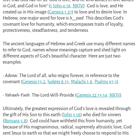
in God, and God in him” (
1 John 4:16, NKJV
). God is love, and He
created us in His image (
Genesis 1:27
) to love and to desire love. In
Hebrew, one major word for love is
ḥ__esed
. This describes God’s
covenant love for humanity, which encompasses traits of loyalty,
protectiveness, steadfastness, and tenderness.
The ancient languages of Hebrew and Greek use many different names
to refer to God, names whose meanings capture and shed light on
different aspects of God’s beautiful character. Here are just two
examples:
•
Adonai
: The Lord of all, who reigns forever, in reference to the
covenant (
Genesis 15:2
,
Judges 6:15
,
Malachi 1:6
,
Psalms 97:5
).
•
Yahweh-Yireh
: The-Lord-Will-Provide (
Genesis 22:13-14, NKJV
).
Ultimately, the greatest expression of God’s love is revealed through
the gift of His Son to this earth (
John 3:16
) who died for sinners
(
Romans 5:8
). God could have withheld this from humanity, yet
because of His magnanimous, radical, supremely altruistic love, God
sent Jesus to earth so that we might freely choose to respond to His