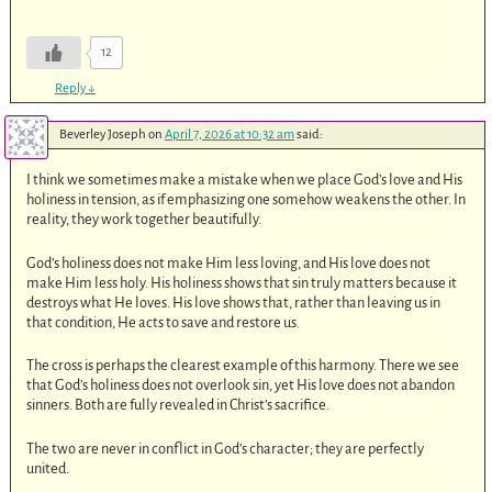
12
Reply
↓
Beverley Joseph
on
April 7, 2026 at 10:32 am
said:
I think we sometimes make a mistake when we place God’s love and His
holiness in tension, as if emphasizing one somehow weakens the other. In
reality, they work together beautifully.
God’s holiness does not make Him less loving, and His love does not
make Him less holy. His holiness shows that sin truly matters because it
destroys what He loves. His love shows that, rather than leaving us in
that condition, He acts to save and restore us.
The cross is perhaps the clearest example of this harmony. There we see
that God’s holiness does not overlook sin, yet His love does not abandon
sinners. Both are fully revealed in Christ’s sacrifice.
The two are never in conflict in God’s character; they are perfectly
united.