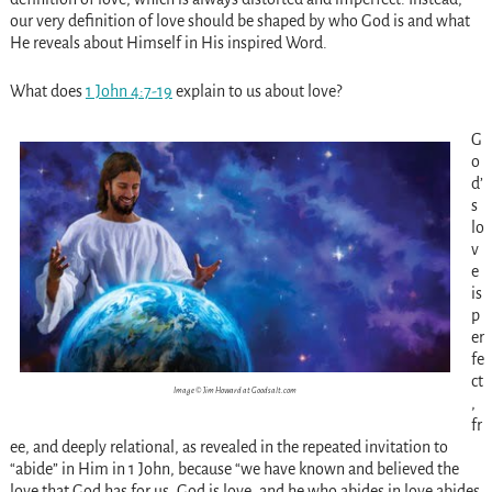
our very definition of love should be shaped by who God is and what
He reveals about Himself in His inspired Word.
What does
1 John 4:7-19
explain to us about love?
G
o
d’
s
lo
v
e
is
p
er
fe
ct
Image © Jim Howard at Goodsalt.com
,
fr
ee, and deeply relational, as revealed in the repeated invitation to
“abide” in Him in 1 John, because “we have known and believed the
love that God has for us. God is love, and he who abides in love abides