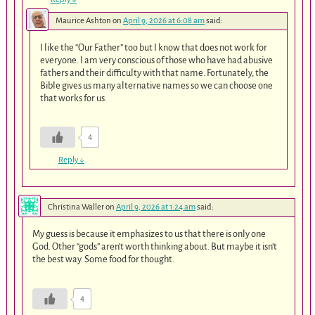
Maurice Ashton
on
April 9, 2026 at 6:08 am
said:
I like the “Our Father” too but I know that does not work for
everyone. I am very conscious of those who have had abusive
fathers and their difficulty with that name. Fortunately, the
Bible gives us many alternative names so we can choose one
that works for us.
4
Reply
↓
Christina Waller
on
April 9, 2026 at 1:24 am
said:
My guess is because it emphasizes to us that there is only one
God. Other “gods” aren’t worth thinking about. But maybe it isn’t
the best way. Some food for thought.
4