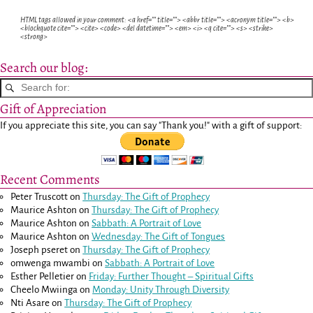
HTML tags allowed in your comment: <a href="" title=""> <abbr title=""> <acronym title=""> <b>
<blockquote cite=""> <cite> <code> <del datetime=""> <em> <i> <q cite=""> <s> <strike>
<strong>
Search our blog:
Gift of Appreciation
If you appreciate this site, you can say "Thank you!" with a gift of support:
Recent Comments
Peter Truscott
on
Thursday: The Gift of Prophecy
Maurice Ashton
on
Thursday: The Gift of Prophecy
Maurice Ashton
on
Sabbath: A Portrait of Love
Maurice Ashton
on
Wednesday: The Gift of Tongues
Joseph pseret
on
Thursday: The Gift of Prophecy
omwenga mwambi
on
Sabbath: A Portrait of Love
Esther Pelletier
on
Friday: Further Thought – Spiritual Gifts
Cheelo Mwiinga
on
Monday: Unity Through Diversity
Nti Asare
on
Thursday: The Gift of Prophecy