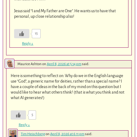
Jesus said “I and My Father are One”. He wants us to have that
personal, up close relationship also!
15
Reply
↓
Maurice Ashton
on
April 8, 2026 at 5:14 pm
said:
Here is something to reflect on: Why do we in the English language
use “God”, a generic name for deities, rather than a special name? I
have a couple of ideas in the back of my mind on this question but I
would like to hear what others think! (that is what you think and not
what AI generates!)
5
Reply
↓
Tim Heischberg
on
April 8, 2026 at 6:11 pm
said: