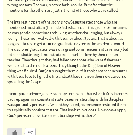
wrong reasons. Thomas, is noted for his doubt. But after that the
mentions for the others are just in the list of those who were called.
The interesting part of the story is how Jesus treated those who are
mentioned most often (I include Judas Iscariot in this group). Sometimes
he was gentle, sometimes rebuking, at other challenging, but always
loving. These men walked with Jesus for about 3 years. That is about as
long as it takes to get an undergraduate degree in the academic world.
The disciples’ graduation was not a grand commencement ceremony but
rather a shattering demonstration of unselfish love by their master
teacher. They thought they had failed and those who were fishermen
went back to their old careers. They thought this Kingdom of Heaven
thing was finished. But Jesus sought them out! It took another encounter
with Jesus’ love to light the fire and set these men on their new careers of
spreading the Gospel.
In computer science, a persistent system is one that when it fails in comes
back up again in a consistent state. Jesus’ relationship with his disciples
was spiritually persistent. When they failed, his presence restored them
to a spiritually consistent state. That is what love does. How do we apply
God’s persistent love to our relationships with others?
107