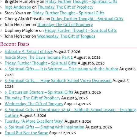
Brigitte Humphery
on
Friday: Further Thought – Spiritual Gifts
Inge Anderson
on
Thursday: The Gift of Prophecy
Steev Yovan
on
Friday: Further Thought – Spiritual Gifts
Obeng-Akrofi Priscilla
on
Friday: Further Thought – Spiritual Gifts
John Herscher
on
Thursday: The Gift of Prophecy
Daphney Magloire
on
Friday: Further Thought – Spiritual Gifts
John Herscher
on
Wednesday: The Gift of Tongues
Recent Posts
Sabbath: A Portrait of Love
August 7, 2026
Inside Story: The Davis Indians: Part 2
August 6, 2026
Friday: Further Thought – Spiritual Gifts
August 6, 2026
6: Spiritual Gifts — It is Written — Discussion with the Author
August 6,
2026
6: Spiritual Gifts — Hope Sabbath School Video Discussion
August 5,
2026
6. Discussion Starters – Spiritual Gifts
August 5, 2026
Thursday: The Gift of Prophecy
August 5, 2026
Wednesday: The Gift of Tongues
August 4, 2026
6: Spiritual Gifts -
1 Corinthians 12-14
– Sabbath School Lesson – Teaching
Outline
August 3, 2026
Tuesday: “A More Excellent Way”
August 3, 2026
6: Spiritual Gifts — Singing with Inspiration
August 3, 2026
Equal But Not the Same
August 2, 2026