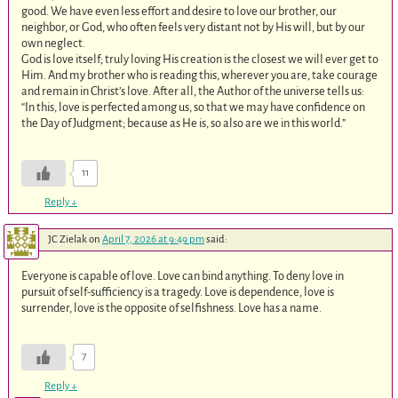
good. We have even less effort and desire to love our brother, our
neighbor, or God, who often feels very distant not by His will, but by our
own neglect.
God is love itself; truly loving His creation is the closest we will ever get to
Him. And my brother who is reading this, wherever you are, take courage
and remain in Christ’s love. After all, the Author of the universe tells us:
“In this, love is perfected among us, so that we may have confidence on
the Day of Judgment; because as He is, so also are we in this world.”
11
Reply
↓
JC Zielak
on
April 7, 2026 at 9:49 pm
said:
Everyone is capable of love. Love can bind anything. To deny love in
pursuit of self-sufficiency is a tragedy. Love is dependence, love is
surrender, love is the opposite of selfishness. Love has a name.
7
Reply
↓