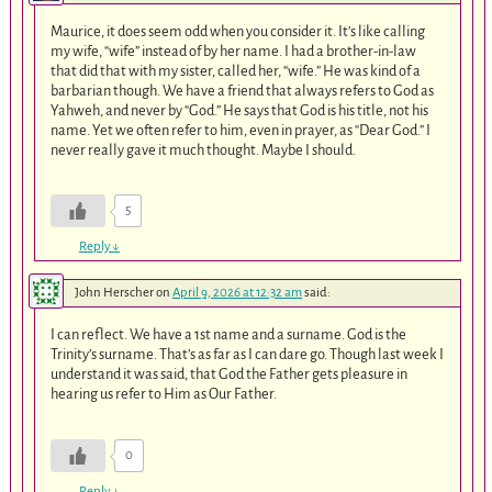
Maurice, it does seem odd when you consider it. It’s like calling
my wife, “wife” instead of by her name. I had a brother-in-law
that did that with my sister, called her, “wife.” He was kind of a
barbarian though. We have a friend that always refers to God as
Yahweh, and never by “God.” He says that God is his title, not his
name. Yet we often refer to him, even in prayer, as “Dear God.” I
never really gave it much thought. Maybe I should.
5
Reply
↓
John Herscher
on
April 9, 2026 at 12:32 am
said:
I can reflect. We have a 1st name and a surname. God is the
Trinity’s surname. That’s as far as I can dare go. Though last week I
understand it was said, that God the Father gets pleasure in
hearing us refer to Him as Our Father.
0
Reply
↓