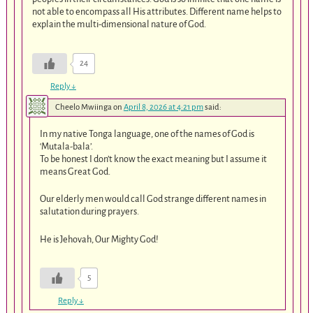
not able to encompass all His attributes. Different name helps to
explain the multi-dimensional nature of God.
24
Reply
↓
Cheelo Mwiinga
on
April 8, 2026 at 4:21 pm
said:
In my native Tonga language, one of the names of God is
‘Mutala-bala’.
To be honest I don’t know the exact meaning but I assume it
means Great God.
Our elderly men would call God strange different names in
salutation during prayers.
He is Jehovah, Our Mighty God!
5
Reply
↓