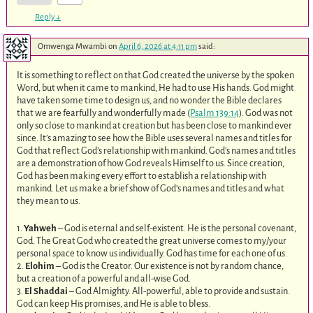
Reply
↓
Omwenga Mwambi
on
April 6, 2026 at 4:11 pm
said:
It is something to reflect on that God created the universe by the spoken
Word, but when it came to mankind, He had to use His hands. God might
have taken some time to design us, and no wonder the Bible declares
that we are fearfully and wonderfully made (
Psalm 139:14
). God was not
only so close to mankind at creation but has been close to mankind ever
since. It’s amazing to see how the Bible uses several names and titles for
God that reflect God’s relationship with mankind. God’s names and titles
are a demonstration of how God reveals Himself to us. Since creation,
God has been making every effort to establish a relationship with
mankind. Let us make a brief show of God’s names and titles and what
they mean to us.
1.
Yahweh
– God is eternal and self-existent. He is the personal covenant,
God. The Great God who created the great universe comes to my/your
personal space to know us individually. God has time for each one of us.
2.
Elohim
– God is the Creator. Our existence is not by random chance,
but a creation of a powerful and all-wise God.
3.
El Shaddai
– God Almighty. All-powerful, able to provide and sustain.
God can keep His promises, and He is able to bless.