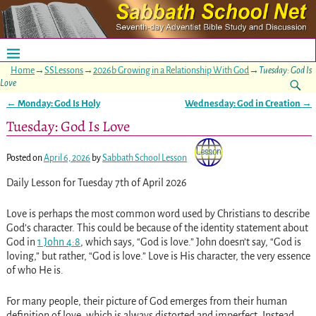
Home
→
SSLessons
→
2026b Growing in a Relationship With God
→
Tuesday: God Is
Love
←
Monday: God Is Holy
Wednesday: God in Creation
→
Post navigation
Tuesday: God Is Love
Posted on
April 6, 2026
by
Sabbath School Lesson
Daily Lesson for Tuesday 7th of April 2026
Love is perhaps the most common word used by Christians to describe
God’s character. This could be because of the identity statement about
God in
1 John 4:8
, which says, “God is love.” John doesn’t say, “God is
loving,” but rather, “God is love.” Love is His character, the very essence
of who He is.
For many people, their picture of God emerges from their human
definition of love, which is always distorted and imperfect. Instead,