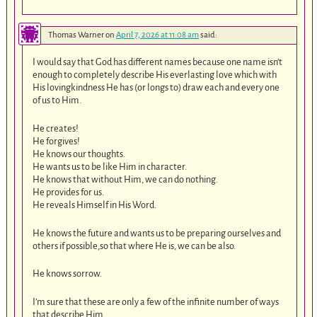
Thomas Warner
on
April 7, 2026 at 11:08 am
said:
I would say that God has different names because one name isn’t
enough to completely describe His everlasting love which with
His lovingkindness He has (or longs to) draw each and every one
of us to Him.
He creates!
He forgives!
He knows our thoughts.
He wants us to be like Him in character.
He knows that without Him, we can do nothing.
He provides for us.
He reveals Himself in His Word.
He knows the future and wants us to be preparing ourselves and
others if possible,so that where He is, we can be also.
He knows sorrow.
I’m sure that these are only a few of the infinite number of ways
that describe Him.