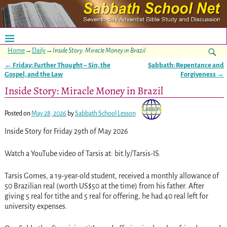
Home
→
Daily
→
Inside Story: Miracle Money in Brazil
←
Friday: Further Thought – Sin, the
Sabbath: Repentance and
Post navigation
Gospel, and the Law
Forgiveness
→
Inside Story: Miracle Money in Brazil
Posted on
May 28, 2026
by
Sabbath School Lesson
Inside Story for Friday 29th of May 2026
Watch a YouTube video of Tarsis at: bit.ly/Tarsis-IS.
Tarsis Gomes, a 19-year-old student, received a monthly allowance of
50 Brazilian real (worth US$50 at the time) from his father. After
giving 5 real for tithe and 5 real for offering, he had 40 real left for
university expenses.