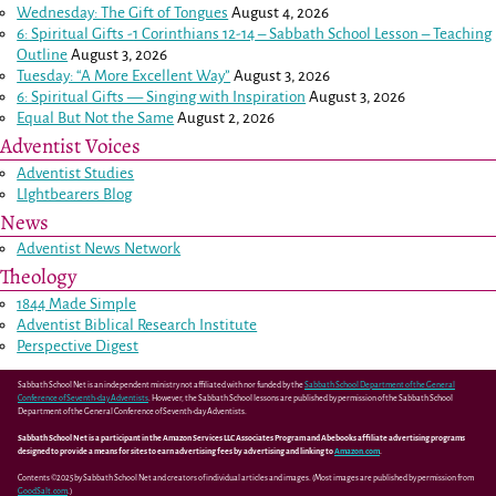
Wednesday: The Gift of Tongues
August 4, 2026
6: Spiritual Gifts -
1 Corinthians 12-14
– Sabbath School Lesson – Teaching
Outline
August 3, 2026
Tuesday: “A More Excellent Way”
August 3, 2026
6: Spiritual Gifts — Singing with Inspiration
August 3, 2026
Equal But Not the Same
August 2, 2026
Adventist Voices
Adventist Studies
LIghtbearers Blog
News
Adventist News Network
Theology
1844 Made Simple
Adventist Biblical Research Institute
Perspective Digest
Sabbath School Net is an independent ministry not affiliated with nor funded by the
Sabbath School Department of the General
Conference of Seventh-day Adventists
. However, the Sabbath School lessons are published by permission of the Sabbath School
Department of the General Conference of Seventh-day Adventists.
Sabbath School Net is a participant in the Amazon Services LLC Associates Program and Abebooks affiliate advertising programs
designed to provide a means for sites to earn advertising fees by advertising and linking to
Amazon.com
.
Contents ©2025 by Sabbath School Net and creators of individual articles and images. (Most images are published by permission from
GoodSalt.com
.)