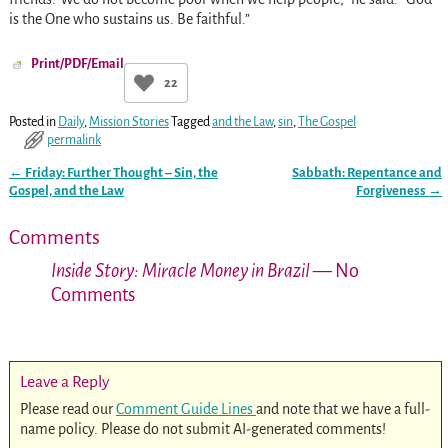
is the One who sustains us. Be faithful.”
Print/PDF/Email
22
Posted in
Daily
,
Mission Stories
Tagged
and the Law
,
sin
,
The Gospel
permalink
←
Friday: Further Thought – Sin, the
Sabbath: Repentance and
Post navigation
Gospel, and the Law
Forgiveness
→
Comments
Inside Story: Miracle Money in Brazil
— No
Comments
Leave a Reply
Please read our
Comment Guide Lines
and note that we have a full-
name policy. Please do not submit AI-generated comments!