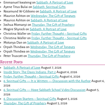
Emmanuel kwateng
on
Sabbath: A Portrait of Love
Ayene Titus Bulai
on
Sabbath: Spiritual Gifts
Rosamund W-Gibbons
on
Sabbath: A Portrait of Love
Maurice Ashton
on
Wednesday: The Gift of Tongues
Maurice Ashton
on
Sabbath: A Portrait of Love
Joshua Momanyi
on
Thursday: The Gift of Prophecy
Mogire Shyrock
on
Sabbath: A Portrait of Love
Christina Waller
on
Friday: Further Thought – Spiritual Gifts
Christina Waller
on
Friday: Further Thought – Spiritual Gifts
Motanya Dan
on
Sabbath: A Portrait of Love
Orpah Thindwa
on
Wednesday: The Gift of Tongues
Orpah Thindwa
on
Wednesday: The Gift of Tongues
Peter Truscott
on
Thursday: The Gift of Prophecy
Recent Posts
Sabbath: A Portrait of Love
August 7, 2026
Inside Story: The Davis Indians: Part 2
August 6, 2026
Friday: Further Thought – Spiritual Gifts
August 6, 2026
6: Spiritual Gifts — It is Written — Discussion with the Author
August 6,
2026
6: Spiritual Gifts — Hope Sabbath School Video Discussion
August 5,
2026
6. Discussion Starters – Spiritual Gifts
August 5, 2026
Thursday: The Gift of Prophecy
August 5, 2026