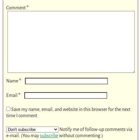
Comment
*
*
Name
*
Email
Save my name, email, and website in this browser for the next
time I comment.
Notify me of follow-up comments via
e-mail. (You may
subscribe
without commenting.)