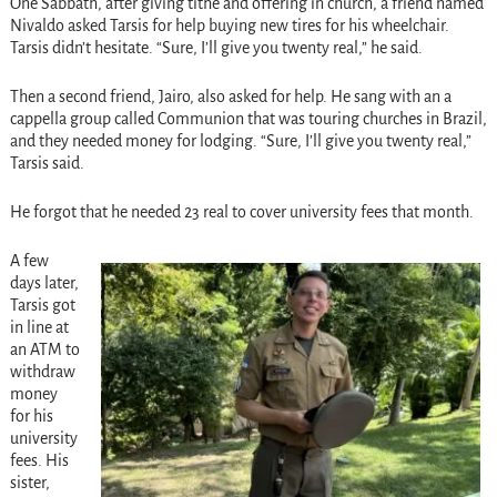
One Sabbath, after giving tithe and offering in church, a friend named
Nivaldo asked Tarsis for help buying new tires for his wheelchair.
Tarsis didn’t hesitate. “Sure, I’ll give you twenty real,” he said.
Then a second friend, Jairo, also asked for help. He sang with an a
cappella group called Communion that was touring churches in Brazil,
and they needed money for lodging. “Sure, I’ll give you twenty real,”
Tarsis said.
He forgot that he needed 23 real to cover university fees that month.
A few
days later,
Tarsis got
in line at
an ATM to
withdraw
money
for his
university
fees. His
sister,