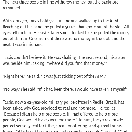
The next three people in line withdrew money, but the banknote
remained.
With a prayer, Tarsis boldly cut in line and walked up to the ATM.
Reaching out his hand, he pulled a 50-real banknote out of the slot. All
eyes fell on him. His sister later said it looked like he pulled the money
out of thin air. One moment there was no money in the slot, and the
next it was in his hand.
Tarsis couldn’t believe it. He was shaking. The next second, his sister
was beside him, asking, “Where did you find that money?”
“Right here,” he said. “It was just sticking out of the ATM.”
“No way,” she said. “If it had been there, I would have taken it myself.”
Tarsis, now a 42-year-old military police officer in Recife, Brazil, has
been asked why God provided 50 real and not more. He replies,
“Because I didn’t help more people. If I had offered to help more
people, God would have given me more.” To him, the 50 real made
perfect sense: 5 real for tithe, 5 real for offering, and 40 real for his
friends.“We do not become poor when we help people,” he said. “God