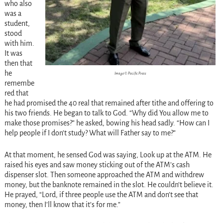
who also
was a
student,
stood
with him.
It was
then that
he
Image © Pacific Press
remembe
red that
he had promised the 40 real that remained after tithe and offering to
his two friends. He began to talk to God. “Why did You allow me to
make those promises?” he asked, bowing his head sadly. “How can I
help people if I don’t study? What will Father say to me?”
At that moment, he sensed God was saying, Look up at the ATM. He
raised his eyes and saw money sticking out of the ATM’s cash
dispenser slot. Then someone approached the ATM and withdrew
money, but the banknote remained in the slot. He couldn’t believe it.
He prayed, “Lord, if three people use the ATM and don’t see that
money, then I’ll know that it’s for me.”