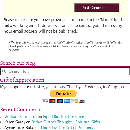
Please make sure you have provided a full name in the "Name" field
and a working email address we can use to contact you, if necessary.
(Your email address will not be published.)
HTML tags allowed in your comment: <a href="" title=""> <abbr title=""> <acronym title=""> <b>
<blockquote cite=""> <cite> <code> <del datetime=""> <em> <i> <q cite=""> <s> <strike>
<strong>
Search our blog:
Gift of Appreciation
If you appreciate this site, you can say "Thank you!" with a gift of support:
Recent Comments
William Earnhardt
on
Equal But Not the Same
Karen Garay
on
Friday: Further Thought – Spiritual Gifts
Ayene Titus Bulai
on
Thursday: The Gift of Prophecy