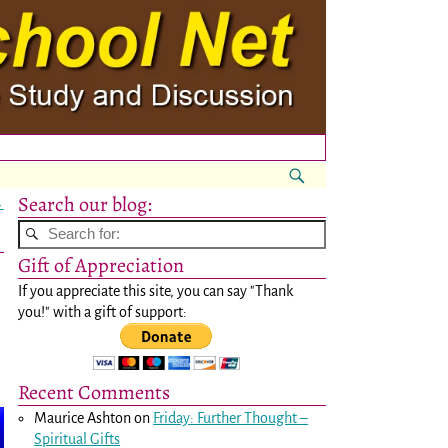
Search our blog:
→
Gift of Appreciation
If you appreciate this site, you can say "Thank
you!" with a gift of support:
Recent Comments
Maurice Ashton
on
Friday: Further Thought –
Spiritual Gifts