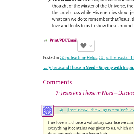
thought of the Master of the Universe, th
the cruel cross while His enemies shout je
what can we do to remember that Jesus, the
love and looks to us to show those around
Print/PDF/Email
0
Posted in
2019c Teaching Helps
,
2019c The Least of T
←
7: Jesus and Those in Need – Singing with Inspir
Post navigation
Comments
7: Jesus and Those in Need – Discus
**
@
***
il.com
" class="url" rel="ugc external nofol
true love is a choice a voluntary sacrifice we ca
everything it contains was given to us, which on
does not make them a lesser heir…