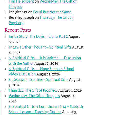
Tim Heischberg
on
Wednesday: The Gift of
Tongues
ken gitonga
on
Equal But Not the Same
Beverley Joseph
on
Thursday: The Gift of
Prophecy
Recent Posts
Inside Story: The Davis Indians: Part 2
August
6, 2026
Friday: Further Thought – Spiritual Gifts
August
6, 2026
6: Spiritual Gifts — It is Written — Discussion
→
with the Author
August 6, 2026
6: Spiritual Gifts — Hope Sabbath School
Video Discussion
August 5, 2026
6. Discussion Starters – Spiritual Gifts
August
5, 2026
Thursday: The Gift of Prophecy
August 5, 2026
Wednesday: The Gift of Tongues
August 4,
2026
6: Spiritual Gifts -
1 Corinthians 12-14
– Sabbath
School Lesson – Teaching Outline
August 3,