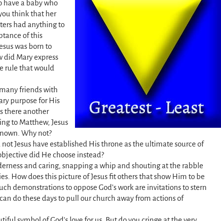
to have a baby who
you think that her
tters had anything to
ptance of this
esus was born to
 did Mary express
ne rule that would
 many friends with
ary purpose for His
as there another
ding to Matthew, Jesus
known. Why not?
 not Jesus have established His throne as the ultimate source of
bjective did He choose instead?
derness and caring, snapping a whip and shouting at the rabble
ties. How does this picture of Jesus fit others that show Him to be
such demonstrations to oppose God’s work are invitations to stern
can do these days to pull our church away from actions of
utiful symbol of God’s love for us. But do you cringe at the very