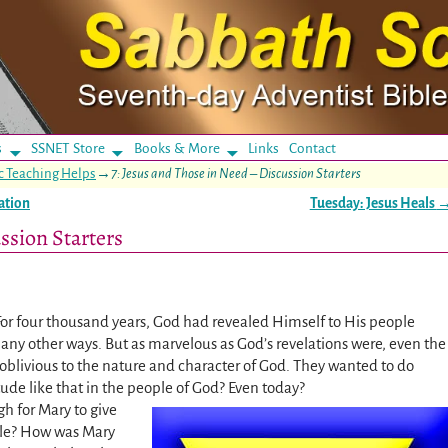
s
SSNET Store
Books & More
Links
Contact
c Teaching Helps
→
7: Jesus and Those in Need – Discussion Starters
ation
Tuesday: Jesus Heals
ssion Starters
For four thousand years, God had revealed Himself to His people
any other ways. But as marvelous as God’s revelations were, even the
oblivious to the nature and character of God. They wanted to do
ude like that in the people of God? Even today?
h for Mary to give
cle? How was Mary