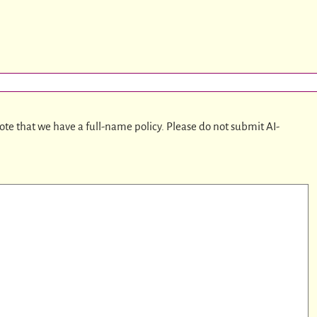
ote that we have a full-name policy. Please do not submit AI-