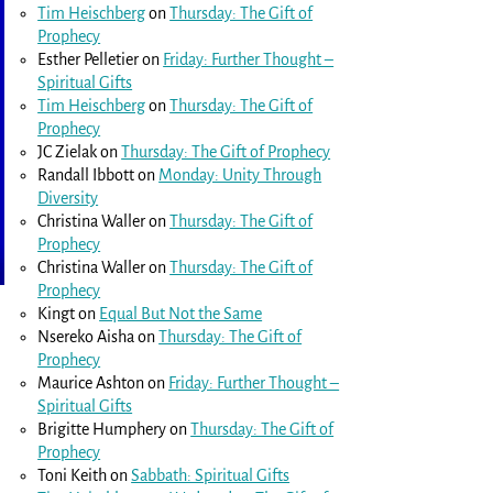
Tim Heischberg
on
Thursday: The Gift of
Prophecy
Esther Pelletier
on
Friday: Further Thought –
Spiritual Gifts
Tim Heischberg
on
Thursday: The Gift of
Prophecy
JC Zielak
on
Thursday: The Gift of Prophecy
Randall Ibbott
on
Monday: Unity Through
Diversity
Christina Waller
on
Thursday: The Gift of
Prophecy
Christina Waller
on
Thursday: The Gift of
Prophecy
Kingt
on
Equal But Not the Same
Nsereko Aisha
on
Thursday: The Gift of
Prophecy
Maurice Ashton
on
Friday: Further Thought –
Spiritual Gifts
Brigitte Humphery
on
Thursday: The Gift of
Prophecy
Toni Keith
on
Sabbath: Spiritual Gifts