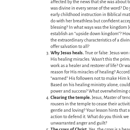
affected by the news that she was about 
was divine in every sense of the word? Do 
early childhood instruction in Biblical ma
do with her breathless but confident acce
blessing? In what ways was the kingdom J
establish an “upside down kingdom”? How
the extraordinary characteristics of a divi
offer salvation to all?
Why Jesus heals.
True or false: Jesus won
His healing miracles. Wasn’t this the prim
work as a healer and restorer of life? Or w
reason for His miracles of healing? Accor
“warned” His followers not to make Him 
Based on his healing ministry alone, could
power and success? What overwhelming o
Clearing the temple.
Jesus, Master of ten
rousers in the temple to cease their activi
gentle and loving? Your lesson hints that 
action to defend it. What do you think we 
unwarranted anger and guilt?
The cross of Christ.
Yes, the cross is a bea