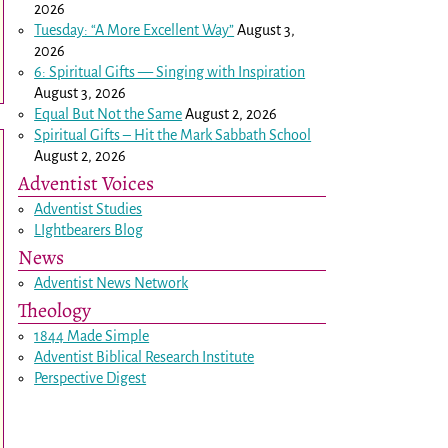
2026
Tuesday: “A More Excellent Way”
August 3,
2026
6: Spiritual Gifts — Singing with Inspiration
August 3, 2026
Equal But Not the Same
August 2, 2026
Spiritual Gifts – Hit the Mark Sabbath School
August 2, 2026
Adventist Voices
Adventist Studies
LIghtbearers Blog
News
Adventist News Network
Theology
1844 Made Simple
Adventist Biblical Research Institute
Perspective Digest