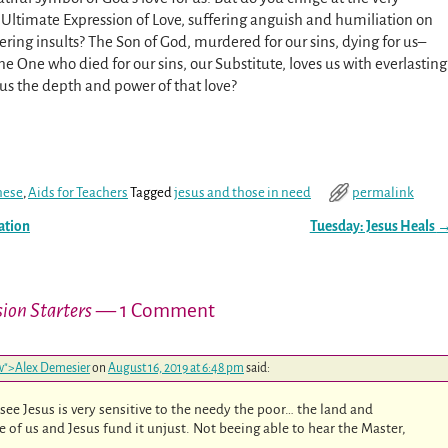
e Ultimate Expression of Love, suffering anguish and humiliation on
ering insults? The Son of God, murdered for our sins, dying for us–
 One who died for our sins, our Substitute, loves us with everlasting
 us the depth and power of that love?
hese
,
Aids for Teachers
Tagged
jesus and those in need
permalink
ation
Tuesday: Jesus Heals
sion Starters
— 1 Comment
low">Alex Demesier
on
August 16, 2019 at 6:48 pm
said:
n see Jesus is very sensitive to the needy the poor… the land and
e of us and Jesus fund it unjust. Not beeing able to hear the Master,