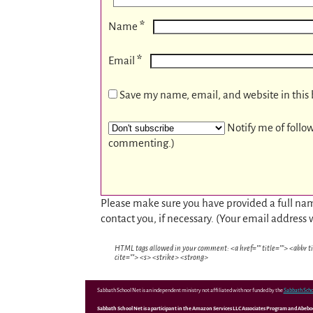
*
Name
*
Email
Save my name, email, and website in this 
Notify me of follo
commenting.)
Please make sure you have provided a full nam
contact you, if necessary. (Your email address 
HTML tags allowed in your comment: <a href="" title=""> <abbr t
cite=""> <s> <strike> <strong>
Sabbath School Net is an independent ministry not affiliated with nor funded by the
Sabbath Scho
Sabbath School Net is a participant in the Amazon Services LLC Associates Program and Abebooks