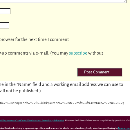
browser for the next time I comment.
w-up comments via e-mail. (You may
subscribe
without
e in the "Name" field and a working email address we can use to
will not be published.)
itle=""> <acronym title=""> <b> <blockquote cite=""> <cite> <code> <del datetime=""> <em> <i> <q
ol Department of the General Conference of Seventh-day Adventists
. However, the Sabbath School lessons are published by permission of 
 affiliate advertising programs designed to provide a means for sites to earn advertising fees by advertising and linking to
Amazon.co