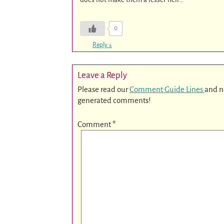
0
Reply
↓
Leave a Reply
Please read our
Comment Guide Lines
and n
generated comments!
Comment
*