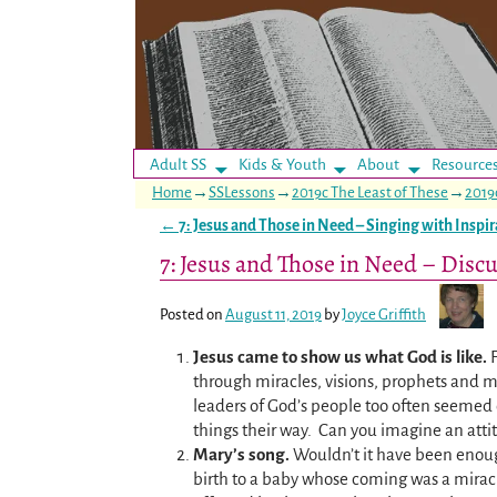
Adult SS
Kids & Youth
About
Resource
Home
→
SSLessons
→
2019c The Least of These
→
2019
←
7: Jesus and Those in Need – Singing with Inspir
Post navigation
7: Jesus and Those in Need – Discu
Posted on
August 11, 2019
by
Joyce Griffith
Jesus came to show us what God is like.
through miracles, visions, prophets and m
leaders of God’s people too often seemed 
things their way. Can you imagine an attit
Mary’s song.
Wouldn’t it have been enoug
birth to a baby whose coming was a mira